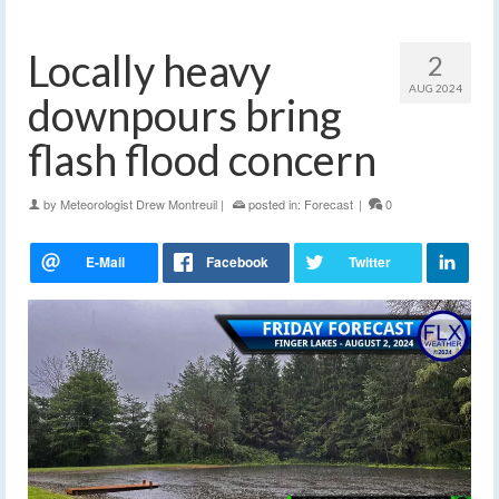
Locally heavy
2
AUG 2024
downpours bring
flash flood concern
by
Meteorologist Drew Montreuil
|
posted in:
Forecast
|
0