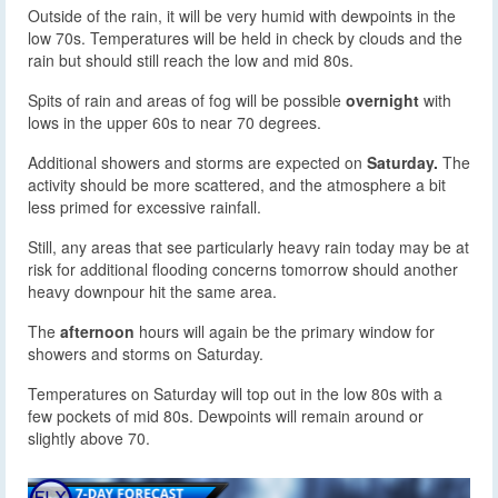
Outside of the rain, it will be very humid with dewpoints in the
low 70s. Temperatures will be held in check by clouds and the
rain but should still reach the low and mid 80s.
Spits of rain and areas of fog will be possible
overnight
with
lows in the upper 60s to near 70 degrees.
Additional showers and storms are expected on
Saturday.
The
activity should be more scattered, and the atmosphere a bit
less primed for excessive rainfall.
Still, any areas that see particularly heavy rain today may be at
risk for additional flooding concerns tomorrow should another
heavy downpour hit the same area.
The
afternoon
hours will again be the primary window for
showers and storms on Saturday.
Temperatures on Saturday will top out in the low 80s with a
few pockets of mid 80s. Dewpoints will remain around or
slightly above 70.