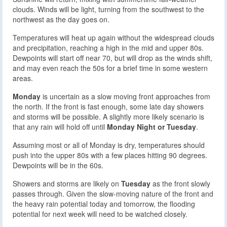
clouds. Winds will be light, turning from the southwest to the
northwest as the day goes on.
Temperatures will heat up again without the widespread clouds
and precipitation, reaching a high in the mid and upper 80s.
Dewpoints will start off near 70, but will drop as the winds shift,
and may even reach the 50s for a brief time in some western
areas.
Monday
is uncertain as a slow moving front approaches from
the north. If the front is fast enough, some late day showers
and storms will be possible. A slightly more likely scenario is
that any rain will hold off until
Monday Night or Tuesday
.
Assuming most or all of Monday is dry, temperatures should
push into the upper 80s with a few places hitting 90 degrees.
Dewpoints will be in the 60s.
Showers and storms are likely on
Tuesday
as the front slowly
passes through. Given the slow-moving nature of the front and
the heavy rain potential today and tomorrow, the flooding
potential for next week will need to be watched closely.