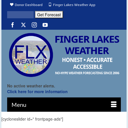
Donor Dashboard
Finger Lakes Weather App
No active weather alerts.
Click here for more information
Menu
[cycloneslider id=" frontpage-ads"]