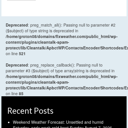
Deprecated
: preg_match_all(): Passing null to parameter #2
($subject) of type string is deprecated in
/home/groton08/domains/flxweather.com/public_html/wp-
content/plugins/cleantalk-spam-
protect/lib/Cleantalk/ApbctWP/ContactsEncoder/Shortcodes
on line
521
Deprecated
: preg_replace_callback(): Passing null to
parameter #3 ($subject) of type array|string is deprecated in
/home/groton08/domains/flxweather.com/public_html/wp-
content/plugins/cleantalk-spam-
protect/lib/Cleantalk/ApbctWP/ContactsEncoder/Shortcodes
on line
85
Recent Posts
Weekend Weather Forecast: Unsettled and humid
Saturday, early weak cold front Sunday
August 7, 2026