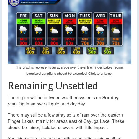
This graphic represents an average over the entire Finger Lakes region.
Localized variations should be expected. Click to enlarge.
Remaining Unsettled
The region will be between weather systems on
Sunday,
resulting in an overall quiet and dry day.
There may still be a few stray spits of rain over the eastern
Finger Lakes, mainly for areas east of Cayuga Lake. These
should be minor, isolated showers with little impact.
Sunshine will return, mixing with summertime fair-weather