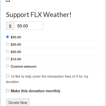
Support FLX Weather!
$
$50.00
$30.00
$20.00
$10.00
Custom amount
I'd like to help cover the transaction fees of 0 for my
donation.
Make this donation monthly
Donate Now