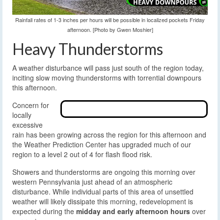
Rainfall rates of 1-3 inches per hours will be possible in localized pockets Friday
afternoon. [Photo by Gwen Moshier]
Heavy Thunderstorms
A weather disturbance will pass just south of the region today,
inciting slow moving thunderstorms with torrential downpours
this afternoon.
Concern for
locally
excessive
rain has been growing across the region for this afternoon and
the Weather Prediction Center has upgraded much of our
region to a level 2 out of 4 for flash flood risk.
Showers and thunderstorms are ongoing this morning over
western Pennsylvania just ahead of an atmospheric
disturbance. While individual parts of this area of unsettled
weather will likely dissipate this morning, redevelopment is
expected during the
midday and early afternoon hours
over