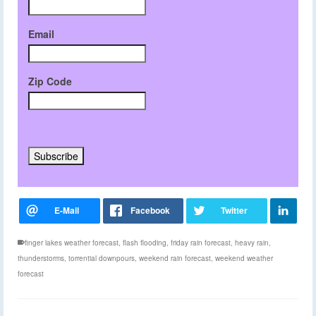
Email
Zip Code
finger lakes weather forecast
,
flash flooding
,
friday rain forecast
,
heavy rain
,
thunderstorms
,
torrential downpours
,
weekend rain forecast
,
weekend weather
forecast