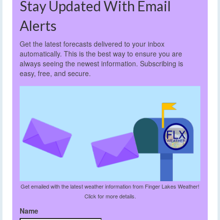
Stay Updated With Email
Alerts
Get the latest forecasts delivered to your inbox
automatically. This is the best way to ensure you are
always seeing the newest information. Subscribing is
easy, free, and secure.
Get emailed with the latest weather information from Finger Lakes Weather!
Click for more details.
Name