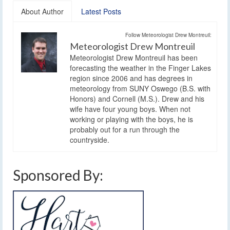
About Author
Latest Posts
Follow Meteorologist Drew Montreuil:
Meteorologist Drew Montreuil
Meteorologist Drew Montreuil has been
forecasting the weather in the Finger Lakes
region since 2006 and has degrees in
meteorology from SUNY Oswego (B.S. with
Honors) and Cornell (M.S.). Drew and his
wife have four young boys. When not
working or playing with the boys, he is
probably out for a run through the
countryside.
Sponsored By: