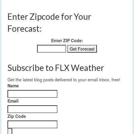
Enter Zipcode for Your
Forecast:
Enter ZIP Code:
Subscribe to FLX Weather
Get the latest blog posts delivered to your email inbox, free!
Name
Email
Zip Code