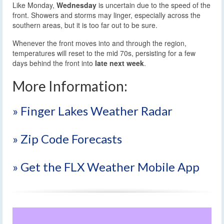
Like Monday,
Wednesday
is uncertain due to the speed of the
front. Showers and storms may linger, especially across the
southern areas, but it is too far out to be sure.
Whenever the front moves into and through the region,
temperatures will reset to the mid 70s, persisting for a few
days behind the front into
late next week
.
More Information:
» Finger Lakes Weather Radar
» Zip Code Forecasts
» Get the FLX Weather Mobile App