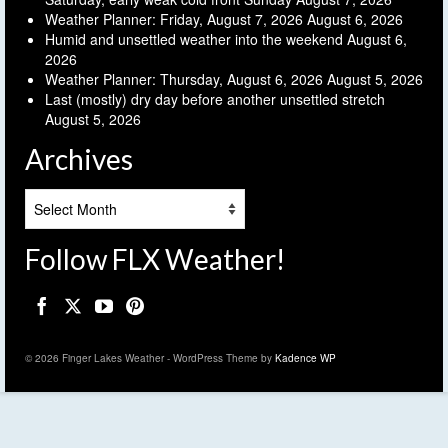
Weather Planner: Friday, August 7, 2026
August 6, 2026
Humid and unsettled weather into the weekend
August 6,
2026
Weather Planner: Thursday, August 6, 2026
August 5, 2026
Last (mostly) dry day before another unsettled stretch
August 5, 2026
Archives
Archives
Follow FLX Weather!
© 2026 Finger Lakes Weather - WordPress Theme by
Kadence WP