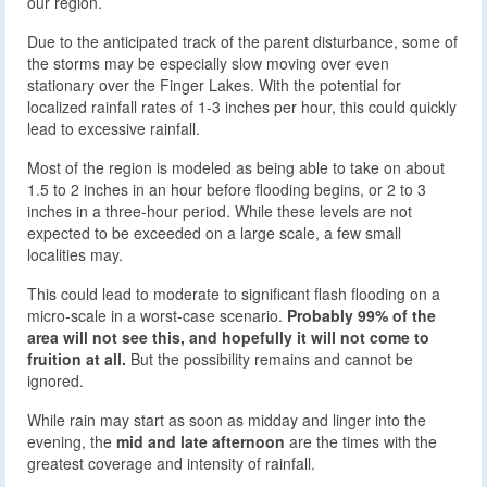
our region.
Due to the anticipated track of the parent disturbance, some of
the storms may be especially slow moving over even
stationary over the Finger Lakes. With the potential for
localized rainfall rates of 1-3 inches per hour, this could quickly
lead to excessive rainfall.
Most of the region is modeled as being able to take on about
1.5 to 2 inches in an hour before flooding begins, or 2 to 3
inches in a three-hour period. While these levels are not
expected to be exceeded on a large scale, a few small
localities may.
This could lead to moderate to significant flash flooding on a
micro-scale in a worst-case scenario.
Probably 99% of the
area will not see this, and hopefully it will not come to
fruition at all.
But the possibility remains and cannot be
ignored.
While rain may start as soon as midday and linger into the
evening, the
mid and late afternoon
are the times with the
greatest coverage and intensity of rainfall.