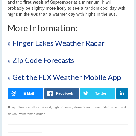
and the
first week of September
at a minimum. It will
probably be slightly more likely to see a random cool day with
highs in the 60s than a warmer day with highs in the 80s.
More Information:
» Finger Lakes Weather Radar
» Zip Code Forecasts
» Get the FLX Weather Mobile App
finger lakes weather forecast
,
high pressure
,
showers and thunderstorms
,
sun and
clouds
,
warm temperatures