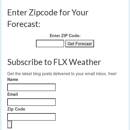
Enter Zipcode for Your
Forecast:
Enter ZIP Code:
Subscribe to FLX Weather
Get the latest blog posts delivered to your email inbox, free!
Name
Email
Zip Code