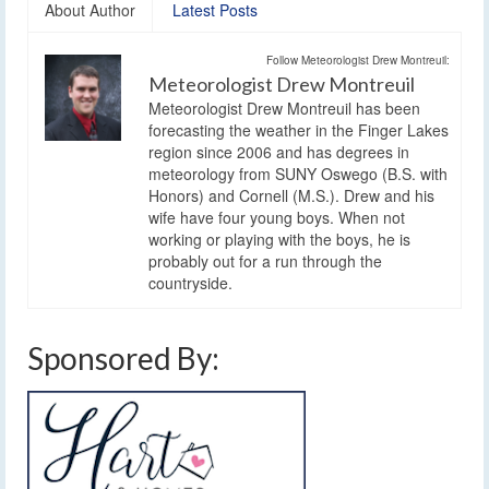
About Author
Latest Posts
Follow Meteorologist Drew Montreuil:
Meteorologist Drew Montreuil
Meteorologist Drew Montreuil has been
forecasting the weather in the Finger Lakes
region since 2006 and has degrees in
meteorology from SUNY Oswego (B.S. with
Honors) and Cornell (M.S.). Drew and his
wife have four young boys. When not
working or playing with the boys, he is
probably out for a run through the
countryside.
Sponsored By: