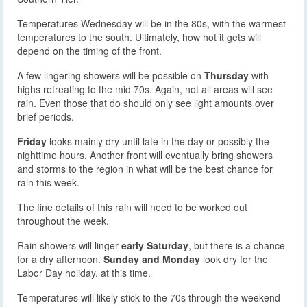
Temperatures Wednesday will be in the 80s, with the warmest
temperatures to the south. Ultimately, how hot it gets will
depend on the timing of the front.
A few lingering showers will be possible on
Thursday
with
highs retreating to the mid 70s. Again, not all areas will see
rain. Even those that do should only see light amounts over
brief periods.
Friday
looks mainly dry until late in the day or possibly the
nighttime hours. Another front will eventually bring showers
and storms to the region in what will be the best chance for
rain this week.
The fine details of this rain will need to be worked out
throughout the week.
Rain showers will linger
early Saturday
, but there is a chance
for a dry afternoon.
Sunday and Monday
look dry for the
Labor Day holiday, at this time.
Temperatures will likely stick to the 70s through the weekend