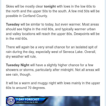
Skies will be mostly clear
tonight
with lows in the low 60s to
the north and the upper 50s to the south. A few mid 50s will be
possible in Cortland County.
Tuesday
will be similar to today, but even warmer. Most areas
should see highs in the mid 80s, and typically warmer urban
and valley locations will reach the upper 80s. Dewpoints will be
in the mid 60s.
There will again be a very small chance for an isolated spit of
rain during the day, especially west of Seneca Lake. Overall,
dry weather will rule.
Tuesday Night
will have a slightly higher chance for a few
showers or storms, particularly after midnight. Not all areas will
see rain, though.
It will be a warm and muggy night with lows mainly in the upper
60s to around 70 degrees.