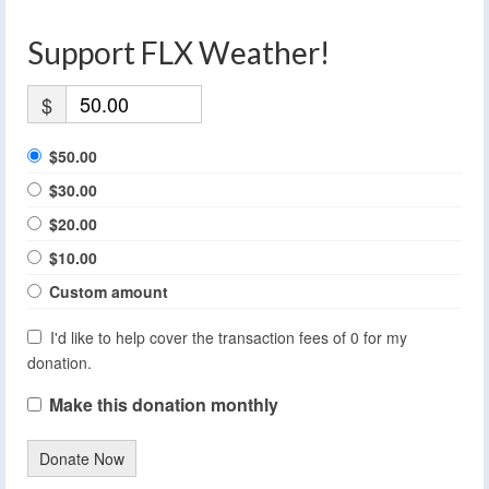
Support FLX Weather!
$
$50.00
$30.00
$20.00
$10.00
Custom amount
I'd like to help cover the transaction fees of 0 for my
donation.
Make this donation monthly
Donate Now