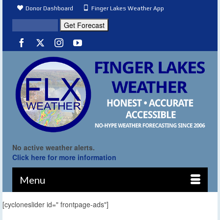
Donor Dashboard
Finger Lakes Weather App
No active weather alerts.
Click here for more information
Menu
[cycloneslider id=" frontpage-ads"]