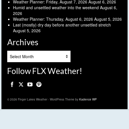
Weather Planner: Friday, August 7, 2026
August 6, 2026
Humid and unsettled weather into the weekend
August 6,
2026
Weather Planner: Thursday, August 6, 2026
August 5, 2026
Last (mostly) dry day before another unsettled stretch
August 5, 2026
Archives
Archives
Follow FLX Weather!
© 2026 Finger Lakes Weather - WordPress Theme by
Kadence WP