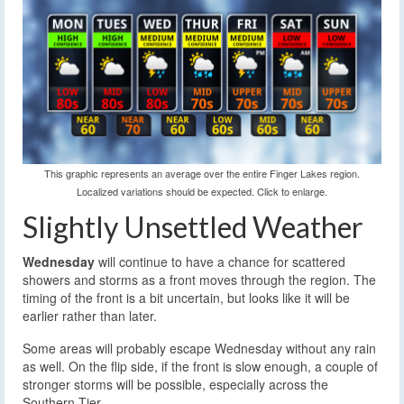
This graphic represents an average over the entire Finger Lakes region.
Localized variations should be expected. Click to enlarge.
Slightly Unsettled Weather
Wednesday
will continue to have a chance for scattered
showers and storms as a front moves through the region. The
timing of the front is a bit uncertain, but looks like it will be
earlier rather than later.
Some areas will probably escape Wednesday without any rain
as well. On the flip side, if the front is slow enough, a couple of
stronger storms will be possible, especially across the
Southern Tier.