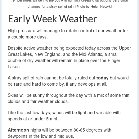
Temperatures will be into the 80s with humidity creeping up but only very small
chances for a stray spit of rain. [Photo by Helen Heizyk]
Early Week Weather
High pressure will manage to retain control of our weather for
a couple more days.
Despite active weather being expected today across the Upper
Great Lakes, New England, and the Mid-Atlantic, a small
bubble of dry weather will remain in place over the Finger
Lakes.
A stray spit of rain cannot be totally ruled out
today
but would
be rare and hard to come by, if any develops at all.
Skies will be sunny throughout the day with a mix of some thin
clouds and fair weather clouds.
Like the last few days, winds will be light and variable with
speeds at or under 5 mph.
Afternoon
highs will be between 80-85 degrees with
dewpoints in the low and mid 60s.