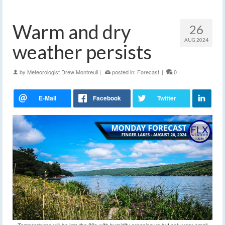
Warm and dry
26
AUG 2024
weather persists
by
Meteorologist Drew Montreuil
|
posted in:
Forecast
|
0