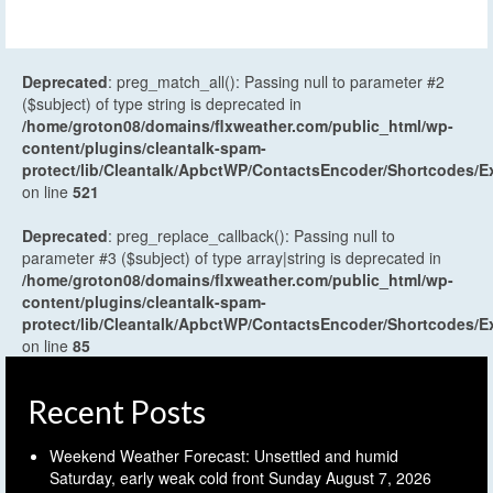
Deprecated
: preg_match_all(): Passing null to parameter #2
($subject) of type string is deprecated in
/home/groton08/domains/flxweather.com/public_html/wp-
content/plugins/cleantalk-spam-
protect/lib/Cleantalk/ApbctWP/ContactsEncoder/Shortcodes
on line
521
Deprecated
: preg_replace_callback(): Passing null to
parameter #3 ($subject) of type array|string is deprecated in
/home/groton08/domains/flxweather.com/public_html/wp-
content/plugins/cleantalk-spam-
protect/lib/Cleantalk/ApbctWP/ContactsEncoder/Shortcodes
on line
85
Recent Posts
Weekend Weather Forecast: Unsettled and humid
Saturday, early weak cold front Sunday
August 7, 2026