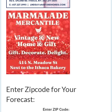
Enter Zipcode for Your
Forecast:
Enter ZIP Code: