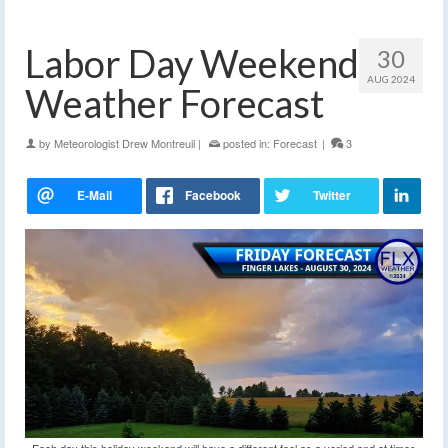
Labor Day Weekend
30
AUG 2024
Weather Forecast
by
Meteorologist Drew Montreuil
|
posted in:
Forecast
|
3