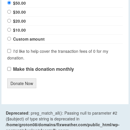
$50.00
$30.00
$20.00
$10.00
Custom amount
I'd like to help cover the transaction fees of 0 for my
donation.
Make this donation monthly
Donate Now
Deprecated
: preg_match_all(): Passing null to parameter #2
($subject) of type string is deprecated in
/home/groton08/domains/flxweather.com/public_html/wp-