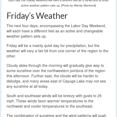
Each day this holiday weekend will have a different feel as a varied and at times
active weather pattern sets up. [Photo by Wendy Montreuil]
Friday’s Weather
The next four days, encompassing the Labor Day Weekend,
will each have a different feel as an active and changeable
weather pattern sets up.
Friday will be a mainly quiet day for precipitation, but the
weather will vary a fair bit from one corner of the region to the
other.
Cloudy skies through the morning will gradually give way to
some sunshine over the northwestern portions of the region
this afternoon. Further east, the clouds will be harder to
dislodge, and many areas east of Cayuga Lake may not see
any sunshine at all today.
South and southeast winds will be breezy with gusts to 25
mph. These winds favor warmer temperatures to the
northwest and cooler temperatures to the southeast.
The combination of sunshine and the wind patterns will push