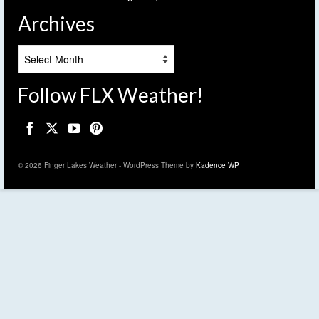
Archives
Archives
Follow FLX Weather!
© 2026 Finger Lakes Weather - WordPress Theme by
Kadence WP