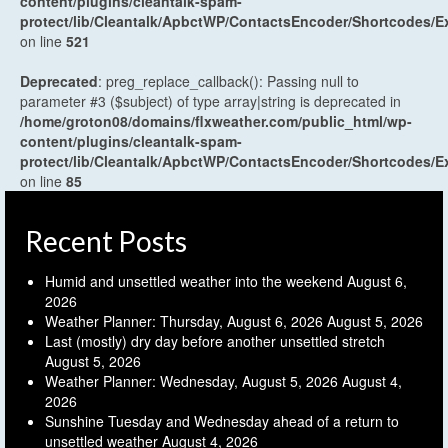
content/plugins/cleantalk-spam-
protect/lib/Cleantalk/ApbctWP/ContactsEncoder/Shortcodes
on line
521
Deprecated
: preg_replace_callback(): Passing null to
parameter #3 ($subject) of type array|string is deprecated in
/home/groton08/domains/flxweather.com/public_html/wp-
content/plugins/cleantalk-spam-
protect/lib/Cleantalk/ApbctWP/ContactsEncoder/Shortcodes
on line
85
Recent Posts
Humid and unsettled weather into the weekend
August 6,
2026
Weather Planner: Thursday, August 6, 2026
August 5, 2026
Last (mostly) dry day before another unsettled stretch
August 5, 2026
Weather Planner: Wednesday, August 5, 2026
August 4,
2026
Sunshine Tuesday and Wednesday ahead of a return to
unsettled weather
August 4, 2026