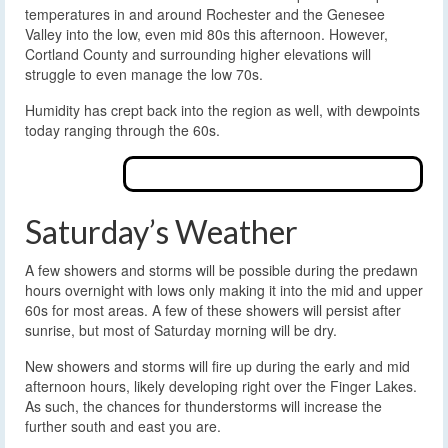
temperatures in and around Rochester and the Genesee
Valley into the low, even mid 80s this afternoon. However,
Cortland County and surrounding higher elevations will
struggle to even manage the low 70s.
Humidity has crept back into the region as well, with dewpoints
today ranging through the 60s.
Saturday’s Weather
A few showers and storms will be possible during the predawn
hours overnight with lows only making it into the mid and upper
60s for most areas. A few of these showers will persist after
sunrise, but most of Saturday morning will be dry.
New showers and storms will fire up during the early and mid
afternoon hours, likely developing right over the Finger Lakes.
As such, the chances for thunderstorms will increase the
further south and east you are.