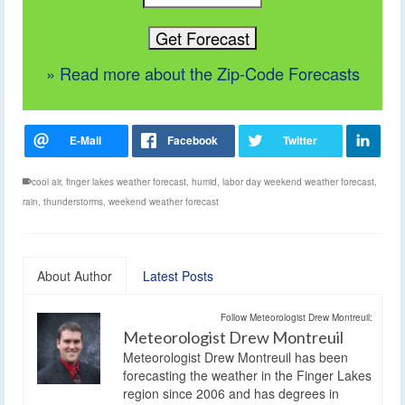
» Read more about the Zip-Code Forecasts
cool air
,
finger lakes weather forecast
,
humid
,
labor day weekend weather forecast
,
rain
,
thunderstorms
,
weekend weather forecast
About Author
Latest Posts
Follow Meteorologist Drew Montreuil:
Meteorologist Drew Montreuil
Meteorologist Drew Montreuil has been
forecasting the weather in the Finger Lakes
region since 2006 and has degrees in