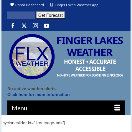
Donor Dashboard
Finger Lakes Weather App
No active weather alerts.
Click here for more information
Menu
[cycloneslider id=" frontpage-ads"]