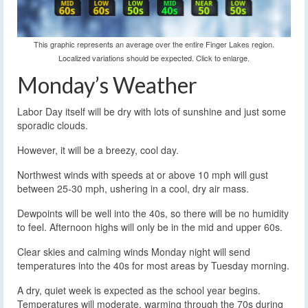
This graphic represents an average over the entire Finger Lakes region.
Localized variations should be expected. Click to enlarge.
Monday’s Weather
Labor Day itself will be dry with lots of sunshine and just some
sporadic clouds.
However, it will be a breezy, cool day.
Northwest winds with speeds at or above 10 mph will gust
between 25-30 mph, ushering in a cool, dry air mass.
Dewpoints will be well into the 40s, so there will be no humidity
to feel. Afternoon highs will only be in the mid and upper 60s.
Clear skies and calming winds Monday night will send
temperatures into the 40s for most areas by Tuesday morning.
A dry, quiet week is expected as the school year begins.
Temperatures will moderate, warming through the 70s during