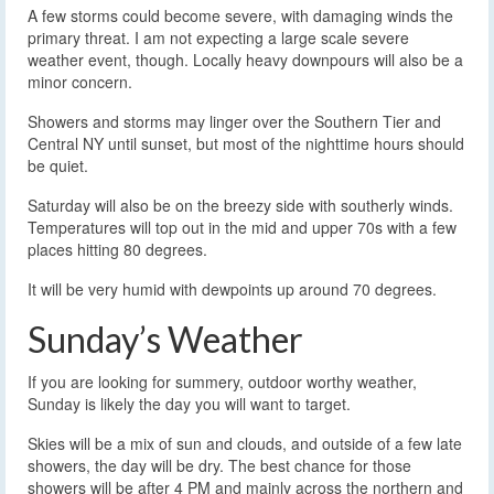
A few storms could become severe, with damaging winds the
primary threat. I am not expecting a large scale severe
weather event, though. Locally heavy downpours will also be a
minor concern.
Showers and storms may linger over the Southern Tier and
Central NY until sunset, but most of the nighttime hours should
be quiet.
Saturday will also be on the breezy side with southerly winds.
Temperatures will top out in the mid and upper 70s with a few
places hitting 80 degrees.
It will be very humid with dewpoints up around 70 degrees.
Sunday’s Weather
If you are looking for summery, outdoor worthy weather,
Sunday is likely the day you will want to target.
Skies will be a mix of sun and clouds, and outside of a few late
showers, the day will be dry. The best chance for those
showers will be after 4 PM and mainly across the northern and