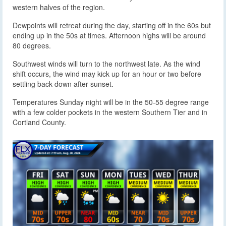
western halves of the region.
Dewpoints will retreat during the day, starting off in the 60s but
ending up in the 50s at times. Afternoon highs will be around
80 degrees.
Southwest winds will turn to the northwest late. As the wind
shift occurs, the wind may kick up for an hour or two before
settling back down after sunset.
Temperatures Sunday night will be in the 50-55 degree range
with a few colder pockets in the western Southern Tier and in
Cortland County.