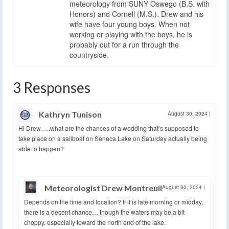
meteorology from SUNY Oswego (B.S. with
Honors) and Cornell (M.S.). Drew and his
wife have four young boys. When not
working or playing with the boys, he is
probably out for a run through the
countryside.
3 Responses
Kathryn Tunison
August 30, 2024
|
Hi Drew…..what are the chances of a wedding that’s supposed to
take place on a sailboat on Seneca Lake on Saturday actually being
able to happen?
Meteorologist Drew Montreuil
August 30, 2024
|
Depends on the time and location? If it is late morning or midday,
there is a decent chance… though the waters may be a bit
choppy, especially toward the north end of the lake.