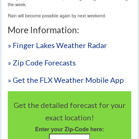
the week.
Rain will become possible again by next weekend.
More Information:
» Finger Lakes Weather Radar
» Zip Code Forecasts
» Get the FLX Weather Mobile App
Get the detailed forecast for your
exact location!
Enter your Zip-Code here: