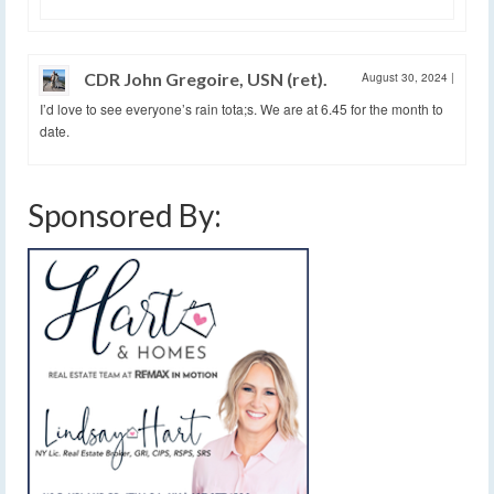
CDR John Gregoire, USN (ret).
August 30, 2024
|
I’d love to see everyone’s rain tota;s. We are at 6.45 for the month to
date.
Sponsored By: