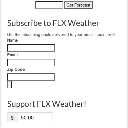
Subscribe to FLX Weather
Get the latest blog posts delivered to your email inbox, free!
Name
Email
Zip Code
Support FLX Weather!
$