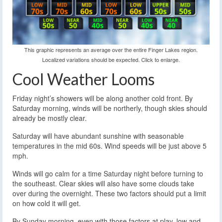
This graphic represents an average over the entire Finger Lakes region.
Localized variations should be expected. Click to enlarge.
Cool Weather Looms
Friday night’s showers will be along another cold front. By
Saturday morning, winds will be northerly, though skies should
already be mostly clear.
Saturday will have abundant sunshine with seasonable
temperatures in the mid 60s. Wind speeds will be just above 5
mph.
Winds will go calm for a time Saturday night before turning to
the southeast. Clear skies will also have some clouds take
over during the overnight. These two factors should put a limit
on how cold it will get.
By Sunday morning, even with those factors at play, low and