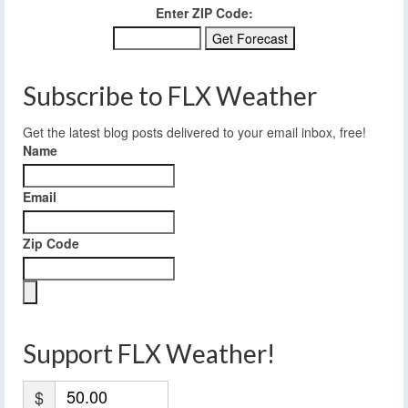
Enter ZIP Code:
Subscribe to FLX Weather
Get the latest blog posts delivered to your email inbox, free!
Name
Email
Zip Code
Support FLX Weather!
$