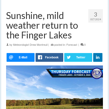
Sunshine, mild
3
OCT 2024
weather return to
the Finger Lakes
by
Meteorologist Drew Montreuil
|
posted in:
Forecast
|
0