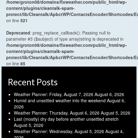
/home/groton08/domains/flxweather.com/public_html/wp-
content/plugins/cleantalk-spam-
protect/lib/Cleantalk/ApbctWP/ContactsEncoder/Shortcodes
on line
521
Deprecated
: preg_replace_callback(): Passing null to
parameter #3 ($subject) of type array|string is deprecated in
/home/groton08/domains/flxweather.com/public_html/wp-
content/plugins/cleantalk-spam-
protect/lib/Cleantalk/ApbctWP/ContactsEncoder/Shortcodes
on line
85
Recent Posts
Weather Planner: Friday, August 7, 2026
August 6, 2026
Humid and unsettled weather into the weekend
August 6,
2026
Weather Planner: Thursday, August 6, 2026
August 5, 2026
Last (mostly) dry day before another unsettled stretch
August 5, 2026
Weather Planner: Wednesday, August 5, 2026
August 4,
2026