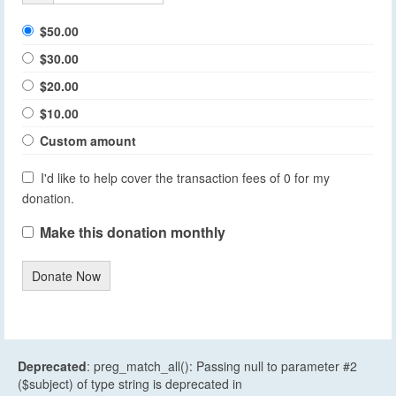
$50.00
$30.00
$20.00
$10.00
Custom amount
I'd like to help cover the transaction fees of 0 for my
donation.
Make this donation monthly
Donate Now
Deprecated
: preg_match_all(): Passing null to parameter #2
($subject) of type string is deprecated in