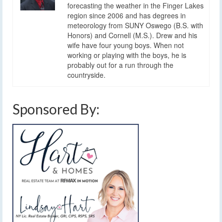
forecasting the weather in the Finger Lakes
region since 2006 and has degrees in
meteorology from SUNY Oswego (B.S. with
Honors) and Cornell (M.S.). Drew and his
wife have four young boys. When not
working or playing with the boys, he is
probably out for a run through the
countryside.
Sponsored By: