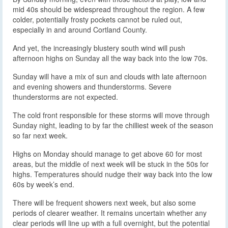
mid 40s should be widespread throughout the region. A few
colder, potentially frosty pockets cannot be ruled out,
especially in and around Cortland County.
And yet, the increasingly blustery south wind will push
afternoon highs on Sunday all the way back into the low 70s.
Sunday will have a mix of sun and clouds with late afternoon
and evening showers and thunderstorms. Severe
thunderstorms are not expected.
The cold front responsible for these storms will move through
Sunday night, leading to by far the chilliest week of the season
so far next week.
Highs on Monday should manage to get above 60 for most
areas, but the middle of next week will be stuck in the 50s for
highs. Temperatures should nudge their way back into the low
60s by week’s end.
There will be frequent showers next week, but also some
periods of clearer weather. It remains uncertain whether any
clear periods will line up with a full overnight, but the potential