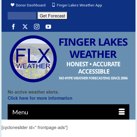
Donor Dashboard
Finger Lakes Weather App
No active weather alerts.
Click here for more information
Menu
[cycloneslider id=" frontpage-ads"]