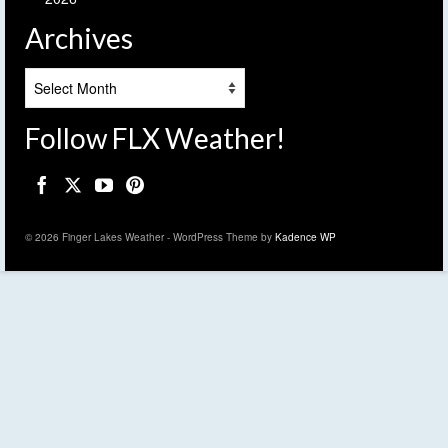
Archives
Archives
Follow FLX Weather!
© 2026 Finger Lakes Weather - WordPress Theme by
Kadence WP