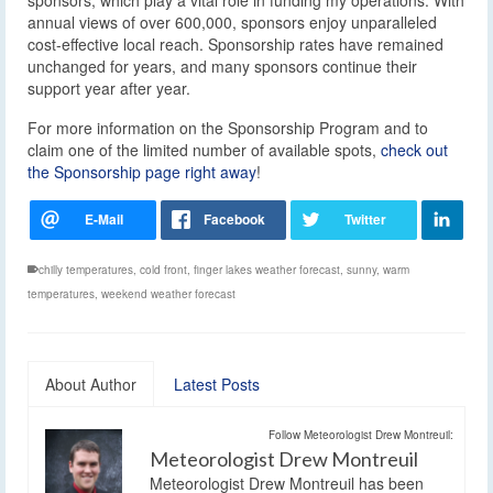
annual views of over 600,000, sponsors enjoy unparalleled
cost-effective local reach. Sponsorship rates have remained
unchanged for years, and many sponsors continue their
support year after year.
For more information on the Sponsorship Program and to
claim one of the limited number of available spots,
check out
the Sponsorship page right away
!
chilly temperatures
,
cold front
,
finger lakes weather forecast
,
sunny
,
warm
temperatures
,
weekend weather forecast
About Author
Latest Posts
Follow Meteorologist Drew Montreuil:
Meteorologist Drew Montreuil
Meteorologist Drew Montreuil has been