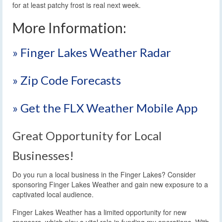
for at least patchy frost is real next week.
More Information:
» Finger Lakes Weather Radar
» Zip Code Forecasts
» Get the FLX Weather Mobile App
Great Opportunity for Local
Businesses!
Do you run a local business in the Finger Lakes? Consider
sponsoring Finger Lakes Weather and gain new exposure to a
captivated local audience.
Finger Lakes Weather has a limited opportunity for new
sponsors, which play a vital role in funding my operations. With