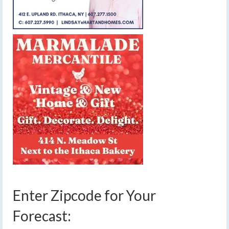
Enter Zipcode for Your
Forecast: