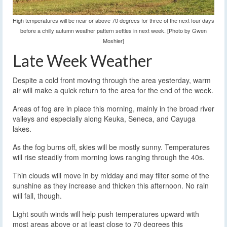
High temperatures will be near or above 70 degrees for three of the next four days
before a chilly autumn weather pattern settles in next week. [Photo by Gwen
Moshier]
Late Week Weather
Despite a cold front moving through the area yesterday, warm
air will make a quick return to the area for the end of the week.
Areas of fog are in place this morning, mainly in the broad river
valleys and especially along Keuka, Seneca, and Cayuga
lakes.
As the fog burns off, skies will be mostly sunny. Temperatures
will rise steadily from morning lows ranging through the 40s.
Thin clouds will move in by midday and may filter some of the
sunshine as they increase and thicken this afternoon. No rain
will fall, though.
Light south winds will help push temperatures upward with
most areas above or at least close to 70 degrees this