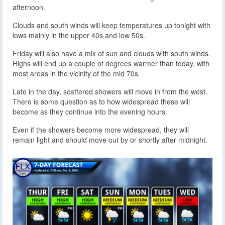
afternoon.
Clouds and south winds will keep temperatures up tonight with
lows mainly in the upper 40s and low 50s.
Friday will also have a mix of sun and clouds with south winds.
Highs will end up a couple of degrees warmer than today, with
most areas in the vicinity of the mid 70s.
Late in the day, scattered showers will move in from the west.
There is some question as to how widespread these will
become as they continue into the evening hours.
Even if the showers become more widespread, they will
remain light and should move out by or shortly after midnight.