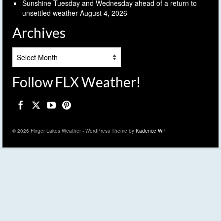
Sunshine Tuesday and Wednesday ahead of a return to
unsettled weather
August 4, 2026
Archives
Archives
Follow FLX Weather!
© 2026 Finger Lakes Weather - WordPress Theme by
Kadence WP