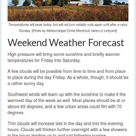
Temperatures will peak today, but will not turn notably cold again until after a rainy
Sunday. [Photo by Meteorologist Drew Montreuil, taken in Ledyard]
Weekend Weather Forecast
High pressure will bring some sunshine and briefly warmer
temperatures for Friday into Saturday.
A few clouds will be possible from time to time and from place
to place during the day Friday. As a whole, though, it should be
a rather sunny day.
Southwest winds will team up with the sunshine to make it the
warmest day of the week as well. Most places should be at or
above 65 degrees, and a few urban areas could flirt with 70
degrees.
Thin clouds will increase late in the day and into the evening
hours. Clouds will thicken further overnight with a few showers
in the hours leading up to and just following sunrise.