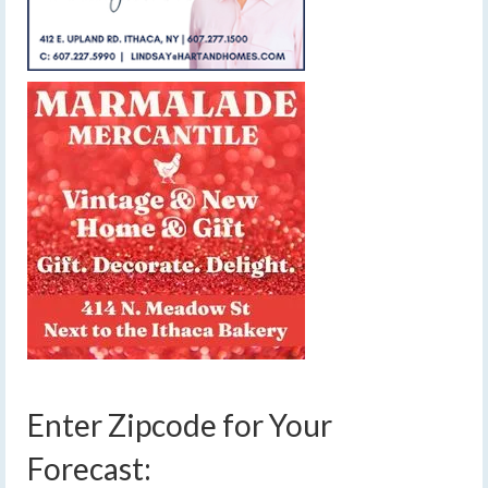
Enter Zipcode for Your
Forecast: