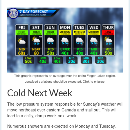
This graphic represents an average over the entire Finger Lakes region.
Localized variations should be expected. Click to enlarge.
Cold Next Week
The low pressure system responsible for Sunday’s weather will
move northeast over eastern Canada and stall out. This will
lead to a chilly, damp week next week.
Numerous showers are expected on Monday and Tuesday.