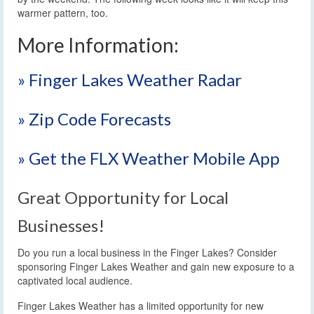
warmer pattern, too.
More Information:
» Finger Lakes Weather Radar
» Zip Code Forecasts
» Get the FLX Weather Mobile App
Great Opportunity for Local
Businesses!
Do you run a local business in the Finger Lakes? Consider
sponsoring Finger Lakes Weather and gain new exposure to a
captivated local audience.
Finger Lakes Weather has a limited opportunity for new