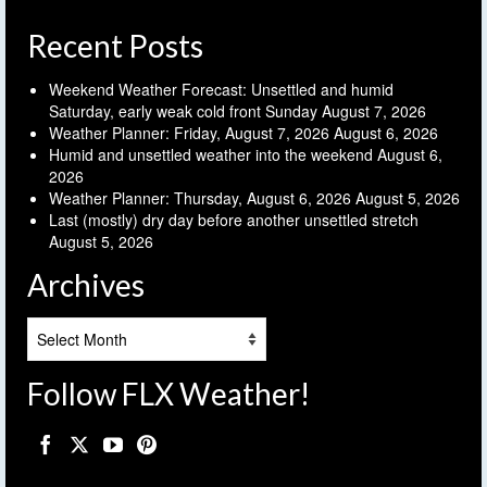
Recent Posts
Weekend Weather Forecast: Unsettled and humid
Saturday, early weak cold front Sunday
August 7, 2026
Weather Planner: Friday, August 7, 2026
August 6, 2026
Humid and unsettled weather into the weekend
August 6,
2026
Weather Planner: Thursday, August 6, 2026
August 5, 2026
Last (mostly) dry day before another unsettled stretch
August 5, 2026
Archives
Archives
Follow FLX Weather!