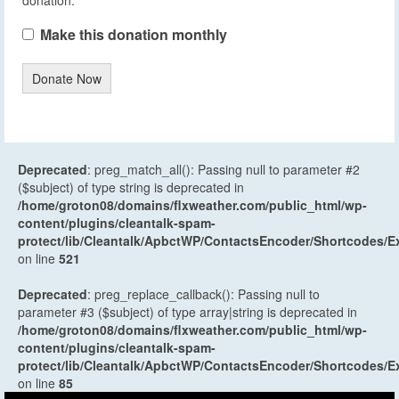
Make this donation monthly
Donate Now
Deprecated
: preg_match_all(): Passing null to parameter #2
($subject) of type string is deprecated in
/home/groton08/domains/flxweather.com/public_html/wp-
content/plugins/cleantalk-spam-
protect/lib/Cleantalk/ApbctWP/ContactsEncoder/Shortcodes
on line
521
Deprecated
: preg_replace_callback(): Passing null to
parameter #3 ($subject) of type array|string is deprecated in
/home/groton08/domains/flxweather.com/public_html/wp-
content/plugins/cleantalk-spam-
protect/lib/Cleantalk/ApbctWP/ContactsEncoder/Shortcodes
on line
85