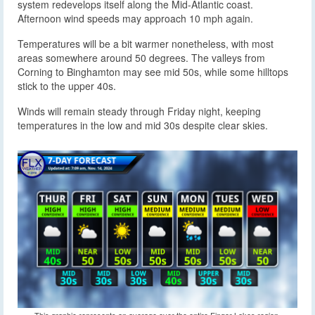
system redevelops itself along the Mid-Atlantic coast.
Afternoon wind speeds may approach 10 mph again.
Temperatures will be a bit warmer nonetheless, with most
areas somewhere around 50 degrees. The valleys from
Corning to Binghamton may see mid 50s, while some hilltops
stick to the upper 40s.
Winds will remain steady through Friday night, keeping
temperatures in the low and mid 30s despite clear skies.