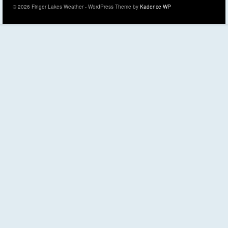
© 2026 Finger Lakes Weather - WordPress Theme by
Kadence WP