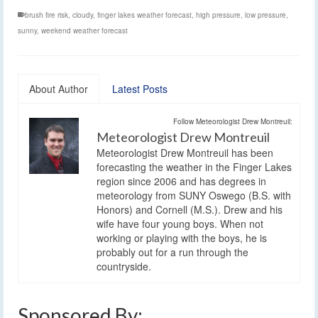
brush fire risk
,
cloudy
,
finger lakes weather forecast
,
high pressure
,
low pressure
,
sunny
,
weekend weather forecast
About Author
Latest Posts
Follow Meteorologist Drew Montreuil:
Meteorologist Drew Montreuil
Meteorologist Drew Montreuil has been
forecasting the weather in the Finger Lakes
region since 2006 and has degrees in
meteorology from SUNY Oswego (B.S. with
Honors) and Cornell (M.S.). Drew and his
wife have four young boys. When not
working or playing with the boys, he is
probably out for a run through the
countryside.
Sponsored By: