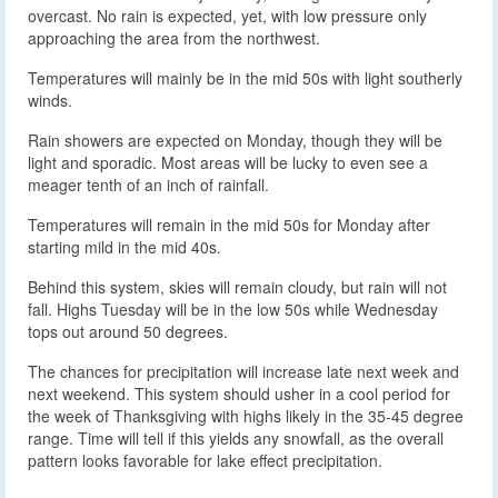
overcast. No rain is expected, yet, with low pressure only
approaching the area from the northwest.
Temperatures will mainly be in the mid 50s with light southerly
winds.
Rain showers are expected on Monday, though they will be
light and sporadic. Most areas will be lucky to even see a
meager tenth of an inch of rainfall.
Temperatures will remain in the mid 50s for Monday after
starting mild in the mid 40s.
Behind this system, skies will remain cloudy, but rain will not
fall. Highs Tuesday will be in the low 50s while Wednesday
tops out around 50 degrees.
The chances for precipitation will increase late next week and
next weekend. This system should usher in a cool period for
the week of Thanksgiving with highs likely in the 35-45 degree
range. Time will tell if this yields any snowfall, as the overall
pattern looks favorable for lake effect precipitation.