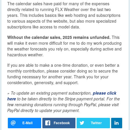
The calendar sales have paid for many of the expenses
directly related to running FLX Weather over the last two
years. This includes basics like web hosting and subscriptions
to various aspects of the website, but also more specialized
subscriptions like access to model data.
Without the calendar sales, 2025 remains unfunded.
This
will make it even more difficult for me to do my work producing
the weather forecasts you rely on, especially during active and
hazardous weather.
If you are able to make a one-time donation, or even better a
monthly contribution, please consider doing so to secure the
funding necessary for another year. Thank you for your
consideration, generosity, and support.
» To update an existing payment subscription,
please click
here
to be taken directly to the Stripe payment portal. For the
few remaining donations running through PayPal, please visit
PayPal directly to update your payment.