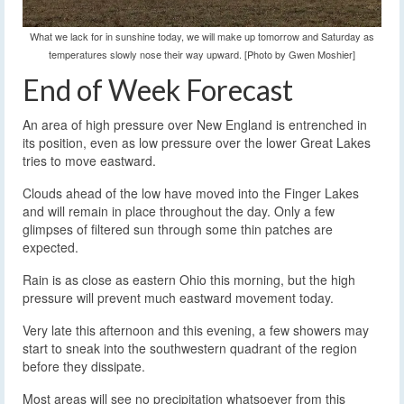
What we lack for in sunshine today, we will make up tomorrow and Saturday as
temperatures slowly nose their way upward. [Photo by Gwen Moshier]
End of Week Forecast
An area of high pressure over New England is entrenched in
its position, even as low pressure over the lower Great Lakes
tries to move eastward.
Clouds ahead of the low have moved into the Finger Lakes
and will remain in place throughout the day. Only a few
glimpses of filtered sun through some thin patches are
expected.
Rain is as close as eastern Ohio this morning, but the high
pressure will prevent much eastward movement today.
Very late this afternoon and this evening, a few showers may
start to sneak into the southwestern quadrant of the region
before they dissipate.
Most areas will see no precipitation whatsoever from this