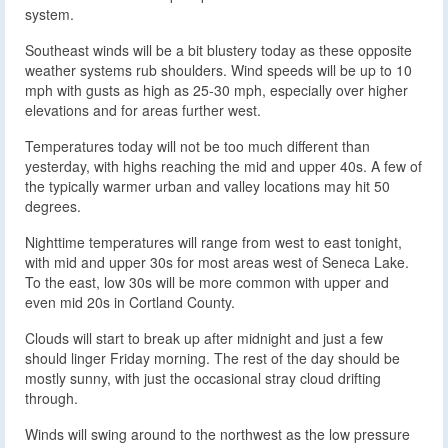
system.
Southeast winds will be a bit blustery today as these opposite
weather systems rub shoulders. Wind speeds will be up to 10
mph with gusts as high as 25-30 mph, especially over higher
elevations and for areas further west.
Temperatures today will not be too much different than
yesterday, with highs reaching the mid and upper 40s. A few of
the typically warmer urban and valley locations may hit 50
degrees.
Nighttime temperatures will range from west to east tonight,
with mid and upper 30s for most areas west of Seneca Lake.
To the east, low 30s will be more common with upper and
even mid 20s in Cortland County.
Clouds will start to break up after midnight and just a few
should linger Friday morning. The rest of the day should be
mostly sunny, with just the occasional stray cloud drifting
through.
Winds will swing around to the northwest as the low pressure