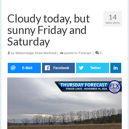
Cloudy today, but
14
NOV 2024
sunny Friday and
Saturday
by
Meteorologist Drew Montreuil
|
posted in:
Forecast
|
0