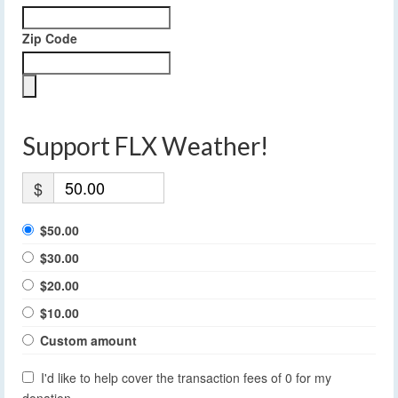
Zip Code
Support FLX Weather!
$
$50.00
$30.00
$20.00
$10.00
Custom amount
I'd like to help cover the transaction fees of 0 for my
donation.