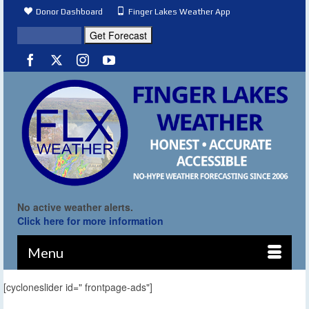
Donor Dashboard
Finger Lakes Weather App
No active weather alerts.
Click here for more information
Menu
[cycloneslider id=" frontpage-ads"]