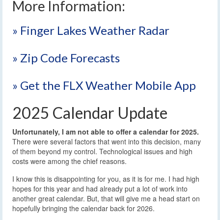
More Information:
» Finger Lakes Weather Radar
» Zip Code Forecasts
» Get the FLX Weather Mobile App
2025 Calendar Update
Unfortunately, I am not able to offer a calendar for 2025.
There were several factors that went into this decision, many
of them beyond my control. Technological issues and high
costs were among the chief reasons.
I know this is disappointing for you, as it is for me. I had high
hopes for this year and had already put a lot of work into
another great calendar. But, that will give me a head start on
hopefully bringing the calendar back for 2026.