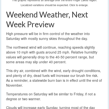
This graphic represents an average over the entire Finger Lakes region.
Localized variations should be expected. Click to enlarge.
Weekend Weather, Next
Week Preview
High pressure will be in firm control of the weather into
Saturday with mostly sunny skies throughout the day.
The northwest wind will continue, reaching speeds slightly
above 10 mph with gusts around 25 mph. Relative humidity
values will generally drop to the 40-50 percent range, but
some areas may slip under 40 percent.
This dry air, combined with the wind, early drought conditions,
and plenty of dry, dead fuels will increase our brush fire risk.
As a reminder, a statewide burn ban is in effect until the end of
November.
Temperatures on Saturday will be similar to Friday, if not a
degree or two warmer.
Clouds will increase early Sunday, turning most of the day