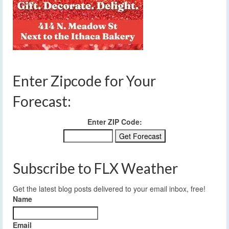
Enter Zipcode for Your
Forecast:
Enter ZIP Code:
Subscribe to FLX Weather
Get the latest blog posts delivered to your email inbox, free!
Name
Email