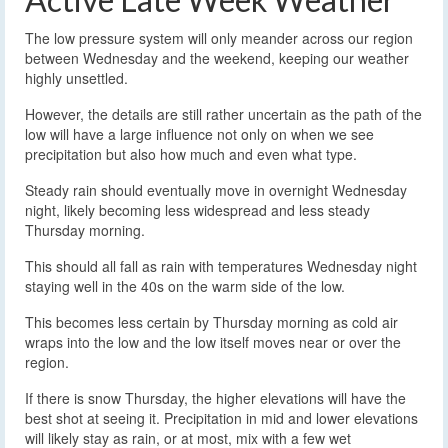
The low pressure system will only meander across our region
between Wednesday and the weekend, keeping our weather
highly unsettled.
However, the details are still rather uncertain as the path of the
low will have a large influence not only on when we see
precipitation but also how much and even what type.
Steady rain should eventually move in overnight Wednesday
night, likely becoming less widespread and less steady
Thursday morning.
This should all fall as rain with temperatures Wednesday night
staying well in the 40s on the warm side of the low.
This becomes less certain by Thursday morning as cold air
wraps into the low and the low itself moves near or over the
region.
If there is snow Thursday, the higher elevations will have the
best shot at seeing it. Precipitation in mid and lower elevations
will likely stay as rain, or at most, mix with a few wet