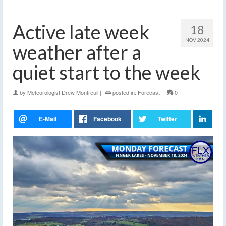
Active late week
18
NOV 2024
weather after a
quiet start to the week
by
Meteorologist Drew Montreuil
|
posted in:
Forecast
|
0