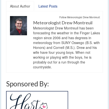
About Author
Latest Posts
Follow Meteorologist Drew Montreuil:
Meteorologist Drew Montreuil
Meteorologist Drew Montreuil has been
forecasting the weather in the Finger Lakes
region since 2006 and has degrees in
meteorology from SUNY Oswego (B.S. with
Honors) and Cornell (M.S.). Drew and his
wife have four young boys. When not
working or playing with the boys, he is
probably out for a run through the
countryside.
Sponsored By: