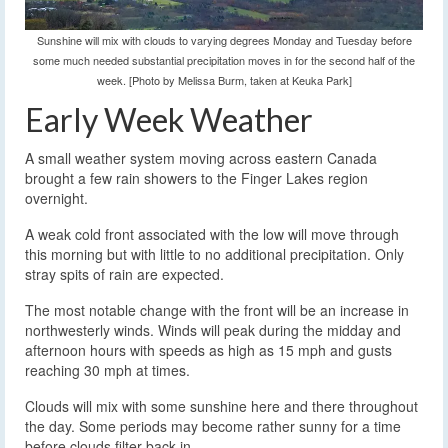
Sunshine will mix with clouds to varying degrees Monday and Tuesday before
some much needed substantial precipitation moves in for the second half of the
week. [Photo by Melissa Burm, taken at Keuka Park]
Early Week Weather
A small weather system moving across eastern Canada
brought a few rain showers to the Finger Lakes region
overnight.
A weak cold front associated with the low will move through
this morning but with little to no additional precipitation. Only
stray spits of rain are expected.
The most notable change with the front will be an increase in
northwesterly winds. Winds will peak during the midday and
afternoon hours with speeds as high as 15 mph and gusts
reaching 30 mph at times.
Clouds will mix with some sunshine here and there throughout
the day. Some periods may become rather sunny for a time
before clouds filter back in.