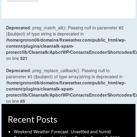
Deprecated
: preg_match_all(): Passing null to parameter #2
($subject) of type string is deprecated in
/home/groton08/domains/flxweather.com/public_html/wp-
content/plugins/cleantalk-spam-
protect/lib/Cleantalk/ApbctWP/ContactsEncoder/Shortcodes
on line
521
Deprecated
: preg_replace_callback(): Passing null to
parameter #3 ($subject) of type array|string is deprecated in
/home/groton08/domains/flxweather.com/public_html/wp-
content/plugins/cleantalk-spam-
protect/lib/Cleantalk/ApbctWP/ContactsEncoder/Shortcodes
on line
85
Recent Posts
Weekend Weather Forecast: Unsettled and humid