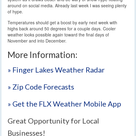
around on social media. Already last week I was seeing plenty
of hype.
Temperatures should get a boost by early next week with
highs back around 50 degrees for a couple days. Cooler
weather looks possible again toward the final days of
November and into December.
More Information:
» Finger Lakes Weather Radar
» Zip Code Forecasts
» Get the FLX Weather Mobile App
Great Opportunity for Local
Businesses!