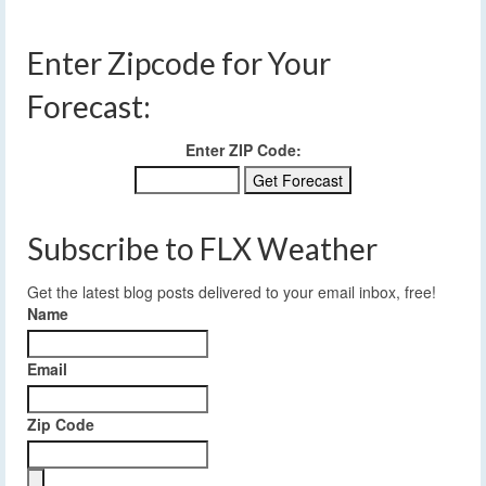
Enter Zipcode for Your
Forecast:
Enter ZIP Code:
Subscribe to FLX Weather
Get the latest blog posts delivered to your email inbox, free!
Name
Email
Zip Code