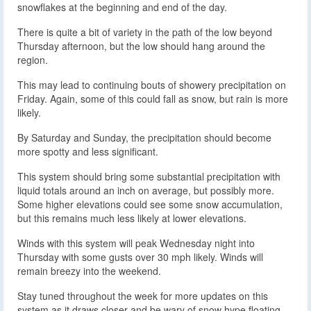
snowflakes at the beginning and end of the day.
There is quite a bit of variety in the path of the low beyond
Thursday afternoon, but the low should hang around the
region.
This may lead to continuing bouts of showery precipitation on
Friday. Again, some of this could fall as snow, but rain is more
likely.
By Saturday and Sunday, the precipitation should become
more spotty and less significant.
This system should bring some substantial precipitation with
liquid totals around an inch on average, but possibly more.
Some higher elevations could see some snow accumulation,
but this remains much less likely at lower elevations.
Winds with this system will peak Wednesday night into
Thursday with some gusts over 30 mph likely. Winds will
remain breezy into the weekend.
Stay tuned throughout the week for more updates on this
system as it draws closer and be wary of snow hype floating