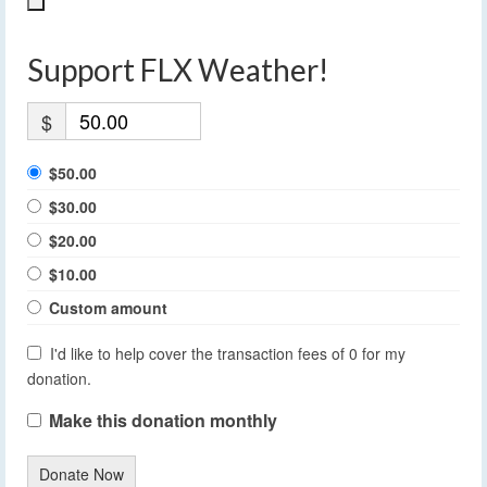
Support FLX Weather!
$
$50.00
$30.00
$20.00
$10.00
Custom amount
I'd like to help cover the transaction fees of 0 for my
donation.
Make this donation monthly
Donate Now