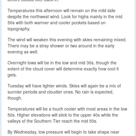
Temperatures this afternoon will remain on the mild side
despite the northwest wind. Look for highs mainly in the mid
50s with both warmer and cooler pockets based on
topography.
The wind will weaken this evening with skies remaining mixed.
There may be a stray shower or two around in the early
evening as well.
Overnight lows will be in the low and mid 30s, though the
extent of the cloud cover will determine exactly how cool it
gets.
Tuesday will have lighter winds. Skies will again be a mix of
sunnier periods and cloudier ones. No rain is expected,
though.
Temperatures will be a touch cooler with most areas in the low
50s. Higher elevations will stick to the upper 40s while the
valleys of the Southern Tier reach the mid 50s.
By Wednesday, low pressure will begin to take shape near