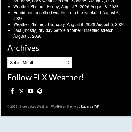
Saturday, early weak cold front Sunday
August 7, 2026
Weather Planner: Friday, August 7, 2026
August 6, 2026
Humid and unsettled weather into the weekend
August 6,
2026
Weather Planner: Thursday, August 6, 2026
August 5, 2026
Last (mostly) dry day before another unsettled stretch
August 5, 2026
Archives
Archives
Follow FLX Weather!
© 2026 Finger Lakes Weather - WordPress Theme by
Kadence WP