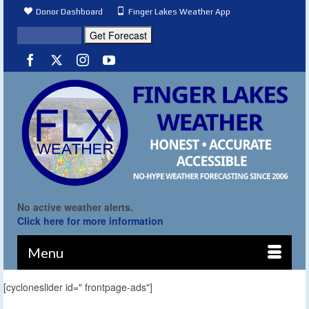
Donor Dashboard
Finger Lakes Weather App
No active weather alerts.
Click here for more information
Menu
[cycloneslider id=" frontpage-ads"]