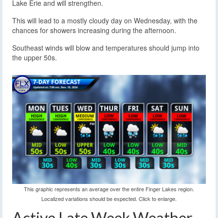
Lake Erie and will strengthen.
This will lead to a mostly cloudy day on Wednesday, with the
chances for showers increasing during the afternoon.
Southeast winds will blow and temperatures should jump into
the upper 50s.
This graphic represents an average over the entire Finger Lakes region.
Localized variations should be expected. Click to enlarge.
Active Late Week Weather