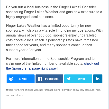
Do you run a local business in the Finger Lakes? Consider
sponsoring Finger Lakes Weather and gain new exposure to a
highly engaged local audience.
Finger Lakes Weather has a limited opportunity for new
sponsors, which play a vital role in funding my operations. With
annual views of over 600,000, sponsors enjoy unparalleled
cost-effective local reach. Sponsorship rates have remained
unchanged for years, and many sponsors continue their
support year after year.
For more information on the Sponsorship Program and to
claim one of the limited number of available spots,
check out
the Sponsorship page right away
!
cold front
,
finger lakes weather forecast
,
higher elevation snow
,
low pressure
,
rain
,
sun and clouds