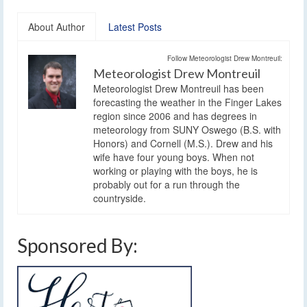
About Author
Latest Posts
Follow Meteorologist Drew Montreuil:
Meteorologist Drew Montreuil
Meteorologist Drew Montreuil has been
forecasting the weather in the Finger Lakes
region since 2006 and has degrees in
meteorology from SUNY Oswego (B.S. with
Honors) and Cornell (M.S.). Drew and his
wife have four young boys. When not
working or playing with the boys, he is
probably out for a run through the
countryside.
Sponsored By: