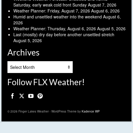
Saturday, early weak cold front Sunday
August 7, 2026
Weather Planner: Friday, August 7, 2026
August 6, 2026
Humid and unsettled weather into the weekend
August 6,
2026
Weather Planner: Thursday, August 6, 2026
August 5, 2026
Last (mostly) dry day before another unsettled stretch
August 5, 2026
Archives
Archives
Follow FLX Weather!
© 2026 Finger Lakes Weather - WordPress Theme by
Kadence WP