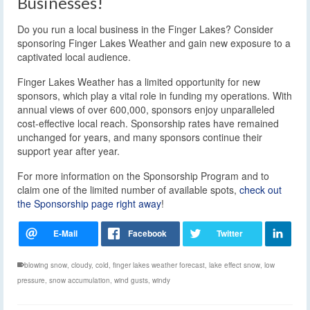
Businesses!
Do you run a local business in the Finger Lakes? Consider
sponsoring Finger Lakes Weather and gain new exposure to a
captivated local audience.
Finger Lakes Weather has a limited opportunity for new
sponsors, which play a vital role in funding my operations. With
annual views of over 600,000, sponsors enjoy unparalleled
cost-effective local reach. Sponsorship rates have remained
unchanged for years, and many sponsors continue their
support year after year.
For more information on the Sponsorship Program and to
claim one of the limited number of available spots,
check out
the Sponsorship page right away
!
blowing snow
,
cloudy
,
cold
,
finger lakes weather forecast
,
lake effect snow
,
low
pressure
,
snow accumulation
,
wind gusts
,
windy