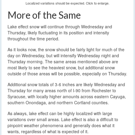
Localized variations should be expected. Click to enlarge.
More of the Same
Lake effect snow will continue through Wednesday and
Thursday, likely fluctuating in its position and intensity
throughout the time period.
As it looks now, the snow should be fairly light for much of the
day on Wednesday, but will intensify Wednesday night and
Thursday morning. The same areas mentioned above are
most likely to see the heaviest snow, but additional snow
outside of those areas will be possible, especially on Thursday.
Additional snow totals of 3-6 inches are likely Wednesday and
Thursday for many areas north of I-90 from Rochester to
Syracuse, with locally higher amounts across eastern Cayuga,
southern Onondaga, and northern Cortland counties.
As always, lake effect can be highly localized with large
variations over small areas. Lake effect is also a difficult to
pinpoint weather phenomena and generally does what it
wants, regardless of what is expected of it.