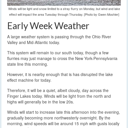
Winds will be light and snow limited to a stray flurry on Monday, but wind and lake
effect will impact the area Tuesday through Thursday. [Photo by Gwen Moshier]
Early Week Weather
A large weather system is passing through the Ohio River
Valley and Mid-Atlantic today.
This system will remain to our south today, though a few
flurries may just manage to cross the New York-Pennsylvania
state line this morning.
However, it is nearby enough that is has disrupted the lake
effect machine for today.
Therefore, it will be a quiet, albeit cloudy, day across the
Finger Lakes today. Winds will be light from the north and
highs will generally be in the low 20s.
Winds will start to increase late this afternoon into the evening,
gradually becoming more northwesterly overnight. By the
morning, wind speeds will be around 15 mph with gusts locally