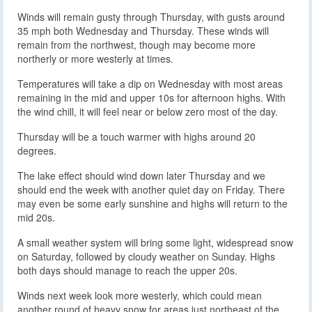
Winds will remain gusty through Thursday, with gusts around
35 mph both Wednesday and Thursday. These winds will
remain from the northwest, though may become more
northerly or more westerly at times.
Temperatures will take a dip on Wednesday with most areas
remaining in the mid and upper 10s for afternoon highs. With
the wind chill, it will feel near or below zero most of the day.
Thursday will be a touch warmer with highs around 20
degrees.
The lake effect should wind down later Thursday and we
should end the week with another quiet day on Friday. There
may even be some early sunshine and highs will return to the
mid 20s.
A small weather system will bring some light, widespread snow
on Saturday, followed by cloudy weather on Sunday. Highs
both days should manage to reach the upper 20s.
Winds next week look more westerly, which could mean
another round of heavy snow for areas just northeast of the