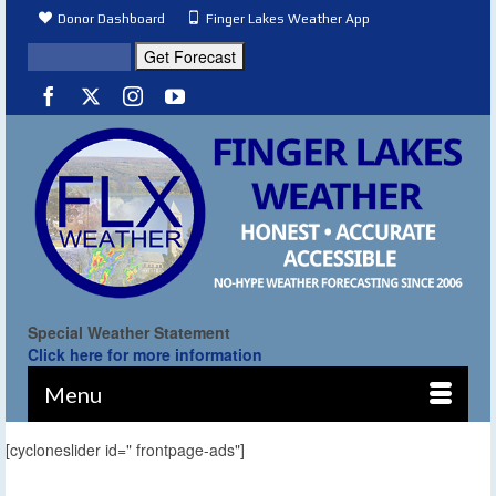
Donor Dashboard
Finger Lakes Weather App
Special Weather Statement
Click here for more information
Menu
[cycloneslider id=" frontpage-ads"]