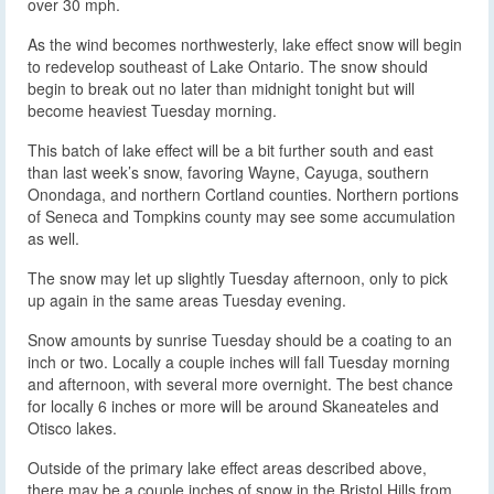
over 30 mph.
As the wind becomes northwesterly, lake effect snow will begin
to redevelop southeast of Lake Ontario. The snow should
begin to break out no later than midnight tonight but will
become heaviest Tuesday morning.
This batch of lake effect will be a bit further south and east
than last week’s snow, favoring Wayne, Cayuga, southern
Onondaga, and northern Cortland counties. Northern portions
of Seneca and Tompkins county may see some accumulation
as well.
The snow may let up slightly Tuesday afternoon, only to pick
up again in the same areas Tuesday evening.
Snow amounts by sunrise Tuesday should be a coating to an
inch or two. Locally a couple inches will fall Tuesday morning
and afternoon, with several more overnight. The best chance
for locally 6 inches or more will be around Skaneateles and
Otisco lakes.
Outside of the primary lake effect areas described above,
there may be a couple inches of snow in the Bristol Hills from