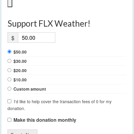
Support FLX Weather!
$
$50.00
$30.00
$20.00
$10.00
Custom amount
I'd like to help cover the transaction fees of 0 for my
donation.
Make this donation monthly