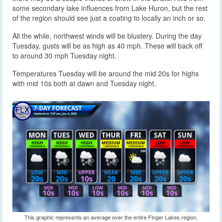
some secondary lake influences from Lake Huron, but the rest
of the region should see just a coating to locally an inch or so.
All the while, northwest winds will be blustery. During the day
Tuesday, gusts will be as high as 40 mph. These will back off
to around 30 mph Tuesday night.
Temperatures Tuesday will be around the mid 20s for highs
with mid 10s both at dawn and Tuesday night.
This graphic represents an average over the entire Finger Lakes region.