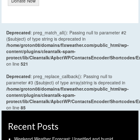
Donate Now
Deprecated
: preg_match_all(): Passing null to parameter #2
($subject) of type string is deprecated in
/home/groton08/domains/flxweather.com/public_html/wp-
content/plugins/cleantalk-spam-
protect/lib/Cleantalk/ApbctWP/ContactsEncoder/Shortcodes
on line
521
Deprecated
: preg_replace_callback(): Passing null to
parameter #3 ($subject) of type array|string is deprecated in
/home/groton08/domains/flxweather.com/public_html/wp-
content/plugins/cleantalk-spam-
protect/lib/Cleantalk/ApbctWP/ContactsEncoder/Shortcodes
on line
85
Recent Posts
Weekend Weather Forecast: Unsettled and humid