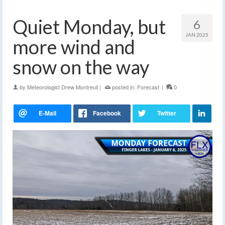
Quiet Monday, but
6
JAN 2025
more wind and
snow on the way
by
Meteorologist Drew Montreuil
|
posted in:
Forecast
|
0