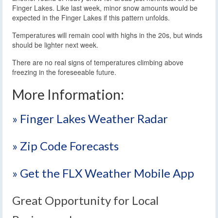
Finger Lakes. Like last week, minor snow amounts would be
expected in the Finger Lakes if this pattern unfolds.
Temperatures will remain cool with highs in the 20s, but winds
should be lighter next week.
There are no real signs of temperatures climbing above
freezing in the foreseeable future.
More Information:
» Finger Lakes Weather Radar
» Zip Code Forecasts
» Get the FLX Weather Mobile App
Great Opportunity for Local