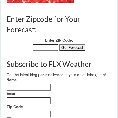
Enter Zipcode for Your
Forecast:
Enter ZIP Code:
Subscribe to FLX Weather
Get the latest blog posts delivered to your email inbox, free!
Name
Email
Zip Code