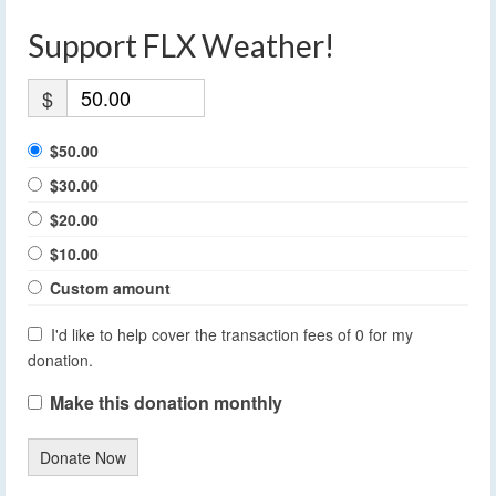
Support FLX Weather!
$
$50.00
$30.00
$20.00
$10.00
Custom amount
I'd like to help cover the transaction fees of 0 for my
donation.
Make this donation monthly
Donate Now