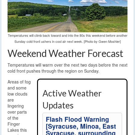
Temperatures will climb back toward and into the 80s this weekend before another
Sunday cold front ushers in cool air next week. [Photo by Gwen Moshier]
Weekend Weather Forecast
Temperatures will warm over the next two days before the next
cold front pushes through the region on Sunday.
Areas of fog
and some
Active Weather
low clouds
are
Updates
lingering
over parts
Flash Flood Warning
of the
Finger
[Syracuse, Minoa, East
Lakes this
Syracuse, surrounding