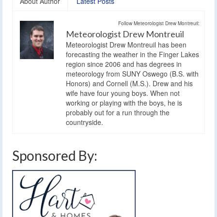
About Author
Latest Posts
Follow Meteorologist Drew Montreuil:
Meteorologist Drew Montreuil
Meteorologist Drew Montreuil has been
forecasting the weather in the Finger Lakes
region since 2006 and has degrees in
meteorology from SUNY Oswego (B.S. with
Honors) and Cornell (M.S.). Drew and his
wife have four young boys. When not
working or playing with the boys, he is
probably out for a run through the
countryside.
Sponsored By: