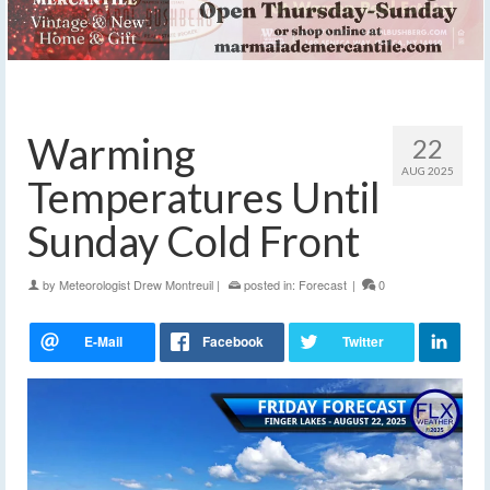
Warming
22
AUG 2025
Temperatures Until
Sunday Cold Front
by
Meteorologist Drew Montreuil
|
posted in:
Forecast
|
0