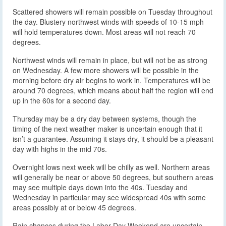
Scattered showers will remain possible on Tuesday throughout
the day. Blustery northwest winds with speeds of 10-15 mph
will hold temperatures down. Most areas will not reach 70
degrees.
Northwest winds will remain in place, but will not be as strong
on Wednesday. A few more showers will be possible in the
morning before dry air begins to work in. Temperatures will be
around 70 degrees, which means about half the region will end
up in the 60s for a second day.
Thursday may be a dry day between systems, though the
timing of the next weather maker is uncertain enough that it
isn’t a guarantee. Assuming it stays dry, it should be a pleasant
day with highs in the mid 70s.
Overnight lows next week will be chilly as well. Northern areas
will generally be near or above 50 degrees, but southern areas
may see multiple days down into the 40s. Tuesday and
Wednesday in particular may see widespread 40s with some
areas possibly at or below 45 degrees.
Rain chances during the Labor Day Weekend are uncertain.