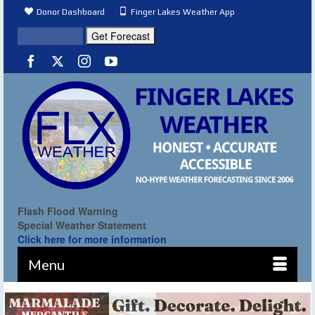
Donor Dashboard
Finger Lakes Weather App
Flash Flood Warning
Special Weather Statement
Click here for more information
Menu