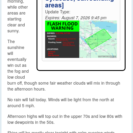
morning,
areas]
while other
Update Type:
areas are
Expires: August 7, 2026 9:45 pm
starting
clear and
sunny.
The
sunshine
will
eventually
win out as
the fog and
low cloud
burn off, though some fair weather clouds will mix in through
the afternoon hours.
No rain will fall today. Winds will be light from the north at
around 5 mph.
Afternoon highs will top out in the upper 70s and low 80s with
low dewpoints in the 50s.
Skies will be mostly clear tonight with calm evening winds