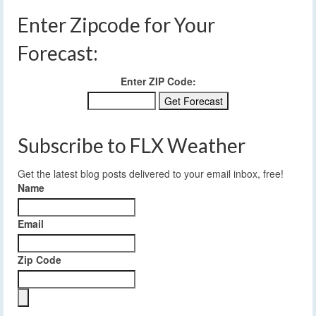
Enter Zipcode for Your
Forecast:
Enter ZIP Code:
Subscribe to FLX Weather
Get the latest blog posts delivered to your email inbox, free!
Name
Email
Zip Code