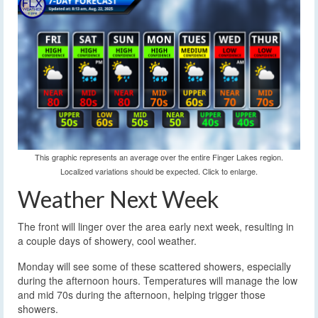
This graphic represents an average over the entire Finger Lakes region.
Localized variations should be expected. Click to enlarge.
Weather Next Week
The front will linger over the area early next week, resulting in
a couple days of showery, cool weather.
Monday will see some of these scattered showers, especially
during the afternoon hours. Temperatures will manage the low
and mid 70s during the afternoon, helping trigger those
showers.