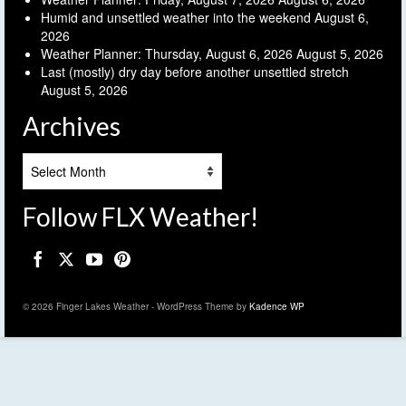
Humid and unsettled weather into the weekend
August 6,
2026
Weather Planner: Thursday, August 6, 2026
August 5, 2026
Last (mostly) dry day before another unsettled stretch
August 5, 2026
Archives
Archives
Follow FLX Weather!
© 2026 Finger Lakes Weather - WordPress Theme by
Kadence WP