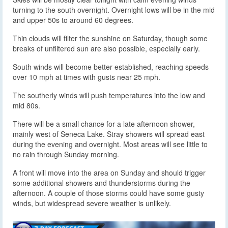
turning to the south overnight. Overnight lows will be in the mid
and upper 50s to around 60 degrees.
Thin clouds will filter the sunshine on Saturday, though some
breaks of unfiltered sun are also possible, especially early.
South winds will become better established, reaching speeds
over 10 mph at times with gusts near 25 mph.
The southerly winds will push temperatures into the low and
mid 80s.
There will be a small chance for a late afternoon shower,
mainly west of Seneca Lake. Stray showers will spread east
during the evening and overnight. Most areas will see little to
no rain through Sunday morning.
A front will move into the area on Sunday and should trigger
some additional showers and thunderstorms during the
afternoon. A couple of those storms could have some gusty
winds, but widespread severe weather is unlikely.