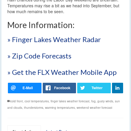
Temperatures may rise a bit as we head into September, but
how much remains to be seen.
More Information:
» Finger Lakes Weather Radar
» Zip Code Forecasts
» Get the FLX Weather Mobile App
cold front
,
cool temperatures
,
finger lakes weather forecast
,
fog
,
gusty winds
,
sun
and clouds
,
thunderstorms
,
warming temperatures
,
weekend weather forecast