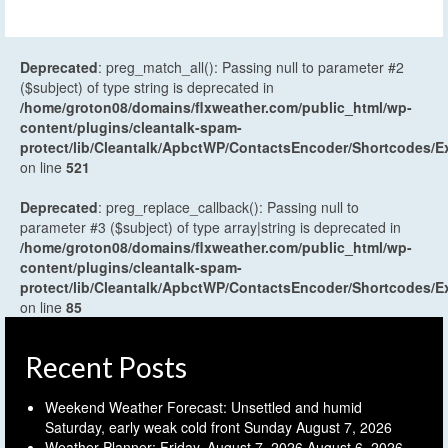
Deprecated
: preg_match_all(): Passing null to parameter #2
($subject) of type string is deprecated in
/home/groton08/domains/flxweather.com/public_html/wp-
content/plugins/cleantalk-spam-
protect/lib/Cleantalk/ApbctWP/ContactsEncoder/Shortcodes
on line
521
Deprecated
: preg_replace_callback(): Passing null to
parameter #3 ($subject) of type array|string is deprecated in
/home/groton08/domains/flxweather.com/public_html/wp-
content/plugins/cleantalk-spam-
protect/lib/Cleantalk/ApbctWP/ContactsEncoder/Shortcodes
on line
85
Recent Posts
Weekend Weather Forecast: Unsettled and humid
Saturday, early weak cold front Sunday
August 7, 2026
Weather Planner: Friday, August 7, 2026
August 6, 2026