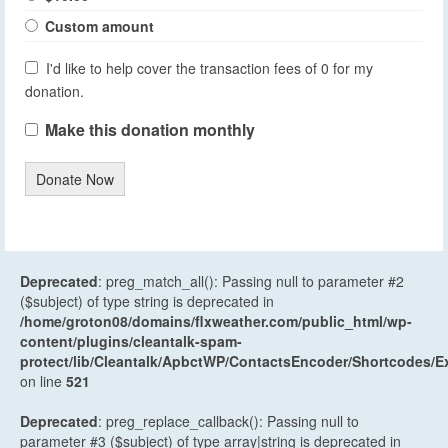
Custom amount
I'd like to help cover the transaction fees of 0 for my
donation.
Make this donation monthly
Donate Now
Deprecated
: preg_match_all(): Passing null to parameter #2
($subject) of type string is deprecated in
/home/groton08/domains/flxweather.com/public_html/wp-
content/plugins/cleantalk-spam-
protect/lib/Cleantalk/ApbctWP/ContactsEncoder/Shortcodes
on line
521
Deprecated
: preg_replace_callback(): Passing null to
parameter #3 ($subject) of type array|string is deprecated in