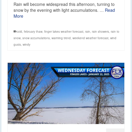
Rain will become widespread this afternoon, turning to
snow by the evening with light accumulations. …
Read
More
cold
,
february thaw
,
finger lakes weather forecast
,
rain
,
rain showers
,
rain to
snow
,
snow accumulations
,
warming trend
,
weekend weather forecast
,
wind
gusts
,
windy