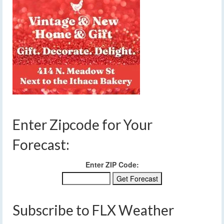
Enter Zipcode for Your
Forecast:
Enter ZIP Code:
Subscribe to FLX Weather