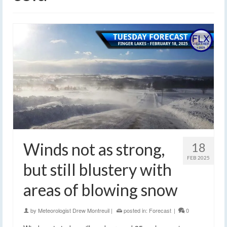
Winds not as strong,
18
FEB 2025
but still blustery with
areas of blowing snow
by
Meteorologist Drew Montreuil
|
posted in:
Forecast
|
0