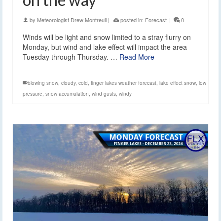
by
Meteorologist Drew Montreuil
|
posted in:
Forecast
|
0
Winds will be light and snow limited to a stray flurry on
Monday, but wind and lake effect will impact the area
Tuesday through Thursday. …
Read More
blowing snow
,
cloudy
,
cold
,
finger lakes weather forecast
,
lake effect snow
,
low
pressure
,
snow accumulation
,
wind gusts
,
windy