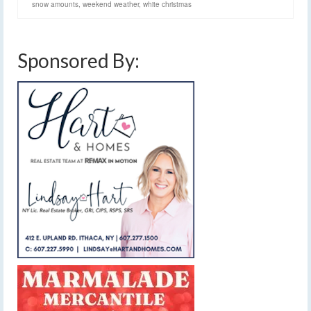
snow amounts
,
weekend weather
,
white christmas
Sponsored By: