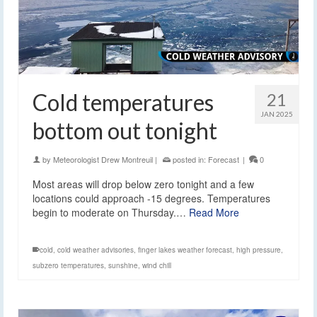
Cold temperatures
21
JAN 2025
bottom out tonight
by
Meteorologist Drew Montreuil
|
posted in:
Forecast
|
0
Most areas will drop below zero tonight and a few
locations could approach -15 degrees. Temperatures
begin to moderate on Thursday.…
Read More
cold
,
cold weather advisories
,
finger lakes weather forecast
,
high pressure
,
subzero temperatures
,
sunshine
,
wind chill