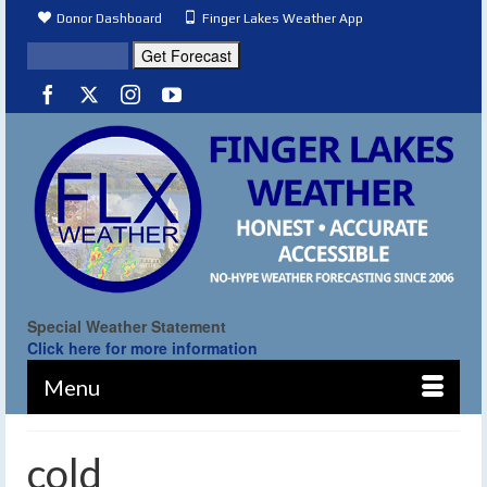
Donor Dashboard
Finger Lakes Weather App
Special Weather Statement
Click here for more information
Menu
cold