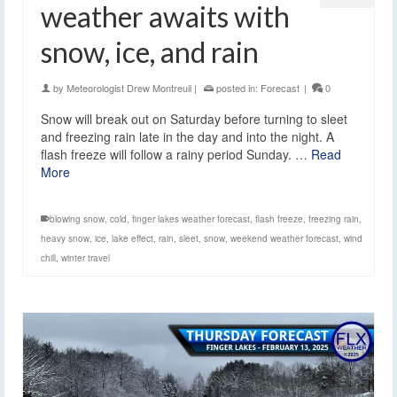
weather awaits with
snow, ice, and rain
by
Meteorologist Drew Montreuil
|
posted in:
Forecast
|
0
Snow will break out on Saturday before turning to sleet
and freezing rain late in the day and into the night. A
flash freeze will follow a rainy period Sunday. …
Read
More
blowing snow
,
cold
,
finger lakes weather forecast
,
flash freeze
,
freezing rain
,
heavy snow
,
ice
,
lake effect
,
rain
,
sleet
,
snow
,
weekend weather forecast
,
wind
chill
,
winter travel