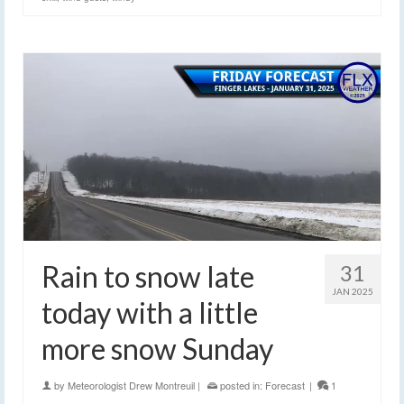
Rain to snow late
31
JAN 2025
today with a little
more snow Sunday
by
Meteorologist Drew Montreuil
|
posted in:
Forecast
|
1