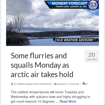
Some flurries and
20
JAN 2025
squalls Monday as
arctic air takes hold
by
Meteorologist Drew Montreuil
|
posted in:
Forecast
|
0
The coldest temperatures will come Tuesday and
Wednesday with subzero lows and highs struggling to
get much beyond 10 degrees.…
Read More