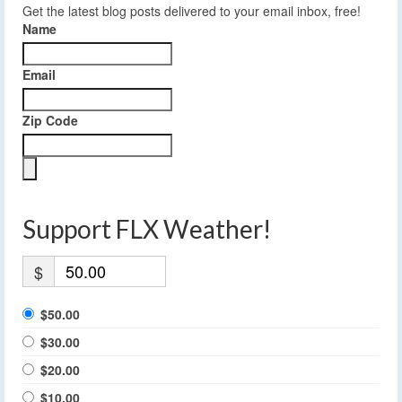
Get the latest blog posts delivered to your email inbox, free!
Name
Email
Zip Code
Support FLX Weather!
$
$50.00
$30.00
$20.00
$10.00