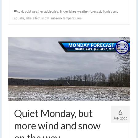
cold
,
cold weather advisories
,
finger lakes weather forecast
,
flurries and
squalls
,
lake effect snow
,
subzero temperatures
Quiet Monday, but
6
JAN 2025
more wind and snow
on the way