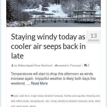
Staying windy today as
13
FEB 2025
cooler air seeps back in
late
by
Meteorologist Drew Montreuil
|
posted in:
Forecast
|
0
Temperatures will start to drop this afternoon as winds
increase again. Impactful weather is likely both days this
weekend. …
Read More
cold
,
cold front
,
finger lakes weather forecast
,
flurries and squalls
,
freezing rain
,
lake effect snow
,
low pressure
,
rain
,
snow
,
weekend weather forecast
,
wind
,
wind
chill
,
wind gusts
,
windy