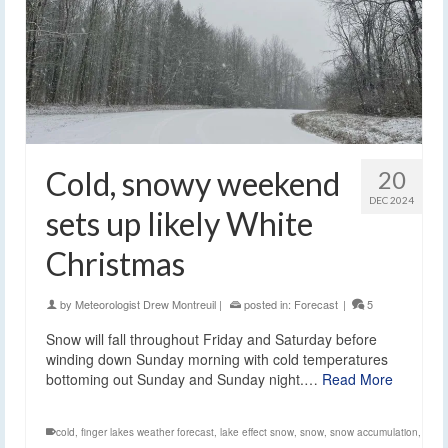
Cold, snowy weekend
20
DEC 2024
sets up likely White
Christmas
by
Meteorologist Drew Montreuil
|
posted in:
Forecast
|
5
Snow will fall throughout Friday and Saturday before
winding down Sunday morning with cold temperatures
bottoming out Sunday and Sunday night.…
Read More
cold
,
finger lakes weather forecast
,
lake effect snow
,
snow
,
snow accumulation
,