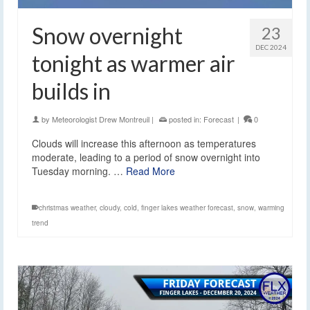
Snow overnight
23
DEC 2024
tonight as warmer air
builds in
by
Meteorologist Drew Montreuil
|
posted in:
Forecast
|
0
Clouds will increase this afternoon as temperatures
moderate, leading to a period of snow overnight into
Tuesday morning. …
Read More
christmas weather
,
cloudy
,
cold
,
finger lakes weather forecast
,
snow
,
warming
trend