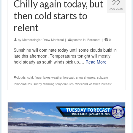
Chilly again today, but
22
JAN 2025
then cold starts to
relent
by
Meteorologist Drew Montreuil
|
posted in:
Forecast
|
0
Sunshine will dominate today until some clouds build in
late this afternoon. Temperatures tonight will mostly
hold steady as south winds pick up.…
Read More
clouds
,
cold
,
finger lakes weather forecast
,
snow showers
,
subzero
temperatures
,
sunny
,
warming temperatures
,
weekend weather forecast