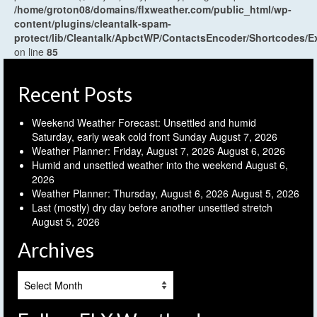
/home/groton08/domains/flxweather.com/public_html/wp-
content/plugins/cleantalk-spam-
protect/lib/Cleantalk/ApbctWP/ContactsEncoder/Shortcodes
on line
85
Recent Posts
Weekend Weather Forecast: Unsettled and humid
Saturday, early weak cold front Sunday
August 7, 2026
Weather Planner: Friday, August 7, 2026
August 6, 2026
Humid and unsettled weather into the weekend
August 6,
2026
Weather Planner: Thursday, August 6, 2026
August 5, 2026
Last (mostly) dry day before another unsettled stretch
August 5, 2026
Archives
Archives