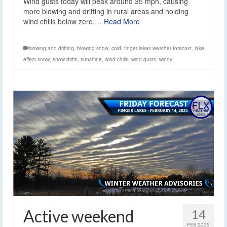
Wind gusts today will peak around 35 mph, causing
more blowing and drifting in rural areas and holding
wind chills below zero.…
Read More
blowing and drifting
,
blowing snow
,
cold
,
finger lakes weather forecast
,
lake
effect snow
,
snow drifts
,
sunshine
,
wind chills
,
wind gusts
,
windy
Active weekend
14
FEB 2025