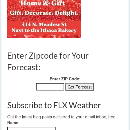
Enter Zipcode for Your
Forecast:
Enter ZIP Code:
Subscribe to FLX Weather
Get the latest blog posts delivered to your email inbox, free!
Name