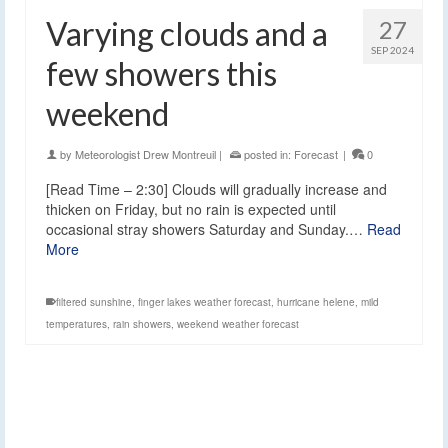
Varying clouds and a
27
SEP 2024
few showers this
weekend
by
Meteorologist Drew Montreuil
|
posted in:
Forecast
|
0
[Read Time – 2:30] Clouds will gradually increase and
thicken on Friday, but no rain is expected until
occasional stray showers Saturday and Sunday.…
Read
More
filtered sunshine
,
finger lakes weather forecast
,
hurricane helene
,
mild
temperatures
,
rain showers
,
weekend weather forecast