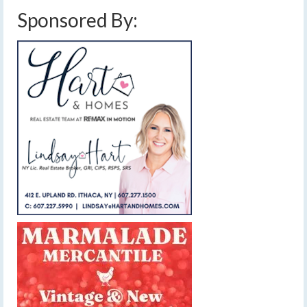
Sponsored By: