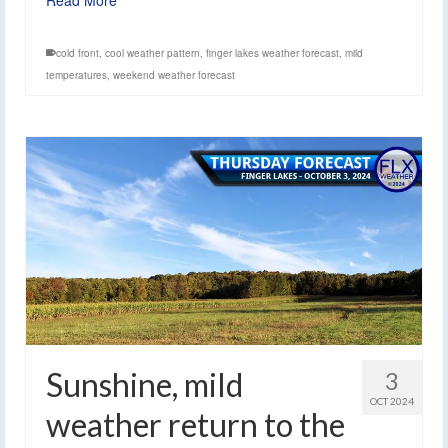
cold front
,
cool weather pattern
,
finger lakes weather forecast
,
mild
temperatures
,
weekend weather forecast
Sunshine, mild
3
OCT 2024
weather return to the