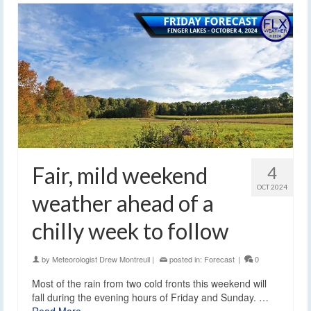
Fair, mild weekend
4
OCT 2024
weather ahead of a
chilly week to follow
by
Meteorologist Drew Montreuil
|
posted in:
Forecast
|
0
Most of the rain from two cold fronts this weekend will
fall during the evening hours of Friday and Sunday. …
Read More