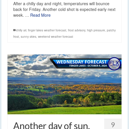
After a chilly day and night, temperatures will bounce
back for Friday. Another cold shot is expected early next
week. …
Read More
chilly air
,
finger lakes weather forecast
,
frost advisory
,
high pressure
,
patchy
frost
,
sunny skies
,
weekend weather forecast
Another day of sun,
9