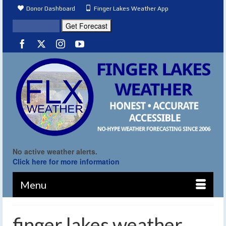
Donor Dashboard
Finger Lakes Weather App
No active weather alerts.
Click here for more information
Menu
finger lakes weather