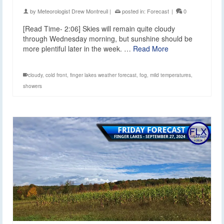
by
Meteorologist Drew Montreuil
|
posted in:
Forecast
|
0
[Read Time- 2:06] Skies will remain quite cloudy
through Wednesday morning, but sunshine should be
more plentiful later in the week. …
Read More
cloudy
,
cold front
,
finger lakes weather forecast
,
fog
,
mild temperatures
,
showers