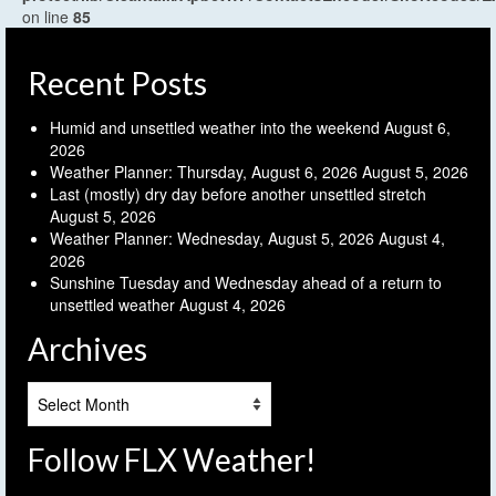
on line
85
Recent Posts
Humid and unsettled weather into the weekend
August 6,
2026
Weather Planner: Thursday, August 6, 2026
August 5, 2026
Last (mostly) dry day before another unsettled stretch
August 5, 2026
Weather Planner: Wednesday, August 5, 2026
August 4,
2026
Sunshine Tuesday and Wednesday ahead of a return to
unsettled weather
August 4, 2026
Archives
Archives
Follow FLX Weather!