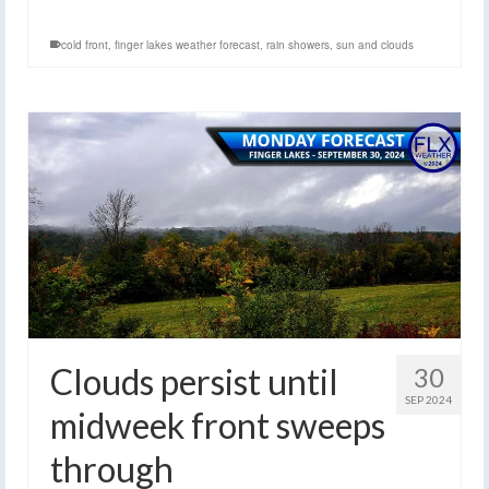
cold front
,
finger lakes weather forecast
,
rain showers
,
sun and clouds
Clouds persist until
30
SEP 2024
midweek front sweeps
through