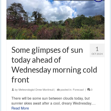
Some glimpses of sun
1
OCT 2024
today ahead of
Wednesday morning cold
front
by
Meteorologist Drew Montreuil
|
posted in:
Forecast
|
0
There will be some sun between clouds today, but
sunnier skies await after a cool, dreary Wednesday.…
Read More