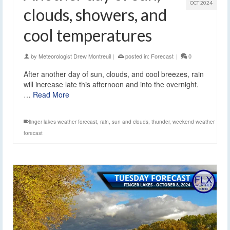
OCT 2024
clouds, showers, and
cool temperatures
by
Meteorologist Drew Montreuil
|
posted in:
Forecast
|
0
After another day of sun, clouds, and cool breezes, rain
will increase late this afternoon and into the overnight.
…
Read More
finger lakes weather forecast
,
rain
,
sun and clouds
,
thunder
,
weekend weather
forecast