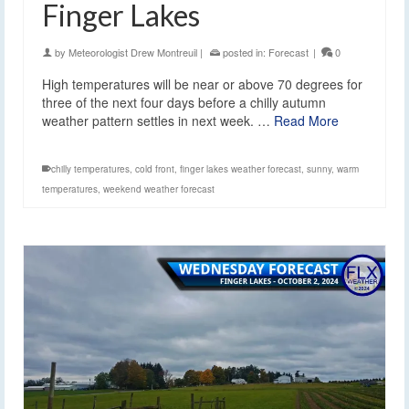
Finger Lakes
by
Meteorologist Drew Montreuil
|
posted in:
Forecast
|
0
High temperatures will be near or above 70 degrees for
three of the next four days before a chilly autumn
weather pattern settles in next week. …
Read More
chilly temperatures
,
cold front
,
finger lakes weather forecast
,
sunny
,
warm
temperatures
,
weekend weather forecast