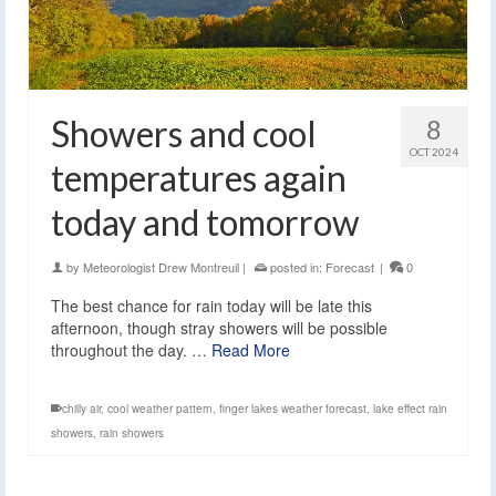
Showers and cool
8
OCT 2024
temperatures again
today and tomorrow
by
Meteorologist Drew Montreuil
|
posted in:
Forecast
|
0
The best chance for rain today will be late this
afternoon, though stray showers will be possible
throughout the day. …
Read More
chilly air
,
cool weather pattern
,
finger lakes weather forecast
,
lake effect rain
showers
,
rain showers