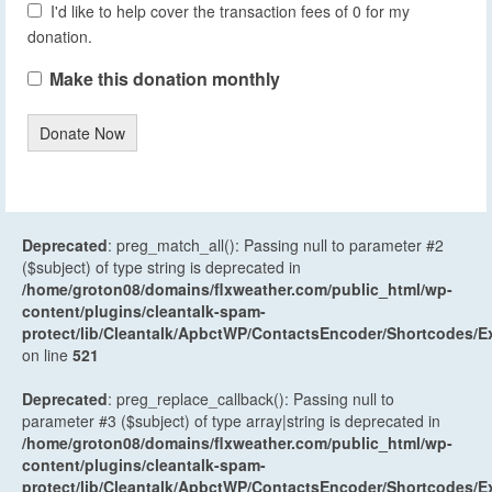
I'd like to help cover the transaction fees of 0 for my
donation.
Make this donation monthly
Donate Now
Deprecated
: preg_match_all(): Passing null to parameter #2
($subject) of type string is deprecated in
/home/groton08/domains/flxweather.com/public_html/wp-
content/plugins/cleantalk-spam-
protect/lib/Cleantalk/ApbctWP/ContactsEncoder/Shortcodes
on line
521
Deprecated
: preg_replace_callback(): Passing null to
parameter #3 ($subject) of type array|string is deprecated in
/home/groton08/domains/flxweather.com/public_html/wp-
content/plugins/cleantalk-spam-
protect/lib/Cleantalk/ApbctWP/ContactsEncoder/Shortcodes