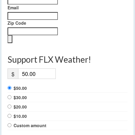
Email
Zip Code
Support FLX Weather!
$
$50.00
$30.00
$20.00
$10.00
Custom amount