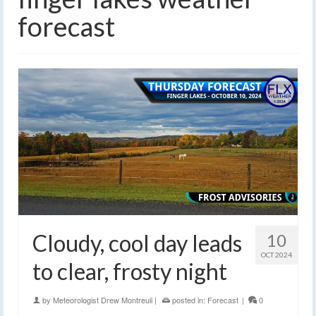
forecast
Cloudy, cool day leads
10
OCT 2024
to clear, frosty night
by
Meteorologist Drew Montreuil
|
posted in:
Forecast
|
0