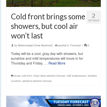
Cold front brings some
2
OCT 2024
showers, but cool air
won’t last
by
Meteorologist Drew Montreuil
|
posted in:
Forecast
|
0
Today will be a cool, gray day with showers, but
sunshine and mild temperatures will move in for
Thursday and Friday. …
Read More
cloudy
,
cold front
,
finger lakes weather forecast
,
mild temperatures
,
showers
,
sunshine
,
weekend weather forecast