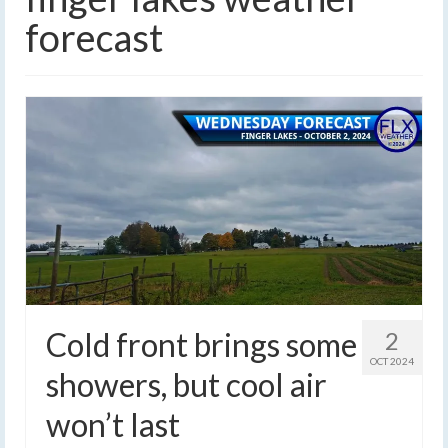
forecast
Cold front brings some
2
OCT 2024
showers, but cool air
won’t last