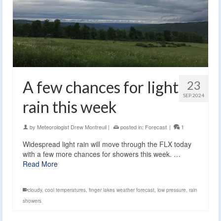
A few chances for light
23
SEP 2024
rain this week
by
Meteorologist Drew Montreuil
|
posted in:
Forecast
|
1
Widespread light rain will move through the FLX today
with a few more chances for showers this week. …
Read More
cloudy
,
cool temperatures
,
finger lakes weather forecast
,
low pressure
,
rain
showers