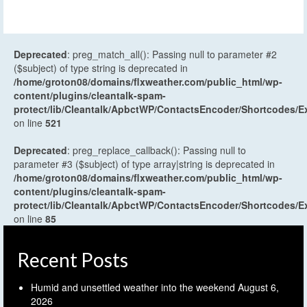
Deprecated
: preg_match_all(): Passing null to parameter #2
($subject) of type string is deprecated in
/home/groton08/domains/flxweather.com/public_html/wp-
content/plugins/cleantalk-spam-
protect/lib/Cleantalk/ApbctWP/ContactsEncoder/Shortcodes
on line
521
Deprecated
: preg_replace_callback(): Passing null to
parameter #3 ($subject) of type array|string is deprecated in
/home/groton08/domains/flxweather.com/public_html/wp-
content/plugins/cleantalk-spam-
protect/lib/Cleantalk/ApbctWP/ContactsEncoder/Shortcodes
on line
85
Recent Posts
Humid and unsettled weather into the weekend
August 6,
2026