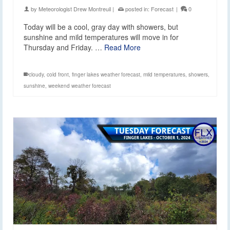
by
Meteorologist Drew Montreuil
|
posted in:
Forecast
|
0
Today will be a cool, gray day with showers, but
sunshine and mild temperatures will move in for
Thursday and Friday. …
Read More
cloudy
,
cold front
,
finger lakes weather forecast
,
mild temperatures
,
showers
,
sunshine
,
weekend weather forecast