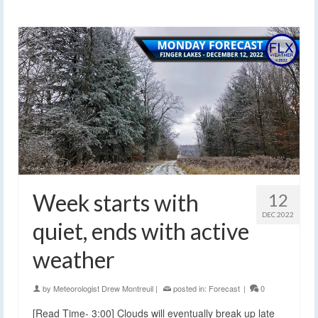
Week starts with
12
DEC 2022
quiet, ends with active
weather
by
Meteorologist Drew Montreuil
|
posted in:
Forecast
|
0
[Read Time- 3:00] Clouds will eventually break up late