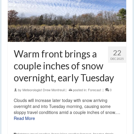
Warm front brings a
22
DEC 2025
couple inches of snow
overnight, early Tuesday
by
Meteorologist Drew Montreuil
|
posted in:
Forecast
|
0
Clouds will increase later today with snow arriving
overnight and into Tuesday morning, causing some
sloppy travel conditions amid a couple inches of snow.…
Read More