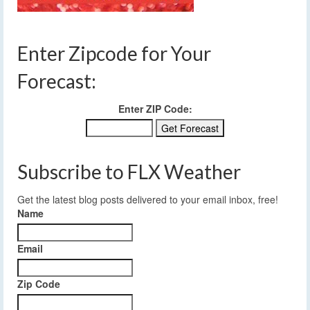
Enter Zipcode for Your
Forecast:
Enter ZIP Code:
Subscribe to FLX Weather
Get the latest blog posts delivered to your email inbox, free!
Name
Email
Zip Code