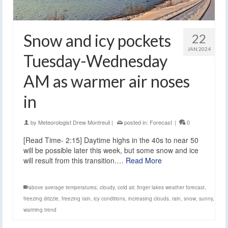
Snow and icy pockets
22
JAN 2024
Tuesday-Wednesday
AM as warmer air noses
in
by
Meteorologist Drew Montreuil
|
posted in:
Forecast
|
0
[Read Time- 2:15] Daytime highs in the 40s to near 50
will be possible later this week, but some snow and ice
will result from this transition.…
Read More
above average temperatures
,
cloudy
,
cold air
,
finger lakes weather forecast
,
freezing drizzle
,
freezing rain
,
icy conditions
,
increasing clouds
,
rain
,
snow
,
sunny
,
warming trend