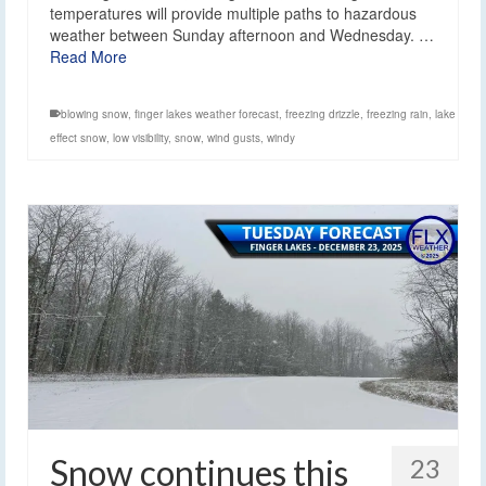
temperatures will provide multiple paths to hazardous
weather between Sunday afternoon and Wednesday. …
Read More
blowing snow
,
finger lakes weather forecast
,
freezing drizzle
,
freezing rain
,
lake
effect snow
,
low visibility
,
snow
,
wind gusts
,
windy
Snow continues this
23