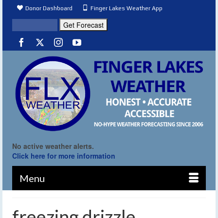
Donor Dashboard
Finger Lakes Weather App
No active weather alerts.
Click here for more information
Menu
freezing drizzle