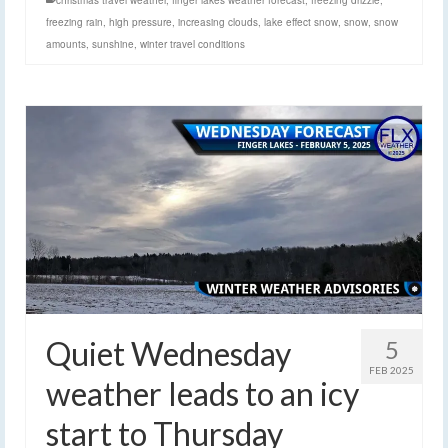
christmas travel weather
,
finger lakes weather forecast
,
freezing drizzle
,
freezing rain
,
high pressure
,
increasing clouds
,
lake effect snow
,
snow
,
snow
amounts
,
sunshine
,
winter travel conditions
Quiet Wednesday
5
FEB 2025
weather leads to an icy
start to Thursday