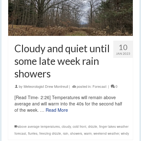
Cloudy and quiet until
10
JAN 2023
some late week rain
showers
by
Meteorologist Drew Montreuil
|
posted in:
Forecast
|
0
[Read Time- 2:26] Temperatures will remain above
average and will warm into the 40s for the second half
of the week. …
Read More
above average temperatures
,
cloudy
,
cold front
,
drizzle
,
finger lakes weather
forecast
,
flurries
,
freezing drizzle
,
rain
,
showers
,
warm
,
weekend weather
,
windy