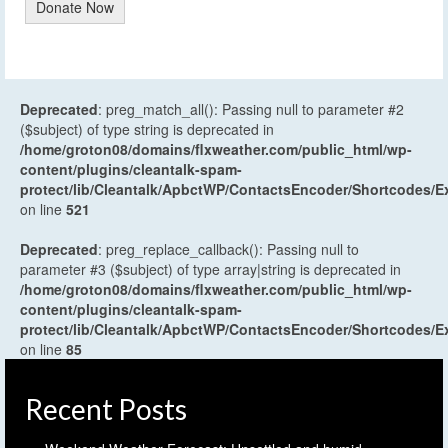
Donate Now
Deprecated
: preg_match_all(): Passing null to parameter #2
($subject) of type string is deprecated in
/home/groton08/domains/flxweather.com/public_html/wp-
content/plugins/cleantalk-spam-
protect/lib/Cleantalk/ApbctWP/ContactsEncoder/Shortcodes
on line
521
Deprecated
: preg_replace_callback(): Passing null to
parameter #3 ($subject) of type array|string is deprecated in
/home/groton08/domains/flxweather.com/public_html/wp-
content/plugins/cleantalk-spam-
protect/lib/Cleantalk/ApbctWP/ContactsEncoder/Shortcodes
on line
85
Recent Posts