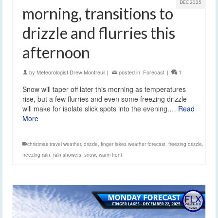
DEC 2025
morning, transitions to
drizzle and flurries this
afternoon
by
Meteorologist Drew Montreuil
|
posted in:
Forecast
|
1
Snow will taper off later this morning as temperatures
rise, but a few flurries and even some freezing drizzle
will make for isolate slick spots into the evening.…
Read
More
christmas travel weather
,
drizzle
,
finger lakes weather forecast
,
freezing drizzle
,
freezing rain
,
rain showers
,
snow
,
warm front