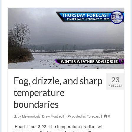
Fog, drizzle, and sharp
23
FEB 2023
temperature
boundaries
by
Meteorologist Drew Montreuil
|
posted in:
Forecast
|
0
[Read Time- 3:22] The temperature gradient will