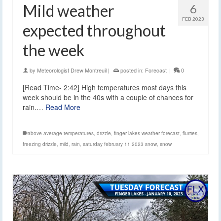
Mild weather
6
FEB 2023
expected throughout
the week
by
Meteorologist Drew Montreuil
|
posted in:
Forecast
|
0
[Read Time- 2:42] High temperatures most days this
week should be in the 40s with a couple of chances for
rain.…
Read More
above average temperatures
,
drizzle
,
finger lakes weather forecast
,
flurries
,
freezing drizzle
,
mild
,
rain
,
saturday february 11 2023 snow
,
snow