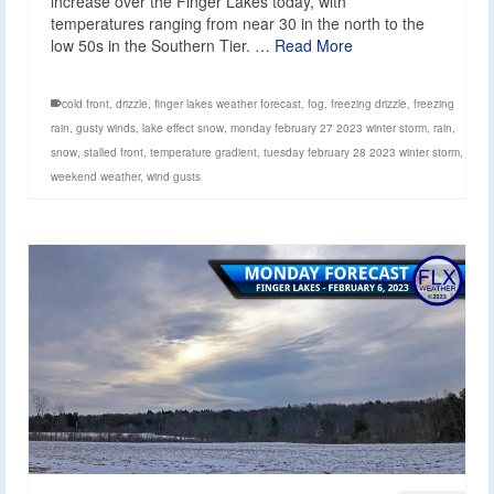
increase over the Finger Lakes today, with
temperatures ranging from near 30 in the north to the
low 50s in the Southern Tier. …
Read More
cold front
,
drizzle
,
finger lakes weather forecast
,
fog
,
freezing drizzle
,
freezing
rain
,
gusty winds
,
lake effect snow
,
monday february 27 2023 winter storm
,
rain
,
snow
,
stalled front
,
temperature gradient
,
tuesday february 28 2023 winter storm
,
weekend weather
,
wind gusts