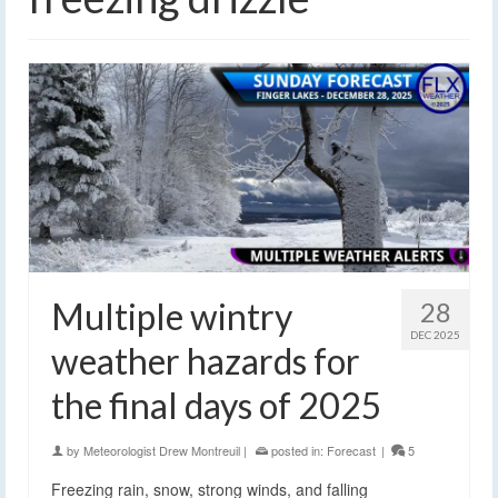
Multiple wintry
28
DEC 2025
weather hazards for
the final days of 2025
by
Meteorologist Drew Montreuil
|
posted in:
Forecast
|
5
Freezing rain, snow, strong winds, and falling