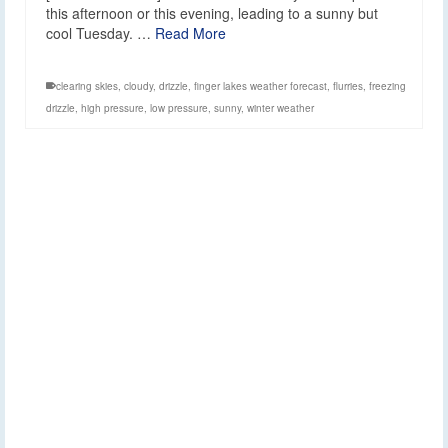
this afternoon or this evening, leading to a sunny but
cool Tuesday. …
Read More
clearing skies
,
cloudy
,
drizzle
,
finger lakes weather forecast
,
flurries
,
freezing
drizzle
,
high pressure
,
low pressure
,
sunny
,
winter weather
Clouds, some drizzle
8