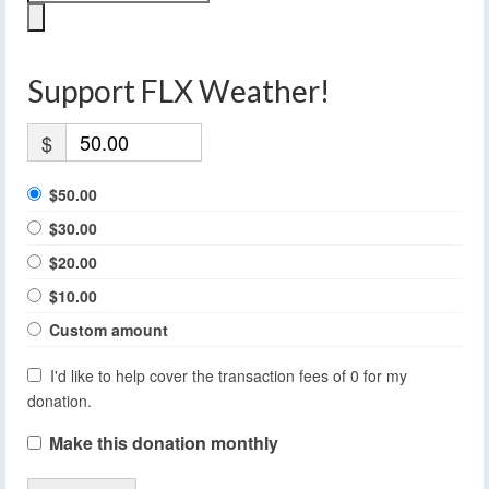
Support FLX Weather!
$
$50.00
$30.00
$20.00
$10.00
Custom amount
I'd like to help cover the transaction fees of 0 for my
donation.
Make this donation monthly