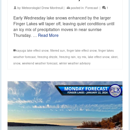
by
Meteorologist Drew Montreuil
|
posted in:
Forecast
|
1
Early Wednesday lake snows enhanced by the larger
Finger Lakes will taper off, leaving quiet conditions until
an icy mix of precipitation moves in near sunrise
Thursday. …
Read More
cayuga lake effect snow
,
filtered sun
,
finger lake effect snow
,
finger lakes
weather forecast
,
freezing drizzle
,
freezing rain
,
icy mix
,
lake effect snow
,
sleet
,
snow
,
weekend weather forecast
,
winter weather advisory