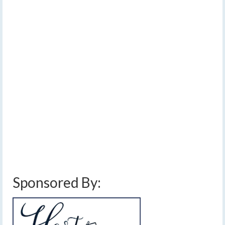
DEC 2022
linger Thursday, but
sunshine expected
tomorrow
by
Meteorologist Drew Montreuil
|
posted in:
Forecast
|
0
[Read Time- 2:49] Patchy freezing drizzle may lead to a
localized glaze of ice this evening. …
Read More
cloudy
,
drizzle
,
finger lakes weather forecast
,
freezing drizzle
,
high pressure
,
ice
,
lake effect
,
near average temperatures
,
sunday december 11 2022 snow
,
sunny
,
weekend weather
Sponsored By: