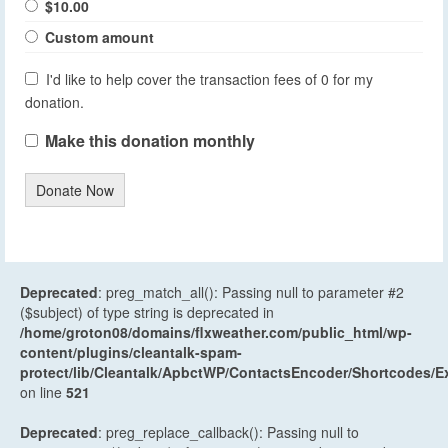
$10.00
Custom amount
I'd like to help cover the transaction fees of 0 for my
donation.
Make this donation monthly
Donate Now
Deprecated
: preg_match_all(): Passing null to parameter #2
($subject) of type string is deprecated in
/home/groton08/domains/flxweather.com/public_html/wp-
content/plugins/cleantalk-spam-
protect/lib/Cleantalk/ApbctWP/ContactsEncoder/Shortcodes
on line
521
Deprecated
: preg_replace_callback(): Passing null to