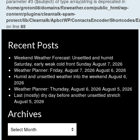
parameter #3 ($subject) of type array|string is deprecated in
/home/groton08/domains/flxweather.com/public_html/wp-
content/plugins/cleantalk-spam-
protect/lib/Cleantalk/ApbctWP/ContactsEncoder/Shortcodes
on line
85
Recent Posts
Weekend Weather Forecast: Unsettled and humid
Saturday, early weak cold front Sunday
August 7, 2026
Weather Planner: Friday, August 7, 2026
August 6, 2026
Humid and unsettled weather into the weekend
August 6,
2026
Weather Planner: Thursday, August 6, 2026
August 5, 2026
Last (mostly) dry day before another unsettled stretch
August 5, 2026
Archives
Archives