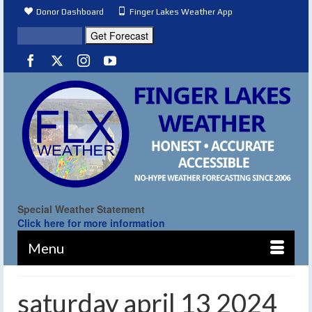
Donor Dashboard
Finger Lakes Weather App
Special Weather Statement
Click here for more information
Menu
saturday april 13 2024