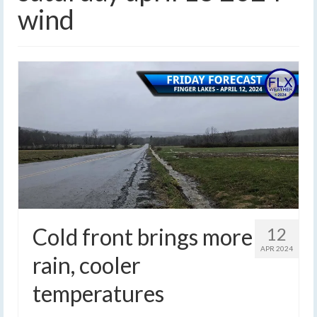
wind
Cold front brings more
12
APR 2024
rain, cooler
temperatures