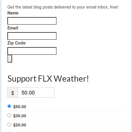
Get the latest blog posts delivered to your email inbox, free!
Name
Email
Zip Code
Support FLX Weather!
$
$50.00
$30.00
$20.00