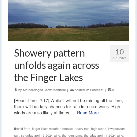
Showery pattern
10
APR 2024
unfolds again across
the Finger Lakes
by
Meteorologist Drew Montreuil
|
posted in:
Forecast
|
0
[Read Time- 2:17] While it will not be raining all the time,
there will be daily chances for rain into next week. High
winds are also likely at times. …
Read More
cold front
,
finger lakes weather forecast
,
heavy rain
,
high winds
,
low pressure
,
rain
,
saturday april 13 2024 wind
,
thunderstorms
,
thursday april 11 2024 wind
,