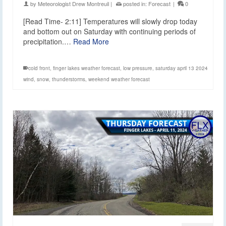
by
Meteorologist Drew Montreuil
|
posted in:
Forecast
|
0
[Read Time- 2:11] Temperatures will slowly drop today
and bottom out on Saturday with continuing periods of
precipitation.…
Read More
cold front
,
finger lakes weather forecast
,
low pressure
,
saturday april 13 2024
wind
,
snow
,
thunderstorms
,
weekend weather forecast