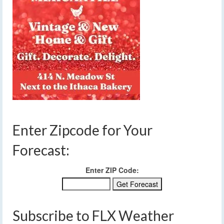
Enter Zipcode for Your
Forecast:
Enter ZIP Code:
Subscribe to FLX Weather