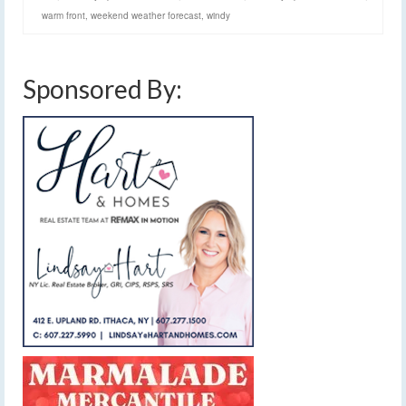
warm front
,
weekend weather forecast
,
windy
Sponsored By: