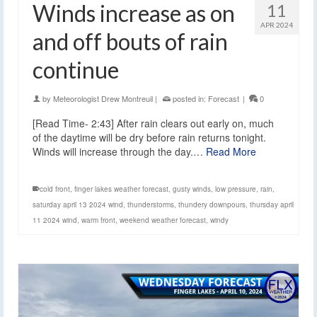
Winds increase as on
11
APR 2024
and off bouts of rain
continue
by
Meteorologist Drew Montreuil
|
posted in:
Forecast
|
0
[Read Time- 2:43] After rain clears out early on, much
of the daytime will be dry before rain returns tonight.
Winds will increase through the day.…
Read More
cold front
,
finger lakes weather forecast
,
gusty winds
,
low pressure
,
rain
,
saturday april 13 2024 wind
,
thunderstorms
,
thundery downpours
,
thursday april
11 2024 wind
,
warm front
,
weekend weather forecast
,
windy