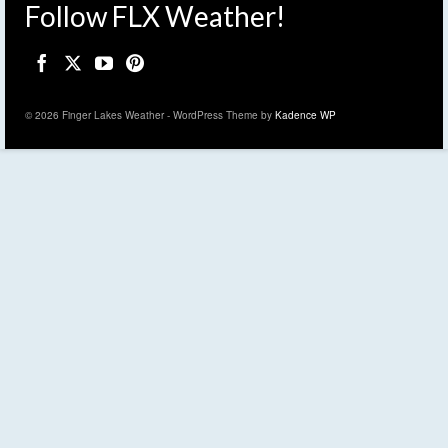
Follow FLX Weather!
© 2026 Finger Lakes Weather - WordPress Theme by
Kadence WP