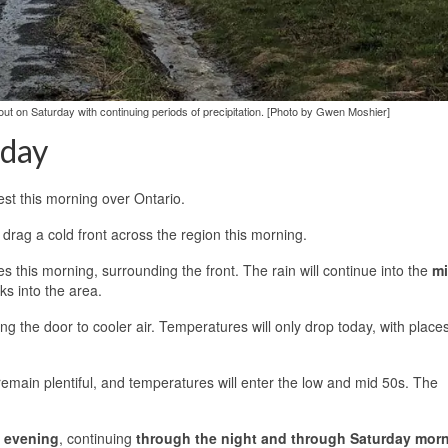
ut on Saturday with continuing periods of precipitation. [Photo by Gwen Moshier]
rday
est this morning over Ontario.
ll drag a cold front across the region this morning.
 this morning, surrounding the front. The rain will continue into the
mi
ks into the area.
ing the door to cooler air. Temperatures will only drop today, with place
 remain plentiful, and temperatures will enter the low and mid 50s. The
s evening
, continuing
through the night and through Saturday mor