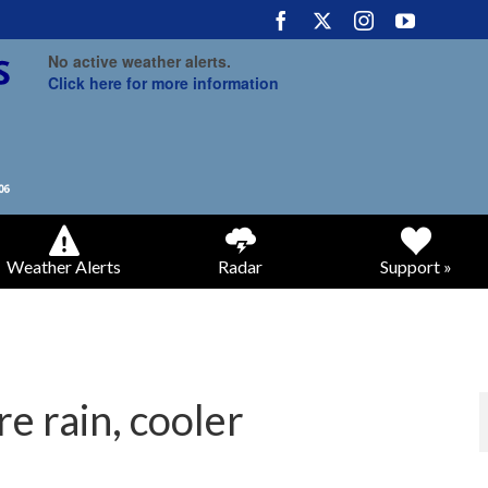
No active weather alerts.
Click here for more information
Weather Alerts
Radar
Support »
e rain, cooler