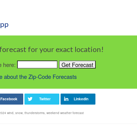
App
forecast for your exact location!
e here:
 about the Zip-Code Forecasts
 2024 wind
,
snow
,
thunderstorms
,
weekend weather forecast