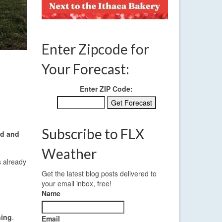
Enter Zipcode for
Your Forecast:
Enter ZIP Code:
Subscribe to FLX
d and
Weather
s already
Get the latest blog posts delivered to
your email inbox, free!
Name
ning
.
Email