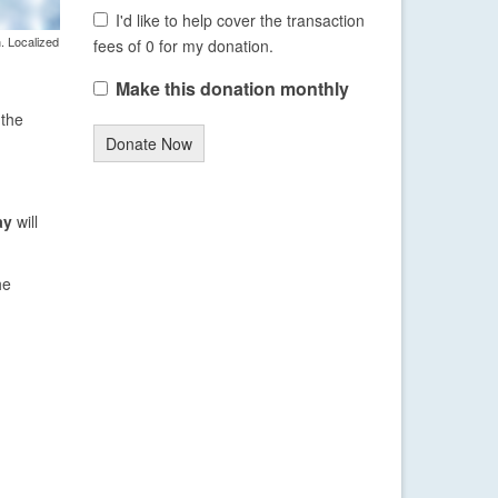
I'd like to help cover the transaction
. Localized
fees of 0 for my donation.
Make this donation monthly
 the
Donate Now
ay
will
he