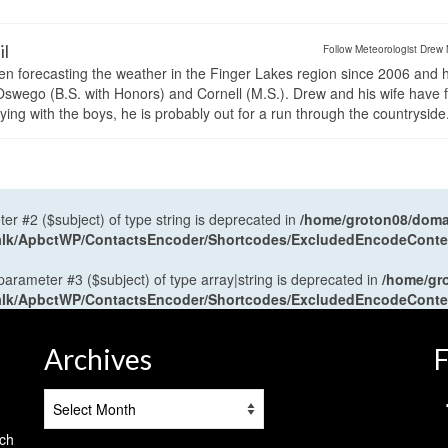
il
Follow Meteorologist Drew 
en forecasting the weather in the Finger Lakes region since 2006 and 
wego (B.S. with Honors) and Cornell (M.S.). Drew and his wife have 
ng with the boys, he is probably out for a run through the countryside
ter #2 ($subject) of type string is deprecated in
/home/groton08/domai
antalk/ApbctWP/ContactsEncoder/Shortcodes/ExcludedEncodeCont
 parameter #3 ($subject) of type array|string is deprecated in
/home/gr
antalk/ApbctWP/ContactsEncoder/Shortcodes/ExcludedEncodeCont
Archives
F
Archives
tch