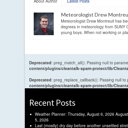
About Author
Latest Posts
Meteorologist Drew Montreu
Meteorologist Drew Montreuil has be
degrees in meteorology from SUNY Os
young boys. When not working or playi
Deprecated
: preg_match_all(): Passing null to parame
content/plugins/cleantalk-spam-protect/lib/Cle
Deprecated
: preg_replace_callback(): Passing null to
content/plugins/cleantalk-spam-protect/lib/Cle
Recent Posts
Weather Planner: Thursday, August 6, 2026
August
5, 2026
Last (mostly) dry day before another unsettled stre