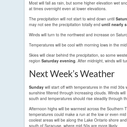
Most will fall as rain, but some higher elevation wet 
at times overnight even at lower elevations.
The precipitation will not start to wind down until
Satur
may not see the precipitation totally end
until nearly 
Winds will turn to the northwest and increase on Satu
Temperatures will be cool with morning lows in the mi
Skies will clear behind the precipitation, so some weste
region
Saturday evening
. After midnight, winds will 
Next Week’s Weather
Sunday
will start off with temperatures in the mid 30s
sunshine filtered through increasing clouds. Winds will 
south and temperatures should rise steadily through t
Afternoon highs will be warmest across the Southern T
temperatures could make a run at the low or even mid
coolest areas will be along the Lake Ontario shore and i
south of Syracuse, where mid 50s are more likely.