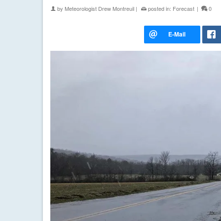
by
Meteorologist Drew Montreuil
|
posted in:
Forecast
|
0