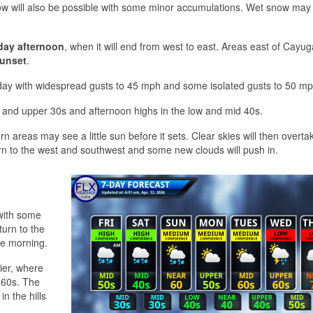
snow will also be possible with some minor accumulations. Wet snow may 
day afternoon
, when it will end from west to east. Areas east of Cayu
sunset
.
rday with widespread gusts to 45 mph and some isolated gusts to 50 mp
d and upper 30s and afternoon highs in the low and mid 40s.
rn areas may see a little sun before it sets. Clear skies will then overta
turn to the west and southwest and some new clouds will push in.
 with some
turn to the
he morning.
ier, where
 60s. The
n the hills