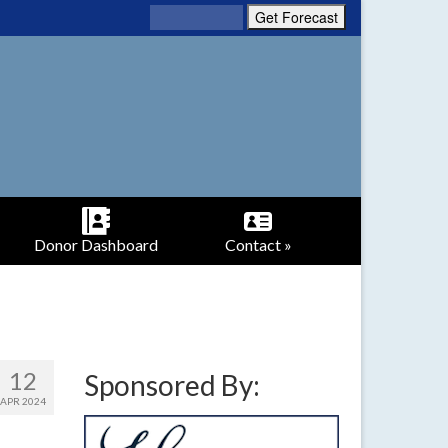
Donor Dashboard
Contact »
12
Sponsored By:
APR 2024