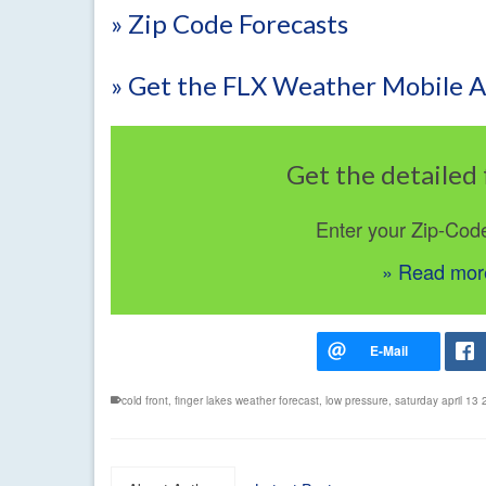
» Zip Code Forecasts
» Get the FLX Weather Mobile 
Get the detailed 
Enter your Zip-Cod
» Read more
cold front
,
finger lakes weather forecast
,
low pressure
,
saturday april 13