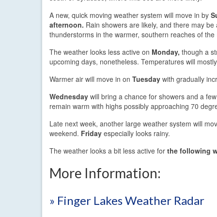
A new, quick moving weather system will move in by
S
afternoon.
Rain showers are likely, and there may be 
thunderstorms in the warmer, southern reaches of the 
The weather looks less active on
Monday,
though a str
upcoming days, nonetheless. Temperatures will mostly 
Warmer air will move in on
Tuesday
with gradually inc
Wednesday
will bring a chance for showers and a fe
remain warm with highs possibly approaching 70 degr
Late next week, another large weather system will move
weekend.
Friday
especially looks rainy.
The weather looks a bit less active for
the following 
More Information:
» Finger Lakes Weather Radar