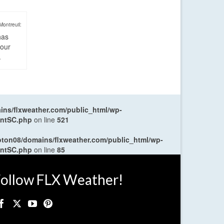
Montreuil:
has
four
.
ns/flxweather.com/public_html/wp-
entSC.php
on line
521
oton08/domains/flxweather.com/public_html/wp-
entSC.php
on line
85
ollow FLX Weather!