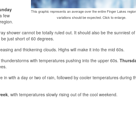
unday
This graphic represents an average over the entire Finger Lakes region
a few
variations should be expected. Click to enlarge.
region.
ay shower cannot be totally ruled out. It should also be the sunniest of
be just short of 60 degrees.
reasing and thickening clouds. Highs will make it into the mid 60s.
w thunderstorms with temperatures pushing into the upper 60s.
Thursd
ees.
 in with a day or two of rain, followed by cooler temperatures during t
week
, with temperatures slowly rising out of the cool weekend.