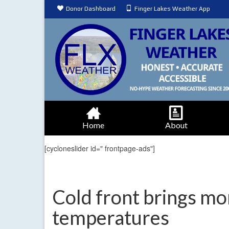
Donor Dashboard
Finger Lakes Weather App
Home
About
[cycloneslider id=" frontpage-ads"]
Cold front brings mor
temperatures