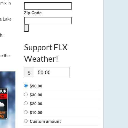
mix in
Zip Code
ga Lake
h.
Support FLX
ke the
Weather!
$
$50.00
$30.00
$20.00
$10.00
Custom amount