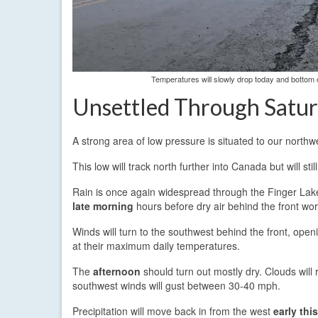
Temperatures will slowly drop today and bottom o
Unsettled Through Satu
A strong area of low pressure is situated to our northw
This low will track north further into Canada but will sti
Rain is once again widespread through the Finger Lakes
late morning
hours before dry air behind the front wor
Winds will turn to the southwest behind the front, open
at their maximum daily temperatures.
The
afternoon
should turn out mostly dry. Clouds will
southwest winds will gust between 30-40 mph.
Precipitation will move back in from the west
early thi