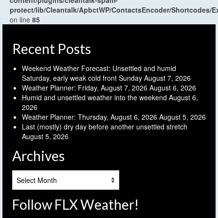
content/plugins/cleantalk-spam-
protect/lib/Cleantalk/ApbctWP/ContactsEncoder/Shortcodes
on line
85
Recent Posts
Weekend Weather Forecast: Unsettled and humid
Saturday, early weak cold front Sunday
August 7, 2026
Weather Planner: Friday, August 7, 2026
August 6, 2026
Humid and unsettled weather into the weekend
August 6,
2026
Weather Planner: Thursday, August 6, 2026
August 5, 2026
Last (mostly) dry day before another unsettled stretch
August 5, 2026
Archives
Archives
Follow FLX Weather!