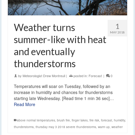
Weather turns
1
MAY 2018
summer-like with heat
and eventually
thunderstorms
by
Meteorologist Drew Montreuil
|
posted in:
Forecast
|
0
Temperatures will soar on Tuesday, followed by an
increase in humidity and chances for thunderstorms
starting late Wednesday. [Read time 1 min 36 sec]…
Read More
above normal temperatures
,
brush fire
,
finger lakes
,
fire risk
,
forecast
,
humidity
,
thunderstorms
,
thursday may 3 2018 severe thunderstorms
,
warm up
,
weather