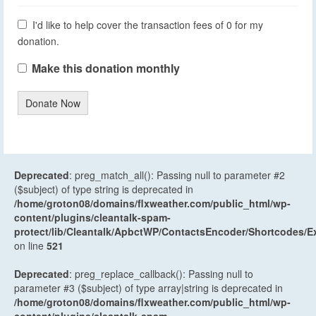
I'd like to help cover the transaction fees of 0 for my
donation.
Make this donation monthly
Donate Now
Deprecated
: preg_match_all(): Passing null to parameter #2
($subject) of type string is deprecated in
/home/groton08/domains/flxweather.com/public_html/wp-
content/plugins/cleantalk-spam-
protect/lib/Cleantalk/ApbctWP/ContactsEncoder/Shortcodes
on line
521
Deprecated
: preg_replace_callback(): Passing null to
parameter #3 ($subject) of type array|string is deprecated in
/home/groton08/domains/flxweather.com/public_html/wp-