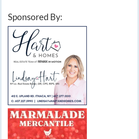
Sponsored By: