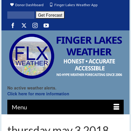
Donor Dashboard
Finger Lakes Weather App
No active weather alerts.
Click here for more information
Menu
thursday may 3 2018