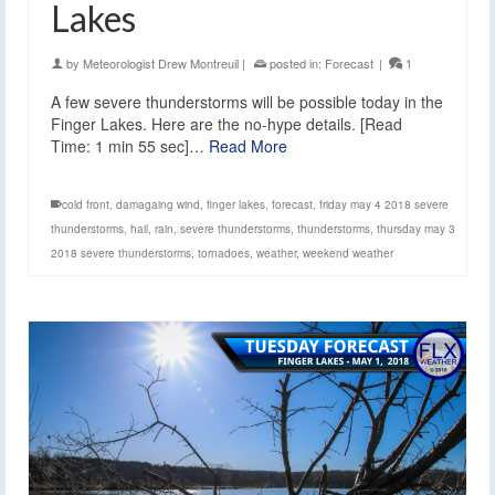
Lakes
by
Meteorologist Drew Montreuil
|
posted in:
Forecast
|
1
A few severe thunderstorms will be possible today in the
Finger Lakes. Here are the no-hype details. [Read
Time: 1 min 55 sec]…
Read More
cold front
,
damagaing wind
,
finger lakes
,
forecast
,
friday may 4 2018 severe
thunderstorms
,
hail
,
rain
,
severe thunderstorms
,
thunderstorms
,
thursday may 3
2018 severe thunderstorms
,
tornadoes
,
weather
,
weekend weather