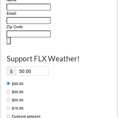
Email
Zip Code
Support FLX Weather!
$
$50.00
$30.00
$20.00
$10.00
Custom amount