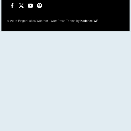
© 2026 Finger Lakes Weather - WordPress Theme by
Kadence WP