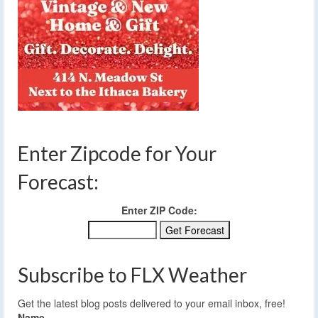
Enter Zipcode for Your
Forecast:
Enter ZIP Code:
Subscribe to FLX Weather
Get the latest blog posts delivered to your email inbox, free!
Name