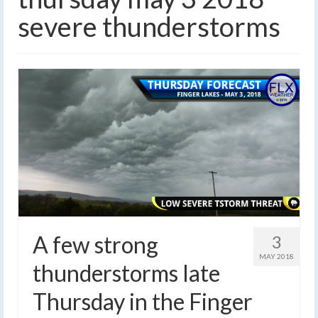
severe thunderstorms
A few strong
3
MAY 2018
thunderstorms late
Thursday in the Finger