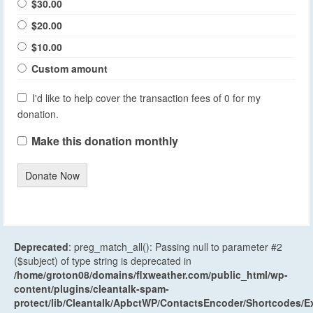
$30.00
$20.00
$10.00
Custom amount
I'd like to help cover the transaction fees of 0 for my
donation.
Make this donation monthly
Donate Now
Deprecated
: preg_match_all(): Passing null to parameter #2
($subject) of type string is deprecated in
/home/groton08/domains/flxweather.com/public_html/wp-
content/plugins/cleantalk-spam-
protect/lib/Cleantalk/ApbctWP/ContactsEncoder/Shortcodes