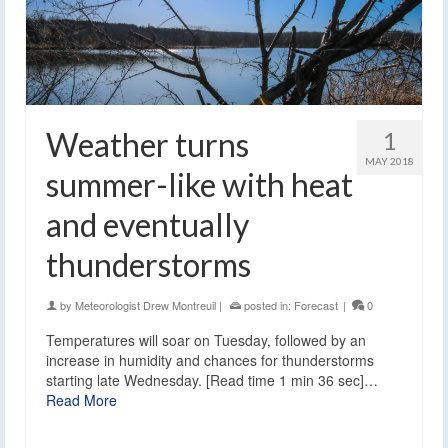
Weather turns
1
MAY 2018
summer-like with heat
and eventually
thunderstorms
by
Meteorologist Drew Montreuil
|
posted in:
Forecast
|
0
Temperatures will soar on Tuesday, followed by an
increase in humidity and chances for thunderstorms
starting late Wednesday. [Read time 1 min 36 sec]…
Read More