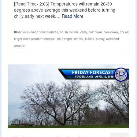
[Read Time- 2:06] Temperatures will remain 20-30
degrees above average this weekend before turning
chilly early next week.…
Read More
above average temperatures
,
brush fire risk
,
chilly
,
cold front
,
cool down
,
dry air
,
finger lakes weather forecast
,
fire danger
,
fire risk
,
flurries
,
sunny
,
weekend
weather