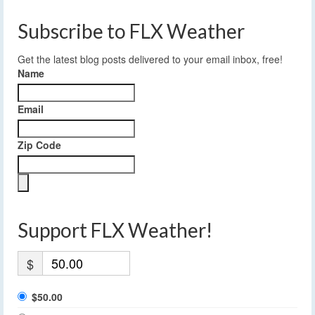
Subscribe to FLX Weather
Get the latest blog posts delivered to your email inbox, free!
Name
Email
Zip Code
Support FLX Weather!
$
$50.00