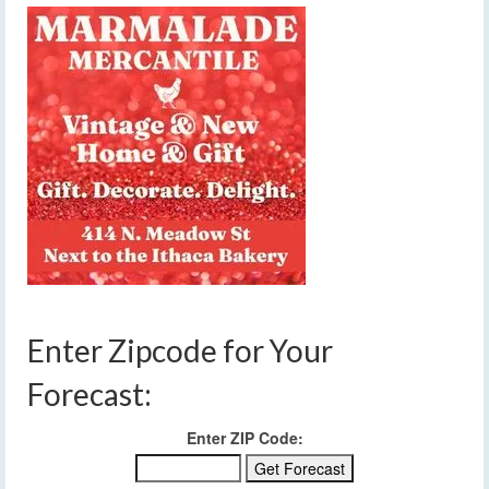
Enter Zipcode for Your
Forecast:
Enter ZIP Code: