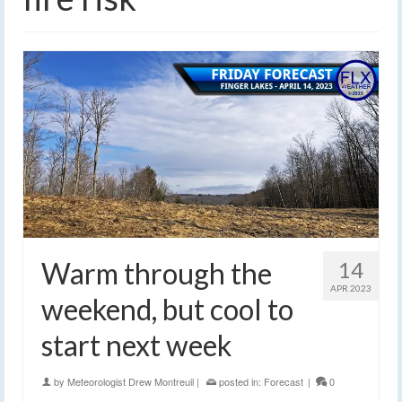
Warm through the
14
APR 2023
weekend, but cool to
start next week
by
Meteorologist Drew Montreuil
|
posted in:
Forecast
|
0