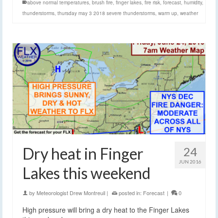
above normal temperatures
,
brush fire
,
finger lakes
,
fire risk
,
forecast
,
humidity
,
thunderstorms
,
thursday may 3 2018 severe thunderstorms
,
warm up
,
weather
Dry heat in Finger
24
JUN 2016
Lakes this weekend
by
Meteorologist Drew Montreuil
|
posted in:
Forecast
|
0
High pressure will bring a dry heat to the Finger Lakes