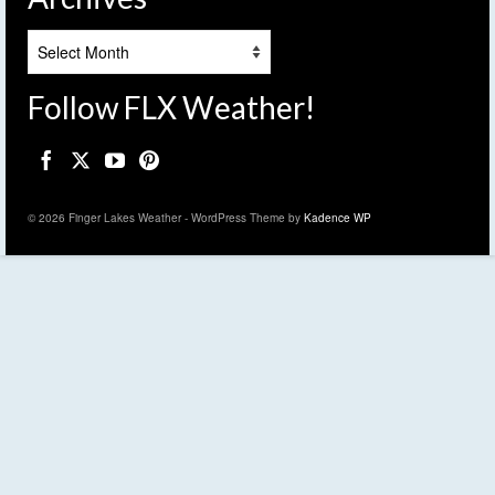
Archives
Follow FLX Weather!
© 2026 Finger Lakes Weather - WordPress Theme by
Kadence WP