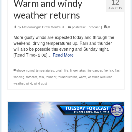
Warm and windy
12
APR 2019
weather returns
by
Meteorologist Drew Montreuil
|
posted in:
Forecast
|
0
More gusty winds are expected today and through the
weekend, driving temperatures up. Rain and thunder
will also be possible this evening and Sunday night.
[Read Time- 2:02]…
Read More
above normal temperatures
,
brush fire
,
finger lakes
,
fire danger
,
fire risk
,
flash
flooding
,
forecast
,
rain
,
thunder
,
thunderstorms
,
warm
,
weather
,
weekend
weather
,
wind
,
wind gust