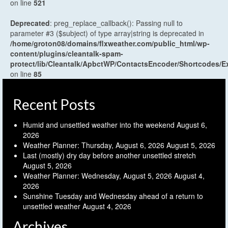
on line
521
Deprecated
: preg_replace_callback(): Passing null to
parameter #3 ($subject) of type array|string is deprecated in
/home/groton08/domains/flxweather.com/public_html/wp-
content/plugins/cleantalk-spam-
protect/lib/Cleantalk/ApbctWP/ContactsEncoder/Shortcodes
on line
85
Recent Posts
Humid and unsettled weather into the weekend
August 6,
2026
Weather Planner: Thursday, August 6, 2026
August 5, 2026
Last (mostly) dry day before another unsettled stretch
August 5, 2026
Weather Planner: Wednesday, August 5, 2026
August 4,
2026
Sunshine Tuesday and Wednesday ahead of a return to
unsettled weather
August 4, 2026
Archives