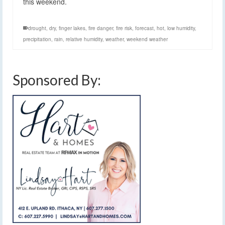
this weekend.
drought
,
dry
,
finger lakes
,
fire danger
,
fire risk
,
forecast
,
hot
,
low humidity
,
precipitation
,
rain
,
relative humidity
,
weather
,
weekend weather
Sponsored By: