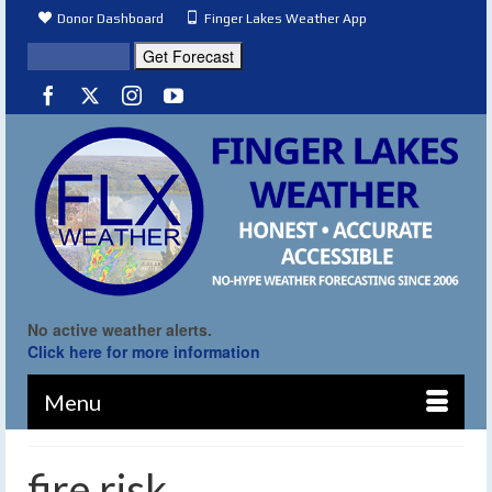
Donor Dashboard
Finger Lakes Weather App
No active weather alerts.
Click here for more information
Menu
fire risk