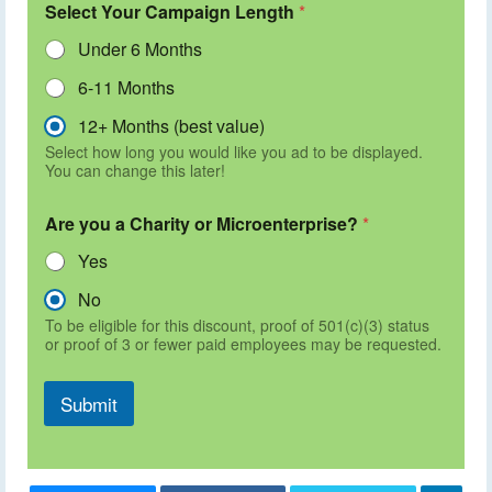
Select Your Campaign Length
*
Under 6 Months
6-11 Months
12+ Months (best value)
Select how long you would like you ad to be displayed.
You can change this later!
Are you a Charity or Microenterprise?
*
Yes
No
To be eligible for this discount, proof of 501(c)(3) status
or proof of 3 or fewer paid employees may be requested.
Submit