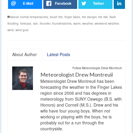
above normal temperatures
,
brush fire
,
finger lakes
,
fire danger
,
fire risk
,
flash
flooding
,
forecast
,
rain
,
thunder
,
thunderstorms
,
warm
,
weather
,
weekend weather
,
wind
,
wind gust
About Author
Latest Posts
Follow Meteorologist Drew Montreuil:
Meteorologist Drew Montreuil
Meteorologist Drew Montreuil has been
forecasting the weather in the Finger Lakes
region since 2006 and has degrees in
meteorology from SUNY Oswego (B.S. with
Honors) and Cornell (M.S.). Drew and his
wife have four young boys. When not
working or playing with the boys, he is
probably out for a run through the
countryside.