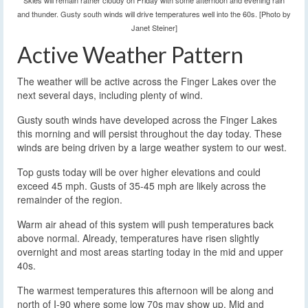
Skies will remain rather cloudy on Friday with some afternoon and evening rain
and thunder. Gusty south winds will drive temperatures well into the 60s. [Photo by
Janet Steiner]
Active Weather Pattern
The weather will be active across the Finger Lakes over the
next several days, including plenty of wind.
Gusty south winds have developed across the Finger Lakes
this morning and will persist throughout the day today. These
winds are being driven by a large weather system to our west.
Top gusts today will be over higher elevations and could
exceed 45 mph. Gusts of 35-45 mph are likely across the
remainder of the region.
Warm air ahead of this system will push temperatures back
above normal. Already, temperatures have risen slightly
overnight and most areas starting today in the mid and upper
40s.
The warmest temperatures this afternoon will be along and
north of I-90 where some low 70s may show up. Mid and