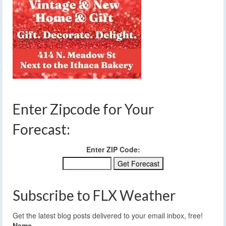
Enter Zipcode for Your
Forecast:
Enter ZIP Code:
Subscribe to FLX Weather
Get the latest blog posts delivered to your email inbox, free!
Name