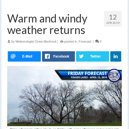
Warm and windy
12
APR 2019
weather returns
by
Meteorologist Drew Montreuil
|
posted in:
Forecast
|
0