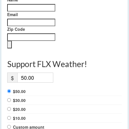
Email
Zip Code
Support FLX Weather!
$
$50.00
$30.00
$20.00
$10.00
Custom amount