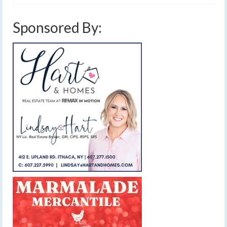
Sponsored By: