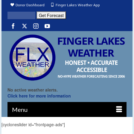
Donor Dashboard
Finger Lakes Weather App
No active weather alerts.
Click here for more information
Menu
[cycloneslider id="frontpage-ads"]