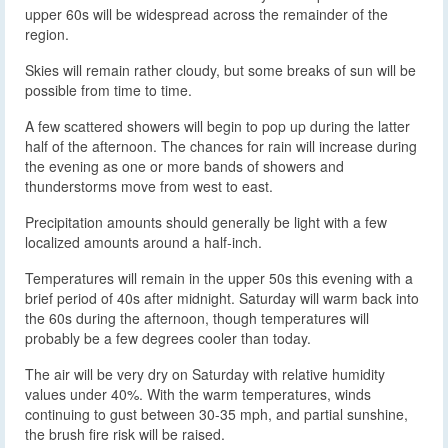
upper 60s will be widespread across the remainder of the
region.
Skies will remain rather cloudy, but some breaks of sun will be
possible from time to time.
A few scattered showers will begin to pop up during the latter
half of the afternoon. The chances for rain will increase during
the evening as one or more bands of showers and
thunderstorms move from west to east.
Precipitation amounts should generally be light with a few
localized amounts around a half-inch.
Temperatures will remain in the upper 50s this evening with a
brief period of 40s after midnight. Saturday will warm back into
the 60s during the afternoon, though temperatures will
probably be a few degrees cooler than today.
The air will be very dry on Saturday with relative humidity
values under 40%. With the warm temperatures, winds
continuing to gust between 30-35 mph, and partial sunshine,
the brush fire risk will be raised.