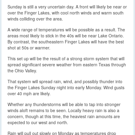
Sunday is still a very uncertain day. A front will likely be near or
over the Finger Lakes, with cool north winds and warm south
winds colliding over the area.
A wide range of temperatures will be possible as a result. The
areas most likely to stick in the 40s will be near Lake Ontario.
By contrast, the southeastern Finger Lakes will have the best
shot at 50s or warmer.
This set up will be the result of a strong storm system that will
spread significant severe weather from eastern Texas through
the Ohio Valley.
That system will spread rain, wind, and possibly thunder into
the Finger Lakes Sunday night into early Monday. Wind gusts
over 40 mph are likely.
Whether any thunderstorms will be able to tap into stronger
winds aloft remains to be seen. Locally heavy rain is also a
concern, though at this time, the heaviest rain amounts are
expected to our west and north.
Rain will pull out slowly on Monday as temperatures drop