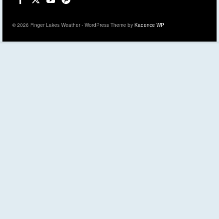
© 2026 Finger Lakes Weather - WordPress Theme by
Kadence WP