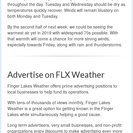
throughout the day. Tuesday and Wednesday should be dry as
temperatures quickly recover. Winds will remain blustery on
both Monday and Tuesday.
By the second half of next week, we could be seeing the
warmest air yet in 2019 with widespread 70s possible. With
that warmth will come a chance for more strong winds,
especially towards Friday, along with rain and thunderstorms.
Advertise on FLX Weather
Finger Lakes Weather offers prime advertising positions to
local businesses to help fund its operations.
With tens-of-thousands of views monthly, Finger Lakes
Weather is a great option for getting known in the Finger
Lakes while simultaneously helping a good cause.
Long-term advertisers, very small businesses, and non-profit
organizations enjoy discounts to make advertising even more