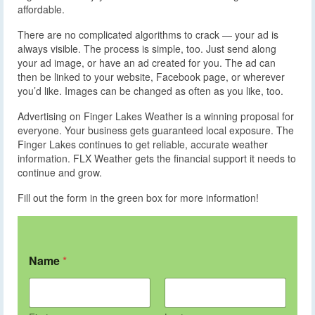
affordable.
There are no complicated algorithms to crack — your ad is
always visible. The process is simple, too. Just send along
your ad image, or have an ad created for you. The ad can
then be linked to your website, Facebook page, or wherever
you’d like. Images can be changed as often as you like, too.
Advertising on Finger Lakes Weather is a winning proposal for
everyone. Your business gets guaranteed local exposure. The
Finger Lakes continues to get reliable, accurate weather
information. FLX Weather gets the financial support it needs to
continue and grow.
Fill out the form in the green box for more information!
Name
*