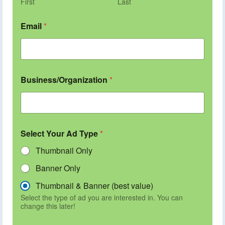
First
Last
Email
*
Business/Organization
*
Select Your Ad Type
*
Thumbnail Only
Banner Only
Thumbnail & Banner (best value)
Select the type of ad you are interested in. You can
change this later!