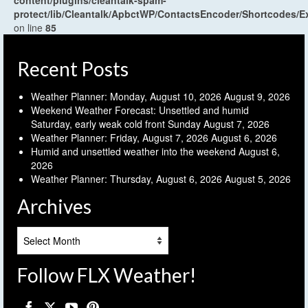
content/plugins/cleantalk-spam-
protect/lib/Cleantalk/ApbctWP/ContactsEncoder/Shortcodes
on line
85
Recent Posts
Weather Planner: Monday, August 10, 2026
August 9, 2026
Weekend Weather Forecast: Unsettled and humid
Saturday, early weak cold front Sunday
August 7, 2026
Weather Planner: Friday, August 7, 2026
August 6, 2026
Humid and unsettled weather into the weekend
August 6,
2026
Weather Planner: Thursday, August 6, 2026
August 5, 2026
Archives
Archives
Follow FLX Weather!