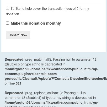
I'd like to help cover the transaction fees of 0 for my
donation.
Make this donation monthly
Donate Now
Deprecated
: preg_match_all(): Passing null to parameter #2
($subject) of type string is deprecated in
/home/groton08/domains/flxweather.com/public_html/wp-
content/plugins/cleantalk-spam-
protect/lib/Cleantalk/ApbctWP/ContactsEncoder/Shortcodes
on line
521
Deprecated
: preg_replace_callback(): Passing null to
parameter #3 ($subject) of type array|string is deprecated in
/home/groton08/domains/flxweather.com/public_html/wp-