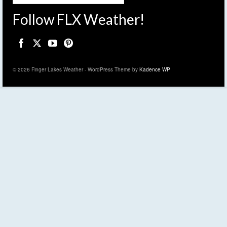
Follow FLX Weather!
© 2026 Finger Lakes Weather - WordPress Theme by
Kadence WP