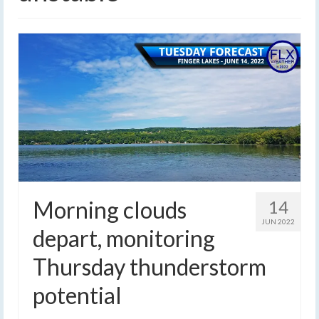
Morning clouds
14
JUN 2022
depart, monitoring
Thursday thunderstorm
potential