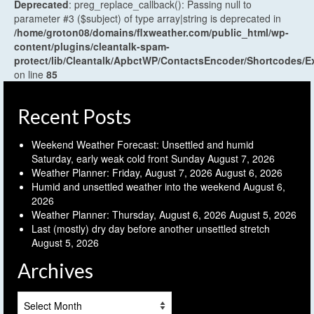
Deprecated
: preg_replace_callback(): Passing null to
parameter #3 ($subject) of type array|string is deprecated in
/home/groton08/domains/flxweather.com/public_html/wp-
content/plugins/cleantalk-spam-
protect/lib/Cleantalk/ApbctWP/ContactsEncoder/Shortcodes
on line
85
Recent Posts
Weekend Weather Forecast: Unsettled and humid
Saturday, early weak cold front Sunday
August 7, 2026
Weather Planner: Friday, August 7, 2026
August 6, 2026
Humid and unsettled weather into the weekend
August 6,
2026
Weather Planner: Thursday, August 6, 2026
August 5, 2026
Last (mostly) dry day before another unsettled stretch
August 5, 2026
Archives
Archives