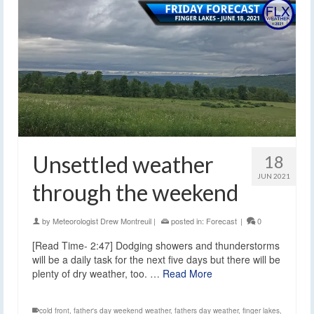
Unsettled weather
18
JUN 2021
through the weekend
by
Meteorologist Drew Montreuil
|
posted in:
Forecast
|
0
[Read Time- 2:47] Dodging showers and thunderstorms
will be a daily task for the next five days but there will be
plenty of dry weather, too. …
Read More
cold front
,
father's day weekend weather
,
fathers day weather
,
finger lakes
,