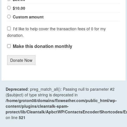
$10.00
Custom amount
I'd like to help cover the transaction fees of 0 for my
donation.
Make this donation monthly
Donate Now
Deprecated
: preg_match_all(): Passing null to parameter #2
($subject) of type string is deprecated in
/home/groton08/domains/flxweather.com/public_html/wp-
content/plugins/cleantalk-spam-
protect/lib/Cleantalk/ApbctWP/ContactsEncoder/Shortcodes
on line
521