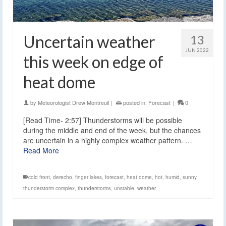
Uncertain weather
13
JUN 2022
this week on edge of
heat dome
by
Meteorologist Drew Montreuil
|
posted in:
Forecast
|
0
[Read Time- 2:57] Thunderstorms will be possible
during the middle and end of the week, but the chances
are uncertain in a highly complex weather pattern. …
Read More
cold front
,
derecho
,
finger lakes
,
forecast
,
heat dome
,
hot
,
humid
,
sunny
,
thunderstorm complex
,
thunderstorms
,
unstable
,
weather