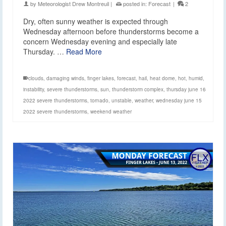
by
Meteorologist Drew Montreuil
|
posted in:
Forecast
|
2
Dry, often sunny weather is expected through
Wednesday afternoon before thunderstorms become a
concern Wednesday evening and especially late
Thursday. …
Read More
clouds
,
damaging winds
,
finger lakes
,
forecast
,
hail
,
heat dome
,
hot
,
humid
,
instability
,
severe thunderstorms
,
sun
,
thunderstorm complex
,
thursday june 16
2022 severe thunderstorms
,
tornado
,
unstable
,
weather
,
wednesday june 15
2022 severe thunderstorms
,
weekend weather