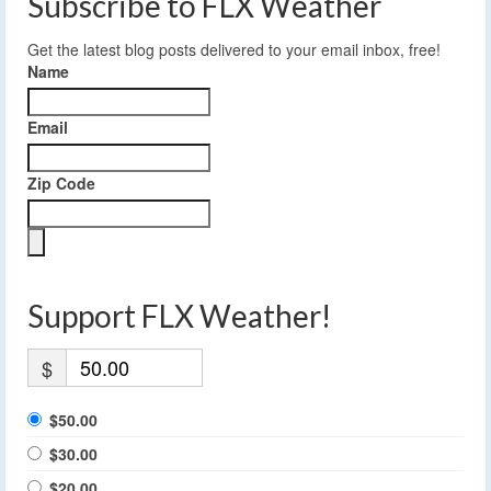
Subscribe to FLX Weather
Get the latest blog posts delivered to your email inbox, free!
Name
Email
Zip Code
Support FLX Weather!
$
$50.00
$30.00
$20.00