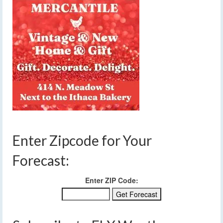
Enter Zipcode for Your
Forecast:
Enter ZIP Code: