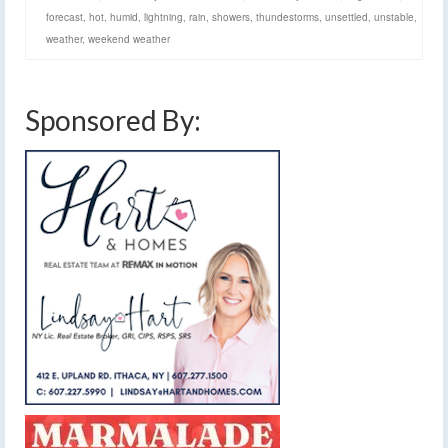
forecast
,
hot
,
humid
,
lightning
,
rain
,
showers
,
thundestorms
,
unsettled
,
unstable
,
weather
,
weekend weather
Sponsored By: