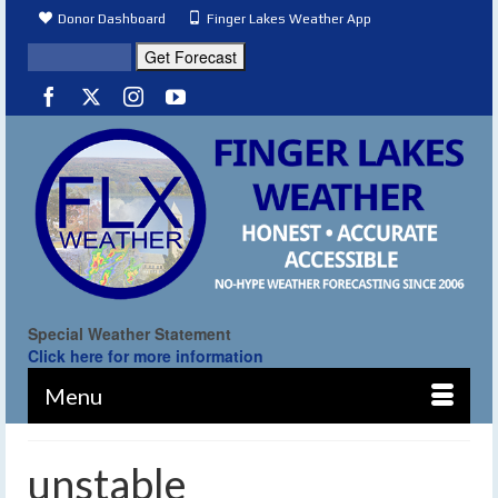
Donor Dashboard
Finger Lakes Weather App
Special Weather Statement
Click here for more information
Menu
unstable