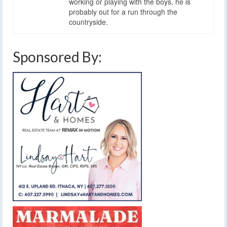
working or playing with the boys, he is
probably out for a run through the
countryside.
Sponsored By: