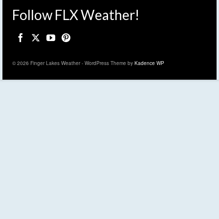
Follow FLX Weather!
© 2026 Finger Lakes Weather - WordPress Theme by
Kadence WP