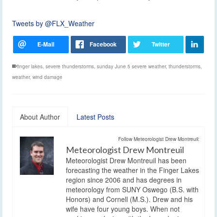
Tweets by @FLX_Weather
finger lakes
,
severe thunderstorms
,
sunday June 5 severe weather
,
thunderstorms
,
weather
,
wind damage
About Author
Latest Posts
Follow Meteorologist Drew Montreuil:
Meteorologist Drew Montreuil
Meteorologist Drew Montreuil has been
forecasting the weather in the Finger Lakes
region since 2006 and has degrees in
meteorology from SUNY Oswego (B.S. with
Honors) and Cornell (M.S.). Drew and his
wife have four young boys. When not