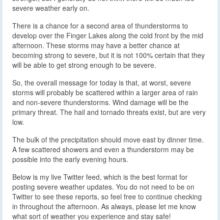
severe weather early on.
There is a chance for a second area of thunderstorms to
develop over the Finger Lakes along the cold front by the mid
afternoon. These storms may have a better chance at
becoming strong to severe, but it is not 100% certain that they
will be able to get strong enough to be severe.
So, the overall message for today is that, at worst, severe
storms will probably be scattered within a larger area of rain
and non-severe thunderstorms. Wind damage will be the
primary threat. The hail and tornado threats exist, but are very
low.
The bulk of the precipitation should move east by dinner time.
A few scattered showers and even a thunderstorm may be
possible into the early evening hours.
Below is my live Twitter feed, which is the best format for
posting severe weather updates. You do not need to be on
Twitter to see these reports, so feel free to continue checking
in throughout the afternoon. As always, please let me know
what sort of weather you experience and stay safe!