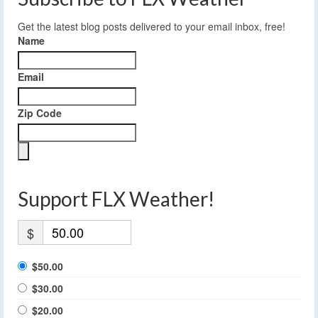
Get the latest blog posts delivered to your email inbox, free!
Name
Email
Zip Code
Support FLX Weather!
$
$50.00
$30.00
$20.00