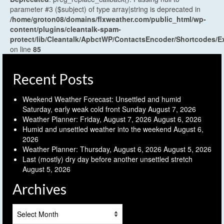
parameter #3 ($subject) of type array|string is deprecated in
/home/groton08/domains/flxweather.com/public_html/wp-
content/plugins/cleantalk-spam-
protect/lib/Cleantalk/ApbctWP/ContactsEncoder/Shortcodes
on line
85
Recent Posts
Weekend Weather Forecast: Unsettled and humid
Saturday, early weak cold front Sunday
August 7, 2026
Weather Planner: Friday, August 7, 2026
August 6, 2026
Humid and unsettled weather into the weekend
August 6,
2026
Weather Planner: Thursday, August 6, 2026
August 5, 2026
Last (mostly) dry day before another unsettled stretch
August 5, 2026
Archives
Archives