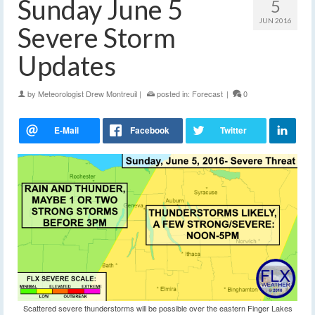
Sunday June 5
5
JUN 2016
Severe Storm
Updates
by
Meteorologist Drew Montreuil
|
posted in:
Forecast
|
0
Scattered severe thunderstorms will be possible over the eastern Finger Lakes