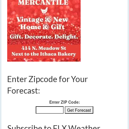
Enter Zipcode for Your
Forecast:
Enter ZIP Code:
Subscribe to FLX Weather