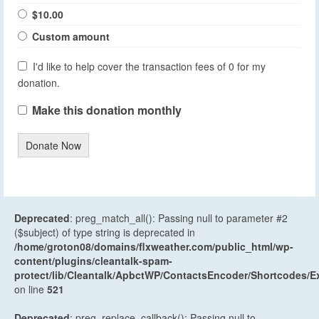
$10.00
Custom amount
I'd like to help cover the transaction fees of 0 for my
donation.
Make this donation monthly
Donate Now
Deprecated
: preg_match_all(): Passing null to parameter #2
($subject) of type string is deprecated in
/home/groton08/domains/flxweather.com/public_html/wp-
content/plugins/cleantalk-spam-
protect/lib/Cleantalk/ApbctWP/ContactsEncoder/Shortcodes
on line
521
Deprecated
: preg_replace_callback(): Passing null to