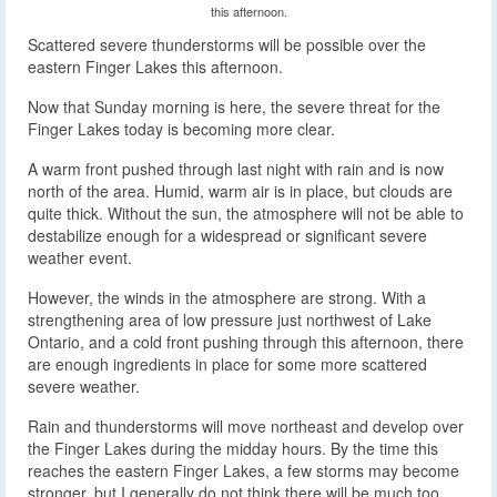
this afternoon.
Scattered severe thunderstorms will be possible over the
eastern Finger Lakes this afternoon.
Now that Sunday morning is here, the severe threat for the
Finger Lakes today is becoming more clear.
A warm front pushed through last night with rain and is now
north of the area. Humid, warm air is in place, but clouds are
quite thick. Without the sun, the atmosphere will not be able to
destabilize enough for a widespread or significant severe
weather event.
However, the winds in the atmosphere are strong. With a
strengthening area of low pressure just northwest of Lake
Ontario, and a cold front pushing through this afternoon, there
are enough ingredients in place for some more scattered
severe weather.
Rain and thunderstorms will move northeast and develop over
the Finger Lakes during the midday hours. By the time this
reaches the eastern Finger Lakes, a few storms may become
stronger, but I generally do not think there will be much too