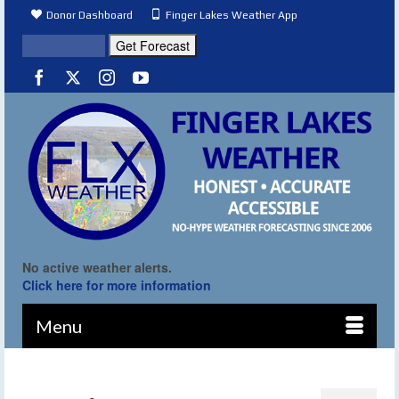
Donor Dashboard
Finger Lakes Weather App
No active weather alerts.
Click here for more information
Menu