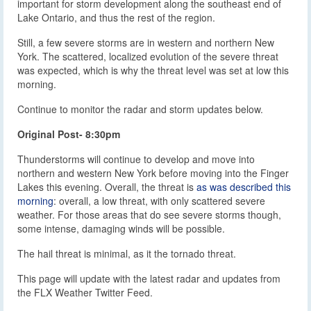
important for storm development along the southeast end of
Lake Ontario, and thus the rest of the region.
Still, a few severe storms are in western and northern New
York. The scattered, localized evolution of the severe threat
was expected, which is why the threat level was set at low this
morning.
Continue to monitor the radar and storm updates below.
Original Post- 8:30pm
Thunderstorms will continue to develop and move into
northern and western New York before moving into the Finger
Lakes this evening. Overall, the threat is
as was described this
morning
: overall, a low threat, with only scattered severe
weather. For those areas that do see severe storms though,
some intense, damaging winds will be possible.
The hail threat is minimal, as it the tornado threat.
This page will update with the latest radar and updates from
the FLX Weather Twitter Feed.