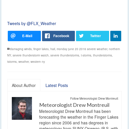
Tweets by @FLX_Weather
damaging winds
,
finger lakes
,
hail
,
monday june 20 2016 severe weather
,
northern
NY
,
severe thunderstorm watch
,
severe thunderstorms
,
t-storms
,
thunderstorms
,
tstorms
,
weather
,
western ny
About Author
Latest Posts
Follow Meteorologist Drew Montreuil:
Meteorologist Drew Montreuil
Meteorologist Drew Montreuil has been
forecasting the weather in the Finger Lakes
region since 2006 and has degrees in
meteorology from SUNY Oswego (B.S. with