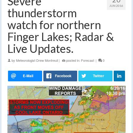
Severe
JUN 2016
thunderstorm
watch for northern
Finger Lakes; Radar &
Live Updates.
by
Meteorologist Drew Montreuil
|
posted in:
Forecast
|
0