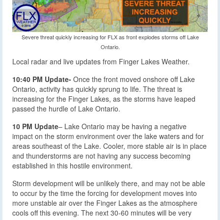
Severe threat quickly increasing for FLX as front explodes storms off Lake
Ontario.
Local radar and live updates from Finger Lakes Weather.
10:40 PM Update-
Once the front moved onshore off Lake
Ontario, activity has quickly sprung to life. The threat is
increasing for the Finger Lakes, as the storms have leaped
passed the hurdle of Lake Ontario.
10 PM Update
– Lake Ontario may be having a negative
impact on the storm environment over the lake waters and for
areas southeast of the Lake. Cooler, more stable air is in place
and thunderstorms are not having any success becoming
established in this hostile environment.
Storm development will be unlikely there, and may not be able
to occur by the time the forcing for development moves into
more unstable air over the Finger Lakes as the atmosphere
cools off this evening. The next 30-60 minutes will be very