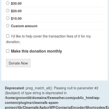
$30.00
$20.00
$10.00
Custom amount
I'd like to help cover the transaction fees of 0 for my
donation.
Make this donation monthly
Donate Now
Deprecated
: preg_match_all(): Passing null to parameter #2
($subject) of type string is deprecated in
/home/groton08/domains/flxweather.com/public_html/wp-
content/plugins/cleantalk-spam-
protect/lib/Cleantalk/ApbctWP/ContactsEncoder/Shortcodes