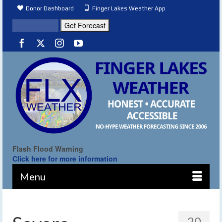
Donor Dashboard
Finger Lakes Weather App
Flash Flood Warning
Click here for more information
Menu
20