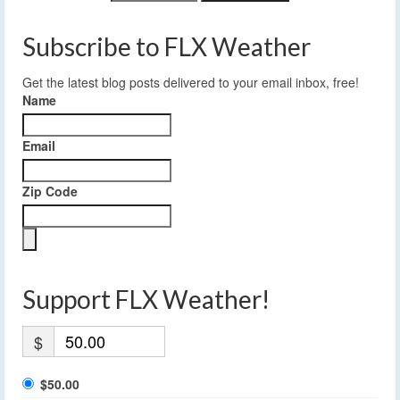
Subscribe to FLX Weather
Get the latest blog posts delivered to your email inbox, free!
Name
Email
Zip Code
Support FLX Weather!
$
$50.00