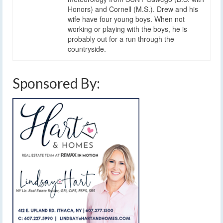
Honors) and Cornell (M.S.). Drew and his
wife have four young boys. When not
working or playing with the boys, he is
probably out for a run through the
countryside.
Sponsored By: