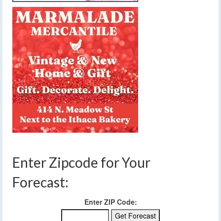
Enter Zipcode for Your
Forecast:
Enter ZIP Code: