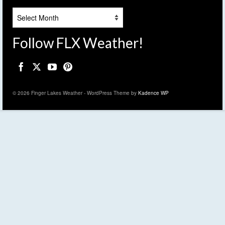
Archives
Follow FLX Weather!
© 2026 Finger Lakes Weather - WordPress Theme by
Kadence WP