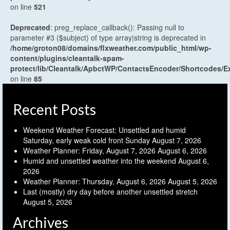
on line
521
Deprecated
: preg_replace_callback(): Passing null to
parameter #3 ($subject) of type array|string is deprecated in
/home/groton08/domains/flxweather.com/public_html/wp-
content/plugins/cleantalk-spam-
protect/lib/Cleantalk/ApbctWP/ContactsEncoder/Shortcodes
on line
85
Recent Posts
Weekend Weather Forecast: Unsettled and humid
Saturday, early weak cold front Sunday
August 7, 2026
Weather Planner: Friday, August 7, 2026
August 6, 2026
Humid and unsettled weather into the weekend
August 6,
2026
Weather Planner: Thursday, August 6, 2026
August 5, 2026
Last (mostly) dry day before another unsettled stretch
August 5, 2026
Archives