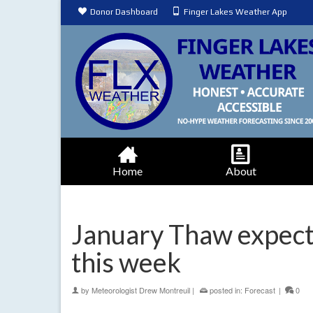
Donor Dashboard
Finger Lakes Weather App
Home
About
January Thaw expecte
this week
by
Meteorologist Drew Montreuil
|
posted in:
Forecast
|
0