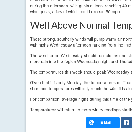
during the afternoon, with gusts at least reaching 40 m
wind gusts, a few of which could exceed 50 mph.
Well Above Normal Tem
Those strong, southerly winds will pump warm air north
with highs Wednesday afternoon ranging from the mid 
The weather on Wednesday should be quiet as one sto
more rain into the region Wednesday night and Thursda
The temperatures this week should peak Wednesday af
Given that it is only Monday, the temperatures on Thursda
short and temperatures will only reach the 40s, it is a
For comparison, average highs during this time of the 
Temperatures will return to more wintry readings start