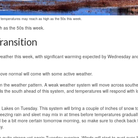
, temperatures may reach as high as the 50s this week.
h as the 50s this week.
ransition
 weather this week, with significant warming expected by Wednesday an
 above normal will come with some active weather.
ge in the weather pattern. A weak weather system will move across south
the south ahead of this system, and temperatures will respond with 
 Lakes on Tuesday. This system will bring a couple of inches of snow t
zing rain and sleet may mix in at times before temperatures graduall
 be a bit more certain tomorrow morning, so make sure to check back 
y.
ome quite strong yet again Tuesday evening. Winds will start to gust over