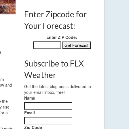
Enter Zipcode for
Your Forecast:
Enter ZIP Code:
d
Subscribe to FLX
Weather
ern
low and
Get the latest blog posts delivered to
your email inbox, free!
Name
o the
y rise
for a
Email
Zip Code
 30 mph