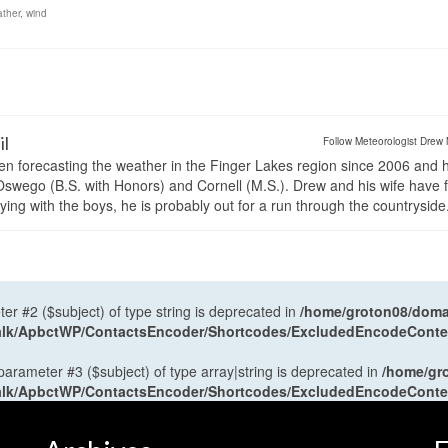
ther
,
wind
il
Follow Meteorologist Drew 
en forecasting the weather in the Finger Lakes region since 2006 and 
wego (B.S. with Honors) and Cornell (M.S.). Drew and his wife have 
ng with the boys, he is probably out for a run through the countryside
ter #2 ($subject) of type string is deprecated in
/home/groton08/domai
antalk/ApbctWP/ContactsEncoder/Shortcodes/ExcludedEncodeCont
 parameter #3 ($subject) of type array|string is deprecated in
/home/gr
antalk/ApbctWP/ContactsEncoder/Shortcodes/ExcludedEncodeCont