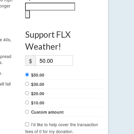
ronger
Support FLX
e 40s,
Weather!
spread
$
s.
e.
$50.00
l fall
$30.00
$20.00
$10.00
Custom amount
I'd like to help cover the transaction
fees of 0 for my donation.