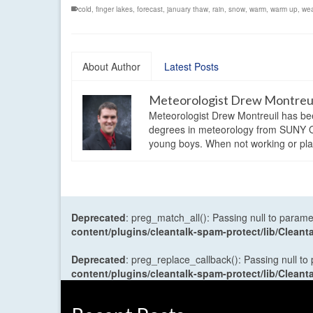
cold
,
finger lakes
,
forecast
,
january thaw
,
rain
,
snow
,
warm
,
warm up
,
wea
About Author
Latest Posts
Meteorologist Drew Montreu
Meteorologist Drew Montreuil has be
degrees in meteorology from SUNY Os
young boys. When not working or playi
Deprecated
: preg_match_all(): Passing null to parame
content/plugins/cleantalk-spam-protect/lib/Cle
Deprecated
: preg_replace_callback(): Passing null to
content/plugins/cleantalk-spam-protect/lib/Cle