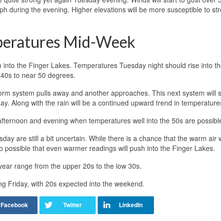
ph during the evening. Higher elevations will be more susceptible to st
peratures Mid-Week
 into the Finger Lakes. Temperatures Tuesday night should rise into th
40s to near 50 degrees.
rm system pulls away and another approaches. This next system will 
y. Along with the rain will be a continued upward trend in temperature
ternoon and evening when temperatures well into the 50s are possibl
y are still a bit uncertain. While there is a chance that the warm air wil
lso possible that even warmer readings will push into the Finger Lakes.
year range from the upper 20s to the low 30s.
ing Friday, with 20s expected into the weekend.