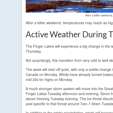
After a bitter weekend
After a bitter weekend, temperatures may reach as hig
Active Weather During T
The Finger Lakes will experience a big change in the
Thursday.
Not surprisingly, this transition from very cold to well
The week will start off quiet, with only a subtle chan
Canada on Monday. Winds have already turned towards 
mid 20s for highs on Monday.
A much stronger storm system will move into the Great
Finger Lakes Tuesday afternoon and evening. Some free
above freezing Tuesday evening. The ice threat should
post specific to that threat around 7am-7:30am Tuesda
In addition to the wintry precipitation, winds will bec