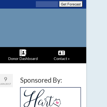
Donor Dashboard
Contact »
9
Sponsored By:
JAN 2017