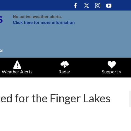
No active weather alerts.
Click here for more information
Weather Alerts
Radar
Support »
d for the Finger Lakes