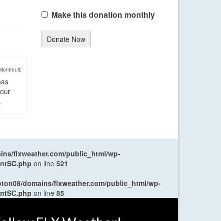
Make this donation monthly
Donate Now
Montreuil:
has
four
.
ns/flxweather.com/public_html/wp-
entSC.php
on line
521
oton08/domains/flxweather.com/public_html/wp-
entSC.php
on line
85