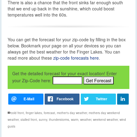
There is also a chance that the front sinks far enough south
that we end up back in the sunshine, which could boost
temperatures well into the 60s.
You can get the forecast for your zip-code by filling in the box
below. Bookmark your page on all your devices so you can
always get the best weather for the Finger Lakes. You can
read more about these
zip-code forecasts here
.
Get the detailed forecast for your exact location! Enter
your Zip-Code here:
cold front
,
finger lakes
,
forecast
,
mother's day weather
,
mothers day weekend
weather
,
stalled front
,
sunny
,
thunderstorms
,
warm
,
weather
,
weekend weather
,
wind
gusts