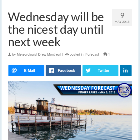
Wednesday will be
9
MAY 2018
the nicest day until
next week
by
Meteorologist Drew Montreuil
|
posted in:
Forecast
|
1