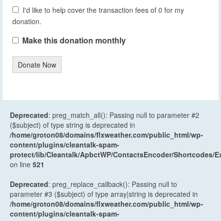
I'd like to help cover the transaction fees of 0 for my
donation.
Make this donation monthly
Donate Now
Deprecated
: preg_match_all(): Passing null to parameter #2
($subject) of type string is deprecated in
/home/groton08/domains/flxweather.com/public_html/wp-
content/plugins/cleantalk-spam-
protect/lib/Cleantalk/ApbctWP/ContactsEncoder/Shortcodes
on line
521
Deprecated
: preg_replace_callback(): Passing null to
parameter #3 ($subject) of type array|string is deprecated in
/home/groton08/domains/flxweather.com/public_html/wp-
content/plugins/cleantalk-spam-