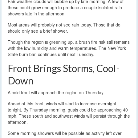
Fair weather clouds will bubble up by late morning. A few of
these could grow enough to produce a couple isolated rain
showers late in the afternoon.
Most areas will probably not see rain today. Those that do
should only see a brief shower.
Though the region is greening up, a brush fire risk still remains
with the low humidity and warm temperatures. The New York
State burn ban continues until next Tuesday.
Front Brings Storms, Cool-
Down
A cold front will approach the region on Thursday.
Ahead of this front, winds will start to increase overnight
tonight. By Thursday morning, gusts could be approaching 40
mph. These south and southwest winds will persist through the
afternoon.
Some morning showers will be possible as activity left over