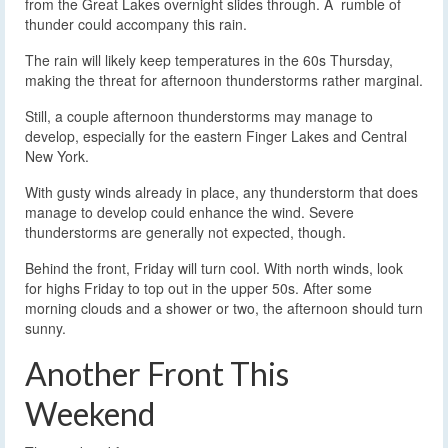
from the Great Lakes overnight slides through. A rumble of
thunder could accompany this rain.
The rain will likely keep temperatures in the 60s Thursday,
making the threat for afternoon thunderstorms rather marginal.
Still, a couple afternoon thunderstorms may manage to
develop, especially for the eastern Finger Lakes and Central
New York.
With gusty winds already in place, any thunderstorm that does
manage to develop could enhance the wind. Severe
thunderstorms are generally not expected, though.
Behind the front, Friday will turn cool. With north winds, look
for highs Friday to top out in the upper 50s. After some
morning clouds and a shower or two, the afternoon should turn
sunny.
Another Front This
Weekend