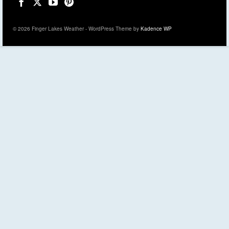
© 2026 Finger Lakes Weather - WordPress Theme by
Kadence WP