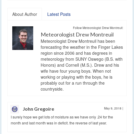
About Author
Latest Posts
Follow Meteorologist Drew Montreuil:
Meteorologist Drew Montreuil
Meteorologist Drew Montreuil has been
forecasting the weather in the Finger Lakes
region since 2006 and has degrees in
meteorology from SUNY Oswego (B.S. with
Honors) and Cornell (M.S.). Drew and his
wife have four young boys. When not
working or playing with the boys, he is
probably out for a run through the
countryside.
John Gregoire
May 9, 2018
|
I surely hope we get lots of moisture as we have only .24 for the
month and last month was in deficit. the reverse of last year.