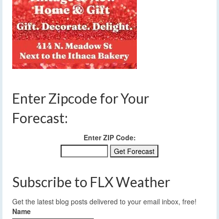
Enter Zipcode for Your
Forecast:
Enter ZIP Code:
Subscribe to FLX Weather
Get the latest blog posts delivered to your email inbox, free!
Name