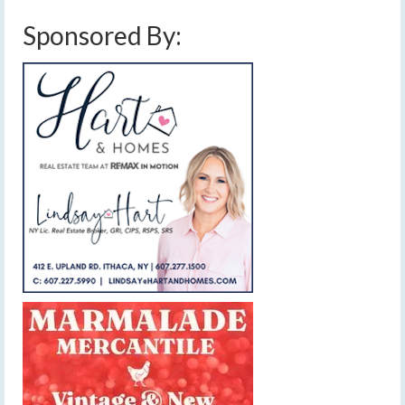
Sponsored By: