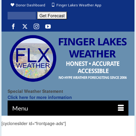
Donor Dashboard
Finger Lakes Weather App
Special Weather Statement
Click here for more information
Menu
[cycloneslider id="frontpage-ads"]