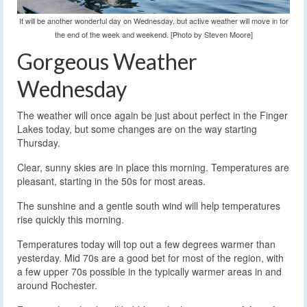
It will be another wonderful day on Wednesday, but active weather will move in for
the end of the week and weekend. [Photo by Steven Moore]
Gorgeous Weather
Wednesday
The weather will once again be just about perfect in the Finger
Lakes today, but some changes are on the way starting
Thursday.
Clear, sunny skies are in place this morning. Temperatures are
pleasant, starting in the 50s for most areas.
The sunshine and a gentle south wind will help temperatures
rise quickly this morning.
Temperatures today will top out a few degrees warmer than
yesterday. Mid 70s are a good bet for most of the region, with
a few upper 70s possible in the typically warmer areas in and
around Rochester.