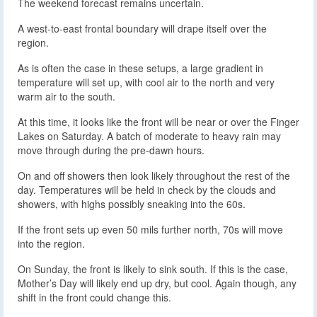
The weekend forecast remains uncertain.
A west-to-east frontal boundary will drape itself over the
region.
As is often the case in these setups, a large gradient in
temperature will set up, with cool air to the north and very
warm air to the south.
At this time, it looks like the front will be near or over the Finger
Lakes on Saturday. A batch of moderate to heavy rain may
move through during the pre-dawn hours.
On and off showers then look likely throughout the rest of the
day. Temperatures will be held in check by the clouds and
showers, with highs possibly sneaking into the 60s.
If the front sets up even 50 mils further north, 70s will move
into the region.
On Sunday, the front is likely to sink south. If this is the case,
Mother’s Day will likely end up dry, but cool. Again though, any
shift in the front could change this.