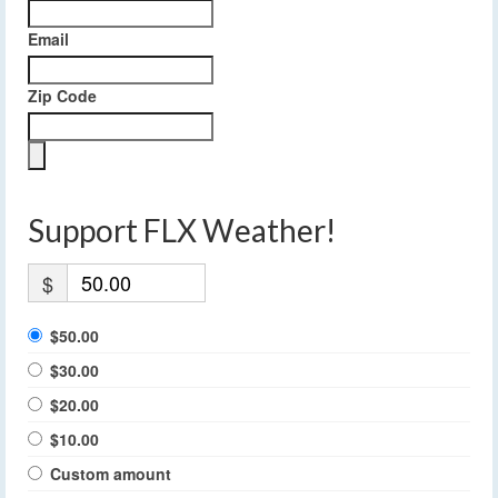
Email
Zip Code
Support FLX Weather!
$
$50.00
$30.00
$20.00
$10.00
Custom amount