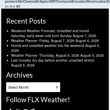
protect/lib/Cleantalk/ApbctWP/ContactsEncoder/Shortcodes
on line
85
Recent Posts
Weekend Weather Forecast: Unsettled and humid
Saturday, early weak cold front Sunday
August 7, 2026
Weather Planner: Friday, August 7, 2026
August 6, 2026
Humid and unsettled weather into the weekend
August 6,
2026
Weather Planner: Thursday, August 6, 2026
August 5, 2026
Last (mostly) dry day before another unsettled stretch
August 5, 2026
Archives
Archives
Follow FLX Weather!