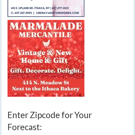
Enter Zipcode for Your
Forecast: