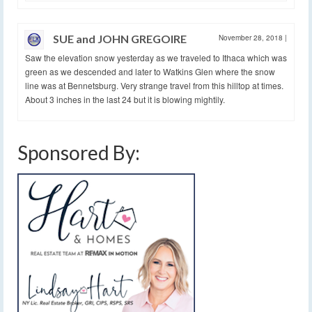
SUE and JOHN GREGOIRE
November 28, 2018
|
Saw the elevation snow yesterday as we traveled to Ithaca which was
green as we descended and later to Watkins Glen where the snow
line was at Bennetsburg. Very strange travel from this hilltop at times.
About 3 inches in the last 24 but it is blowing mightily.
Sponsored By: