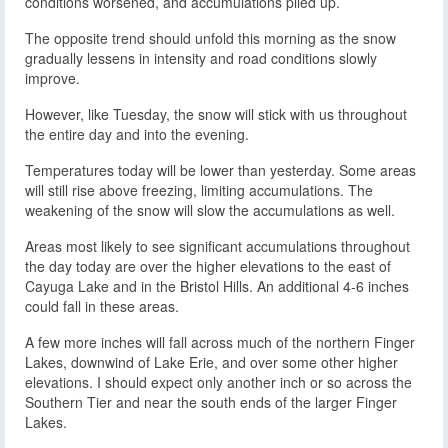
conditions worsened, and accumulations piled up.
The opposite trend should unfold this morning as the snow
gradually lessens in intensity and road conditions slowly
improve.
However, like Tuesday, the snow will stick with us throughout
the entire day and into the evening.
Temperatures today will be lower than yesterday. Some areas
will still rise above freezing, limiting accumulations. The
weakening of the snow will slow the accumulations as well.
Areas most likely to see significant accumulations throughout
the day today are over the higher elevations to the east of
Cayuga Lake and in the Bristol Hills. An additional 4-6 inches
could fall in these areas.
A few more inches will fall across much of the northern Finger
Lakes, downwind of Lake Erie, and over some other higher
elevations. I should expect only another inch or so across the
Southern Tier and near the south ends of the larger Finger
Lakes.