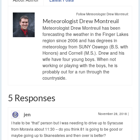
Follow Meteorologist Drew Montreuil:
Meteorologist Drew Montreuil
Meteorologist Drew Montreuil has been
forecasting the weather in the Finger Lakes
region since 2006 and has degrees in
meteorology from SUNY Oswego (B.S. with
Honors) and Cornell (M.S.). Drew and his
wife have four young boys. When not
working or playing with the boys, he is
probably out for a run through the
countryside.
5 Responses
jen
November 28, 2018
|
I hate to be “that” person but I was needing to drive up to Syracuse
from Moravia about 11:30 – do you think 81 is going to be good or
maybe going up to Skaneateles and then over is better?