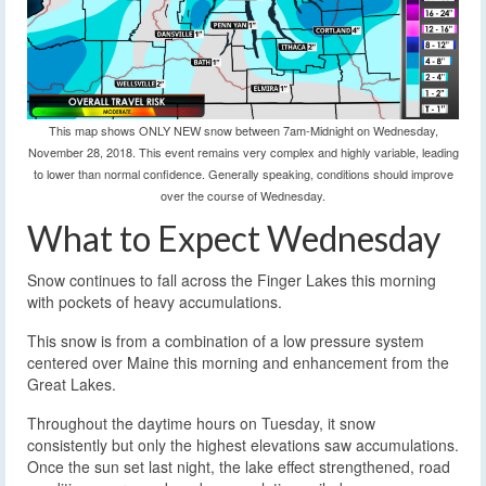
This map shows ONLY NEW snow between 7am-Midnight on Wednesday,
November 28, 2018. This event remains very complex and highly variable, leading
to lower than normal confidence. Generally speaking, conditions should improve
over the course of Wednesday.
What to Expect Wednesday
Snow continues to fall across the Finger Lakes this morning
with pockets of heavy accumulations.
This snow is from a combination of a low pressure system
centered over Maine this morning and enhancement from the
Great Lakes.
Throughout the daytime hours on Tuesday, it snow
consistently but only the highest elevations saw accumulations.
Once the sun set last night, the lake effect strengthened, road