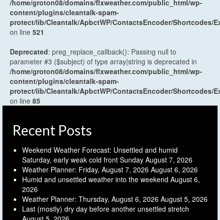
/home/groton08/domains/flxweather.com/public_html/wp-
content/plugins/cleantalk-spam-
protect/lib/Cleantalk/ApbctWP/ContactsEncoder/Shortcodes
on line
521
Deprecated
: preg_replace_callback(): Passing null to
parameter #3 ($subject) of type array|string is deprecated in
/home/groton08/domains/flxweather.com/public_html/wp-
content/plugins/cleantalk-spam-
protect/lib/Cleantalk/ApbctWP/ContactsEncoder/Shortcodes
on line
85
Recent Posts
Weekend Weather Forecast: Unsettled and humid
Saturday, early weak cold front Sunday
August 7, 2026
Weather Planner: Friday, August 7, 2026
August 6, 2026
Humid and unsettled weather into the weekend
August 6,
2026
Weather Planner: Thursday, August 6, 2026
August 5, 2026
Last (mostly) dry day before another unsettled stretch
August 5, 2026