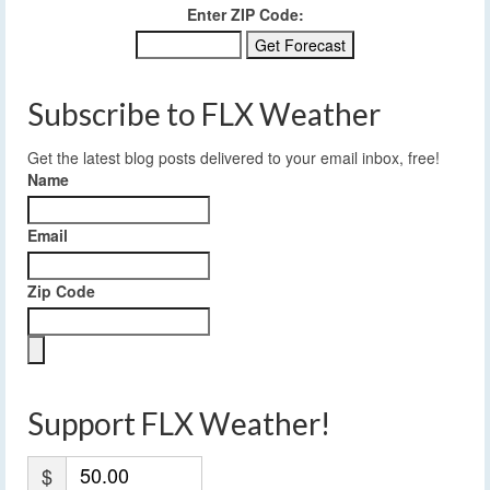
Enter ZIP Code:
Subscribe to FLX Weather
Get the latest blog posts delivered to your email inbox, free!
Name
Email
Zip Code
Support FLX Weather!
$