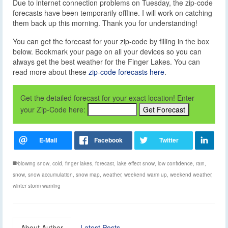
Due to internet connection problems on Tuesday, the zip-code
forecasts have been temporarily offline. I will work on catching
them back up this morning. Thank you for understanding!
You can get the forecast for your zip-code by filling in the box
below. Bookmark your page on all your devices so you can
always get the best weather for the Finger Lakes. You can
read more about these
zip-code forecasts here
.
Get the detailed forecast for your exact location! Enter
your Zip-Code here:
blowing snow
,
cold
,
finger lakes
,
forecast
,
lake effect snow
,
low confidence
,
rain
,
snow
,
snow accumulation
,
snow map
,
weather
,
weekend warm up
,
weekend weather
,
winter storm warning
About Author
Latest Posts