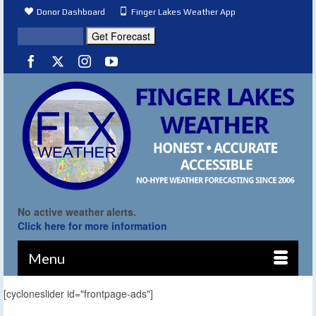
Donor Dashboard
Finger Lakes Weather App
No active weather alerts.
Click here for more information
Menu
[cycloneslider id="frontpage-ads"]