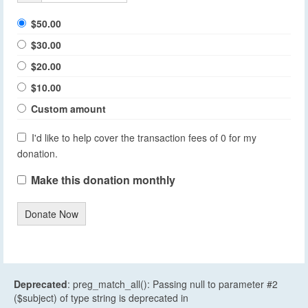
$50.00
$30.00
$20.00
$10.00
Custom amount
I'd like to help cover the transaction fees of 0 for my
donation.
Make this donation monthly
Donate Now
Deprecated
: preg_match_all(): Passing null to parameter #2
($subject) of type string is deprecated in