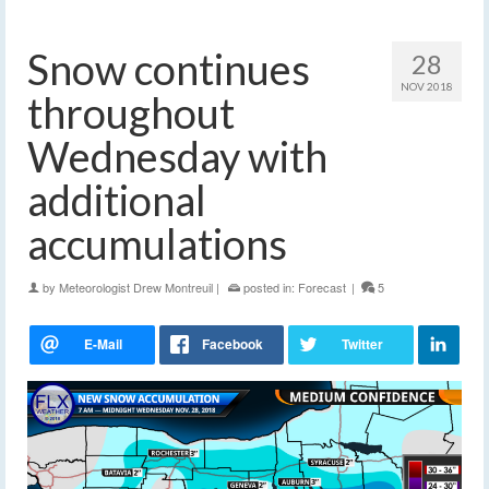
Snow continues
28
NOV 2018
throughout
Wednesday with
additional
accumulations
by
Meteorologist Drew Montreuil
|
posted in:
Forecast
|
5