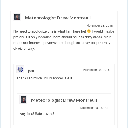
Meteorologist Drew Montreuil
November 28, 2018
|
No need to apologize this is what I am here for!
I would maybe
prefer 81 if only because there should be less drifty areas. Main
roads are improving everywhere though so it may be generally
ok either way.
jen
November 28, 2018
|
Thanks so much. I truly appreciate it.
Meteorologist Drew Montreuil
November 28, 2018
|
Any time! Safe travels!