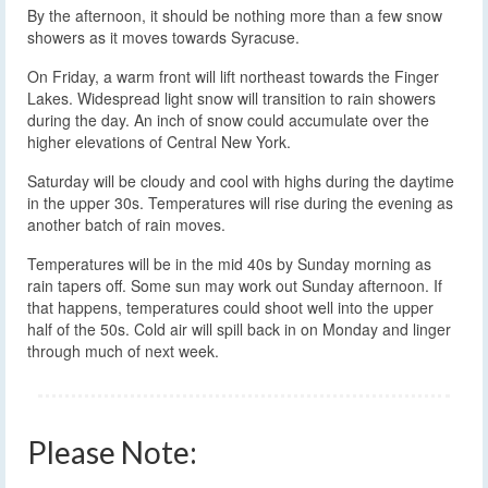
By the afternoon, it should be nothing more than a few snow
showers as it moves towards Syracuse.
On Friday, a warm front will lift northeast towards the Finger
Lakes. Widespread light snow will transition to rain showers
during the day. An inch of snow could accumulate over the
higher elevations of Central New York.
Saturday will be cloudy and cool with highs during the daytime
in the upper 30s. Temperatures will rise during the evening as
another batch of rain moves.
Temperatures will be in the mid 40s by Sunday morning as
rain tapers off. Some sun may work out Sunday afternoon. If
that happens, temperatures could shoot well into the upper
half of the 50s. Cold air will spill back in on Monday and linger
through much of next week.
Please Note: