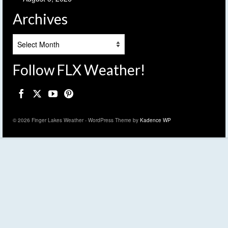
Archives
Archives
Follow FLX Weather!
© 2026 Finger Lakes Weather - WordPress Theme by
Kadence WP