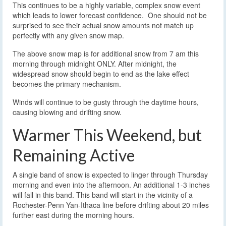
This continues to be a highly variable, complex snow event
which leads to lower forecast confidence. One should not be
surprised to see their actual snow amounts not match up
perfectly with any given snow map.
The above snow map is for additional snow from 7 am this
morning through midnight ONLY. After midnight, the
widespread snow should begin to end as the lake effect
becomes the primary mechanism.
Winds will continue to be gusty through the daytime hours,
causing blowing and drifting snow.
Warmer This Weekend, but
Remaining Active
A single band of snow is expected to linger through Thursday
morning and even into the afternoon. An additional 1-3 inches
will fall in this band. This band will start in the vicinity of a
Rochester-Penn Yan-Ithaca line before drifting about 20 miles
further east during the morning hours.