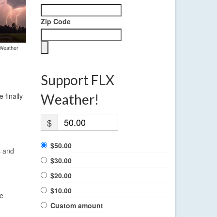
Zip Code
 Weather
Support FLX
 finally
Weather!
$
$50.00
s and
$30.00
$20.00
$10.00
re
Custom amount