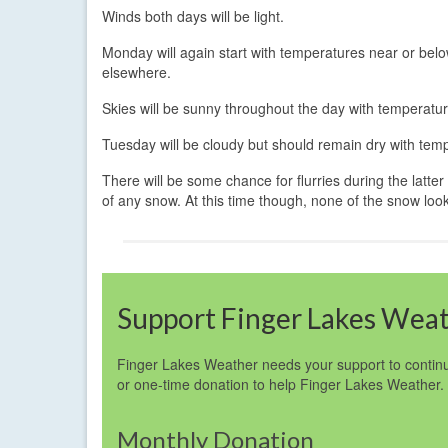
Winds both days will be light.
Monday will again start with temperatures near or belo
elsewhere.
Skies will be sunny throughout the day with temperatu
Tuesday will be cloudy but should remain dry with temp
There will be some chance for flurries during the latter
of any snow. At this time though, none of the snow look
Support Finger Lakes Wea
Finger Lakes Weather needs your support to continu
or one-time donation to help Finger Lakes Weather.
Monthly Donation