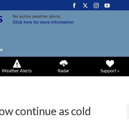
No active weather alerts.
Click here for more information
Weather Alerts
Radar
Support »
ow continue as cold