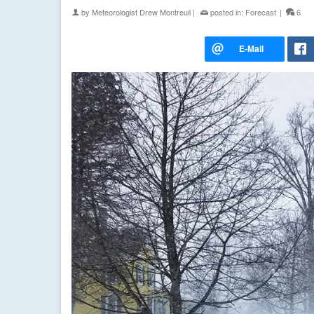
by
Meteorologist Drew Montreuil
|
posted in:
Forecast
|
6