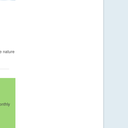
he nature
onthly