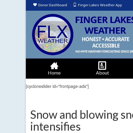
Donor Dashboard
Finger Lakes Weather App
Home
About
[cycloneslider id="frontpage-ads"]
Snow and blowing sn
intensifies