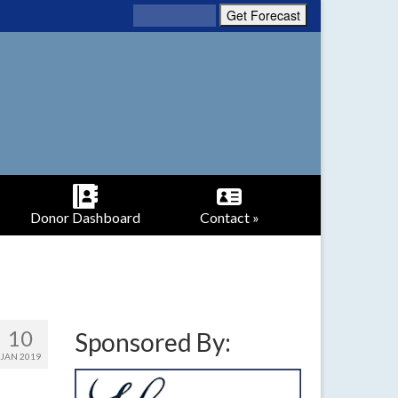
Donor Dashboard
Contact »
10
Sponsored By:
JAN 2019