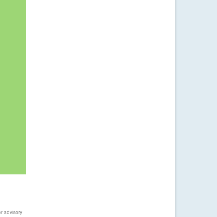
r advisory