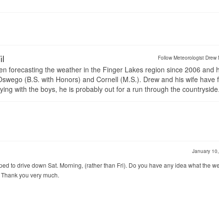
il
Follow Meteorologist Drew 
en forecasting the weather in the Finger Lakes region since 2006 and 
wego (B.S. with Honors) and Cornell (M.S.). Drew and his wife have 
ng with the boys, he is probably out for a run through the countryside
January 10
ped to drive down Sat. Morning, (rather than Fri). Do you have any idea what the w
17. Thank you very much.