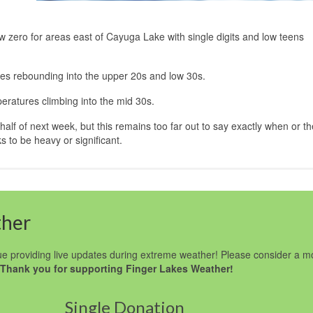
w zero for areas east of Cayuga Lake with single digits and low teens
res rebounding into the upper 20s and low 30s.
eratures climbing into the mid 30s.
 half of next week, but this remains too far out to say exactly when or t
s to be heavy or significant.
ther
e providing live updates during extreme weather! Please consider a m
Thank you for supporting Finger Lakes Weather!
Single Donation