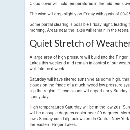
Cloud cover will hold temperatures in the mid teens ov
The wind will drop slightly on Friday with gusts of 20-
Some partial clearing is possible Friday night, leading
morning. Areas near the lakes will remain in the teens.
Quiet Stretch of Weathe
A large area of high pressure will build into the Finger
Lakes this weekend and remain in control of our weath
well into next week.
Saturday will have filtered sunshine as some high, thin
clouds on the fringe of a much hyped low pressure sy
clip the region. These clouds will depart early Sunday f
sunny day.
High temperatures Saturday will be in the low 20s. Su
will be a couple degrees cooler near 20 degrees. Morn
lows Sunday could dip below zero in Central New York
the eastern Finger Lakes.