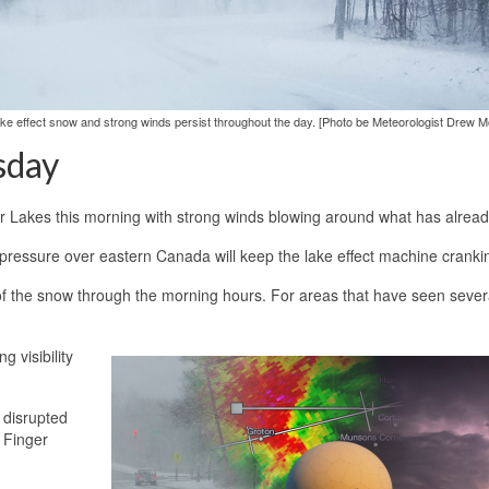
as lake effect snow and strong winds persist throughout the day. [Photo be Meteorologist Drew Mo
sday
er Lakes this morning with strong winds blowing around what has already
w pressure over eastern Canada will keep the lake effect machine cranki
e of the snow through the morning hours. For areas that have seen sever
 visibility
e disrupted
n Finger