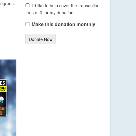
degrees.
I'd like to help cover the transaction
fees of 0 for my donation.
Make this donation monthly
Donate Now