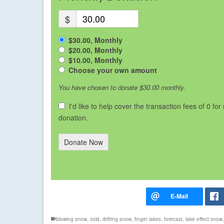
$
$30.00, Monthly
$20.00, Monthly
$10.00, Monthly
Choose your own amount
You have chosen to donate
$30.00
monthly.
I'd like to help cover the transaction fees of 0 for
donation.
Donate Now
blowing snow
,
cold
,
drifting snow
,
finger lakes
,
forecast
,
lake effect snow