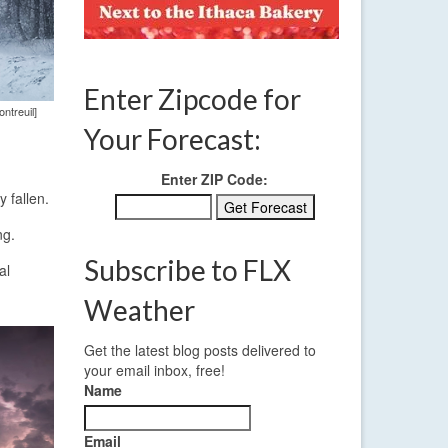
Enter Zipcode for
ntreuil]
Your Forecast:
Enter ZIP Code:
 fallen.
ng.
Subscribe to FLX
al
Weather
Get the latest blog posts delivered to
your email inbox, free!
Name
Email