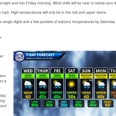
ernight and into Friday morning. Wind chills will be near or below zero 
25 mph. High temperatures will only be in the mid and upper teens.
 to single digits and a few pockets of subzero temperatures by Saturday
r
er
stem
or a
nday
ing
 and