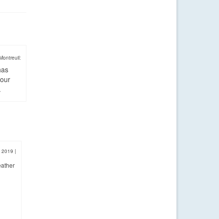
Montreuil:
has
four
.
, 2019
|
eather