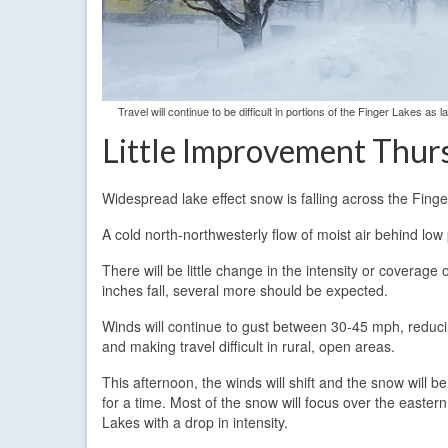
Travel will continue to be difficult in portions of the Finger Lakes 
Little Improvement Thur
Widespread lake effect snow is falling across the Fing
A cold north-northwesterly flow of moist air behind lo
There will be little change in the intensity or coverag
inches fall, several more should be expected.
Winds will continue to gust between 30-45 mph, reducing
and making travel difficult in rural, open areas.
This afternoon, the winds will shift and the snow will b
for a time. Most of the snow will focus over the easter
Lakes with a drop in intensity.