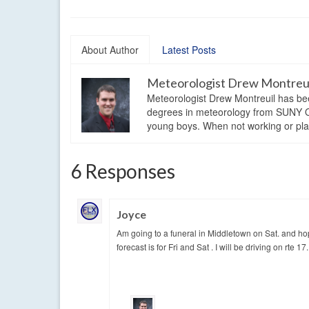
About Author
Latest Posts
Meteorologist Drew Montreu
Meteorologist Drew Montreuil has be
degrees in meteorology from SUNY Os
young boys. When not working or playi
6 Responses
Joyce
Am going to a funeral in Middletown on Sat. and ho
forecast is for Fri and Sat . I will be driving on rte 