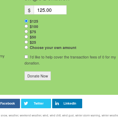
$
$125
$100
$75
$50
$25
Choose your own amount
 my
I'd like to help cover the transaction fees of 0 for my
donation.
Donate Now
,
snow
,
weather
,
weekend weather
,
wind
,
wind chill
,
wind gust
,
winter storm warning
,
winter weathe