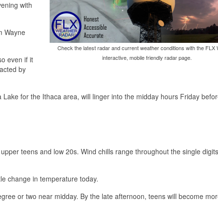
vening with
rom Wayne
Check the latest radar and current weather conditions with the FLX
interactive, mobile friendly radar page.
o even if it
pacted by
Lake for the Ithaca area, will linger into the midday hours Friday before
 upper teens and low 20s. Wind chills range throughout the single digit
ittle change in temperature today.
degree or two near midday. By the late afternoon, teens will become mo