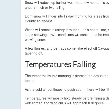
Snow will redevelop further west for a few hours this e
another inch or two falling.
Light snow will linger into Friday morning for areas f
County southeast.
Winds will remain blustery throughout this entire time, s
stops snowing, travel conditions will continue to be im
blowing snow.
A few flurries, and perhaps some lake effect off Cayuga 
tapering off.
Temperatures Falling
The temperature this morning is starting the day in the
teens.
As the cold air continues to push south, there will be l
Temperatures will mostly hold steady before rising a 
widespread and wind chills will approach 0 degrees.