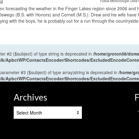
il
Follow Meteorologist Drew 
en forecasting the weather in the Finger Lakes region since 2006 and 
wego (B.S. with Honors) and Cornell (M.S.). Drew and his wife have 
ng with the boys, he is probably out for a run through the countryside
ter #2 ($subject) of type string is deprecated in
/home/groton08/domai
antalk/ApbctWP/ContactsEncoder/Shortcodes/ExcludedEncodeCont
 parameter #3 ($subject) of type array|string is deprecated in
/home/gr
antalk/ApbctWP/ContactsEncoder/Shortcodes/ExcludedEncodeCont
Archives
F
Archives