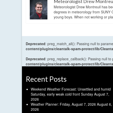
Meteorologist Drew Montreu
Meteorologist Drew Montreuil has be
degrees in meteorology from SUNY Os
young boys. When not working or playi
Deprecated
: preg_match_all(): Passing null to parame
content/plugins/cleantalk-spam-protect/lib/Cle
Deprecated
: preg_replace_callback(): Passing null to
content/plugins/cleantalk-spam-protect/lib/Cle
Recent Posts
Weekend Weather Forecast: Unsettled and humid
Saturday, early weak cold front Sunday
August 7,
2026
Weather Planner: Friday, August 7, 2026
August 6,
2026