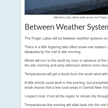
Valentine’s Day will be quiet across the Finger
Between Weather Syste
The Finger Lakes will be between weather systems on 
There is a little lingering lake effect snow over eastern
dissipates by the mid to late morning.
Winds will turn to the south by noon in advance of th
the late morning and early afternoon before more clou
Temperatures will get a boost from the south wind wit
A little drizzle could work in this evening, but precipita
small chance that a few rural areas in Central New York
I expect most, if not all the region to remain dry through
Temperatures this evening will slide back into the mid 