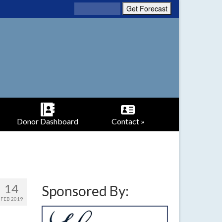
Donor Dashboard
Contact »
14
Sponsored By:
FEB 2019