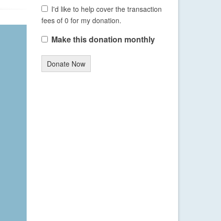
I'd like to help cover the transaction
fees of 0 for my donation.
Make this donation monthly
Donate Now