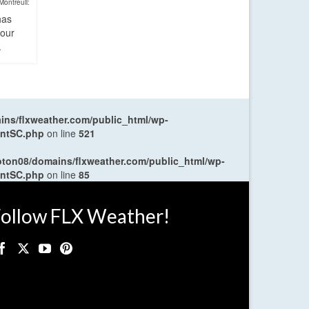
Montreuil:
has
four
.
ns/flxweather.com/public_html/wp-
entSC.php
on line
521
oton08/domains/flxweather.com/public_html/wp-
entSC.php
on line
85
ollow FLX Weather!