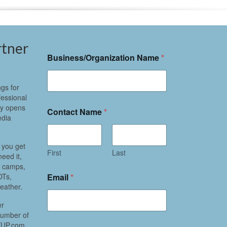
rtner
Business/Organization Name
*
gs for
fessional
ly opens
Contact Name
*
edia
 you get
First
Last
eed it,
r camps,
Email
*
OTs,
eather.
er
 number of
NYUP.com