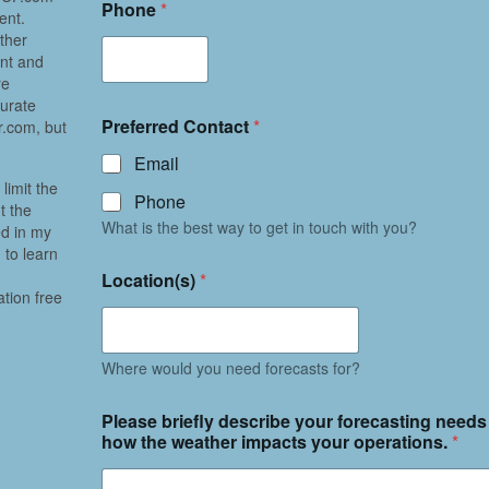
Phone
*
ent.
ther
ent and
re
curate
Preferred Contact
*
.com, but
Email
limit the
Phone
t the
What is the best way to get in touch with you?
ed in my
 to learn
Location(s)
*
ation free
Where would you need forecasts for?
Please briefly describe your forecasting needs
how the weather impacts your operations.
*