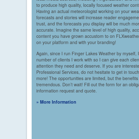
to produce high quality, locally focused weather cont
Having an actual meteorologist working on your wea
forecasts and stories will increase reader engagem
trust, and the forecasts you display will be much mo
accurate. Imagine the same level of high quality, ac
content you have grown accustom to on FLXweather
on your platform and with your branding!
Again, since I run Finger Lakes Weather by myself, I 
number of clients I work with so I can give each clien
attention they need and deserve. If you are interest
Professional Services, do not hesitate to get in touch
more! The opportunities are limited, but the benefits
tremendous. Don’t wait! Fill out the form for an oblig
information request and quote.
» More Information