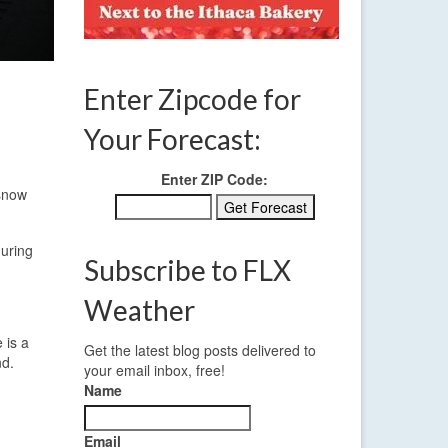
Enter Zipcode for
Your Forecast:
Enter ZIP Code:
 snow
during
Subscribe to FLX
Weather
 is a
Get the latest blog posts delivered to
nd.
your email inbox, free!
Name
Email