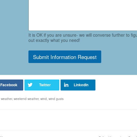
It is OK if you are unsure- we will converse further to fig
out exactly what you need!
Submit Information Request
,
weather
,
weekend weather
,
wind
,
wind gusts