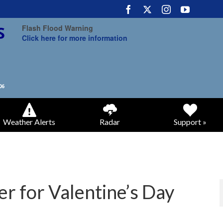
Flash Flood Warning
Click here for more information
Weather Alerts
Radar
Support »
er for Valentine’s Day