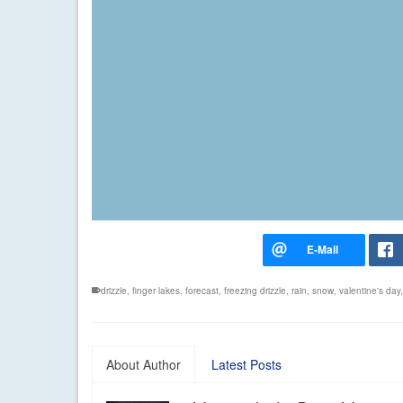
drizzle
,
finger lakes
,
forecast
,
freezing drizzle
,
rain
,
snow
,
valentine's day
About Author
Latest Posts