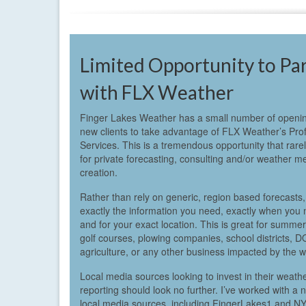
Limited Opportunity to Pa
with FLX Weather
Finger Lakes Weather has a small number of openin
new clients to take advantage of FLX Weather’s Pro
Services. This is a tremendous opportunity that rare
for private forecasting, consulting and/or weather m
creation.
Rather than rely on generic, region based forecasts,
exactly the information you need, exactly when you n
and for your exact location. This is great for summe
golf courses, plowing companies, school districts, D
agriculture, or any other business impacted by the w
Local media sources looking to invest in their weath
reporting should look no further. I’ve worked with a
local media sources, including FingerLakes1 and 