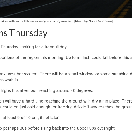
 Lakes with just a little snow early and a dry evening. [Photo by Nanci McCraine]
ms Thursday
Thursday, making for a tranquil day.
 portions of the region this morning. Up to an inch could fall before this
e next weather system. There will be a small window for some sunshine 
ds work in.
h highs this afternoon reaching around 40 degrees.
tion will have a hard time reaching the ground with dry air in place. There
 could be just cold enough for freezing drizzle if any reaches the grou
 at least 9 or 10 pm, if not later.
to perhaps 30s before rising back into the upper 30s overnight.