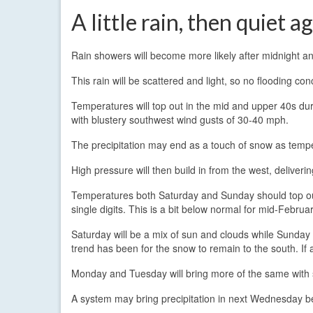
A little rain, then quiet a
Rain showers will become more likely after midnight an
This rain will be scattered and light, so no flooding co
Temperatures will top out in the mid and upper 40s dur
with blustery southwest wind gusts of 30-40 mph.
The precipitation may end as a touch of snow as tempe
High pressure will then build in from the west, deliveri
Temperatures both Saturday and Sunday should top ou
single digits. This is a bit below normal for mid-Febru
Saturday will be a mix of sun and clouds while Sunday t
trend has been for the snow to remain to the south. If any
Monday and Tuesday will bring more of the same with 
A system may bring precipitation in next Wednesday be