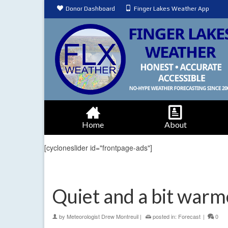
Donor Dashboard
Finger Lakes Weather App
Home
About
[cycloneslider id="frontpage-ads"]
Quiet and a bit warm
by
Meteorologist Drew Montreuil
|
posted in:
Forecast
|
0