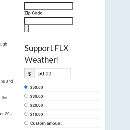
Zip Code
ough
Support FLX
Weather!
$
ens and
$50.00
$30.00
t the
$20.00
er 20s.
$10.00
Custom amount