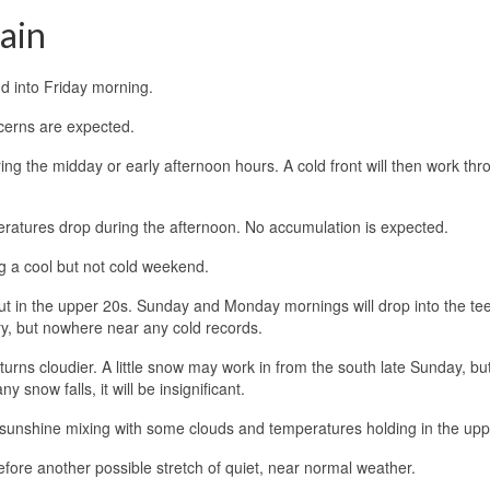
gain
d into Friday morning.
ncerns are expected.
ing the midday or early afternoon hours. A cold front will then work thr
ratures drop during the afternoon. No accumulation is expected.
ng a cool but not cold weekend.
t in the upper 20s. Sunday and Monday mornings will drop into the te
ary, but nowhere near any cold records.
urns cloudier. A little snow may work in from the south late Sunday, bu
 snow falls, it will be insignificant.
sunshine mixing with some clouds and temperatures holding in the upp
fore another possible stretch of quiet, near normal weather.