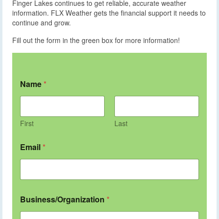
Finger Lakes continues to get reliable, accurate weather
information. FLX Weather gets the financial support it needs to
continue and grow.
Fill out the form in the green box for more information!
Name
*
First
Last
Email
*
Business/Organization
*