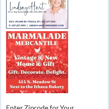
Enter Zipcode for Your