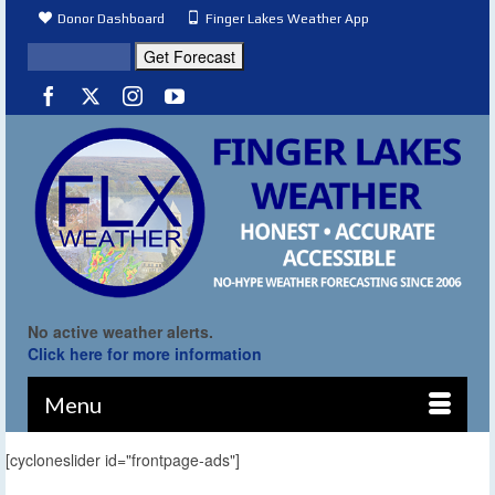
Donor Dashboard
Finger Lakes Weather App
No active weather alerts.
Click here for more information
Menu
[cycloneslider id="frontpage-ads"]