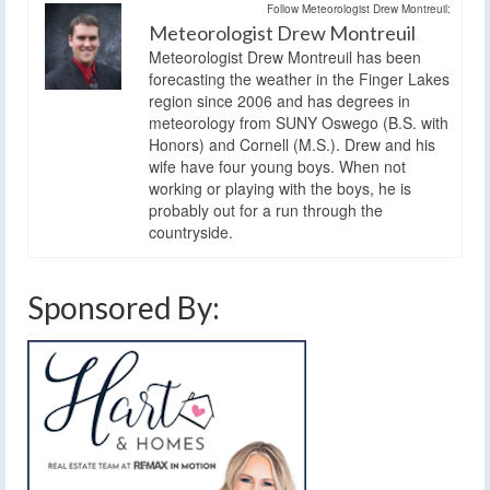
Follow Meteorologist Drew Montreuil:
Meteorologist Drew Montreuil
Meteorologist Drew Montreuil has been
forecasting the weather in the Finger Lakes
region since 2006 and has degrees in
meteorology from SUNY Oswego (B.S. with
Honors) and Cornell (M.S.). Drew and his
wife have four young boys. When not
working or playing with the boys, he is
probably out for a run through the
countryside.
Sponsored By: