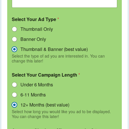
Select Your Ad Type
*
Thumbnail Only
Banner Only
Thumbnail & Banner (best value)
Select the type of ad you are interested in. You can
change this later!
Select Your Campaign Length
*
Under 6 Months
6-11 Months
12+ Months (best value)
Select how long you would like you ad to be displayed.
You can change this later!