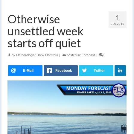
Otherwise
1
JUL 2019
unsettled week
starts off quiet
by
Meteorologist Drew Montreuil
|
posted in:
Forecast
|
0