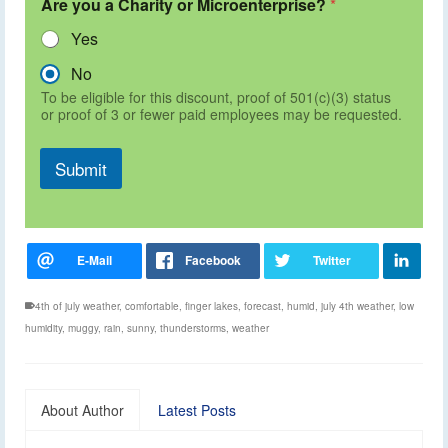
Are you a Charity or Microenterprise?
*
Yes
No
To be eligible for this discount, proof of 501(c)(3) status
or proof of 3 or fewer paid employees may be requested.
Submit
4th of july weather
,
comfortable
,
finger lakes
,
forecast
,
humid
,
july 4th weather
,
low
humidity
,
muggy
,
rain
,
sunny
,
thunderstorms
,
weather
About Author
Latest Posts