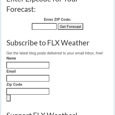
Forecast:
Enter ZIP Code:
Subscribe to FLX Weather
Get the latest blog posts delivered to your email inbox, free!
Name
Email
Zip Code