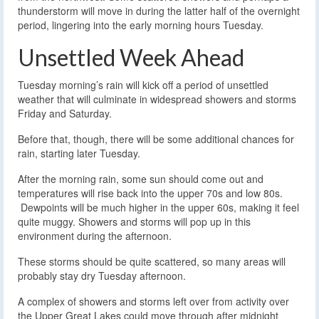
thunderstorm will move in during the latter half of the overnight
period, lingering into the early morning hours Tuesday.
Unsettled Week Ahead
Tuesday morning’s rain will kick off a period of unsettled
weather that will culminate in widespread showers and storms
Friday and Saturday.
Before that, though, there will be some additional chances for
rain, starting later Tuesday.
After the morning rain, some sun should come out and
temperatures will rise back into the upper 70s and low 80s.
Dewpoints will be much higher in the upper 60s, making it feel
quite muggy. Showers and storms will pop up in this
environment during the afternoon.
These storms should be quite scattered, so many areas will
probably stay dry Tuesday afternoon.
A complex of showers and storms left over from activity over
the Upper Great Lakes could move through after midnight