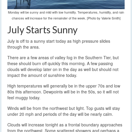
Monday will be sunny and mild with low humidity. Temperatures, humidity, and rain
chances will increase for the remainder of the week. [Photo by Valerie Smith]
July Starts Sunny
July is off to a sunny start today as high pressure slides
through the area.
There are a few areas of valley fog in the Southern Tier, but
these should burn off quickly this morning. A few passing
clouds will develop later on in the day as well but should not
impact the amount of sunshine today.
High temperatures will generally be in the upper 70s and low
80s this afternoon. Dewpoints will be in the 50s, so it will not
feel muggy today.
Winds will be from the northwest but light. Top gusts will stay
under 20 mph and periods of the day will be nearly calm.
Clouds will increase tonight as a frontal boundary approaches
from the northwest. Some scattered showers and perhaps a