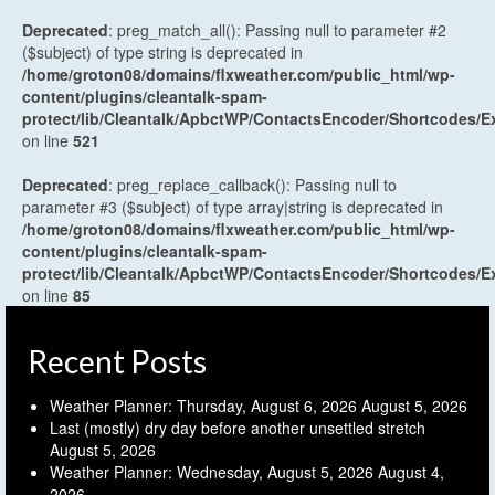
Deprecated
: preg_match_all(): Passing null to parameter #2
($subject) of type string is deprecated in
/home/groton08/domains/flxweather.com/public_html/wp-
content/plugins/cleantalk-spam-
protect/lib/Cleantalk/ApbctWP/ContactsEncoder/Shortcodes
on line
521
Deprecated
: preg_replace_callback(): Passing null to
parameter #3 ($subject) of type array|string is deprecated in
/home/groton08/domains/flxweather.com/public_html/wp-
content/plugins/cleantalk-spam-
protect/lib/Cleantalk/ApbctWP/ContactsEncoder/Shortcodes
on line
85
Recent Posts
Weather Planner: Thursday, August 6, 2026
August 5, 2026
Last (mostly) dry day before another unsettled stretch
August 5, 2026
Weather Planner: Wednesday, August 5, 2026
August 4,
2026