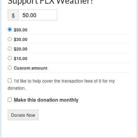
Support FLX Weather!
$
$50.00
$30.00
$20.00
$10.00
Custom amount
I'd like to help cover the transaction fees of 0 for my
donation.
Make this donation monthly
Donate Now