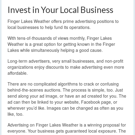
Invest in Your Local Business
Finger Lakes Weather offers prime advertising positions to
local businesses to help fund its operations.
With tens-of-thousands of views monthly, Finger Lakes
Weather is a great option for getting known in the Finger
Lakes while simultaneously helping a good cause.
Long-term advertisers, very small businesses, and non-profit
organizations enjoy discounts to make advertising even more
affordable.
There are no complicated algorithms to crack or confusing
behind-the-scenes auctions. The process is simple, too. Just
send along your ad image, or have an ad created for you. The
ad can then be linked to your website, Facebook page, or
wherever you’d like. Images can be changed as often as you
like, too.
Advertising on Finger Lakes Weather is a winning proposal for
everyone. Your business gets guaranteed local exposure. The