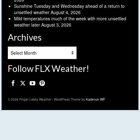
Sunshine Tuesday and Wednesday ahead of a return to
unsettled weather
August 4, 2026
Mild temperatures much of the week with more unsettled
weather later
August 3, 2026
Archives
Archives
Follow FLX Weather!
© 2026 Finger Lakes Weather - WordPress Theme by
Kadence WP