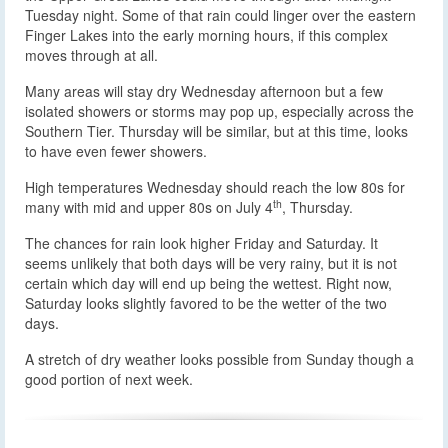
Tuesday night. Some of that rain could linger over the eastern
Finger Lakes into the early morning hours, if this complex
moves through at all.
Many areas will stay dry Wednesday afternoon but a few
isolated showers or storms may pop up, especially across the
Southern Tier. Thursday will be similar, but at this time, looks
to have even fewer showers.
High temperatures Wednesday should reach the low 80s for
th
many with mid and upper 80s on July 4
, Thursday.
The chances for rain look higher Friday and Saturday. It
seems unlikely that both days will be very rainy, but it is not
certain which day will end up being the wettest. Right now,
Saturday looks slightly favored to be the wetter of the two
days.
A stretch of dry weather looks possible from Sunday though a
good portion of next week.