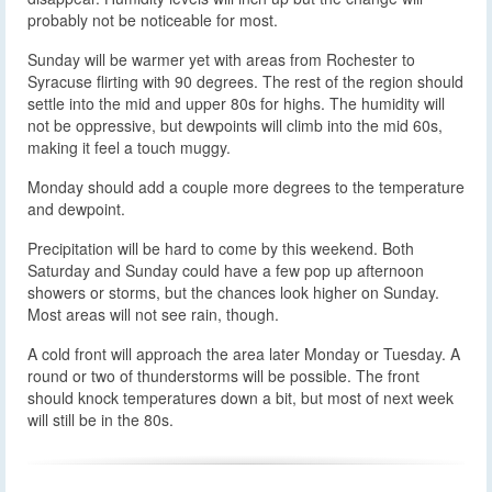
probably not be noticeable for most.
Sunday will be warmer yet with areas from Rochester to
Syracuse flirting with 90 degrees. The rest of the region should
settle into the mid and upper 80s for highs. The humidity will
not be oppressive, but dewpoints will climb into the mid 60s,
making it feel a touch muggy.
Monday should add a couple more degrees to the temperature
and dewpoint.
Precipitation will be hard to come by this weekend. Both
Saturday and Sunday could have a few pop up afternoon
showers or storms, but the chances look higher on Sunday.
Most areas will not see rain, though.
A cold front will approach the area later Monday or Tuesday. A
round or two of thunderstorms will be possible. The front
should knock temperatures down a bit, but most of next week
will still be in the 80s.