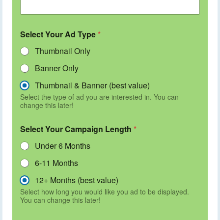
Select Your Ad Type
*
Thumbnail Only
Banner Only
Thumbnail & Banner (best value)
Select the type of ad you are interested in. You can
change this later!
Select Your Campaign Length
*
Under 6 Months
6-11 Months
12+ Months (best value)
Select how long you would like you ad to be displayed.
You can change this later!