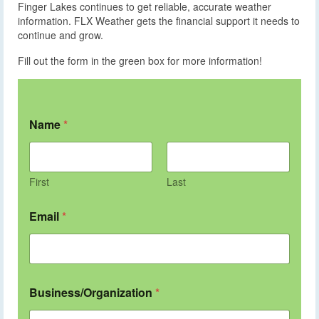
Finger Lakes continues to get reliable, accurate weather
information. FLX Weather gets the financial support it needs to
continue and grow.
Fill out the form in the green box for more information!
Name
*
First
Last
Email
*
Business/Organization
*