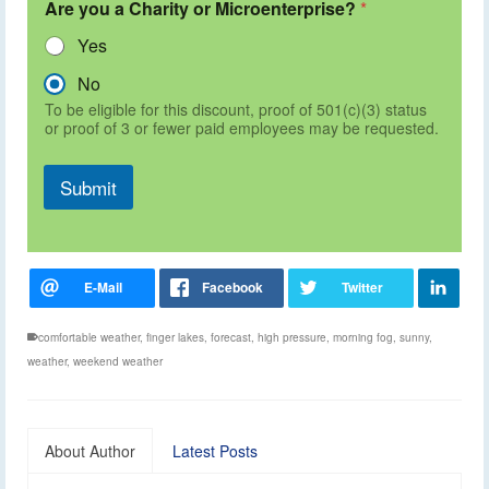
Are you a Charity or Microenterprise?
*
Yes
No
To be eligible for this discount, proof of 501(c)(3) status
or proof of 3 or fewer paid employees may be requested.
Submit
comfortable weather
,
finger lakes
,
forecast
,
high pressure
,
morning fog
,
sunny
,
weather
,
weekend weather
About Author
Latest Posts