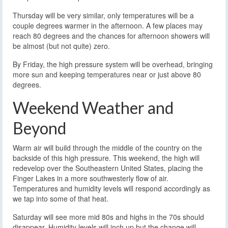
Thursday will be very similar, only temperatures will be a
couple degrees warmer in the afternoon. A few places may
reach 80 degrees and the chances for afternoon showers will
be almost (but not quite) zero.
By Friday, the high pressure system will be overhead, bringing
more sun and keeping temperatures near or just above 80
degrees.
Weekend Weather and
Beyond
Warm air will build through the middle of the country on the
backside of this high pressure. This weekend, the high will
redevelop over the Southeastern United States, placing the
Finger Lakes in a more southwesterly flow of air.
Temperatures and humidity levels will respond accordingly as
we tap into some of that heat.
Saturday will see more mid 80s and highs in the 70s should
disappear. Humidity levels will inch up but the change will