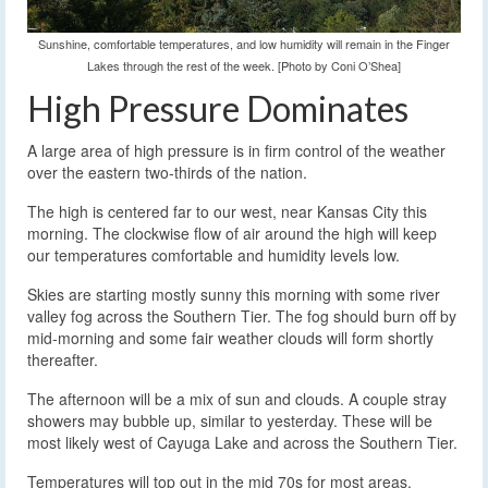
Sunshine, comfortable temperatures, and low humidity will remain in the Finger
Lakes through the rest of the week. [Photo by Coni O’Shea]
High Pressure Dominates
A large area of high pressure is in firm control of the weather
over the eastern two-thirds of the nation.
The high is centered far to our west, near Kansas City this
morning. The clockwise flow of air around the high will keep
our temperatures comfortable and humidity levels low.
Skies are starting mostly sunny this morning with some river
valley fog across the Southern Tier. The fog should burn off by
mid-morning and some fair weather clouds will form shortly
thereafter.
The afternoon will be a mix of sun and clouds. A couple stray
showers may bubble up, similar to yesterday. These will be
most likely west of Cayuga Lake and across the Southern Tier.
Temperatures will top out in the mid 70s for most areas.