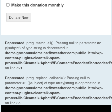
Make this donation monthly
Donate Now
Deprecated
: preg_match_all(): Passing null to parameter #2
($subject) of type string is deprecated in
/home/groton08/domains/flxweather.com/public_html/wp-
content/plugins/cleantalk-spam-
protect/lib/Cleantalk/ApbctWP/ContactsEncoder/Shortcodes
on line
521
Deprecated
: preg_replace_callback(): Passing null to
parameter #3 ($subject) of type array|string is deprecated in
/home/groton08/domains/flxweather.com/public_html/wp-
content/plugins/cleantalk-spam-
protect/lib/Cleantalk/ApbctWP/ContactsEncoder/Shortcodes
on line
85