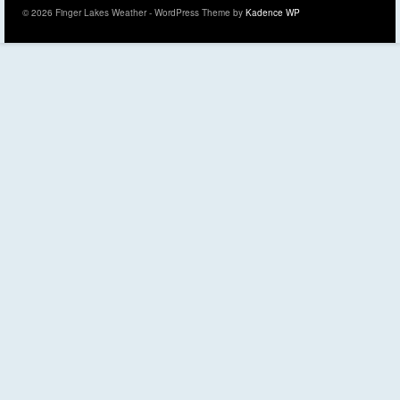
© 2026 Finger Lakes Weather - WordPress Theme by
Kadence WP