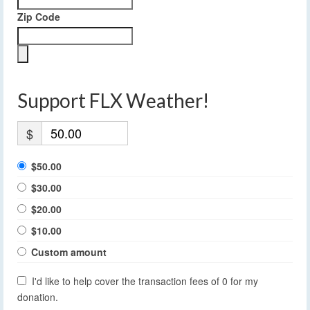
Zip Code
Support FLX Weather!
$
$50.00
$30.00
$20.00
$10.00
Custom amount
I'd like to help cover the transaction fees of 0 for my
donation.