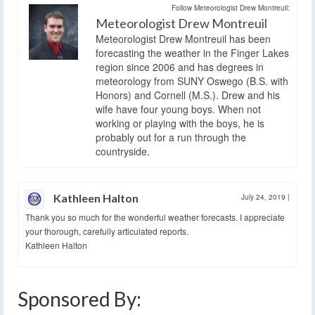
Follow Meteorologist Drew Montreuil:
Meteorologist Drew Montreuil
Meteorologist Drew Montreuil has been
forecasting the weather in the Finger Lakes
region since 2006 and has degrees in
meteorology from SUNY Oswego (B.S. with
Honors) and Cornell (M.S.). Drew and his
wife have four young boys. When not
working or playing with the boys, he is
probably out for a run through the
countryside.
Kathleen Halton
July 24, 2019
|
Thank you so much for the wonderful weather forecasts. I appreciate
your thorough, carefully articulated reports.
Kathleen Halton
Sponsored By: