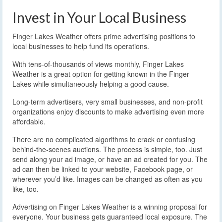
Invest in Your Local Business
Finger Lakes Weather offers prime advertising positions to
local businesses to help fund its operations.
With tens-of-thousands of views monthly, Finger Lakes
Weather is a great option for getting known in the Finger
Lakes while simultaneously helping a good cause.
Long-term advertisers, very small businesses, and non-profit
organizations enjoy discounts to make advertising even more
affordable.
There are no complicated algorithms to crack or confusing
behind-the-scenes auctions. The process is simple, too. Just
send along your ad image, or have an ad created for you. The
ad can then be linked to your website, Facebook page, or
wherever you’d like. Images can be changed as often as you
like, too.
Advertising on Finger Lakes Weather is a winning proposal for
everyone. Your business gets guaranteed local exposure. The