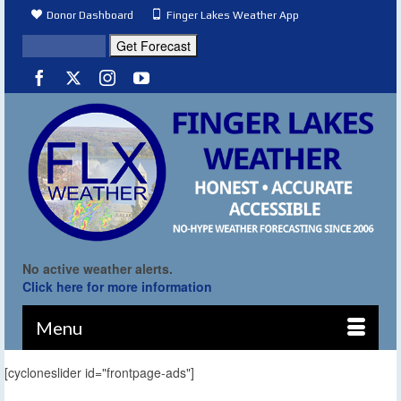
Donor Dashboard
Finger Lakes Weather App
No active weather alerts.
Click here for more information
Menu
[cycloneslider id="frontpage-ads"]