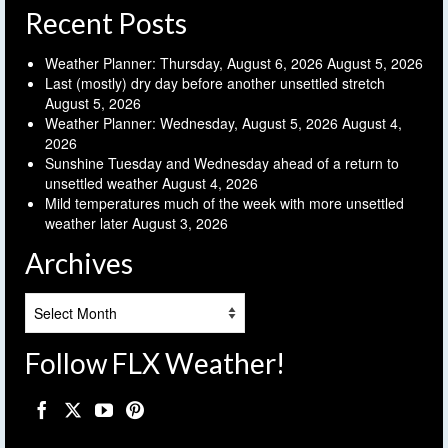
Recent Posts
Weather Planner: Thursday, August 6, 2026
August 5, 2026
Last (mostly) dry day before another unsettled stretch
August 5, 2026
Weather Planner: Wednesday, August 5, 2026
August 4,
2026
Sunshine Tuesday and Wednesday ahead of a return to
unsettled weather
August 4, 2026
Mild temperatures much of the week with more unsettled
weather later
August 3, 2026
Archives
Archives
Follow FLX Weather!