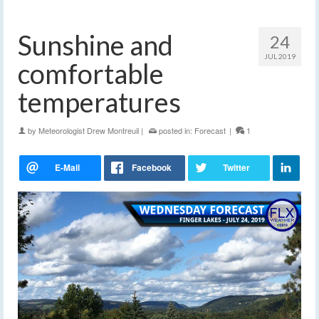
Sunshine and
24
JUL 2019
comfortable
temperatures
by
Meteorologist Drew Montreuil
|
posted in:
Forecast
|
1