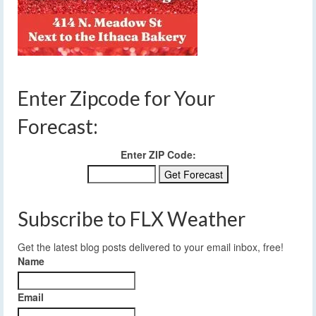
Enter Zipcode for Your
Forecast:
Enter ZIP Code:
Subscribe to FLX Weather
Get the latest blog posts delivered to your email inbox, free!
Name
Email