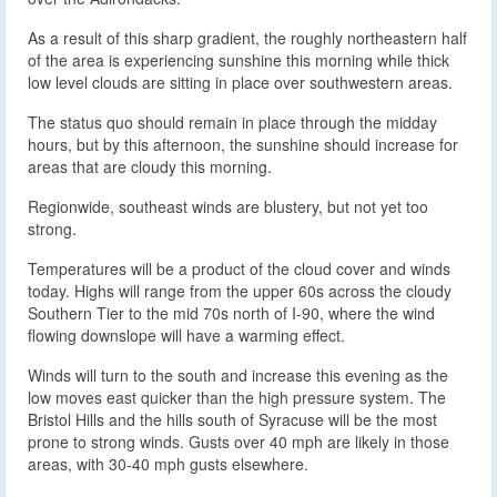
As a result of this sharp gradient, the roughly northeastern half
of the area is experiencing sunshine this morning while thick
low level clouds are sitting in place over southwestern areas.
The status quo should remain in place through the midday
hours, but by this afternoon, the sunshine should increase for
areas that are cloudy this morning.
Regionwide, southeast winds are blustery, but not yet too
strong.
Temperatures will be a product of the cloud cover and winds
today. Highs will range from the upper 60s across the cloudy
Southern Tier to the mid 70s north of I-90, where the wind
flowing downslope will have a warming effect.
Winds will turn to the south and increase this evening as the
low moves east quicker than the high pressure system. The
Bristol Hills and the hills south of Syracuse will be the most
prone to strong winds. Gusts over 40 mph are likely in those
areas, with 30-40 mph gusts elsewhere.