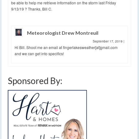
be able to help me retrieve information on the storm last Friday
9/13/19 ? Thanks, Bill C.
Meteorologist Drew Montreuil
September 17, 2019
|
Hi Bill. Shoot me an email at fingerlakesweather[at]gmail.com
and we can get into specifics!
Sponsored By: