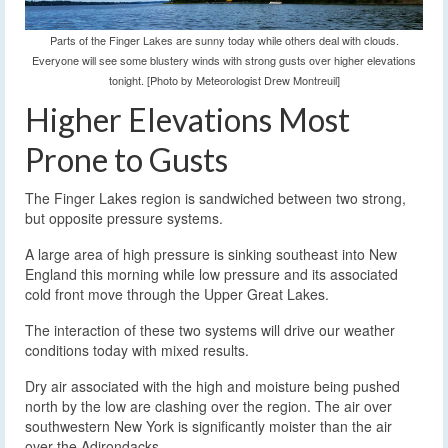
Parts of the Finger Lakes are sunny today while others deal with clouds.
Everyone will see some blustery winds with strong gusts over higher elevations
tonight. [Photo by Meteorologist Drew Montreuil]
Higher Elevations Most
Prone to Gusts
The Finger Lakes region is sandwiched between two strong,
but opposite pressure systems.
A large area of high pressure is sinking southeast into New
England this morning while low pressure and its associated
cold front move through the Upper Great Lakes.
The interaction of these two systems will drive our weather
conditions today with mixed results.
Dry air associated with the high and moisture being pushed
north by the low are clashing over the region. The air over
southwestern New York is significantly moister than the air
over the Adirondacks.