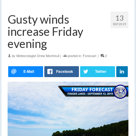
Gusty winds
13
SEP 2019
increase Friday
evening
by
Meteorologist Drew Montreuil
|
posted in:
Forecast
|
2