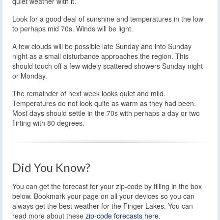
quiet weather with it.
Look for a good deal of sunshine and temperatures in the low
to perhaps mid 70s. Winds will be light.
A few clouds will be possible late Sunday and into Sunday
night as a small disturbance approaches the region. This
should touch off a few widely scattered showers Sunday night
or Monday.
The remainder of next week looks quiet and mild.
Temperatures do not look quite as warm as they had been.
Most days should settle in the 70s with perhaps a day or two
flirting with 80 degrees.
Did You Know?
You can get the forecast for your zip-code by filling in the box
below. Bookmark your page on all your devices so you can
always get the best weather for the Finger Lakes. You can
read more about these
zip-code forecasts here
.