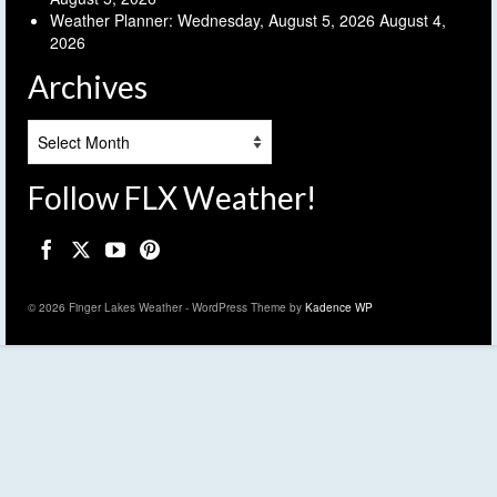
Weather Planner: Wednesday, August 5, 2026
August 4,
2026
Archives
Archives
Follow FLX Weather!
© 2026 Finger Lakes Weather - WordPress Theme by
Kadence WP