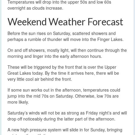
Temperatures will drop into the upper 50s and low 60s
overnight as clouds increase.
Weekend Weather Forecast
Before the sun rises on Saturday, scattered showers and
perhaps a rumble of thunder will move into the Finger Lakes.
On and off showers, mostly light, will then continue through the
morning and linger into the early afternoon hours.
These will be triggered by the front that is over the Upper
Great Lakes today. By the time it arrives here, there will be
very little cool air behind the front.
If some sun works out in the afternoon, temperatures could
jump into the mid 70s on Saturday. Otherwise, low 70s are
more likely.
Saturday’s winds will not be as strong as Friday night’s and will
drop off noticeably during the latter part of the afternoon.
A new high pressure system will slide in for Sunday, bringing