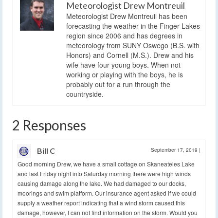
Meteorologist Drew Montreuil
Meteorologist Drew Montreuil has been
forecasting the weather in the Finger Lakes
region since 2006 and has degrees in
meteorology from SUNY Oswego (B.S. with
Honors) and Cornell (M.S.). Drew and his
wife have four young boys. When not
working or playing with the boys, he is
probably out for a run through the
countryside.
2 Responses
Bill C
September 17, 2019
|
Good morning Drew, we have a small cottage on Skaneateles Lake
and last Friday night into Saturday morning there were high winds
causing damage along the lake. We had damaged to our docks,
moorings and swim platform. Our insurance agent asked if we could
supply a weather report indicating that a wind storm caused this
damage, however, I can not find information on the storm. Would you