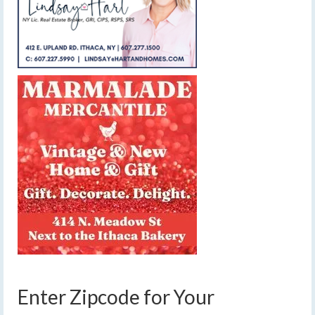
Enter Zipcode for Your