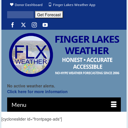
Donor Dashboard
Finger Lakes Weather App
No active weather alerts.
Click here for more information
Menu
[cycloneslider id="frontpage-ads"]