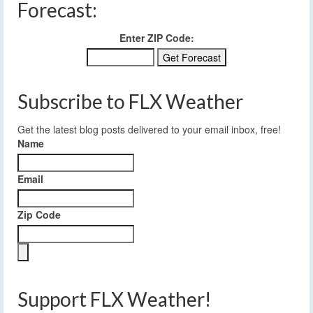
Forecast:
Enter ZIP Code:
Subscribe to FLX Weather
Get the latest blog posts delivered to your email inbox, free!
Name
Email
Zip Code
Support FLX Weather!