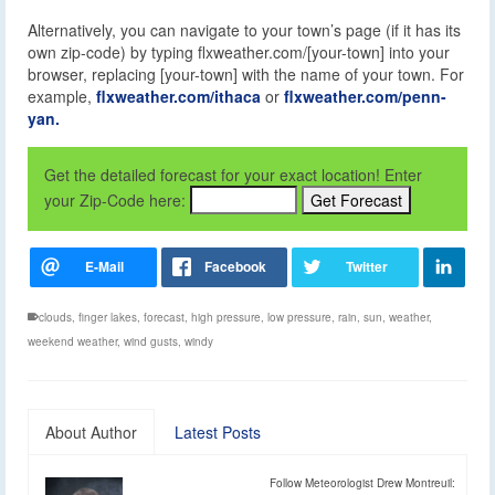
Alternatively, you can navigate to your town’s page (if it has its
own zip-code) by typing flxweather.com/[your-town] into your
browser, replacing [your-town] with the name of your town. For
example,
flxweather.com/ithaca
or
flxweather.com/penn-
yan.
Get the detailed forecast for your exact location! Enter
your Zip-Code here:
clouds
,
finger lakes
,
forecast
,
high pressure
,
low pressure
,
rain
,
sun
,
weather
,
weekend weather
,
wind gusts
,
windy
About Author
Latest Posts
Follow Meteorologist Drew Montreuil: