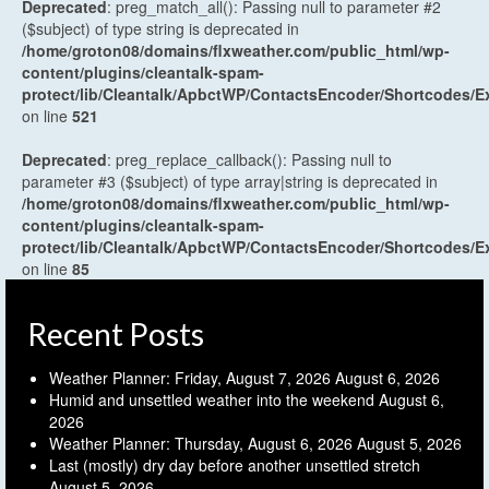
Deprecated
: preg_match_all(): Passing null to parameter #2
($subject) of type string is deprecated in
/home/groton08/domains/flxweather.com/public_html/wp-
content/plugins/cleantalk-spam-
protect/lib/Cleantalk/ApbctWP/ContactsEncoder/Shortcodes
on line
521
Deprecated
: preg_replace_callback(): Passing null to
parameter #3 ($subject) of type array|string is deprecated in
/home/groton08/domains/flxweather.com/public_html/wp-
content/plugins/cleantalk-spam-
protect/lib/Cleantalk/ApbctWP/ContactsEncoder/Shortcodes
on line
85
Recent Posts
Weather Planner: Friday, August 7, 2026
August 6, 2026
Humid and unsettled weather into the weekend
August 6,
2026
Weather Planner: Thursday, August 6, 2026
August 5, 2026
Last (mostly) dry day before another unsettled stretch
August 5, 2026