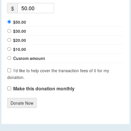
$
$50.00
$30.00
$20.00
$10.00
Custom amount
I'd like to help cover the transaction fees of 0 for my
donation.
Make this donation monthly
Donate Now