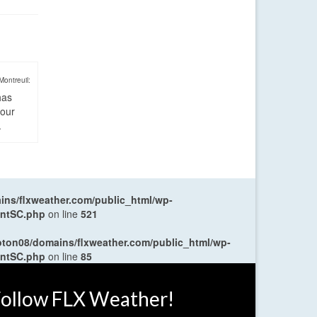
Montreuil:
has
four
.
ns/flxweather.com/public_html/wp-
entSC.php
on line
521
oton08/domains/flxweather.com/public_html/wp-
entSC.php
on line
85
ollow FLX Weather!