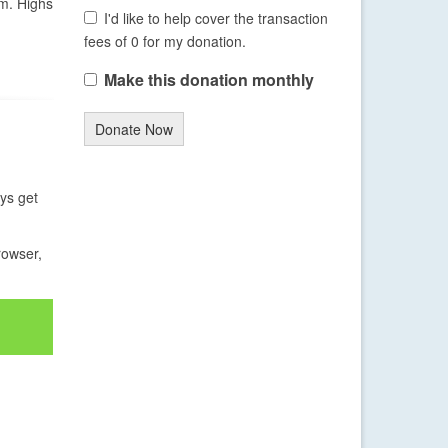
em. Highs
I'd like to help cover the transaction
fees of 0 for my donation.
Make this donation monthly
Donate Now
ays get
rowser,