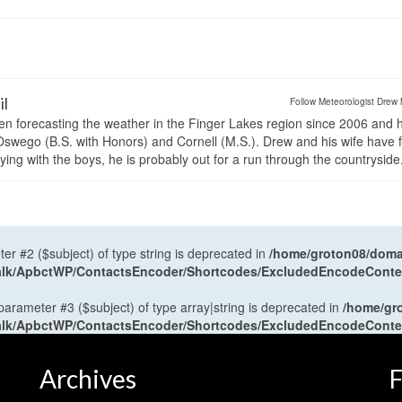
il
Follow Meteorologist Drew 
en forecasting the weather in the Finger Lakes region since 2006 and 
wego (B.S. with Honors) and Cornell (M.S.). Drew and his wife have 
ng with the boys, he is probably out for a run through the countryside
ter #2 ($subject) of type string is deprecated in
/home/groton08/domai
antalk/ApbctWP/ContactsEncoder/Shortcodes/ExcludedEncodeCont
 parameter #3 ($subject) of type array|string is deprecated in
/home/gr
antalk/ApbctWP/ContactsEncoder/Shortcodes/ExcludedEncodeCont
Archives
F