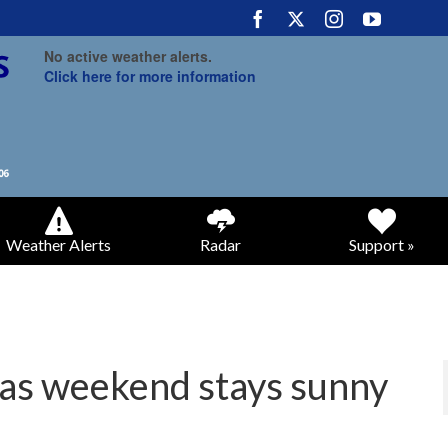
No active weather alerts.
Click here for more information
Weather Alerts
Radar
Support »
as weekend stays sunny