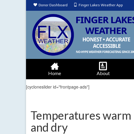
Donor Dashboard
Finger Lakes Weather App
Home
About
[cycloneslider id="frontpage-ads"]
Temperatures warm 
and dry