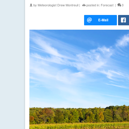
by
Meteorologist Drew Montreuil
|
posted in:
Forecast
|
0