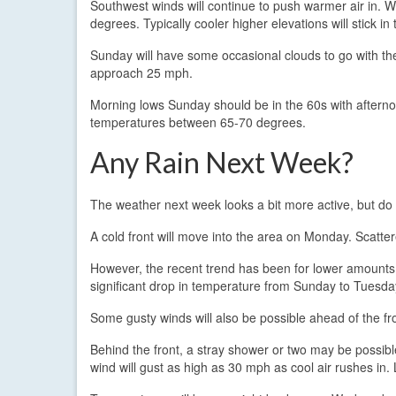
Southwest winds will continue to push warmer air in. Wi
degrees. Typically cooler higher elevations will stick in
Sunday will have some occasional clouds to go with the 
approach 25 mph.
Morning lows Sunday should be in the 60s with afterno
temperatures between 65-70 degrees.
Any Rain Next Week?
The weather next week looks a bit more active, but do
A cold front will move into the area on Monday. Scatter
However, the recent trend has been for lower amounts of
significant drop in temperature from Sunday to Tuesday
Some gusty winds will also be possible ahead of the 
Behind the front, a stray shower or two may be possib
wind will gust as high as 30 mph as cool air rushes in