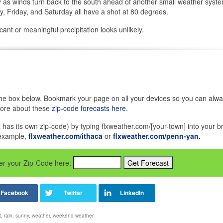
as winds turn back to the south ahead of another small weather syst
 Friday, and Saturday all have a shot at 80 degrees.
ant or meaningful precipitation looks unlikely.
in the box below. Bookmark your page on all your devices so you can alw
more about these
zip-code forecasts here
.
it has its own zip-code) by typing flxweather.com/[your-town] into your b
 example,
flxweather.com/ithaca
or
flxweather.com/penn-yan.
nter your Zip-Code here:
t
,
rain
,
sunny
,
weather
,
weekend weather