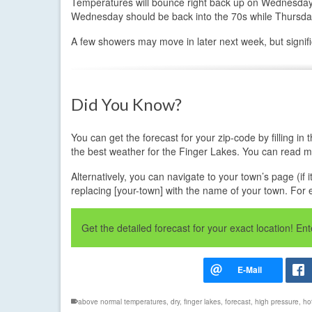
Temperatures will bounce right back up on Wednesday 
Wednesday should be back into the 70s while Thursday,
A few showers may move in later next week, but signific
Did You Know?
You can get the forecast for your zip-code by filling 
the best weather for the Finger Lakes. You can read 
Alternatively, you can navigate to your town’s page (if 
replacing [your-town] with the name of your town. For
Get the detailed forecast for your exact location! E
above normal temperatures
,
dry
,
finger lakes
,
forecast
,
high pressure
,
ho