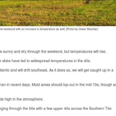
the weekend with an increase in temperature as well. [Photo by Gwen Moshier]
be sunny and dry through the weekend, but temperatures will rise.
lear skies have led to widespread temperatures in the 40s.
antic and will drift southeast. As it does so, we will get caught up in a
than in recent days. Most areas should top out in the mid 70s, though 
uds high in the atmosphere.
anging through the 50s with a few upper 40s across the Southern Tier.