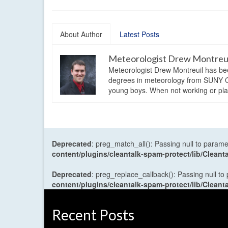
About Author
Latest Posts
Meteorologist Drew Montreu
Meteorologist Drew Montreuil has be
degrees in meteorology from SUNY Os
young boys. When not working or playi
Deprecated
: preg_match_all(): Passing null to parame
content/plugins/cleantalk-spam-protect/lib/Cle
Deprecated
: preg_replace_callback(): Passing null to
content/plugins/cleantalk-spam-protect/lib/Cle
Recent Posts