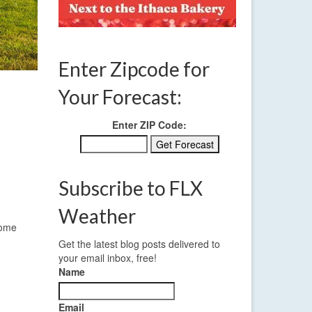
Enter Zipcode for
Your Forecast:
Enter ZIP Code:
Subscribe to FLX
Weather
some
Get the latest blog posts delivered to
your email inbox, free!
Name
Email