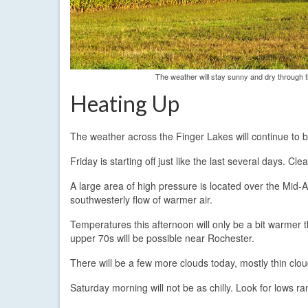
The weather will stay sunny and dry through 
Heating Up
The weather across the Finger Lakes will continue to 
Friday is starting off just like the last several days. C
A large area of high pressure is located over the Mid-Atl
southwesterly flow of warmer air.
Temperatures this afternoon will only be a bit warmer 
upper 70s will be possible near Rochester.
There will be a few more clouds today, mostly thin clo
Saturday morning will not be as chilly. Look for lows r