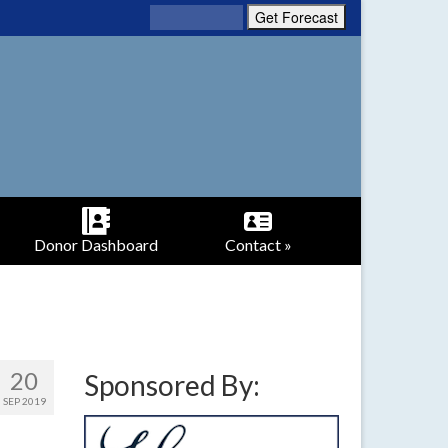
Donor Dashboard
Contact »
20
Sponsored By:
SEP 2019