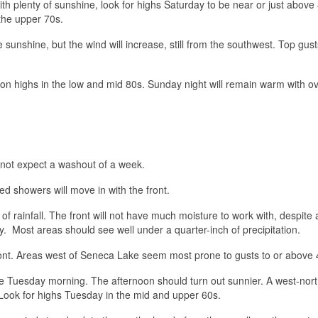
th plenty of sunshine, look for highs Saturday to be near or just above
 the upper 70s.
sunshine, but the wind will increase, still from the southwest. Top gus
on highs in the low and mid 80s. Sunday night will remain warm with ov
 not expect a washout of a week.
ed showers will move in with the front.
 rainfall. The front will not have much moisture to work with, despite 
. Most areas should see well under a quarter-inch of precipitation.
front. Areas west of Seneca Lake seem most prone to gusts to or above
le Tuesday morning. The afternoon should turn out sunnier. A west-nor
. Look for highs Tuesday in the mid and upper 60s.