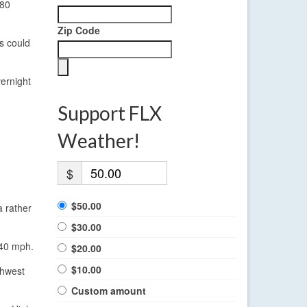
 80
Zip Code
ts could
ernight
Support FLX
Weather!
$
$50.00
a rather
$30.00
 40 mph.
$20.00
$10.00
thwest
Custom amount