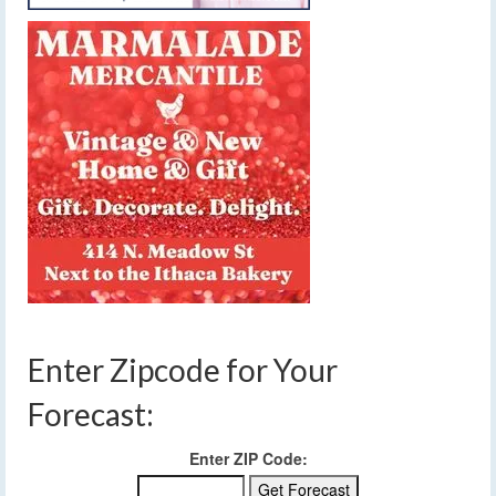
Enter Zipcode for Your
Forecast:
Enter ZIP Code: