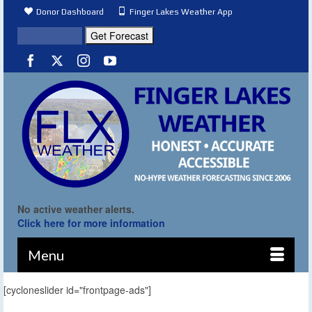
Donor Dashboard
Finger Lakes Weather App
No active weather alerts.
Click here for more information
Menu
[cycloneslider id="frontpage-ads"]