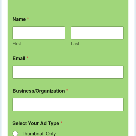
Name
*
First
Last
Email
*
Business/Organization
*
Select Your Ad Type
*
Thumbnail Only