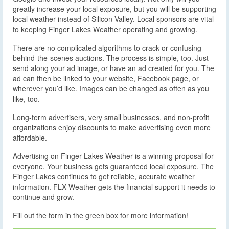
greatly increase your local exposure, but you will be supporting
local weather instead of Silicon Valley. Local sponsors are vital
to keeping Finger Lakes Weather operating and growing.
There are no complicated algorithms to crack or confusing
behind-the-scenes auctions. The process is simple, too. Just
send along your ad image, or have an ad created for you. The
ad can then be linked to your website, Facebook page, or
wherever you’d like. Images can be changed as often as you
like, too.
Long-term advertisers, very small businesses, and non-profit
organizations enjoy discounts to make advertising even more
affordable.
Advertising on Finger Lakes Weather is a winning proposal for
everyone. Your business gets guaranteed local exposure. The
Finger Lakes continues to get reliable, accurate weather
information. FLX Weather gets the financial support it needs to
continue and grow.
Fill out the form in the green box for more information!