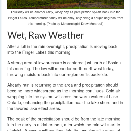
Thursday will be another rainy, windy day as precipitation spirals back into the
Finger Lakes. Temperatures today will be chilly, only rising a couple degrees from
this morning. [Photo by Meteorologist Drew Montreuil]
Wet, Raw Weather
After a lull in the rain overnight, precipitation is moving back
into the Finger Lakes this morning.
A strong area of low pressure is centered just north of Boston
this morning. The low will meander north-northwest today,
throwing moisture back into our region on its backside.
Already rain is returning to the area and precipitation should
become more widespread as the morning continues. Cold air
wrapping into the system will cross the warm waters of Lake
Ontario, enhancing the precipitation near the lake shore and in
the favored lake effect areas.
The peak of the precipitation should be from the late morning
into the early to midafternoon, after which the rain will start to
diminish. Showers will continue into the evening with areas of