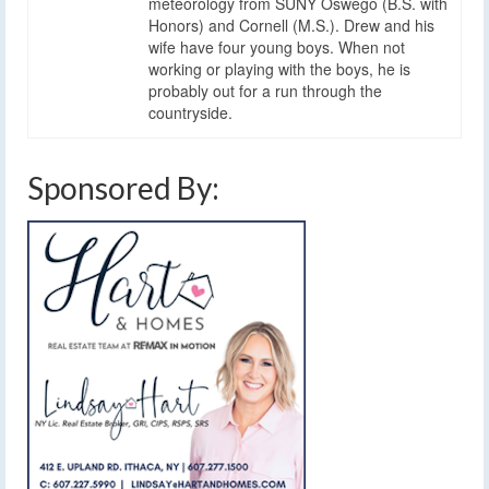
meteorology from SUNY Oswego (B.S. with
Honors) and Cornell (M.S.). Drew and his
wife have four young boys. When not
working or playing with the boys, he is
probably out for a run through the
countryside.
Sponsored By: