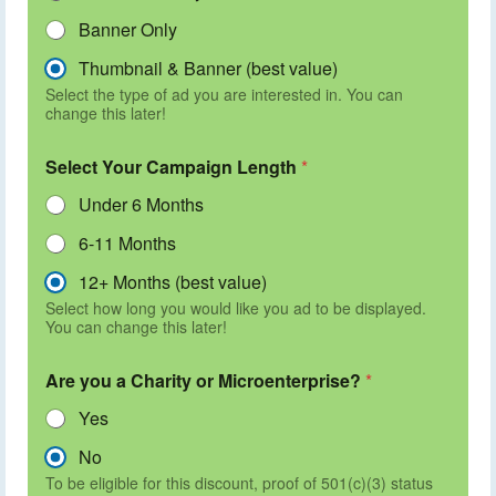
Banner Only
Thumbnail & Banner (best value)
Select the type of ad you are interested in. You can
change this later!
Select Your Campaign Length
*
Under 6 Months
6-11 Months
12+ Months (best value)
Select how long you would like you ad to be displayed.
You can change this later!
Are you a Charity or Microenterprise?
*
Yes
No
To be eligible for this discount, proof of 501(c)(3) status