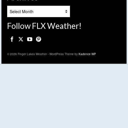
Archives
Follow FLX Weather!
© 2026 Finger Lakes Weather - WordPress Theme by
Kadence WP