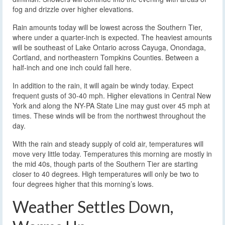
fog and drizzle over higher elevations.
Rain amounts today will be lowest across the Southern Tier,
where under a quarter-inch is expected. The heaviest amounts
will be southeast of Lake Ontario across Cayuga, Onondaga,
Cortland, and northeastern Tompkins Counties. Between a
half-inch and one inch could fall here.
In addition to the rain, it will again be windy today. Expect
frequent gusts of 30-40 mph. Higher elevations in Central New
York and along the NY-PA State Line may gust over 45 mph at
times. These winds will be from the northwest throughout the
day.
With the rain and steady supply of cold air, temperatures will
move very little today. Temperatures this morning are mostly in
the mid 40s, though parts of the Southern Tier are starting
closer to 40 degrees. High temperatures will only be two to
four degrees higher that this morning’s lows.
Weather Settles Down,