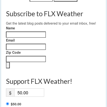
Subscribe to FLX Weather
Get the latest blog posts delivered to your email inbox, free!
Name
Email
Zip Code
Support FLX Weather!
$
$50.00