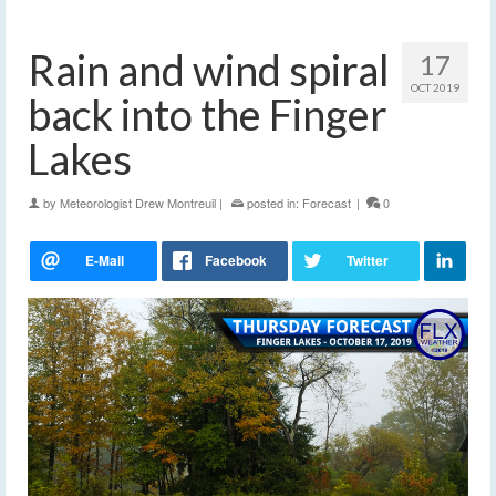
Rain and wind spiral
17
OCT 2019
back into the Finger
Lakes
by
Meteorologist Drew Montreuil
|
posted in:
Forecast
|
0