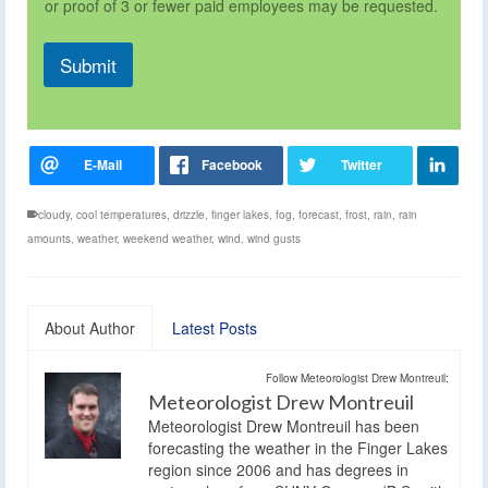
or proof of 3 or fewer paid employees may be requested.
Submit
cloudy
,
cool temperatures
,
drizzle
,
finger lakes
,
fog
,
forecast
,
frost
,
rain
,
rain
amounts
,
weather
,
weekend weather
,
wind
,
wind gusts
About Author
Latest Posts
Follow Meteorologist Drew Montreuil:
Meteorologist Drew Montreuil
Meteorologist Drew Montreuil has been
forecasting the weather in the Finger Lakes
region since 2006 and has degrees in