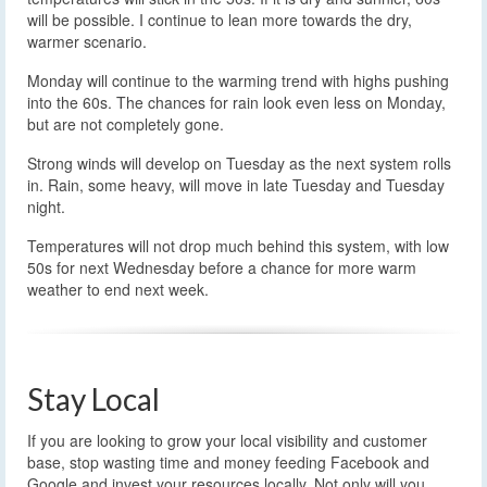
will be possible. I continue to lean more towards the dry,
warmer scenario.
Monday will continue to the warming trend with highs pushing
into the 60s. The chances for rain look even less on Monday,
but are not completely gone.
Strong winds will develop on Tuesday as the next system rolls
in. Rain, some heavy, will move in late Tuesday and Tuesday
night.
Temperatures will not drop much behind this system, with low
50s for next Wednesday before a chance for more warm
weather to end next week.
Stay Local
If you are looking to grow your local visibility and customer
base, stop wasting time and money feeding Facebook and
Google and invest your resources locally. Not only will you