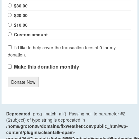
$30.00
$20.00
$10.00
Custom amount
I'd like to help cover the transaction fees of 0 for my
donation.
Make this donation monthly
Donate Now
Deprecated
: preg_match_all(): Passing null to parameter #2
($subject) of type string is deprecated in
/home/groton08/domains/flxweather.com/public_html/wp-
content/plugins/cleantalk-spam-
protect/lib/Cleantalk/ApbctWP/ContactsEncoder/Shortcodes