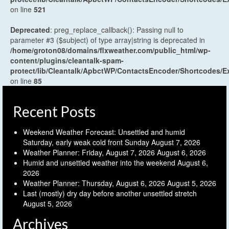
on line
521
Deprecated
: preg_replace_callback(): Passing null to
parameter #3 ($subject) of type array|string is deprecated in
/home/groton08/domains/flxweather.com/public_html/wp-
content/plugins/cleantalk-spam-
protect/lib/Cleantalk/ApbctWP/ContactsEncoder/Shortcodes
on line
85
Recent Posts
Weekend Weather Forecast: Unsettled and humid
Saturday, early weak cold front Sunday
August 7, 2026
Weather Planner: Friday, August 7, 2026
August 6, 2026
Humid and unsettled weather into the weekend
August 6,
2026
Weather Planner: Thursday, August 6, 2026
August 5, 2026
Last (mostly) dry day before another unsettled stretch
August 5, 2026
Archives