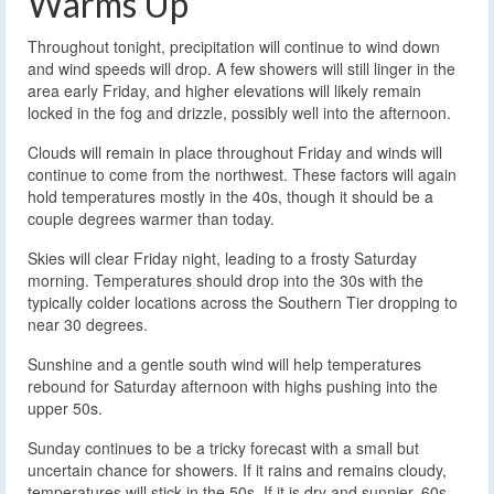
Warms Up
Throughout tonight, precipitation will continue to wind down
and wind speeds will drop. A few showers will still linger in the
area early Friday, and higher elevations will likely remain
locked in the fog and drizzle, possibly well into the afternoon.
Clouds will remain in place throughout Friday and winds will
continue to come from the northwest. These factors will again
hold temperatures mostly in the 40s, though it should be a
couple degrees warmer than today.
Skies will clear Friday night, leading to a frosty Saturday
morning. Temperatures should drop into the 30s with the
typically colder locations across the Southern Tier dropping to
near 30 degrees.
Sunshine and a gentle south wind will help temperatures
rebound for Saturday afternoon with highs pushing into the
upper 50s.
Sunday continues to be a tricky forecast with a small but
uncertain chance for showers. If it rains and remains cloudy,
temperatures will stick in the 50s. If it is dry and sunnier, 60s