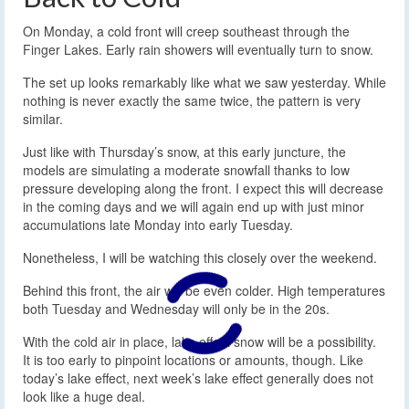
On Monday, a cold front will creep southeast through the
Finger Lakes. Early rain showers will eventually turn to snow.
The set up looks remarkably like what we saw yesterday. While
nothing is never exactly the same twice, the pattern is very
similar.
Just like with Thursday’s snow, at this early juncture, the
models are simulating a moderate snowfall thanks to low
pressure developing along the front. I expect this will decrease
in the coming days and we will again end up with just minor
accumulations late Monday into early Tuesday.
Nonetheless, I will be watching this closely over the weekend.
Behind this front, the air will be even colder. High temperatures
both Tuesday and Wednesday will only be in the 20s.
With the cold air in place, lake effect snow will be a possibility.
It is too early to pinpoint locations or amounts, though. Like
today’s lake effect, next week’s lake effect generally does not
look like a huge deal.