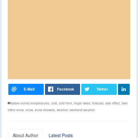
below normal temperatures
,
cold
,
cold front
,
finger lakes
,
forecast
,
lake effect
,
lake
effect snow
,
snow
,
snow showers
,
weather
,
weekend weather
About Author
Latest Posts