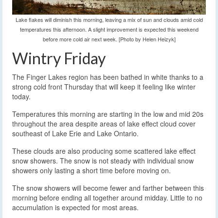
Lake flakes will diminish this morning, leaving a mix of sun and clouds amid cold
temperatures this afternoon. A slight improvement is expected this weekend
before more cold air next week. [Photo by Helen Heizyk]
Wintry Friday
The Finger Lakes region has been bathed in white thanks to a
strong cold front Thursday that will keep it feeling like winter
today.
Temperatures this morning are starting in the low and mid 20s
throughout the area despite areas of lake effect cloud cover
southeast of Lake Erie and Lake Ontario.
These clouds are also producing some scattered lake effect
snow showers. The snow is not steady with individual snow
showers only lasting a short time before moving on.
The snow showers will become fewer and farther between this
morning before ending all together around midday. Little to no
accumulation is expected for most areas.