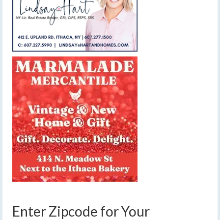
Enter Zipcode for Your