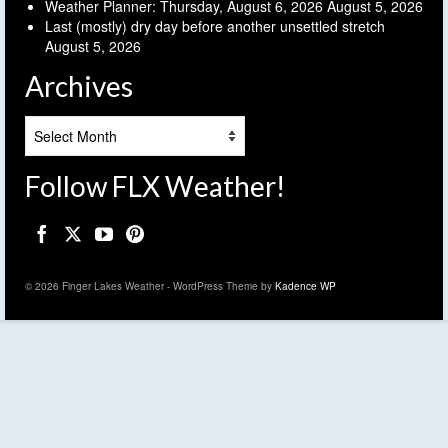
Weather Planner: Thursday, August 6, 2026
August 5, 2026
Last (mostly) dry day before another unsettled stretch
August 5, 2026
Archives
Archives
Follow FLX Weather!
© 2026 Finger Lakes Weather - WordPress Theme by
Kadence WP