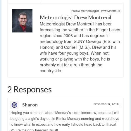
Follow Meteorologist Drew Montreuil:
Meteorologist Drew Montreuil
Meteorologist Drew Montreuil has been
forecasting the weather in the Finger Lakes
region since 2006 and has degrees in
meteorology from SUNY Oswego (B.S. with
Honors) and Cornell (M.S.). Drew and his
wife have four young boys. When not
working or playing with the boys, he is
probably out for a run through the
countryside.
2 Responses
Sharon
November 9, 2019
|
Hoping you comment about Monday’s storm tomorrow, because I will
be going a a girl’s day out in Elmira Monday morning and would love
to know what to expect and how early I should head back to Ithaca!
You’re the only forecast I trust!