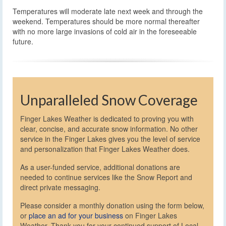
Temperatures will moderate late next week and through the
weekend. Temperatures should be more normal thereafter
with no more large invasions of cold air in the foreseeable
future.
Unparalleled Snow Coverage
Finger Lakes Weather is dedicated to proving you with
clear, concise, and accurate snow information. No other
service in the Finger Lakes gives you the level of service
and personalization that Finger Lakes Weather does.
As a user-funded service, additional donations are
needed to continue services like the Snow Report and
direct private messaging.
Please consider a monthly donation using the form below,
or
place an ad for your business
on Finger Lakes
Weather. Thank you for your continued support of Local