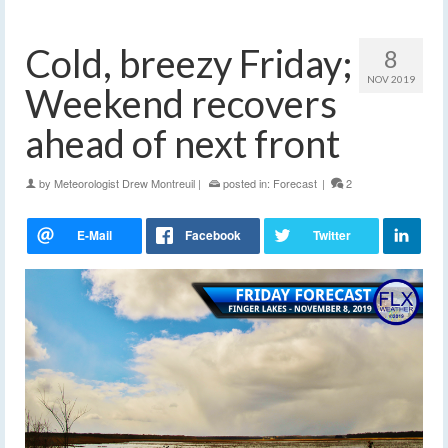
Cold, breezy Friday;
8
NOV 2019
Weekend recovers
ahead of next front
by
Meteorologist Drew Montreuil
|
posted in:
Forecast
|
2