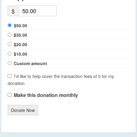
$
$50.00
$30.00
$20.00
$10.00
Custom amount
I'd like to help cover the transaction fees of 0 for my
donation.
Make this donation monthly
Donate Now