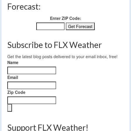
Forecast:
Enter ZIP Code:
Subscribe to FLX Weather
Get the latest blog posts delivered to your email inbox, free!
Name
Email
Zip Code
Support FLX Weather!