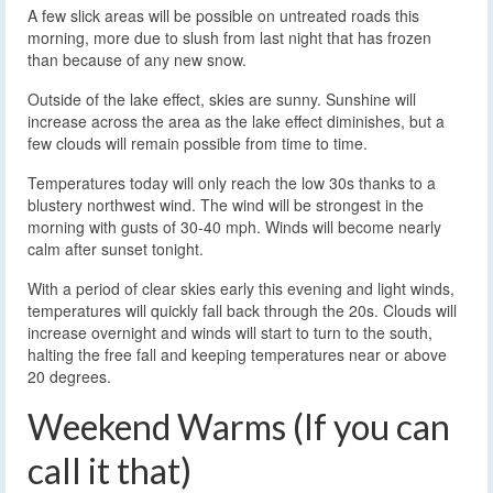
A few slick areas will be possible on untreated roads this
morning, more due to slush from last night that has frozen
than because of any new snow.
Outside of the lake effect, skies are sunny. Sunshine will
increase across the area as the lake effect diminishes, but a
few clouds will remain possible from time to time.
Temperatures today will only reach the low 30s thanks to a
blustery northwest wind. The wind will be strongest in the
morning with gusts of 30-40 mph. Winds will become nearly
calm after sunset tonight.
With a period of clear skies early this evening and light winds,
temperatures will quickly fall back through the 20s. Clouds will
increase overnight and winds will start to turn to the south,
halting the free fall and keeping temperatures near or above
20 degrees.
Weekend Warms (If you can
call it that)