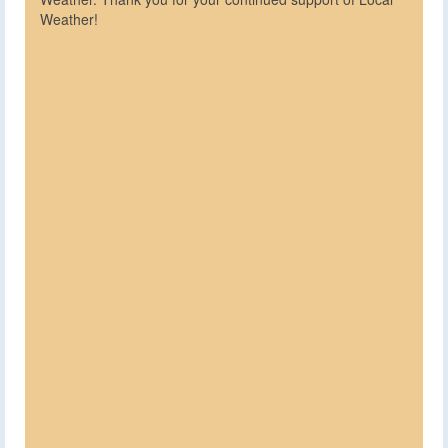
Weather!