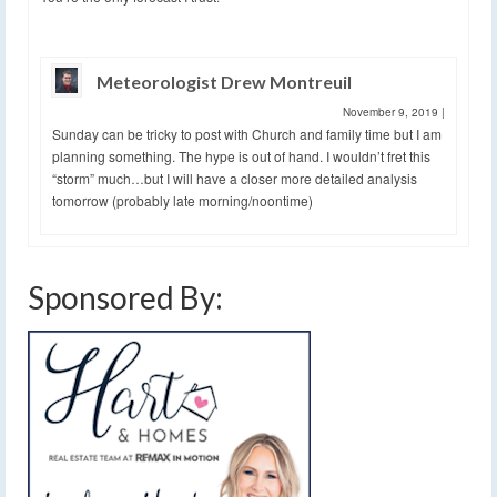
Meteorologist Drew Montreuil
November 9, 2019
|
Sunday can be tricky to post with Church and family time but I am
planning something. The hype is out of hand. I wouldn’t fret this
“storm” much…but I will have a closer more detailed analysis
tomorrow (probably late morning/noontime)
Sponsored By: