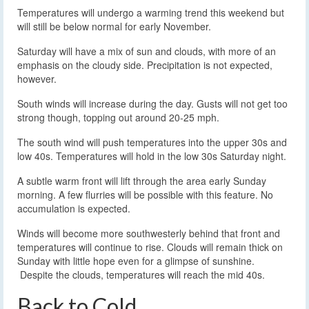
Temperatures will undergo a warming trend this weekend but
will still be below normal for early November.
Saturday will have a mix of sun and clouds, with more of an
emphasis on the cloudy side. Precipitation is not expected,
however.
South winds will increase during the day. Gusts will not get too
strong though, topping out around 20-25 mph.
The south wind will push temperatures into the upper 30s and
low 40s. Temperatures will hold in the low 30s Saturday night.
A subtle warm front will lift through the area early Sunday
morning. A few flurries will be possible with this feature. No
accumulation is expected.
Winds will become more southwesterly behind that front and
temperatures will continue to rise. Clouds will remain thick on
Sunday with little hope even for a glimpse of sunshine.
Despite the clouds, temperatures will reach the mid 40s.
Back to Cold