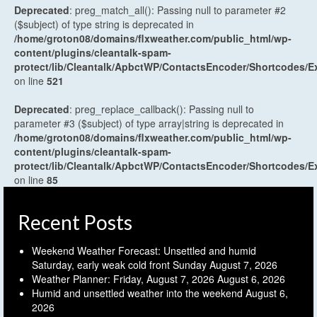
Deprecated
: preg_match_all(): Passing null to parameter #2
($subject) of type string is deprecated in
/home/groton08/domains/flxweather.com/public_html/wp-
content/plugins/cleantalk-spam-
protect/lib/Cleantalk/ApbctWP/ContactsEncoder/Shortcodes
on line
521
Deprecated
: preg_replace_callback(): Passing null to
parameter #3 ($subject) of type array|string is deprecated in
/home/groton08/domains/flxweather.com/public_html/wp-
content/plugins/cleantalk-spam-
protect/lib/Cleantalk/ApbctWP/ContactsEncoder/Shortcodes
on line
85
Recent Posts
Weekend Weather Forecast: Unsettled and humid
Saturday, early weak cold front Sunday
August 7, 2026
Weather Planner: Friday, August 7, 2026
August 6, 2026
Humid and unsettled weather into the weekend
August 6,
2026