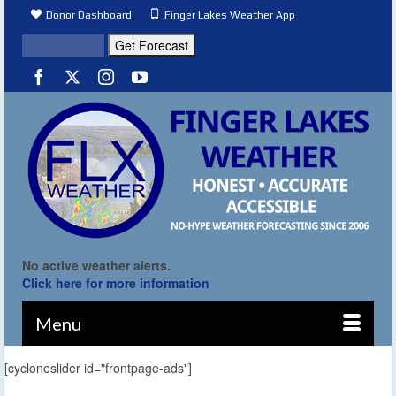
Donor Dashboard
Finger Lakes Weather App
No active weather alerts.
Click here for more information
Menu
[cycloneslider id="frontpage-ads"]