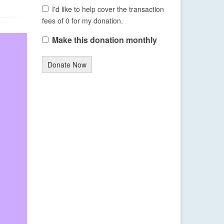
I'd like to help cover the transaction
fees of 0 for my donation.
Make this donation monthly
Donate Now