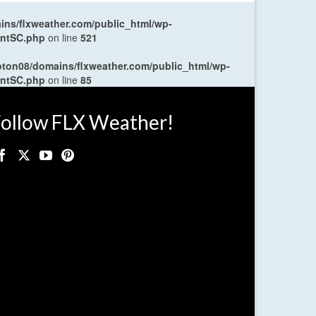
ns/flxweather.com/public_html/wp-
entSC.php
on line
521
oton08/domains/flxweather.com/public_html/wp-
entSC.php
on line
85
ollow FLX Weather!