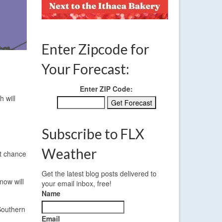
Enter Zipcode for
Your Forecast:
Enter ZIP Code:
 will
Subscribe to FLX
Weather
st chance
Get the latest blog posts delivered to
now will
your email inbox, free!
Name
Southern
Email