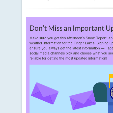
Don’t Miss an Important U
Make sure you get this afternoon’s Snow Report, and 
weather information for the Finger Lakes. Signing up 
ensure you always get the latest information — Fac
social media channels pick and choose what you see
reliable for getting the most updated information!