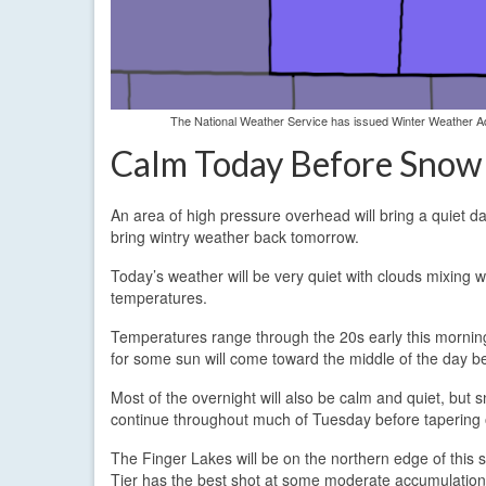
The National Weather Service has issued Winter Weather Adv
Calm Today Before Snow
An area of high pressure overhead will bring a quiet d
bring wintry weather back tomorrow.
Today’s weather will be very quiet with clouds mixing wi
temperatures.
Temperatures range through the 20s early this morning 
for some sun will come toward the middle of the day b
Most of the overnight will also be calm and quiet, but 
continue throughout much of Tuesday before tapering of
The Finger Lakes will be on the northern edge of this 
Tier has the best shot at some moderate accumulations