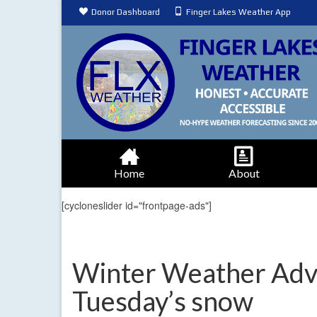
Donor Dashboard
Finger Lakes Weather App
Home
About
[cycloneslider id="frontpage-ads"]
Winter Weather Advi
Tuesday’s snow