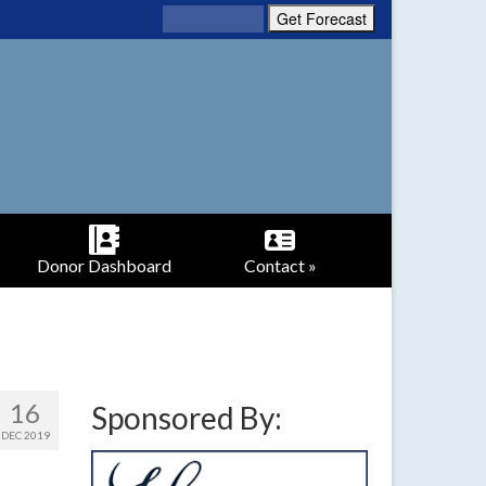
Donor Dashboard
Contact »
16
Sponsored By:
DEC 2019