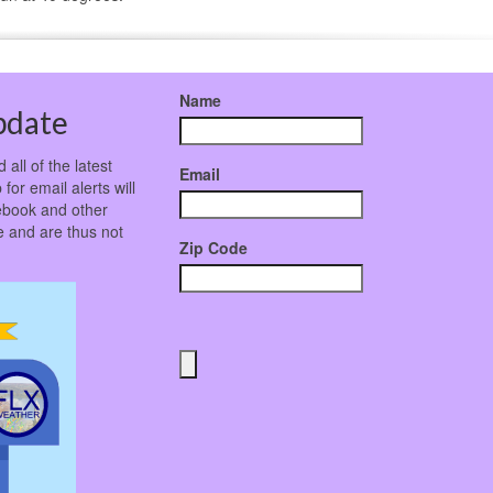
Name
pdate
all of the latest
Email
for email alerts will
ebook and other
 and are thus not
Zip Code