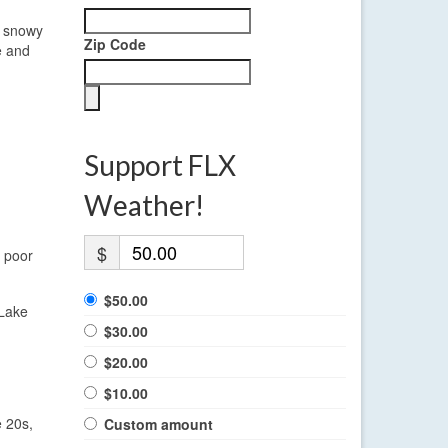
e snowy
Zip Code
e and
Support FLX
Weather!
$
f poor
$50.00
 Lake
$30.00
$20.00
$10.00
e 20s,
Custom amount