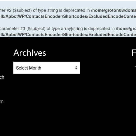
ter #2 ($subject) of type string is deprecated in
/home/groton08/domai
antalk/ApbctWP/ContactsEncoder/Shortcodes/ExcludedEncodeCont
 parameter #3 ($subject) of type array|string is deprecated in
/home/gr
antalk/ApbctWP/ContactsEncoder/Shortcodes/ExcludedEncodeCont
Archives
F
Archives
tch
rn