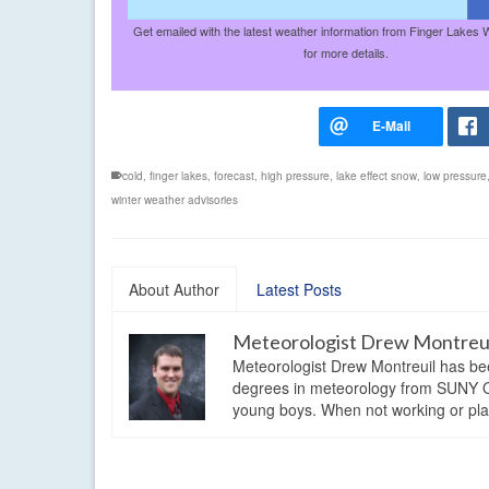
Get emailed with the latest weather information from Finger Lakes 
for more details.
cold
,
finger lakes
,
forecast
,
high pressure
,
lake effect snow
,
low pressure
winter weather advisories
About Author
Latest Posts
Meteorologist Drew Montreu
Meteorologist Drew Montreuil has be
degrees in meteorology from SUNY Os
young boys. When not working or playi