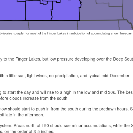
isories (purple) for most of the Finger Lakes in anticipation of accumulating snow Tuesday.
ay to the Finger Lakes, but low pressure developing over the Deep South
th a little sun, light winds, no precipitation, and typical mid-December
to start the day and will rise to a high in the low and mid 30s. The be
efore clouds increase from the south.
snow should start to push in from the south during the predawn hours. S
f late in the afternoon.
system. Areas north of I-90 should see minor accumulations, while the 
, on the order of 3-5 inches.