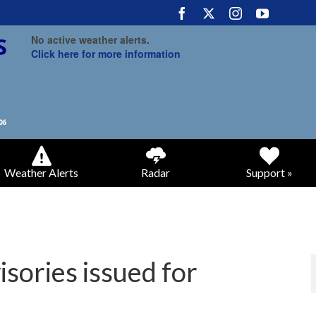
No active weather alerts.
Click here for more information
Weather Alerts
Radar
Support »
sories issued for