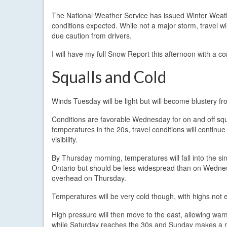
The National Weather Service has issued Winter Weather
conditions expected. While not a major storm, travel 
due caution from drivers.
I will have my full Snow Report this afternoon with a 
Squalls and Cold
Winds Tuesday will be light but will become blustery 
Conditions are favorable Wednesday for on and off sq
temperatures in the 20s, travel conditions will continue
visibility.
By Thursday morning, temperatures will fall into the sin
Ontario but should be less widespread than on Wednesd
overhead on Thursday.
Temperatures will be very cold though, with highs not 
High pressure will then move to the east, allowing war
while Saturday reaches the 30s and Sunday makes a r