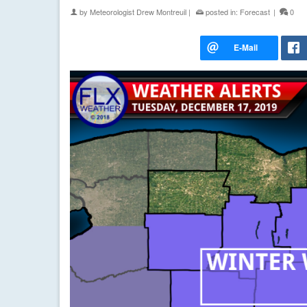
by
Meteorologist Drew Montreuil
|
posted in:
Forecast
|
0