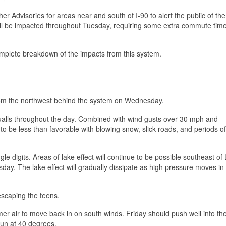
 Advisories for areas near and south of I-90 to alert the public of th
will be impacted throughout Tuesday, requiring some extra commute tim
complete breakdown of the impacts from this system.
from the northwest behind the system on Wednesday.
ualls throughout the day. Combined with wind gusts over 30 mph and
 to be less than favorable with blowing snow, slick roads, and periods o
gle digits. Areas of lake effect will continue to be possible southeast of
ay. The lake effect will gradually dissipate as high pressure moves in
escaping the teens.
mer air to move back in on south winds. Friday should push well into th
un at 40 degrees.