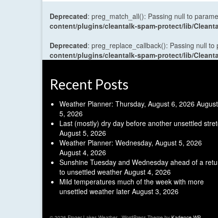
Deprecated
: preg_match_all(): Passing null to parame
content/plugins/cleantalk-spam-protect/lib/Cle
Deprecated
: preg_replace_callback(): Passing null to
content/plugins/cleantalk-spam-protect/lib/Cle
Recent Posts
Weather Planner: Thursday, August 6, 2026
August
5, 2026
Last (mostly) dry day before another unsettled stre
August 5, 2026
Weather Planner: Wednesday, August 5, 2026
August 4, 2026
Sunshine Tuesday and Wednesday ahead of a retu
to unsettled weather
August 4, 2026
Mild temperatures much of the week with more
unsettled weather later
August 3, 2026
© 2026 Finger Lakes Weather - WordPress Theme by
Kadence WP