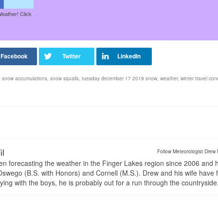
Weather! Click
,
snow accumulations
,
snow squalls
,
tuesday december 17 2019 snow
,
weather
,
winter travel con
il
Follow Meteorologist Drew 
en forecasting the weather in the Finger Lakes region since 2006 and 
wego (B.S. with Honors) and Cornell (M.S.). Drew and his wife have 
ng with the boys, he is probably out for a run through the countryside