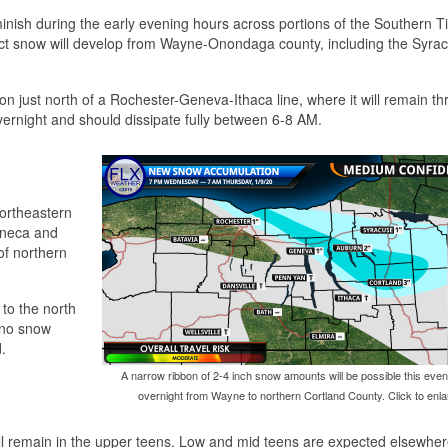
minish during the early evening hours across portions of the Southern T
ect snow will develop from Wayne-Onondaga county, including the Syra
on just north of a Rochester-Geneva-Ithaca line, where it will remain t
vernight and should dissipate fully between 6-8 AM.
northeastern
eneca and
of northern
 to the north
o no snow
.
A narrow ribbon of 2-4 inch snow amounts will be possible this eve
overnight from Wayne to northern Cortland County. Click to enla
ll remain in the upper teens. Low and mid teens are expected elsewher