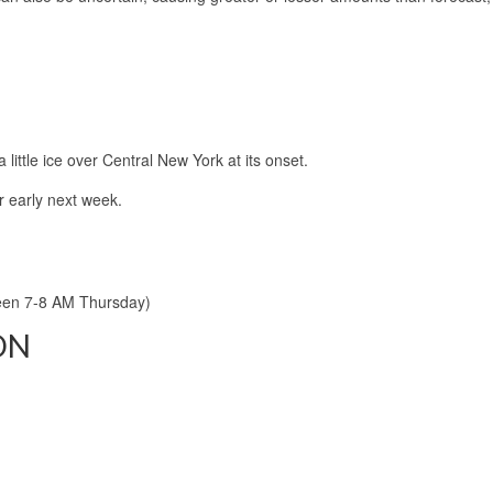
 little ice over Central New York at its onset.
r early next week.
een 7-8 AM Thursday)
ON