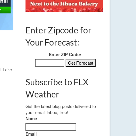
Enter Zipcode for
Your Forecast:
Enter ZIP Code:
of Lake
Subscribe to FLX
Weather
Get the latest blog posts delivered to
your email inbox, free!
Name
Email