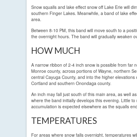
Snow squalls and lake effect snow off Lake Erie will di
southern Finger Lakes. Meanwhile, a band of lake eff
area.
Between 8-10 PM, this band will move south to a positi
the overnight hours. The band will gradually weaken o
HOW MUCH
A narrow ribbon of 2-4 inch snow is possible from far 
Monroe county, across portions of Wayne, northern S
central Cayuga County, and into the higher elevations 
Cortland and southern Onondaga county.
An inch may fall just south of this main area, as well as
where the band initially develops this evening. Little t
accumulation is expected elsewhere as the squalls end
TEMPERATURES
For areas where snow falls overnight, temperatures wi