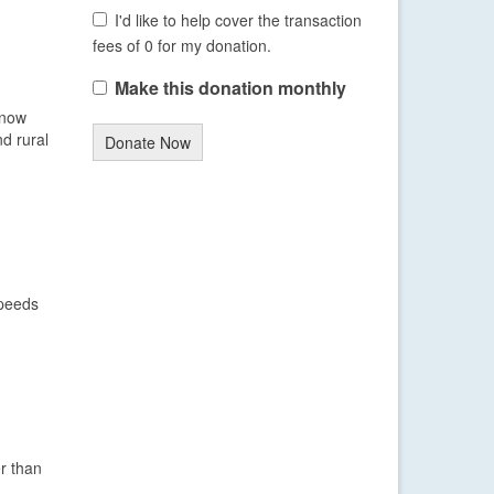
I'd like to help cover the transaction
fees of 0 for my donation.
Make this donation monthly
snow
nd rural
Donate Now
speeds
r than