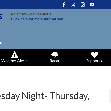
No active weather alerts.
Click here for more information
Weather Alerts
Radar
Support »
day Night- Thursday,