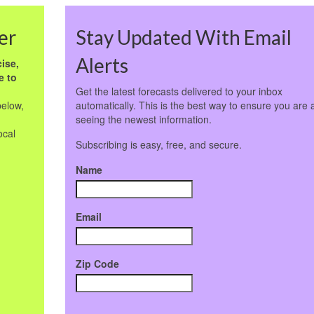
er
Stay Updated With Email
Alerts
ise,
e to
Get the latest forecasts delivered to your inbox
below,
automatically. This is the best way to ensure you are 
seeing the newest information.
ocal
Subscribing is easy, free, and secure.
Name
Email
Zip Code