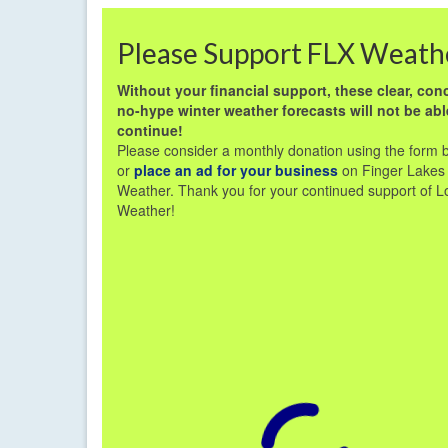
Please Support FLX Weath
Without your financial support, these clear, conc
no-hype winter weather forecasts will not be abl
continue!
Please consider a monthly donation using the form 
or
place an ad for your business
on Finger Lakes
Weather. Thank you for your continued support of L
Weather!