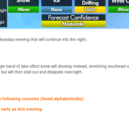
dnesday evening that will continue into the night.
gle band of lake effect snow will develop instead, stretching southeast 
 but will then stall out and dissipate overnight.
ollowing counties (listed alphabetically):
early as this evening
.