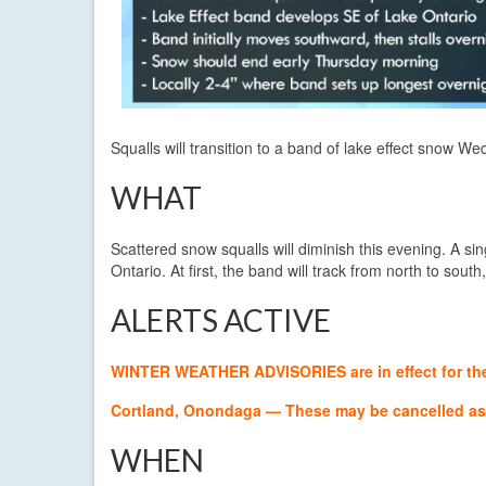
Squalls will transition to a band of lake effect snow We
WHAT
Scattered snow squalls will diminish this evening. A sin
Ontario. At first, the band will track from north to south,
ALERTS ACTIVE
WINTER WEATHER ADVISORIES are in effect for the f
Cortland, Onondaga — These may be cancelled as 
WHEN