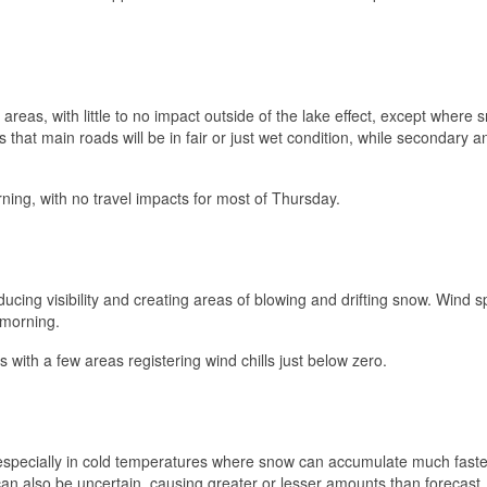
 areas, with little to no impact outside of the lake effect, except where 
s that main roads will be in fair or just wet condition, while secondary a
ing, with no travel impacts for most of Thursday.
ucing visibility and creating areas of blowing and drifting snow. Wind 
 morning.
ts with a few areas registering wind chills just below zero.
t, especially in cold temperatures where snow can accumulate much faste
can also be uncertain, causing greater or lesser amounts than forecast,