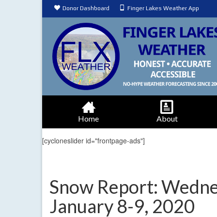
Donor Dashboard
Finger Lakes Weather App
Home
About
[cycloneslider id="frontpage-ads"]
Snow Report: Wednes
January 8-9, 2020