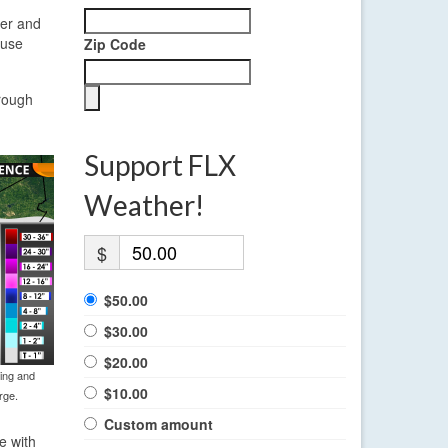
ier and
cuse
Zip Code
hrough
Support FLX
Weather!
$
$50.00
$30.00
$20.00
ning and
$10.00
rge.
Custom amount
e with