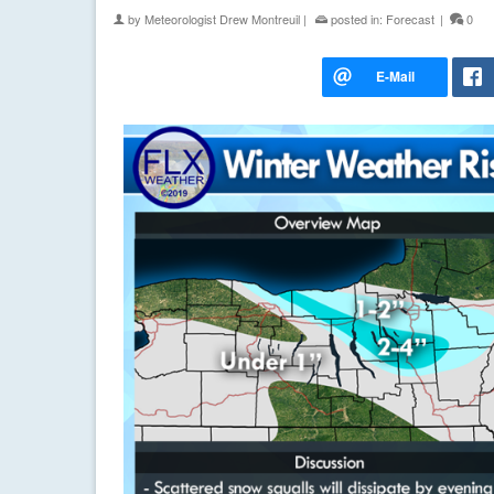
by
Meteorologist Drew Montreuil
|
posted in:
Forecast
|
0