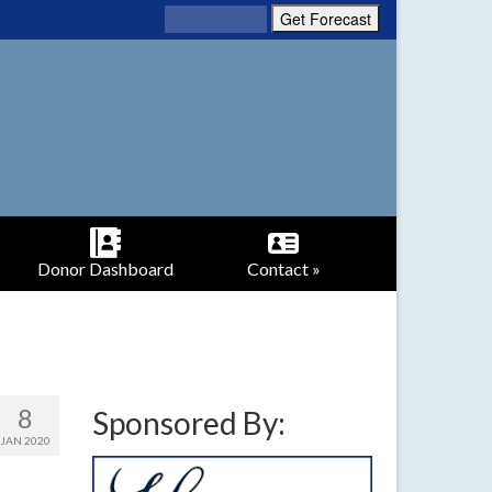
Donor Dashboard
Contact »
8
Sponsored By:
JAN 2020