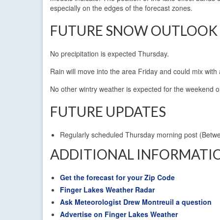
especially on the edges of the forecast zones.
FUTURE SNOW OUTLOOK
No precipitation is expected Thursday.
Rain will move into the area Friday and could mix with a
No other wintry weather is expected for the weekend o
FUTURE UPDATES
Regularly scheduled Thursday morning post (Betw
ADDITIONAL INFORMATI
Get the forecast for your Zip Code
Finger Lakes Weather Radar
Ask Meteorologist Drew Montreuil a question
Advertise on Finger Lakes Weather