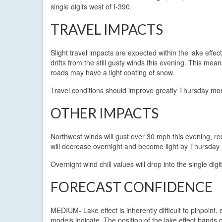
single digits west of I-390.
TRAVEL IMPACTS
Slight travel impacts are expected within the lake effect
drifts from the still gusty winds this evening. This mean
roads may have a light coating of snow.
Travel conditions should improve greatly Thursday morn
OTHER IMPACTS
Northwest winds will gust over 30 mph this evening, red
will decrease overnight and become light by Thursday
Overnight wind chill values will drop into the single digi
FORECAST CONFIDENCE
MEDIUM- Lake effect is inherently difficult to pinpoin
models indicate. The position of the lake effect bands 