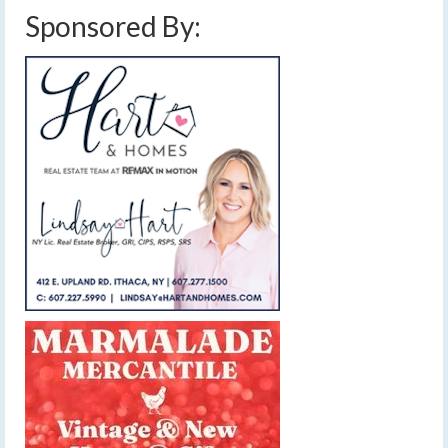
Sponsored By: