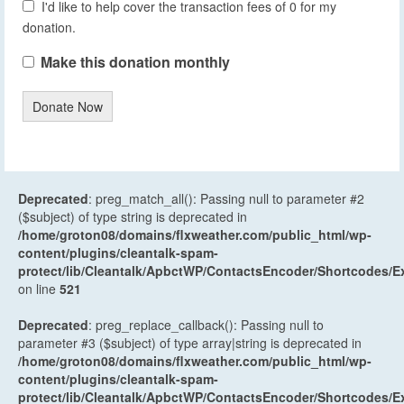
I'd like to help cover the transaction fees of 0 for my
donation.
Make this donation monthly
Donate Now
Deprecated
: preg_match_all(): Passing null to parameter #2
($subject) of type string is deprecated in
/home/groton08/domains/flxweather.com/public_html/wp-
content/plugins/cleantalk-spam-
protect/lib/Cleantalk/ApbctWP/ContactsEncoder/Shortcodes
on line
521
Deprecated
: preg_replace_callback(): Passing null to
parameter #3 ($subject) of type array|string is deprecated in
/home/groton08/domains/flxweather.com/public_html/wp-
content/plugins/cleantalk-spam-
protect/lib/Cleantalk/ApbctWP/ContactsEncoder/Shortcodes