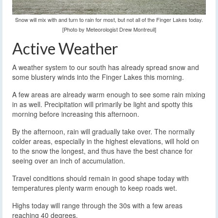
Snow will mix with and turn to rain for most, but not all of the Finger Lakes today.
[Photo by Meteorologist Drew Montreuil]
Active Weather
A weather system to our south has already spread snow and
some blustery winds into the Finger Lakes this morning.
A few areas are already warm enough to see some rain mixing
in as well. Precipitation will primarily be light and spotty this
morning before increasing this afternoon.
By the afternoon, rain will gradually take over. The normally
colder areas, especially in the highest elevations, will hold on
to the snow the longest, and thus have the best chance for
seeing over an inch of accumulation.
Travel conditions should remain in good shape today with
temperatures plenty warm enough to keep roads wet.
Highs today will range through the 30s with a few areas
reaching 40 degrees.