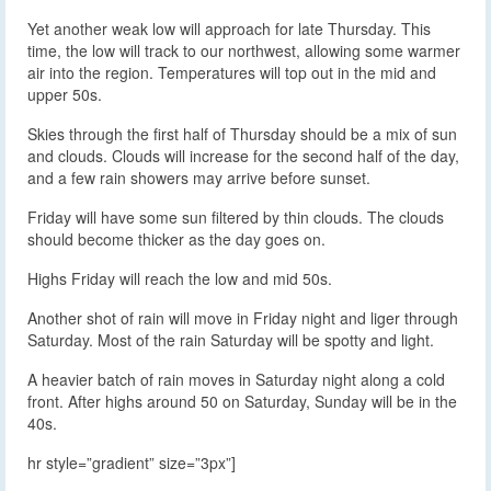
Yet another weak low will approach for late Thursday. This
time, the low will track to our northwest, allowing some warmer
air into the region. Temperatures will top out in the mid and
upper 50s.
Skies through the first half of Thursday should be a mix of sun
and clouds. Clouds will increase for the second half of the day,
and a few rain showers may arrive before sunset.
Friday will have some sun filtered by thin clouds. The clouds
should become thicker as the day goes on.
Highs Friday will reach the low and mid 50s.
Another shot of rain will move in Friday night and liger through
Saturday. Most of the rain Saturday will be spotty and light.
A heavier batch of rain moves in Saturday night along a cold
front. After highs around 50 on Saturday, Sunday will be in the
40s.
hr style=”gradient” size=”3px”]