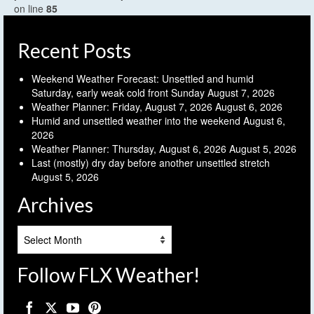
on line
85
Recent Posts
Weekend Weather Forecast: Unsettled and humid
Saturday, early weak cold front Sunday
August 7, 2026
Weather Planner: Friday, August 7, 2026
August 6, 2026
Humid and unsettled weather into the weekend
August 6,
2026
Weather Planner: Thursday, August 6, 2026
August 5, 2026
Last (mostly) dry day before another unsettled stretch
August 5, 2026
Archives
Archives
Follow FLX Weather!