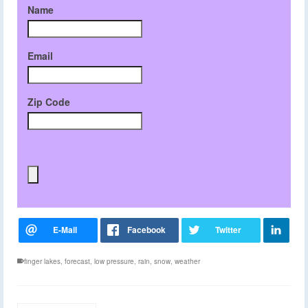
Name
Email
Zip Code
finger lakes
,
forecast
,
low pressure
,
rain
,
snow
,
weather