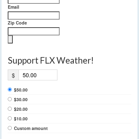
Email
Zip Code
Support FLX Weather!
$
$50.00
$30.00
$20.00
$10.00
Custom amount