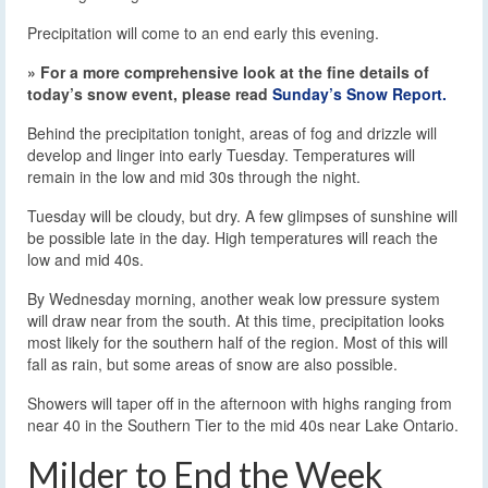
Precipitation will come to an end early this evening.
» For a more comprehensive look at the fine details of
today’s snow event, please read
Sunday’s Snow Report.
Behind the precipitation tonight, areas of fog and drizzle will
develop and linger into early Tuesday. Temperatures will
remain in the low and mid 30s through the night.
Tuesday will be cloudy, but dry. A few glimpses of sunshine will
be possible late in the day. High temperatures will reach the
low and mid 40s.
By Wednesday morning, another weak low pressure system
will draw near from the south. At this time, precipitation looks
most likely for the southern half of the region. Most of this will
fall as rain, but some areas of snow are also possible.
Showers will taper off in the afternoon with highs ranging from
near 40 in the Southern Tier to the mid 40s near Lake Ontario.
Milder to End the Week