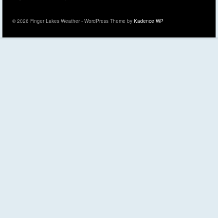
© 2026 Finger Lakes Weather - WordPress Theme by
Kadence WP