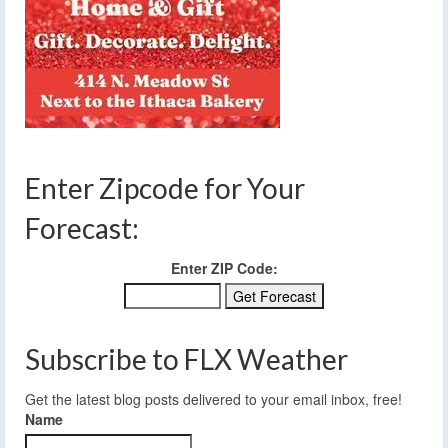
Enter Zipcode for Your
Forecast:
Enter ZIP Code:
Subscribe to FLX Weather
Get the latest blog posts delivered to your email inbox, free!
Name