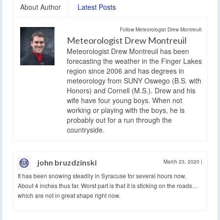
About Author
Latest Posts
Follow Meteorologist Drew Montreuil:
Meteorologist Drew Montreuil
Meteorologist Drew Montreuil has been
forecasting the weather in the Finger Lakes
region since 2006 and has degrees in
meteorology from SUNY Oswego (B.S. with
Honors) and Cornell (M.S.). Drew and his
wife have four young boys. When not
working or playing with the boys, he is
probably out for a run through the
countryside.
john bruzdzinski
March 23, 2020
|
It has been snowing steadily in Syracuse for several hours now.
About 4 inches thus far. Worst part is that it is sticking on the roads…
which are not in great shape right now.