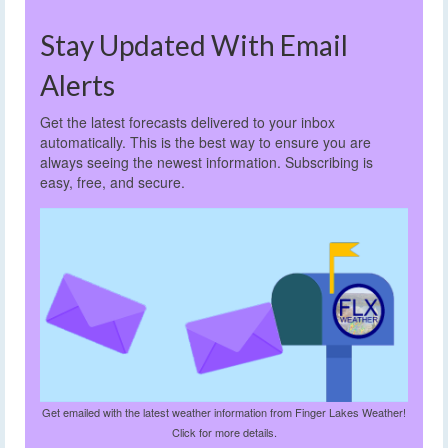
Stay Updated With Email
Alerts
Get the latest forecasts delivered to your inbox
automatically. This is the best way to ensure you are
always seeing the newest information. Subscribing is
easy, free, and secure.
Get emailed with the latest weather information from Finger Lakes Weather!
Click for more details.