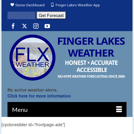
Donor Dashboard
Finger Lakes Weather App
No active weather alerts.
Click here for more information
Menu
[cycloneslider id="frontpage-ads"]