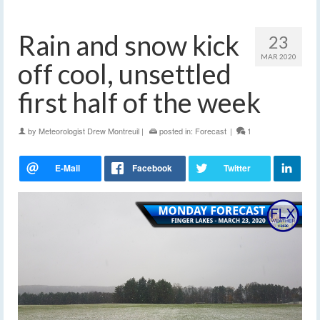
Rain and snow kick
23
MAR 2020
off cool, unsettled
first half of the week
by
Meteorologist Drew Montreuil
|
posted in:
Forecast
|
1