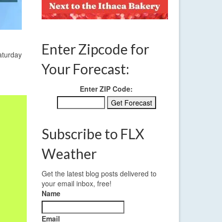
Enter Zipcode for
aturday
Your Forecast:
Enter ZIP Code:
Subscribe to FLX
Weather
Get the latest blog posts delivered to
your email inbox, free!
Name
Email