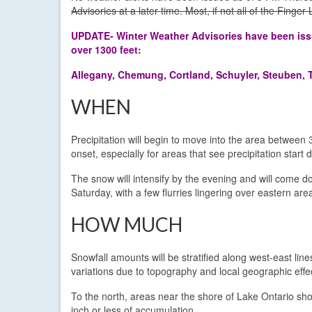
Advisories at a later time. Most, if not all of the Finge
UPDATE- Winter Weather Advisories have been issue
over 1300 feet:
Allegany, Chemung, Cortland, Schuyler, Steuben, 
WHEN
Precipitation will begin to move into the area between 
onset, especially for areas that see precipitation start
The snow will intensify by the evening and will come d
Saturday, with a few flurries lingering over eastern are
HOW MUCH
Snowfall amounts will be stratified along west-east lines
variations due to topography and local geographic effe
To the north, areas near the shore of Lake Ontario sh
inch or less of accumulation.