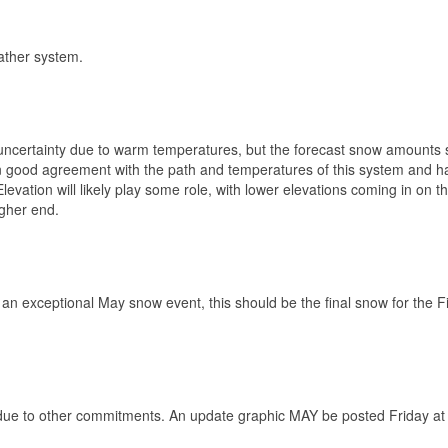
ather system.
uncertainty due to warm temperatures, but the forecast snow amounts 
in good agreement with the path and temperatures of this system and h
vation will likely play some role, with lower elevations coming in on t
igher end.
r an exceptional May snow event, this should be the final snow for the F
 due to other commitments. An update graphic MAY be posted Friday a