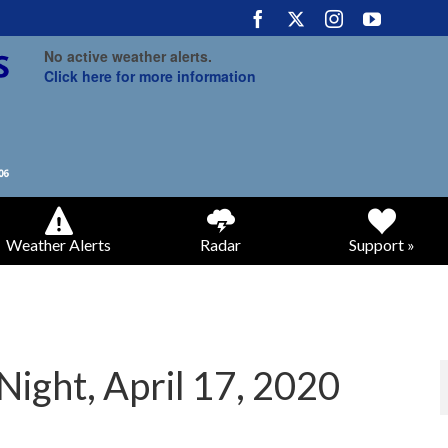
No active weather alerts.
Click here for more information
Weather Alerts
Radar
Support »
Night, April 17, 2020