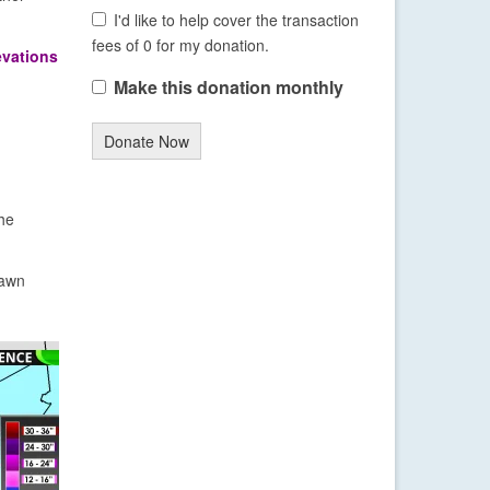
I'd like to help cover the transaction
fees of 0 for my donation.
evations
Make this donation monthly
Donate Now
the
dawn