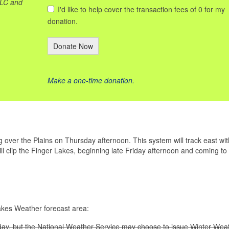
LLC and
I'd like to help cover the transaction fees of 0 for my
donation.
Donate Now
Make a one-time donation.
over the Plains on Thursday afternoon. This system will track east wit
l clip the Finger Lakes, beginning late Friday afternoon and coming to
Lakes Weather forecast area:
ay, but the National Weather Service may choose to issue Winter Wea