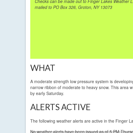
Checks can be made out to Finger Lakes Weather 
mailed to PO Box 326, Groton, NY 13073
WHAT
A moderate strength low pressure system is developing 
narrow ribbon of moderate to heavy snow. This area wil
by early Saturday.
ALERTS ACTIVE
The following weather alerts are active in the Finger 
No weather alerts have been issued as of 5 PM Thursd