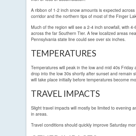
A ribbon of 1-2 inch snow amounts is expected across 
corridor and the northern tips of most of the Finger La
Much of the region will see a 2-4 inch snowfall, with 4-
across the far Southern Tier. A few localized areas nea
Pennsylvania state line could see over six inches.
TEMPERATURES
Temperatures will peak in the low and mid 40s Friday af
drop into the low 30s shortly after sunset and remain s
will take place initially before temperatures become 
TRAVEL IMPACTS
Slight travel impacts will mostly be limited to evenin
in areas.
Travel conditions should quickly improve Saturday mor