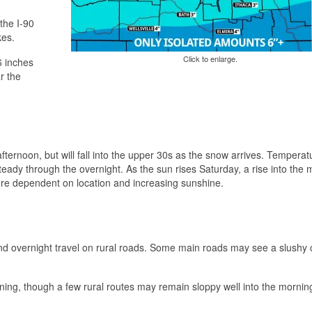
the I-90
kes.
Click to enlarge.
6 inches
r the
ternoon, but will fall into the upper 30s as the snow arrives. Temperatu
teady through the overnight. As the sun rises Saturday, a rise into the 
more dependent on location and increasing sunshine.
g and overnight travel on rural roads. Some main roads may see a slushy 
ning, though a few rural routes may remain sloppy well into the mornin