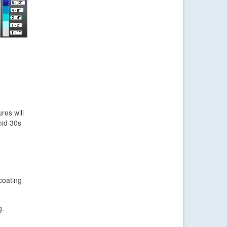
res will
mid 30s
coating
g.