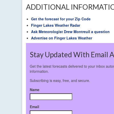
ADDITIONAL INFORMATI
Get the forecast for your Zip Code
Finger Lakes Weather Radar
Ask Meteorologist Drew Montreuil a question
Advertise on Finger Lakes Weather
Stay Updated With Email A
Get the latest forecasts delivered to your inbox aut
information.
Subscribing is easy, free, and secure.
Name
Email