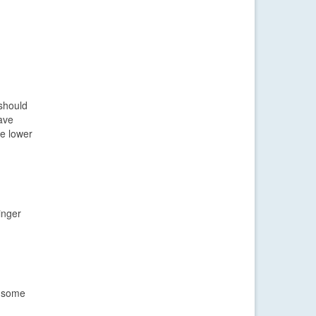
should
ave
he lower
inger
t some