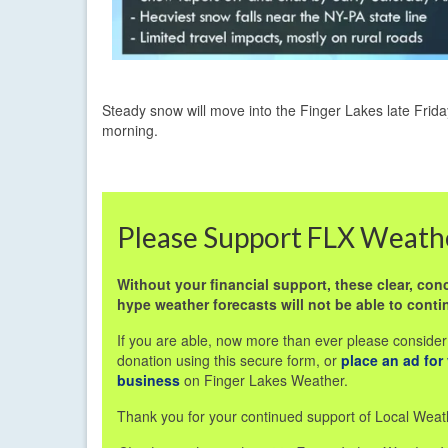
Steady snow will move into the Finger Lakes late Frid
morning.
Please Support FLX Weath
Without your financial support, these clear, conc
hype weather forecasts will not be able to conti
If you are able, now more than ever please consider
donation using this secure form, or
place an ad for
business
on Finger Lakes Weather.
Thank you for your continued support of Local Weat