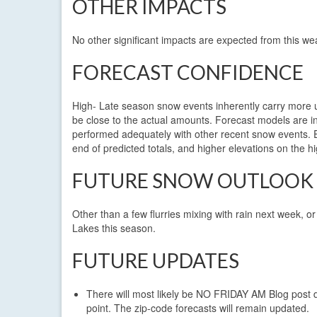
OTHER IMPACTS
No other significant impacts are expected from this we
FORECAST CONFIDENCE
High- Late season snow events inherently carry more 
be close to the actual amounts. Forecast models are 
performed adequately with other recent snow events. Ele
end of predicted totals, and higher elevations on the h
FUTURE SNOW OUTLOOK
Other than a few flurries mixing with rain next week, o
Lakes this season.
FUTURE UPDATES
There will most likely be NO FRIDAY AM Blog post
point. The zip-code forecasts will remain updated.