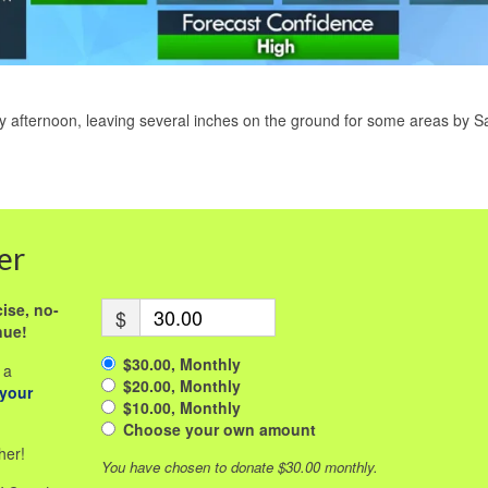
ay afternoon, leaving several inches on the ground for some areas by S
er
ise, no-
$
nue!
$30.00, Monthly
 a
$20.00, Monthly
 your
$10.00, Monthly
Choose your own amount
her!
You have chosen to donate
$30.00
monthly.