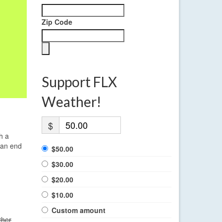
Zip Code
Support FLX
Weather!
$
h a
 an end
$50.00
$30.00
$20.00
$10.00
Custom amount
ther