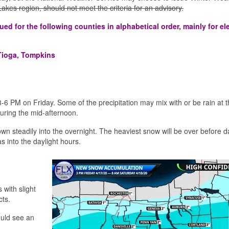
r Lakes region, should not meet the criteria for an advisory.
d for the following counties in alphabetical order, mainly for el
Tioga, Tompkins
3-6 PM on Friday. Some of the precipitation may mix with or be rain at 
 during the mid-afternoon.
own steadily into the overnight. The heaviest snow will be over before 
as into the daylight hours.
 with slight
cts.
ould see an