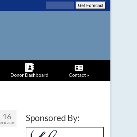
Donor Dashboard
Contact »
16
Sponsored By:
APR 2020