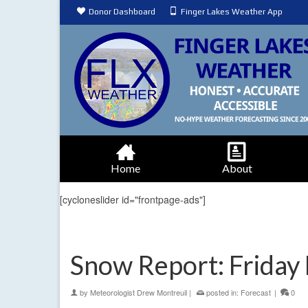
Donor Dashboard
Finger Lakes Weather App
Home
About
[cycloneslider id="frontpage-ads"]
Snow Report: Friday 
by
Meteorologist Drew Montreuil
|
posted in:
Forecast
|
0