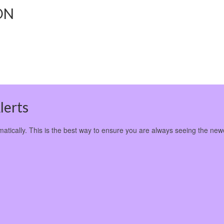
ON
lerts
omatically. This is the best way to ensure you are always seeing the new