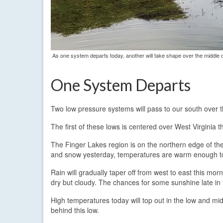
As one system departs today, another will take shape over the middle o
One System Departs
Two low pressure systems will pass to our south over t
The first of these lows is centered over West Virginia 
The Finger Lakes region is on the northern edge of the p
and snow yesterday, temperatures are warm enough toda
Rain will gradually taper off from west to east this mo
dry but cloudy. The chances for some sunshine late in th
High temperatures today will top out in the low and mid
behind this low.