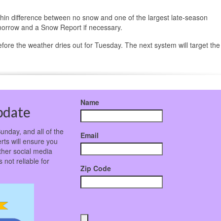
r-thin difference between no snow and one of the largest late-season
morrow and a Snow Report if necessary.
efore the weather dries out for Tuesday. The next system will target the
Name
pdate
unday, and all of the
Email
rts will ensure you
ther social media
not reliable for
Zip Code