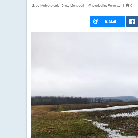
by
Meteorologist Drew Montreuil
|
posted in:
Forecast
|
0