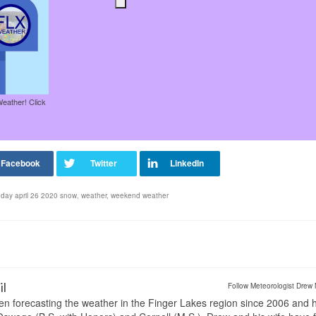
Weather! Click
day april 26 2020 snow
,
weather
,
weekend weather
il
Follow Meteorologist Drew 
en forecasting the weather in the Finger Lakes region since 2006 and 