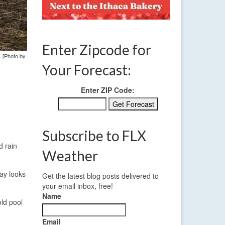
Enter Zipcode for
. [Photo by
Your Forecast:
Enter ZIP Code:
Subscribe to FLX
d rain
Weather
day looks
Get the latest blog posts delivered to
your email inbox, free!
Name
old pool
Email