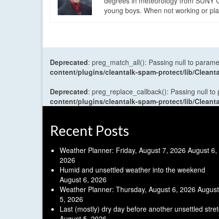
degrees in meteorology from SUNY Os
young boys. When not working or playi
Deprecated
: preg_match_all(): Passing null to parame
content/plugins/cleantalk-spam-protect/lib/Cle
Deprecated
: preg_replace_callback(): Passing null to
content/plugins/cleantalk-spam-protect/lib/Cle
Recent Posts
Weather Planner: Friday, August 7, 2026
August 6,
2026
Humid and unsettled weather into the weekend
August 6, 2026
Weather Planner: Thursday, August 6, 2026
August
5, 2026
Last (mostly) dry day before another unsettled stre
August 5, 2026