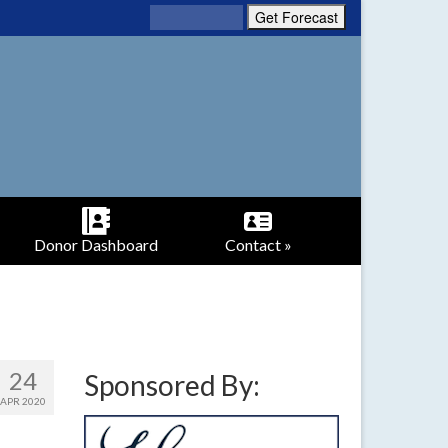
Donor Dashboard
Contact »
24
Sponsored By:
APR 2020