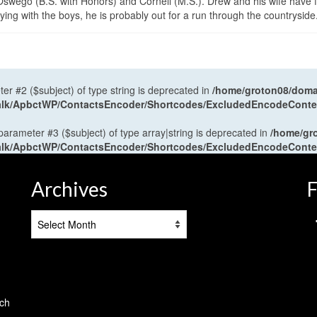
wego (B.S. with Honors) and Cornell (M.S.). Drew and his wife have 
ng with the boys, he is probably out for a run through the countryside
ter #2 ($subject) of type string is deprecated in
/home/groton08/domai
antalk/ApbctWP/ContactsEncoder/Shortcodes/ExcludedEncodeCont
 parameter #3 ($subject) of type array|string is deprecated in
/home/gr
antalk/ApbctWP/ContactsEncoder/Shortcodes/ExcludedEncodeCont
Archives
F
Archives
tch