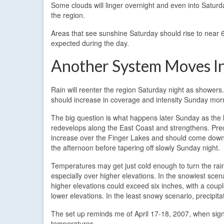
Some clouds will linger overnight and even into Saturd
the region.
Areas that see sunshine Saturday should rise to near 60
expected during the day.
Another System Moves I
Rain will reenter the region Saturday night as showers
should increase in coverage and intensity Sunday mor
The big question is what happens later Sunday as the 
redevelops along the East Coast and strengthens. Preci
increase over the Finger Lakes and should come down 
the afternoon before tapering off slowly Sunday night.
Temperatures may get just cold enough to turn the rai
especially over higher elevations. In the snowiest sce
higher elevations could exceed six inches, with a coupl
lower elevations. In the least snowy scenario, precipitat
The set up reminds me of April 17-18, 2007, when signif
temperatures.