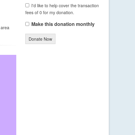
I'd like to help cover the transaction
fees of 0 for my donation.
Make this donation monthly
 area
Donate Now