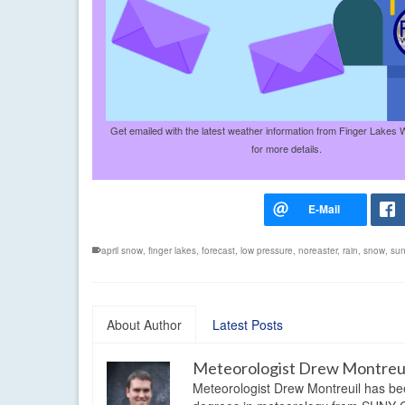
Get emailed with the latest weather information from Finger Lakes 
for more details.
april snow
,
finger lakes
,
forecast
,
low pressure
,
noreaster
,
rain
,
snow
,
sun
About Author
Latest Posts
Meteorologist Drew Montreu
Meteorologist Drew Montreuil has be