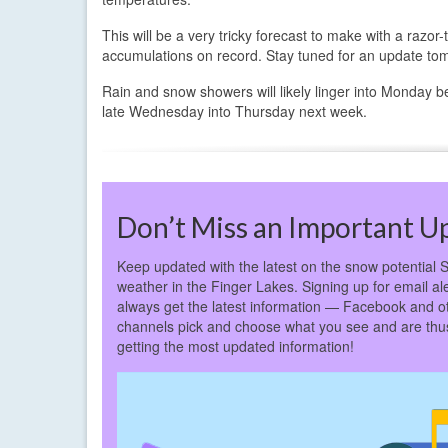
This will be a very tricky forecast to make with a razo
accumulations on record. Stay tuned for an update to
Rain and snow showers will likely linger into Monday b
late Wednesday into Thursday next week.
Don’t Miss an Important U
Keep updated with the latest on the snow potential S
weather in the Finger Lakes. Signing up for email ale
always get the latest information — Facebook and o
channels pick and choose what you see and are thus 
getting the most updated information!