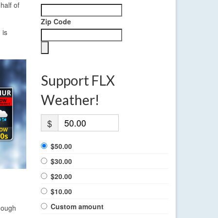
half of
Zip Code
 is
Support FLX
Weather!
$
$50.00
$30.00
$20.00
$10.00
Custom amount
enough