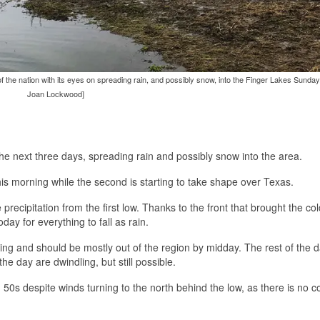
f the nation with its eyes on spreading rain, and possibly snow, into the Finger Lakes Sunday
Joan Lockwood]
he next three days, spreading rain and possibly snow into the area.
this morning while the second is starting to take shape over Texas.
recipitation from the first low. Thanks to the front that brought the col
y for everything to fall as rain.
rning and should be mostly out of the region by midday. The rest of the 
e day are dwindling, but still possible.
 50s despite winds turning to the north behind the low, as there is no c