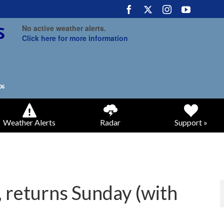
No active weather alerts.
Click here for more information
Weather Alerts
Radar
Support »
, returns Sunday (with