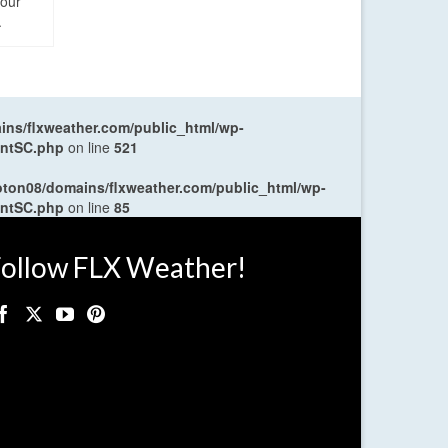
four
.
ns/flxweather.com/public_html/wp-
entSC.php
on line
521
oton08/domains/flxweather.com/public_html/wp-
entSC.php
on line
85
ollow FLX Weather!