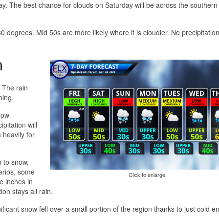
ay. The best chance for clouds on Saturday will be across the southern 
 degrees. Mid 50s are more likely where it is cloudier. No precipitation
n
. The rain
ning.
low
pitation will
heavily for
n to snow,
narios, some
Click to enlarge.
e inches in
ion stays all rain.
icant snow fell over a small portion of the region thanks to just cold 