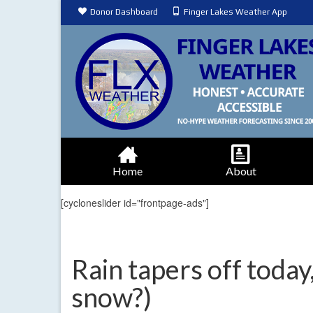
Donor Dashboard
Finger Lakes Weather App
Home
About
[cycloneslider id="frontpage-ads"]
Rain tapers off today
snow?)