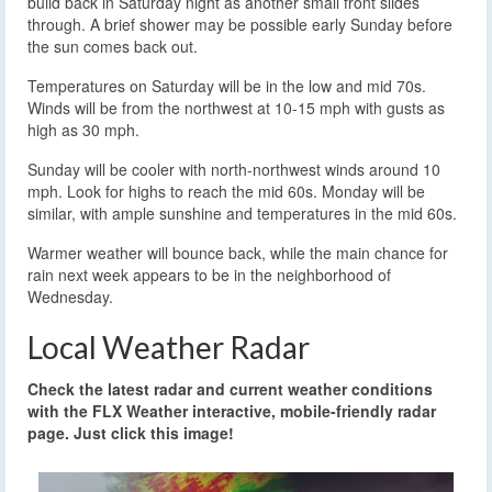
build back in Saturday night as another small front slides
through. A brief shower may be possible early Sunday before
the sun comes back out.
Temperatures on Saturday will be in the low and mid 70s.
Winds will be from the northwest at 10-15 mph with gusts as
high as 30 mph.
Sunday will be cooler with north-northwest winds around 10
mph. Look for highs to reach the mid 60s. Monday will be
similar, with ample sunshine and temperatures in the mid 60s.
Warmer weather will bounce back, while the main chance for
rain next week appears to be in the neighborhood of
Wednesday.
Local Weather Radar
Check the latest radar and current weather conditions
with the FLX Weather interactive, mobile-friendly radar
page. Just click this image!