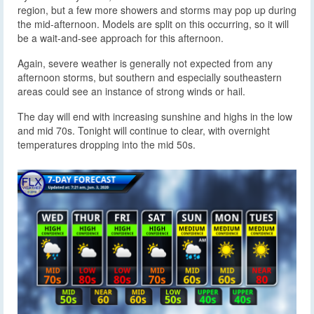
region, but a few more showers and storms may pop up during
the mid-afternoon. Models are split on this occurring, so it will
be a wait-and-see approach for this afternoon.
Again, severe weather is generally not expected from any
afternoon storms, but southern and especially southeastern
areas could see an instance of strong winds or hail.
The day will end with increasing sunshine and highs in the low
and mid 70s. Tonight will continue to clear, with overnight
temperatures dropping into the mid 50s.