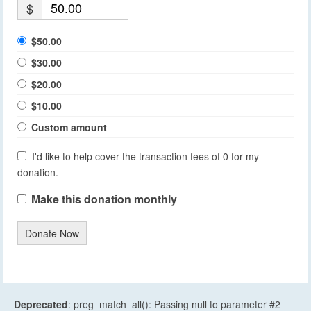
$
$50.00
$30.00
$20.00
$10.00
Custom amount
I'd like to help cover the transaction fees of 0 for my
donation.
Make this donation monthly
Donate Now
Deprecated
: preg_match_all(): Passing null to parameter #2