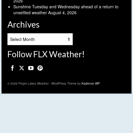
2026
Sunshine Tuesday and Wednesday ahead of a return to
unsettled weather
August 4, 2026
Archives
Archives
Follow FLX Weather!
© 2026 Finger Lakes Weather - WordPress Theme by
Kadence WP