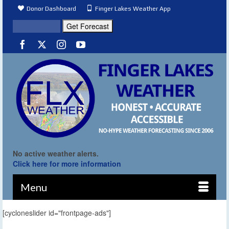
Donor Dashboard
Finger Lakes Weather App
No active weather alerts.
Click here for more information
Menu
[cycloneslider id="frontpage-ads"]