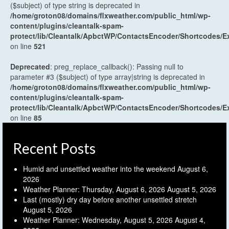
($subject) of type string is deprecated in
/home/groton08/domains/flxweather.com/public_html/wp-
content/plugins/cleantalk-spam-
protect/lib/Cleantalk/ApbctWP/ContactsEncoder/Shortcodes
on line
521
Deprecated
: preg_replace_callback(): Passing null to
parameter #3 ($subject) of type array|string is deprecated in
/home/groton08/domains/flxweather.com/public_html/wp-
content/plugins/cleantalk-spam-
protect/lib/Cleantalk/ApbctWP/ContactsEncoder/Shortcodes
on line
85
Recent Posts
Humid and unsettled weather into the weekend
August 6,
2026
Weather Planner: Thursday, August 6, 2026
August 5, 2026
Last (mostly) dry day before another unsettled stretch
August 5, 2026
Weather Planner: Wednesday, August 5, 2026
August 4,