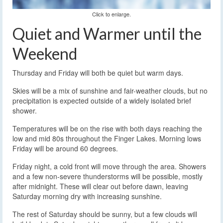
Click to enlarge.
Quiet and Warmer until the
Weekend
Thursday and Friday will both be quiet but warm days.
Skies will be a mix of sunshine and fair-weather clouds, but no
precipitation is expected outside of a widely isolated brief
shower.
Temperatures will be on the rise with both days reaching the
low and mid 80s throughout the Finger Lakes. Morning lows
Friday will be around 60 degrees.
Friday night, a cold front will move through the area. Showers
and a few non-severe thunderstorms will be possible, mostly
after midnight. These will clear out before dawn, leaving
Saturday morning dry with increasing sunshine.
The rest of Saturday should be sunny, but a few clouds will