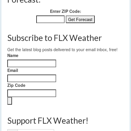
Enter ZIP Code:
Subscribe to FLX Weather
Get the latest blog posts delivered to your email inbox, free!
Name
Email
Zip Code
Support FLX Weather!