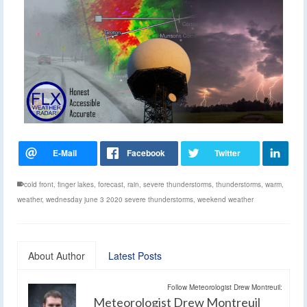
cold front
,
finger lakes
,
forecast
,
rain
,
severe thunderstorms
,
thunderstorms
,
warm
,
weather
,
wednesday june 3 2020 severe thunderstorms
,
weekend weather
About Author
Latest Posts
Follow Meteorologist Drew Montreuil:
Meteorologist Drew Montreuil