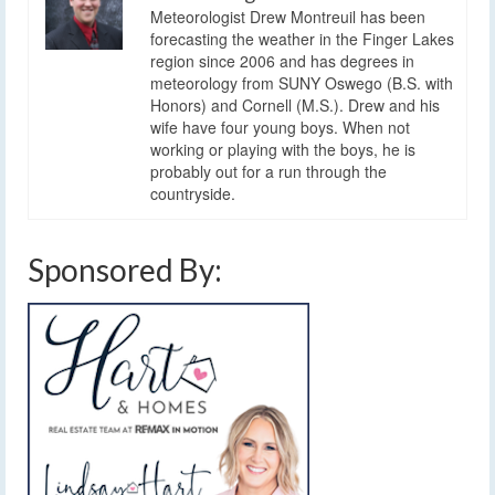
Meteorologist Drew Montreuil has been
forecasting the weather in the Finger Lakes
region since 2006 and has degrees in
meteorology from SUNY Oswego (B.S. with
Honors) and Cornell (M.S.). Drew and his
wife have four young boys. When not
working or playing with the boys, he is
probably out for a run through the
countryside.
Sponsored By: