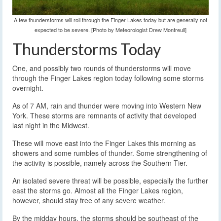
A few thunderstorms will roll through the Finger Lakes today but are generally not
expected to be severe. [Photo by Meteorologist Drew Montreuil]
Thunderstorms Today
One, and possibly two rounds of thunderstorms will move
through the Finger Lakes region today following some storms
overnight.
As of 7 AM, rain and thunder were moving into Western New
York. These storms are remnants of activity that developed
last night in the Midwest.
These will move east into the Finger Lakes this morning as
showers and some rumbles of thunder. Some strengthening of
the activity is possible, namely across the Southern Tier.
An isolated severe threat will be possible, especially the further
east the storms go. Almost all the Finger Lakes region,
however, should stay free of any severe weather.
By the midday hours, the storms should be southeast of the