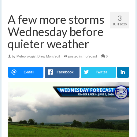
A few more storms
3
JUN 2020
Wednesday before
quieter weather
by
Meteorologist Drew Montreuil
|
posted in:
Forecast
|
0