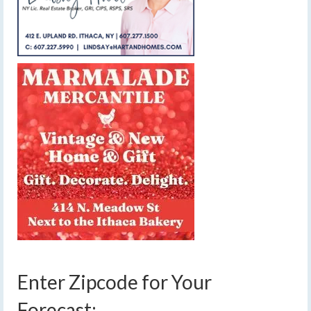
Enter Zipcode for Your
Forecast: