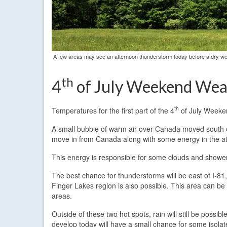
A few areas may see an afternoon thunderstorm today before a dry we
th
4
of July Weekend Wea
th
Temperatures for the first part of the 4
of July Weekend
A small bubble of warm air over Canada moved south ov
move in from Canada along with some energy in the 
This energy is responsible for some clouds and shower
The best chance for thunderstorms will be east of I-8
Finger Lakes region is also possible. This area can b
areas.
Outside of these two hot spots, rain will still be poss
develop today will have a small chance for some isolat