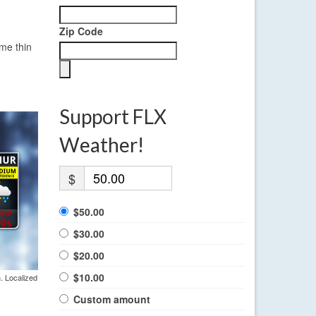
Zip Code
ome thin
Support FLX
Weather!
$
$50.00
$30.00
$20.00
$10.00
. Localized
Custom amount