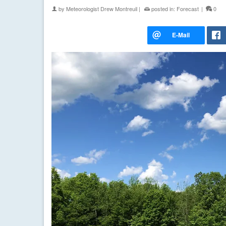
by
Meteorologist Drew Montreuil
|
posted in:
Forecast
|
0