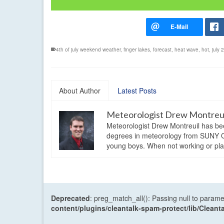
4th of july weekend weather
,
finger lakes
,
forecast
,
heat wave
,
hot
,
july
About Author
Latest Posts
Meteorologist Drew Montreu
Meteorologist Drew Montreuil has be
degrees in meteorology from SUNY Os
young boys. When not working or playi
Deprecated
: preg_match_all(): Passing null to parame
content/plugins/cleantalk-spam-protect/lib/Cle