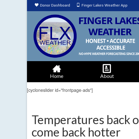
Donor Dashboard
Finger Lakes Weather App
Home
About
[cycloneslider id="frontpage-ads"]
Temperatures back of
come back hotter