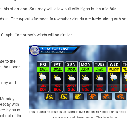
this afternoon. Saturday will follow suit with highs in the mid 80s.
s in. The typical afternoon fair-weather clouds are likely, along with s
10 mph. Tomorrow’s winds will be similar.
ate to the
h the upper
onday and
n Monday.
uesday with
see highs in
This graphic represents an average over the entire Finger Lakes region
ot out of the
variations should be expected. Click to enlarge.