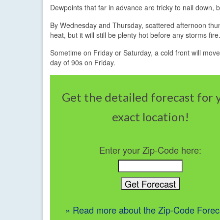
Dewpoints that far in advance are tricky to nail down, 
By Wednesday and Thursday, scattered afternoon thunde
heat, but it will still be plenty hot before any storms
Sometime on Friday or Saturday, a cold front will move t
day of 90s on Friday.
Get the detailed forecast for 
exact location!
Enter your Zip-Code here:
» Read more about the Zip-Code Forec