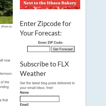
Enter Zipcode for
. [Photo by
Your Forecast:
Enter ZIP Code:
ill now
Subscribe to FLX
Weather
fternoon.
 of the
Get the latest blog posts delivered to
unding
your email inbox, free!
Name
s that
Email