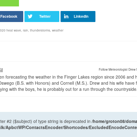
 2020 heat wave
,
rain
,
thunderstorms
,
weather
il
Follow Meteorologist Drew 
en forecasting the weather in the Finger Lakes region since 2006 and 
wego (B.S. with Honors) and Cornell (M.S.). Drew and his wife have 
ng with the boys, he is probably out for a run through the countryside
ter #2 ($subject) of type string is deprecated in
/home/groton08/domai
antalk/ApbctWP/ContactsEncoder/Shortcodes/ExcludedEncodeCont