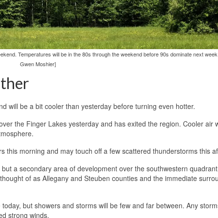
ekend. Temperatures will be in the 80s through the weekend before 90s dominate next week
Gwen Moshier]
ther
 will be a bit cooler than yesterday before turning even hotter.
er the Finger Lakes yesterday and has exited the region. Cooler air w
atmosphere.
s this morning and may touch off a few scattered thunderstorms this a
1, but a secondary area of development over the southwestern quadrant
e thought of as Allegany and Steuben counties and the immediate surro
ible today, but showers and storms will be few and far between. Any storm
ed strong winds.