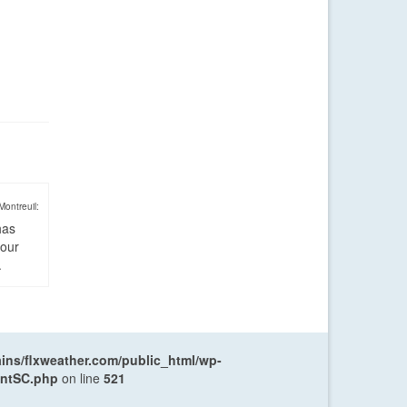
Montreuil:
has
four
.
ns/flxweather.com/public_html/wp-
entSC.php
on line
521