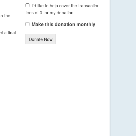
I'd like to help cover the transaction
fees of 0 for my donation.
to the
Make this donation monthly
t a final
Donate Now