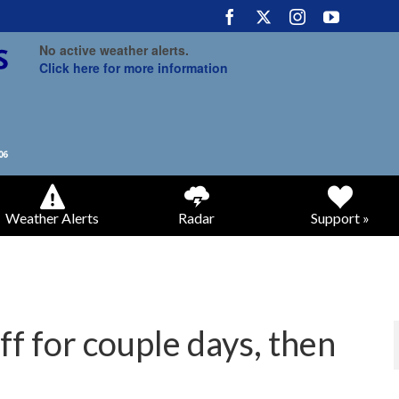
No active weather alerts.
Click here for more information
Weather Alerts
Radar
Support »
f for couple days, then