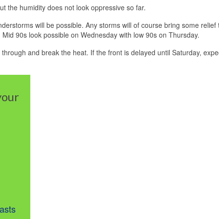
but the humidity does not look oppressive so far.
rstorms will be possible. Any storms will of course bring some relief 
 fire. Mid 90s look possible on Wednesday with low 90s on Thursday.
hrough and break the heat. If the front is delayed until Saturday, expec
your
asts