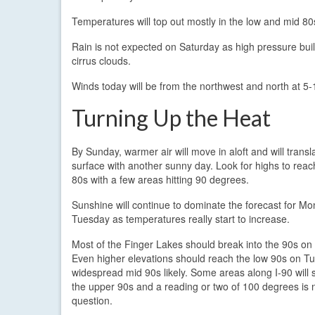
Temperatures will top out mostly in the low and mid 80s 
Rain is not expected on Saturday as high pressure build
cirrus clouds.
Winds today will be from the northwest and north at 5-
Turning Up the Heat
By Sunday, warmer air will move in aloft and will transl
surface with another sunny day. Look for highs to reac
80s with a few areas hitting 90 degrees.
Sunshine will continue to dominate the forecast for M
Tuesday as temperatures really start to increase.
Most of the Finger Lakes should break into the 90s o
Even higher elevations should reach the low 90s on T
widespread mid 90s likely. Some areas along I-90 will 
the upper 90s and a reading or two of 100 degrees is n
question.