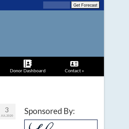
Donor Dashboard
Contact »
3
Sponsored By:
JUL 2020