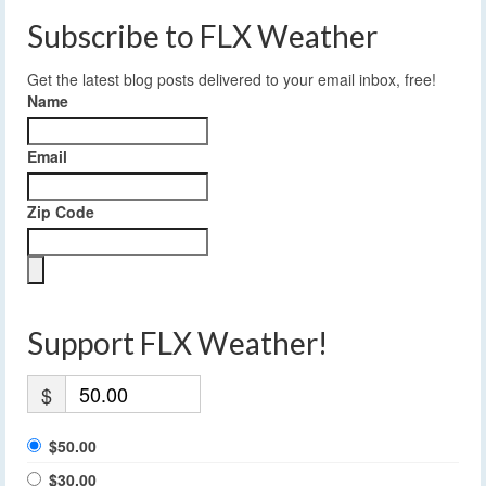
Subscribe to FLX Weather
Get the latest blog posts delivered to your email inbox, free!
Name
Email
Zip Code
Support FLX Weather!
$
$50.00
$30.00