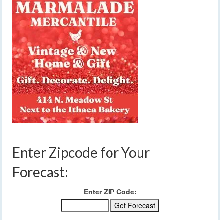
Enter Zipcode for Your
Forecast:
Enter ZIP Code: