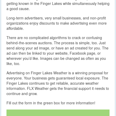
getting known in the Finger Lakes while simultaneously helping
a good cause.
Long-term advertisers, very small businesses, and non-profit
organizations enjoy discounts to make advertising even more
affordable.
There are no complicated algorithms to crack or confusing
behind-the-scenes auctions. The process is simple, too. Just
send along your ad image, or have an ad created for you. The
ad can then be linked to your website, Facebook page, or
wherever you’d like. Images can be changed as often as you
like, too.
Advertising on Finger Lakes Weather is a winning proposal for
everyone. Your business gets guaranteed local exposure. The
Finger Lakes continues to get reliable, accurate weather
information. FLX Weather gets the financial support it needs to
continue and grow.
Fill out the form in the green box for more information!