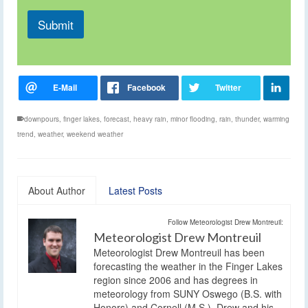
Submit
downpours
,
finger lakes
,
forecast
,
heavy rain
,
minor flooding
,
rain
,
thunder
,
warming
trend
,
weather
,
weekend weather
About Author
Latest Posts
Follow Meteorologist Drew Montreuil:
Meteorologist Drew Montreuil
Meteorologist Drew Montreuil has been
forecasting the weather in the Finger Lakes
region since 2006 and has degrees in
meteorology from SUNY Oswego (B.S. with
Honors) and Cornell (M.S.). Drew and his