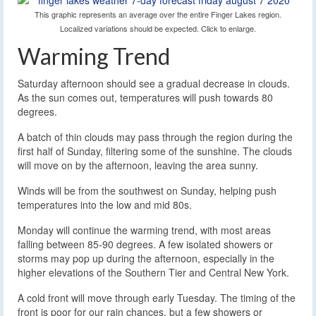
This graphic represents an average over the entire Finger Lakes region.
Localized variations should be expected. Click to enlarge.
Warming Trend
Saturday afternoon should see a gradual decrease in clouds.
As the sun comes out, temperatures will push towards 80
degrees.
A batch of thin clouds may pass through the region during the
first half of Sunday, filtering some of the sunshine. The clouds
will move on by the afternoon, leaving the area sunny.
Winds will be from the southwest on Sunday, helping push
temperatures into the low and mid 80s.
Monday will continue the warming trend, with most areas
falling between 85-90 degrees. A few isolated showers or
storms may pop up during the afternoon, especially in the
higher elevations of the Southern Tier and Central New York.
A cold front will move through early Tuesday. The timing of the
front is poor for our rain chances, but a few showers or