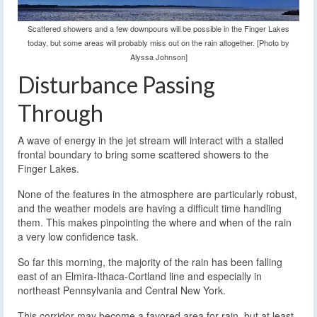
Scattered showers and a few downpours will be possible in the Finger Lakes
today, but some areas will probably miss out on the rain altogether. [Photo by
Alyssa Johnson]
Disturbance Passing
Through
A wave of energy in the jet stream will interact with a stalled
frontal boundary to bring some scattered showers to the
Finger Lakes.
None of the features in the atmosphere are particularly robust,
and the weather models are having a difficult time handling
them. This makes pinpointing the where and when of the rain
a very low confidence task.
So far this morning, the majority of the rain has been falling
east of an Elmira-Ithaca-Cortland line and especially in
northeast Pennsylvania and Central New York.
This corridor may become a favored area for rain, but at least