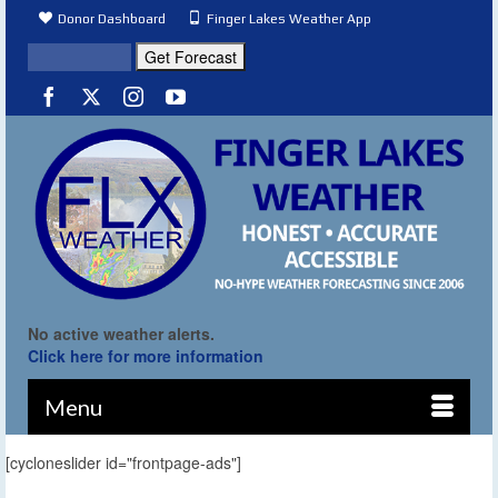
Donor Dashboard
Finger Lakes Weather App
No active weather alerts.
Click here for more information
Menu
[cycloneslider id="frontpage-ads"]