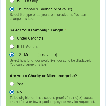
Banner Only
Thumbnail & Banner (best value)
Select the type of ad you are interested in. You can
change this later!
Select Your Campaign Length
*
Under 6 Months
6-11 Months
12+ Months (best value)
Select how long you would like you ad to be displayed.
You can change this later!
Are you a Charity or Microenterprise?
*
Yes
No
To be eligible for this discount, proof of 501(c)(3) status
or proof of 3 or fewer paid employees may be requested.