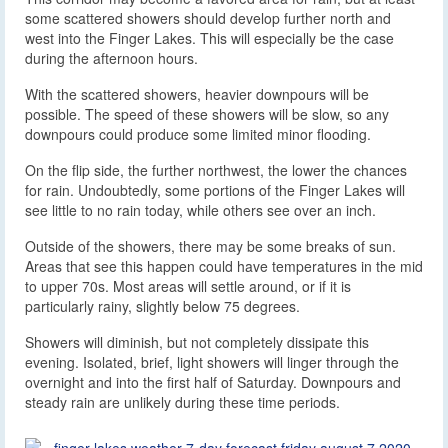
some scattered showers should develop further north and
west into the Finger Lakes. This will especially be the case
during the afternoon hours.
With the scattered showers, heavier downpours will be
possible. The speed of these showers will be slow, so any
downpours could produce some limited minor flooding.
On the flip side, the further northwest, the lower the chances
for rain. Undoubtedly, some portions of the Finger Lakes will
see little to no rain today, while others see over an inch.
Outside of the showers, there may be some breaks of sun.
Areas that see this happen could have temperatures in the mid
to upper 70s. Most areas will settle around, or if it is
particularly rainy, slightly below 75 degrees.
Showers will diminish, but not completely dissipate this
evening. Isolated, brief, light showers will linger through the
overnight and into the first half of Saturday. Downpours and
steady rain are unlikely during these time periods.