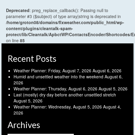
Deprecated
: preg_replace_callback(): Passing null to
parameter #3 ($subject) of type array|string is deprecated in
/home/groton08/domains/flxweather.com/public_html/wp-
content/plugins/cleantalk-spam-
protect/lib/Cleantalk/ApbctWP/ContactsEncoder/Shortcodes
on line
85
Recent Posts
Weather Planner: Friday, August 7, 2026
August 6, 2026
Humid and unsettled weather into the weekend
August 6,
2026
Weather Planner: Thursday, August 6, 2026
August 5, 2026
Last (mostly) dry day before another unsettled stretch
August 5, 2026
Weather Planner: Wednesday, August 5, 2026
August 4,
2026
Archives