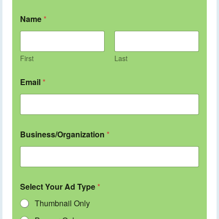
Name
*
First
Last
Email
*
Business/Organization
*
Select Your Ad Type
*
Thumbnail Only