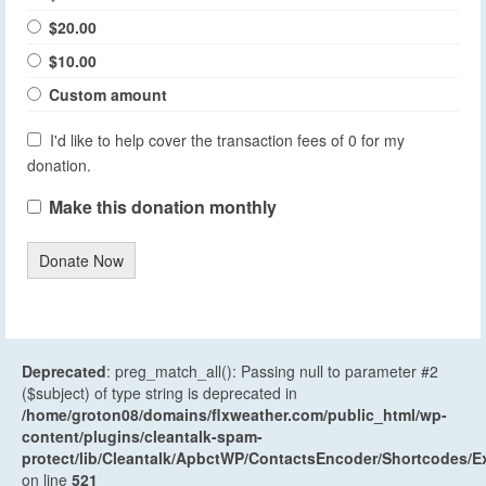
$20.00
$10.00
Custom amount
I'd like to help cover the transaction fees of 0 for my
donation.
Make this donation monthly
Donate Now
Deprecated
: preg_match_all(): Passing null to parameter #2
($subject) of type string is deprecated in
/home/groton08/domains/flxweather.com/public_html/wp-
content/plugins/cleantalk-spam-
protect/lib/Cleantalk/ApbctWP/ContactsEncoder/Shortcodes
on line
521