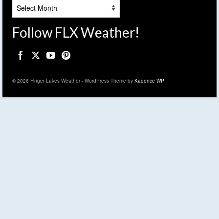
Archives
Follow FLX Weather!
© 2026 Finger Lakes Weather - WordPress Theme by
Kadence WP