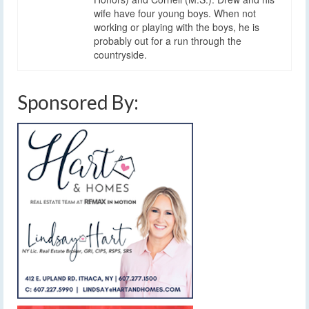
wife have four young boys. When not
working or playing with the boys, he is
probably out for a run through the
countryside.
Sponsored By: