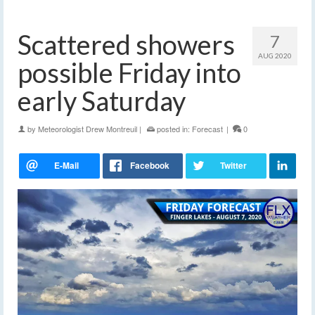
Scattered showers
7
AUG 2020
possible Friday into
early Saturday
by
Meteorologist Drew Montreuil
|
posted in:
Forecast
|
0