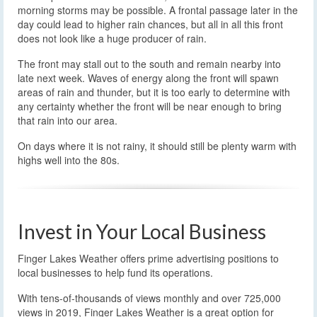
morning storms may be possible. A frontal passage later in the
day could lead to higher rain chances, but all in all this front
does not look like a huge producer of rain.
The front may stall out to the south and remain nearby into
late next week. Waves of energy along the front will spawn
areas of rain and thunder, but it is too early to determine with
any certainty whether the front will be near enough to bring
that rain into our area.
On days where it is not rainy, it should still be plenty warm with
highs well into the 80s.
Invest in Your Local Business
Finger Lakes Weather offers prime advertising positions to
local businesses to help fund its operations.
With tens-of-thousands of views monthly and over 725,000
views in 2019, Finger Lakes Weather is a great option for