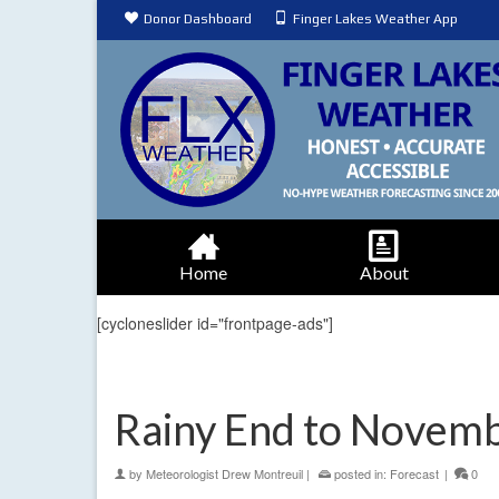
Donor Dashboard
Finger Lakes Weather App
Home
About
[cycloneslider id="frontpage-ads"]
Rainy End to Novem
by
Meteorologist Drew Montreuil
|
posted in:
Forecast
|
0