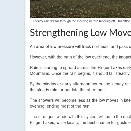
Steady rain will fall through the morning before tapering off. Unsettl
Strengthening Low Mov
An area of low pressure will track northeast and pass o
However, with the path of the low overhead, the impacts
Rain is starting to spread across the Finger Lakes earl
Mountains. Once the rain begins, it should fall steadil
By the midday or early afternoon hours, the steady rai
the steady rain further into the afternoon.
The showers will become less as the low moves in late i
evening, ending most of the rain.
The strongest winds with this system will be to the east
Finger Lakes, while locally, the best chance for gusts 