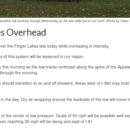
ed weather will continue through Wednesday as the low stalls just to our north. [Photo by Gwen
es Overhead
ver the Finger Lakes late today while increasing in intensity.
 of this system will be lessened in our region.
y this morning as the low tracks northeast along the spine of the Appal
y through the morning.
n should transition to on and off showers. Areas west of I-390 may hold
n the day. Dry air wrapping around the backside of the low will move in
 of the center of low pressure. Gusts of 50 mph will be possible well eas
even reaching 30 mph will be along and east of I-81.