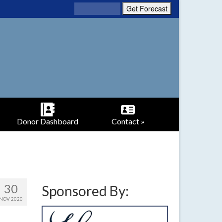
Donor Dashboard
Contact »
30
Sponsored By:
NOV 2020