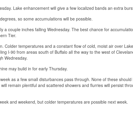
day. Lake enhancement will give a few localized bands an extra burs
egrees, so some accumulations will be possible.
ally a couple inches falling Wednesday. The best chance for accumulatio
ern Tier.
n. Colder temperatures and a constant flow of cold, moist air over Lake 
ng I-90 from areas south of Buffalo all the way to the west of Cleveland
ough Wednesday.
ine may build in for early Thursday.
he week as a few small disturbances pass through. None of these should 
 will remain plentiful and scattered showers and flurries will persist thr
s week and weekend, but colder temperatures are possible next week.