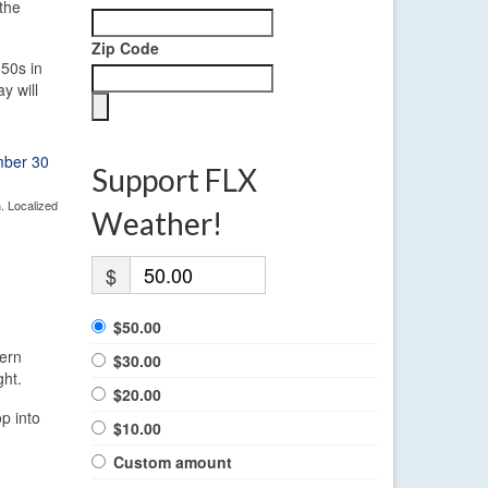
the
Zip Code
 50s in
y will
Support FLX
. Localized
Weather!
$
$50.00
tern
$30.00
ght.
$20.00
p into
$10.00
Custom amount