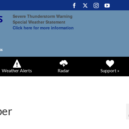
Severe Thunderstorm Warning
Special Weather Statement
Click here for more information
Weather Alerts
Radar
Support »
ber