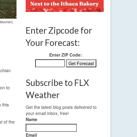
 Moshier]
Enter Zipcode for
Your Forecast:
Enter ZIP Code:
achian
Subscribe to FLX
 on to
Weather
 this
Get the latest blog posts delivered to
your email inbox, free!
Name
t of the
Email