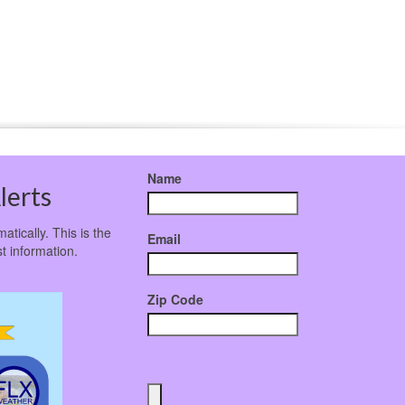
Name
lerts
atically. This is the
Email
t information.
Zip Code