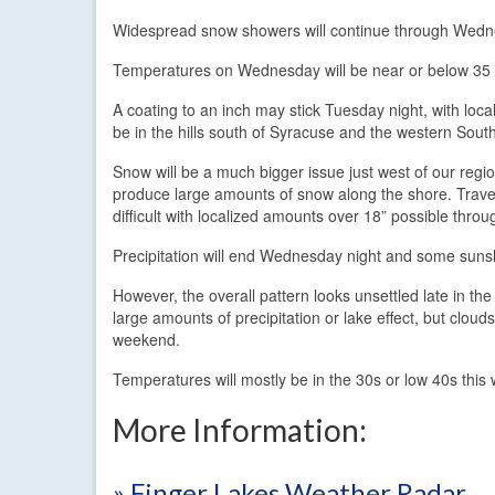
Widespread snow showers will continue through Wednes
Temperatures on Wednesday will be near or below 35 d
A coating to an inch may stick Tuesday night, with loc
be in the hills south of Syracuse and the western South
Snow will be a much bigger issue just west of our regio
produce large amounts of snow along the shore. Traveli
difficult with localized amounts over 18” possible thr
Precipitation will end Wednesday night and some sunsh
However, the overall pattern looks unsettled late in t
large amounts of precipitation or lake effect, but clouds
weekend.
Temperatures will mostly be in the 30s or low 40s thi
More Information:
» Finger Lakes Weather Radar