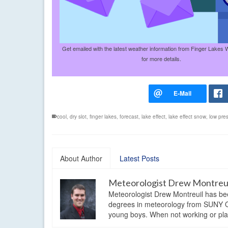
Get emailed with the latest weather information from Finger Lakes 
for more details.
cool
,
dry slot
,
finger lakes
,
forecast
,
lake effect
,
lake effect snow
,
low pre
About Author
Latest Posts
Meteorologist Drew Montreu
Meteorologist Drew Montreuil has be
degrees in meteorology from SUNY Os
young boys. When not working or playi