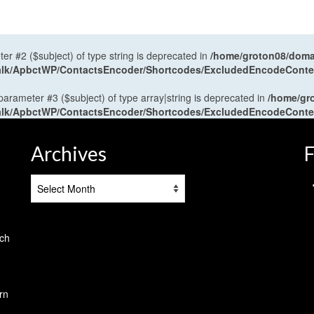
ter #2 ($subject) of type string is deprecated in
/home/groton08/domai
antalk/ApbctWP/ContactsEncoder/Shortcodes/ExcludedEncodeCont
 parameter #3 ($subject) of type array|string is deprecated in
/home/gr
antalk/ApbctWP/ContactsEncoder/Shortcodes/ExcludedEncodeCont
Archives
F
Archives
tch
rn