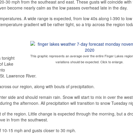
20-30 mph from the southeast and east. These gusts will coincide with 
 even become nearly calm as the low passes overhead late in the day.
 temperatures. A wide range is expected, from low 40s along I-390 to low
mperature gradient will be rather tight, so a trip across the region toda
This graphic represents an average over the entire Finger Lakes region
 tonight
variations should be expected. Click to enlarge.
 of Lake
nto
 St. Lawrence River.
across our region, along with bouts of precipitation.
ghter side and should remain rain. Snow will start to mix in over the wes
during the afternoon. All precipitation will transition to snow Tuesday ni
 of the region. Little change is expected through the morning, but a dro
move in from the southwest.
of 10-15 mph and gusts closer to 30 mph.