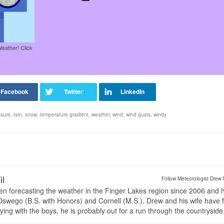
Weather! Click
ssure
,
rain
,
snow
,
temperature gradient
,
weather
,
wind
,
wind gusts
,
windy
il
Follow Meteorologist Drew 
en forecasting the weather in the Finger Lakes region since 2006 and 
wego (B.S. with Honors) and Cornell (M.S.). Drew and his wife have 
ng with the boys, he is probably out for a run through the countryside