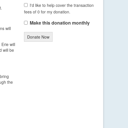
I'd like to help cover the transaction
t.
fees of 0 for my donation.
Make this donation monthly
ns will
Donate Now
Erie will
 will be
bring
ough the