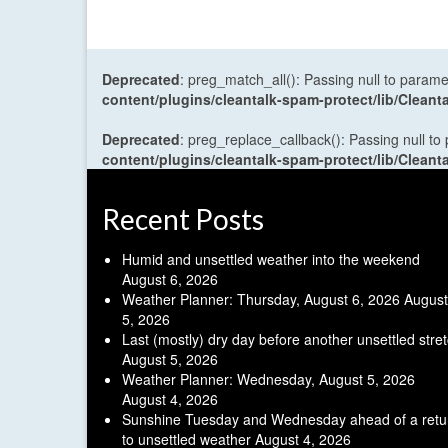
Deprecated
: preg_match_all(): Passing null to parame
content/plugins/cleantalk-spam-protect/lib/Cle
Deprecated
: preg_replace_callback(): Passing null to
content/plugins/cleantalk-spam-protect/lib/Cle
Recent Posts
Humid and unsettled weather into the weekend
August 6, 2026
Weather Planner: Thursday, August 6, 2026
August
5, 2026
Last (mostly) dry day before another unsettled stre
August 5, 2026
Weather Planner: Wednesday, August 5, 2026
August 4, 2026
Sunshine Tuesday and Wednesday ahead of a retu
to unsettled weather
August 4, 2026