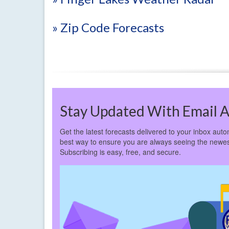
» Zip Code Forecasts
Stay Updated With Email A
Get the latest forecasts delivered to your inbox autom
best way to ensure you are always seeing the newes
Subscribing is easy, free, and secure.