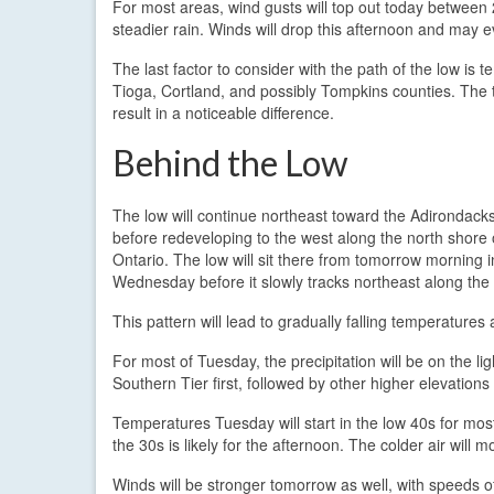
For most areas, wind gusts will top out today between 
steadier rain. Winds will drop this afternoon and may
The last factor to consider with the path of the low is
Tioga, Cortland, and possibly Tompkins counties. The te
result in a noticeable difference.
Behind the Low
The low will continue northeast toward the Adirondacks
before redeveloping to the west along the north shore
Ontario. The low will sit there from tomorrow morning i
Wednesday before it slowly tracks northeast along the
This pattern will lead to gradually falling temperatures 
For most of Tuesday, the precipitation will be on the li
Southern Tier first, followed by other higher elevations 
Temperatures Tuesday will start in the low 40s for most
the 30s is likely for the afternoon. The colder air will 
Winds will be stronger tomorrow as well, with speeds 