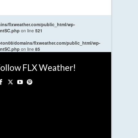
ns/flxweather.com/public_html/wp-
entSC.php
on line
521
oton08/domains/flxweather.com/public_html/wp-
entSC.php
on line
85
ollow FLX Weather!