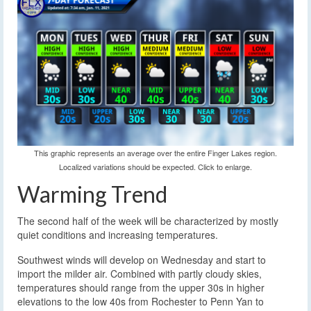
This graphic represents an average over the entire Finger Lakes region.
Localized variations should be expected. Click to enlarge.
Warming Trend
The second half of the week will be characterized by mostly
quiet conditions and increasing temperatures.
Southwest winds will develop on Wednesday and start to
import the milder air. Combined with partly cloudy skies,
temperatures should range from the upper 30s in higher
elevations to the low 40s from Rochester to Penn Yan to