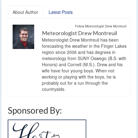
About Author
Latest Posts
Follow Meteorologist Drew Montreuil:
Meteorologist Drew Montreuil
Meteorologist Drew Montreuil has been
forecasting the weather in the Finger Lakes
region since 2006 and has degrees in
meteorology from SUNY Oswego (B.S. with
Honors) and Cornell (M.S.). Drew and his
wife have four young boys. When not
working or playing with the boys, he is
probably out for a run through the
countryside.
Sponsored By: