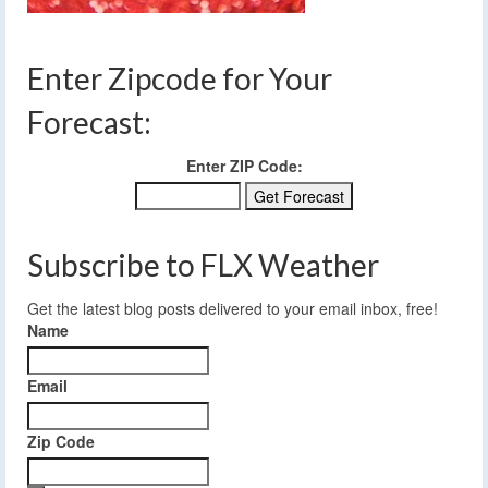
Enter Zipcode for Your
Forecast:
Enter ZIP Code:
Subscribe to FLX Weather
Get the latest blog posts delivered to your email inbox, free!
Name
Email
Zip Code