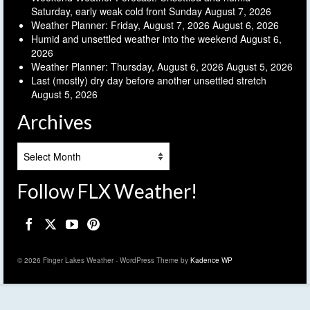
Saturday, early weak cold front Sunday
August 7, 2026
Weather Planner: Friday, August 7, 2026
August 6, 2026
Humid and unsettled weather into the weekend
August 6,
2026
Weather Planner: Thursday, August 6, 2026
August 5, 2026
Last (mostly) dry day before another unsettled stretch
August 5, 2026
Archives
Archives
Follow FLX Weather!
© 2026 Finger Lakes Weather - WordPress Theme by
Kadence WP