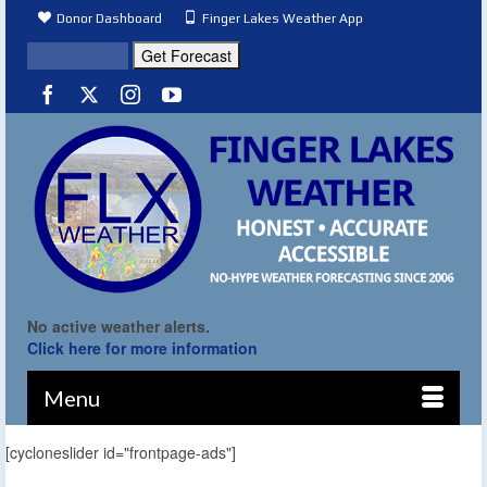
Donor Dashboard
Finger Lakes Weather App
No active weather alerts.
Click here for more information
Menu
[cycloneslider id="frontpage-ads"]