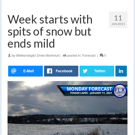
Week starts with
11
JAN 2021
spits of snow but
ends mild
by
Meteorologist Drew Montreuil
|
posted in:
Forecast
|
0