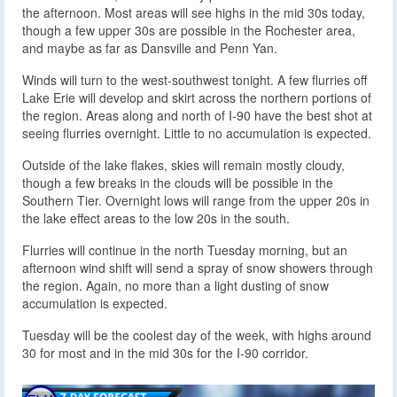
the afternoon. Most areas will see highs in the mid 30s today,
though a few upper 30s are possible in the Rochester area,
and maybe as far as Dansville and Penn Yan.
Winds will turn to the west-southwest tonight. A few flurries off
Lake Erie will develop and skirt across the northern portions of
the region. Areas along and north of I-90 have the best shot at
seeing flurries overnight. Little to no accumulation is expected.
Outside of the lake flakes, skies will remain mostly cloudy,
though a few breaks in the clouds will be possible in the
Southern Tier. Overnight lows will range from the upper 20s in
the lake effect areas to the low 20s in the south.
Flurries will continue in the north Tuesday morning, but an
afternoon wind shift will send a spray of snow showers through
the region. Again, no more than a light dusting of snow
accumulation is expected.
Tuesday will be the coolest day of the week, with highs around
30 for most and in the mid 30s for the I-90 corridor.