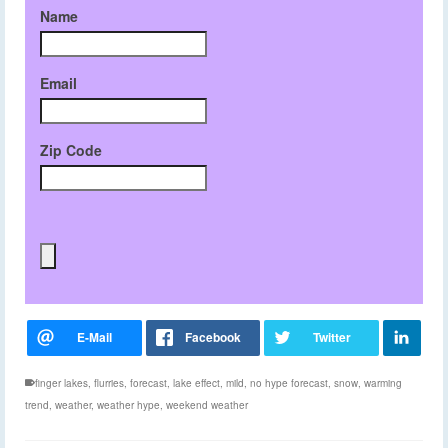
Name
Email
Zip Code
finger lakes
,
flurries
,
forecast
,
lake effect
,
mild
,
no hype forecast
,
snow
,
warming
trend
,
weather
,
weather hype
,
weekend weather