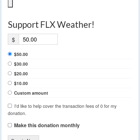
Support FLX Weather!
$
$50.00
$30.00
$20.00
$10.00
Custom amount
I'd like to help cover the transaction fees of 0 for my
donation.
Make this donation monthly