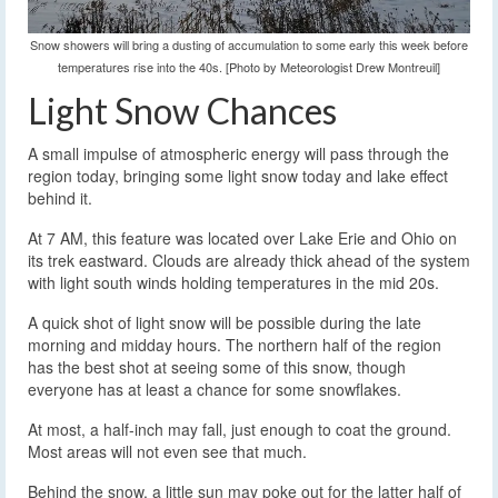
Snow showers will bring a dusting of accumulation to some early this week before
temperatures rise into the 40s. [Photo by Meteorologist Drew Montreuil]
Light Snow Chances
A small impulse of atmospheric energy will pass through the
region today, bringing some light snow today and lake effect
behind it.
At 7 AM, this feature was located over Lake Erie and Ohio on
its trek eastward. Clouds are already thick ahead of the system
with light south winds holding temperatures in the mid 20s.
A quick shot of light snow will be possible during the late
morning and midday hours. The northern half of the region
has the best shot at seeing some of this snow, though
everyone has at least a chance for some snowflakes.
At most, a half-inch may fall, just enough to coat the ground.
Most areas will not even see that much.
Behind the snow, a little sun may poke out for the latter half of