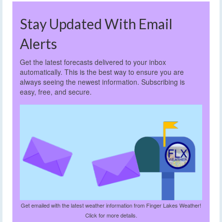
Stay Updated With Email
Alerts
Get the latest forecasts delivered to your inbox
automatically. This is the best way to ensure you are
always seeing the newest information. Subscribing is
easy, free, and secure.
Get emailed with the latest weather information from Finger Lakes Weather!
Click for more details.