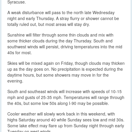
Syracuse.
A weak disturbance will pass to the north late Wednesday
night and early Thursday. A stray flurry or shower cannot be
totally ruled out, but most areas will stay dry.
Sunshine will filter through some thin clouds and mix with
some thicker clouds during the day Thursday. South and
southwest winds will persist, driving temperatures into the mid
40s for most.
Skies will be mixed again on Friday, though clouds may thicken
up as the day goes on. No precipitation is expected during the
daytime hours, but some showers may move in for the
evening.
South and southeast winds will increase with speeds of 10-15
mph and gusts of 25-35 mph. Temperatures will range through
the 40s, but some low 50s along I-90 may be possible.
Cooler weather will slowly work back in this weekend, with
highs Saturday around 40 while Sunday sees low and mid 30s.
Some lake effect may flare up from Sunday night through early
Tuesday on west winds.