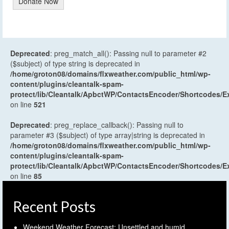
Donate Now
Deprecated
: preg_match_all(): Passing null to parameter #2
($subject) of type string is deprecated in
/home/groton08/domains/flxweather.com/public_html/wp-
content/plugins/cleantalk-spam-
protect/lib/Cleantalk/ApbctWP/ContactsEncoder/Shortcodes
on line
521
Deprecated
: preg_replace_callback(): Passing null to
parameter #3 ($subject) of type array|string is deprecated in
/home/groton08/domains/flxweather.com/public_html/wp-
content/plugins/cleantalk-spam-
protect/lib/Cleantalk/ApbctWP/ContactsEncoder/Shortcodes
on line
85
Recent Posts
Weekend Weather Forecast: Unsettled and humid