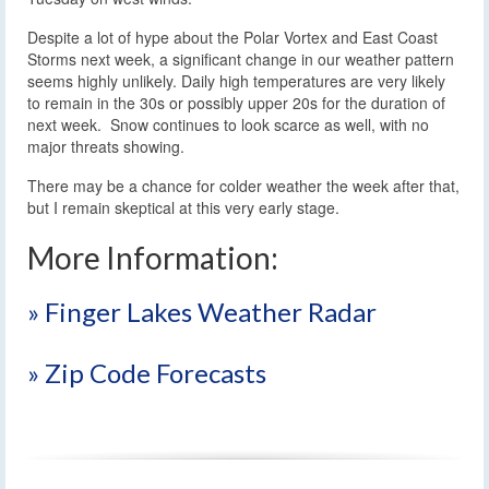
Despite a lot of hype about the Polar Vortex and East Coast
Storms next week, a significant change in our weather pattern
seems highly unlikely. Daily high temperatures are very likely
to remain in the 30s or possibly upper 20s for the duration of
next week. Snow continues to look scarce as well, with no
major threats showing.
There may be a chance for colder weather the week after that,
but I remain skeptical at this very early stage.
More Information:
» Finger Lakes Weather Radar
» Zip Code Forecasts