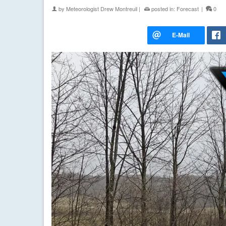
by
Meteorologist Drew Montreuil
|
posted in:
Forecast
|
0