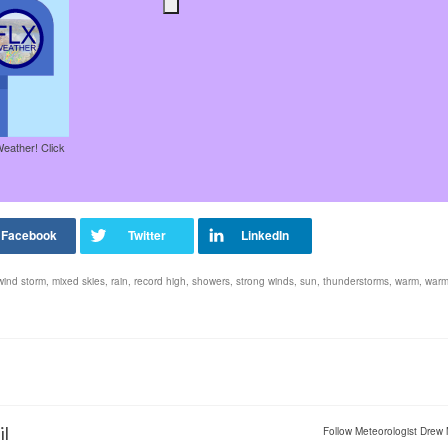
Weather! Click
wind storm
,
mixed skies
,
rain
,
record high
,
showers
,
strong winds
,
sun
,
thunderstorms
,
warm
,
warm
il
Follow Meteorologist Drew 