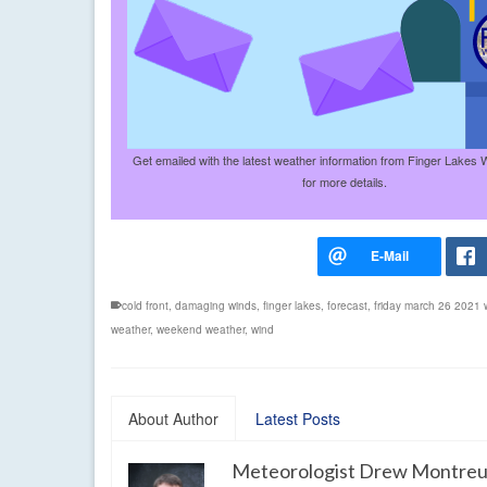
Get emailed with the latest weather information from Finger Lakes 
for more details.
cold front
,
damaging winds
,
finger lakes
,
forecast
,
friday march 26 2021 
weather
,
weekend weather
,
wind
About Author
Latest Posts
Meteorologist Drew Montreu