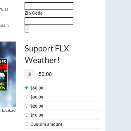
ow at
Zip Code
emain
Support FLX
Weather!
$
$50.00
$30.00
$20.00
. Localized
$10.00
Custom amount