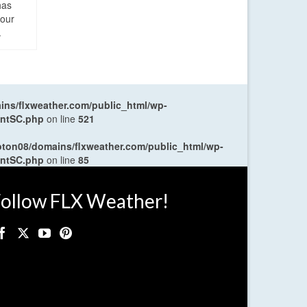
has
four
.
ns/flxweather.com/public_html/wp-
entSC.php
on line
521
oton08/domains/flxweather.com/public_html/wp-
entSC.php
on line
85
ollow FLX Weather!