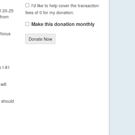
I'd like to help cover the transaction
al 20-25
fees of 0 for my donation.
 from
Make this donation monthly
 focus
Donate Now
y
e I-81
will
n should