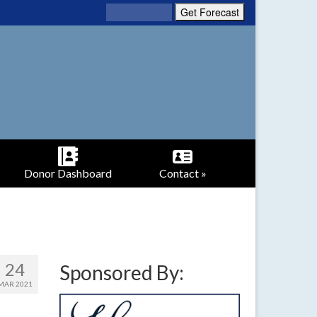
Donor Dashboard
Contact »
24
Sponsored By:
MAR 2021