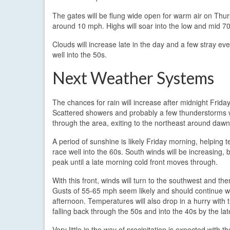
The gates will be flung wide open for warm air on Thur
around 10 mph. Highs will soar into the low and mid 7
Clouds will increase late in the day and a few stray e
well into the 50s.
Next Weather Systems
The chances for rain will increase after midnight Friday
Scattered showers and probably a few thunderstorms 
through the area, exiting to the northeast around dawn
A period of sunshine is likely Friday morning, helping
race well into the 60s. South winds will be increasing, b
peak until a late morning cold front moves through.
With this front, winds will turn to the southwest and the
Gusts of 55-65 mph seem likely and should continue we
afternoon. Temperatures will also drop in a hurry with t
falling back through the 50s and into the 40s by the lat
Very little in the way of precipitation is expected with t