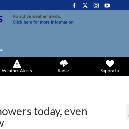
No active weather alerts.
Click here for more information
Weather Alerts
Radar
Support »
howers today, even
w