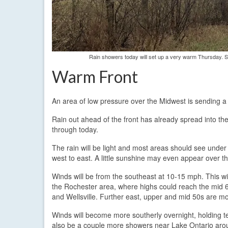
Rain showers today will set up a very warm Thursday. S
Warm Front
An area of low pressure over the Midwest is sending a
Rain out ahead of the front has already spread into th
through today.
The rain will be light and most areas should see under a 
west to east. A little sunshine may even appear over t
Winds will be from the southeast at 10-15 mph. This w
the Rochester area, where highs could reach the mid 
and Wellsville. Further east, upper and mid 50s are mor
Winds will become more southerly overnight, holding t
also be a couple more showers near Lake Ontario aroun