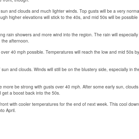
f sun and clouds and much lighter winds. Top gusts will be a very norm
gh higher elevations will stick to the 40s, and mid 50s will be possible
ng rain showers and more wind into the region. The rain will especially
o the afternoon.
ts over 40 mph possible. Temperatures will reach the low and mid 50s b
sun and clouds. Winds will still be on the blustery side, especially in th
ce more be strong with gusts over 40 mph. After some early sun, clouds 
l get a boost back into the 50s.
ont with cooler temperatures for the end of next week. This cool dow
o April.