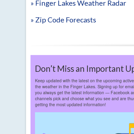
» Finger Lakes Weather Radar
» Zip Code Forecasts
Don’t Miss an Important U
Keep updated with the latest on the upcoming active 
the weather in the Finger Lakes. Signing up for email
you always get the latest information — Facebook a
channels pick and choose what you see and are thus 
getting the most updated information!