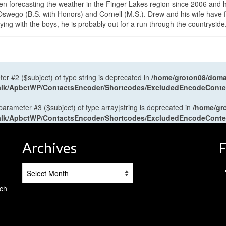
en forecasting the weather in the Finger Lakes region since 2006 and 
wego (B.S. with Honors) and Cornell (M.S.). Drew and his wife have 
ng with the boys, he is probably out for a run through the countryside
ter #2 ($subject) of type string is deprecated in
/home/groton08/domai
antalk/ApbctWP/ContactsEncoder/Shortcodes/ExcludedEncodeCont
 parameter #3 ($subject) of type array|string is deprecated in
/home/gr
antalk/ApbctWP/ContactsEncoder/Shortcodes/ExcludedEncodeCont
Archives
F
Archives
tch