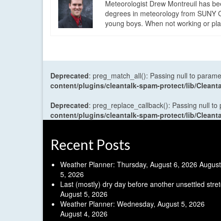
Meteorologist Drew Montreuil has be
degrees in meteorology from SUNY Os
young boys. When not working or playi
Deprecated
: preg_match_all(): Passing null to parame
content/plugins/cleantalk-spam-protect/lib/Cle
Deprecated
: preg_replace_callback(): Passing null to
content/plugins/cleantalk-spam-protect/lib/Cle
Recent Posts
Weather Planner: Thursday, August 6, 2026
August
5, 2026
Last (mostly) dry day before another unsettled stre
August 5, 2026
Weather Planner: Wednesday, August 5, 2026
August 4, 2026