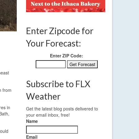
Enter Zipcode for
Your Forecast:
Enter ZIP Code:
heast
Subscribe to FLX
on from
Weather
res in
Get the latest blog posts delivered to
Bath,
your email inbox, free!
Name
could
Email