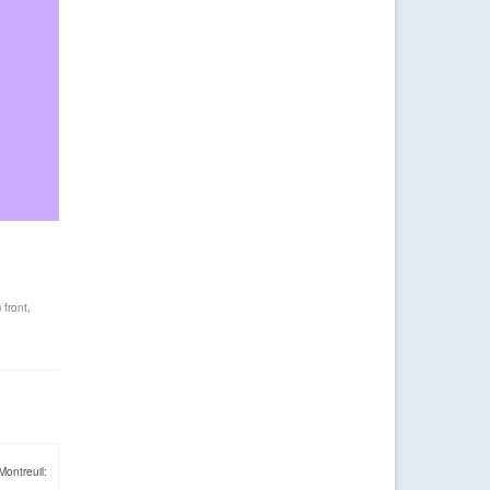
 front
,
Montreuil: