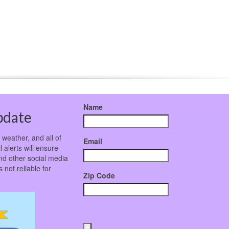
Name
pdate
weather, and all of
Email
 alerts will ensure
nd other social media
not reliable for
Zip Code