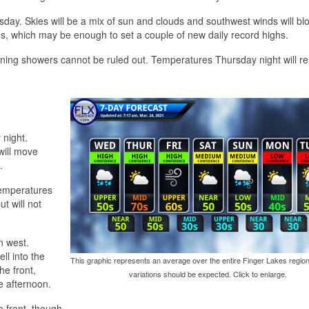
sday. Skies will be a mix of sun and clouds and southwest winds will bl
0s, which may be enough to set a couple of new daily record highs.
vening showers cannot be ruled out. Temperatures Thursday night will r
 night.
will move
.
 temperatures
ut will not
n west.
ll into the
This graphic represents an average over the entire Finger Lakes region
he front,
variations should be expected. Click to enlarge.
e afternoon.
he front, though.