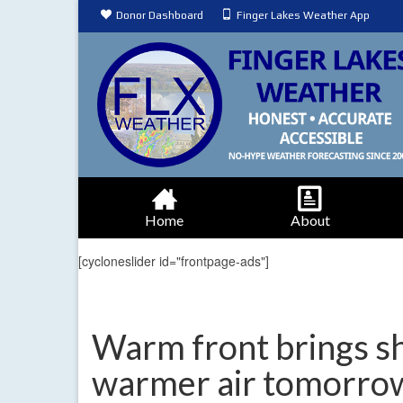
Donor Dashboard
Finger Lakes Weather App
Home
About
[cycloneslider id="frontpage-ads"]
Warm front brings s
warmer air tomorro