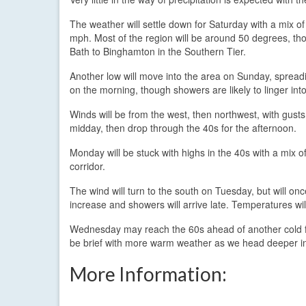
The weather will settle down for Saturday with a mix o
mph. Most of the region will be around 50 degrees, thou
Bath to Binghamton in the Southern Tier.
Another low will move into the area on Sunday, spreadi
on the morning, though showers are likely to linger int
Winds will be from the west, then northwest, with gus
midday, then drop through the 40s for the afternoon.
Monday will be stuck with highs in the 40s with a mix of 
corridor.
The wind will turn to the south on Tuesday, but will on
increase and showers will arrive late. Temperatures wil
Wednesday may reach the 60s ahead of another cold fr
be brief with more warm weather as we head deeper int
More Information: