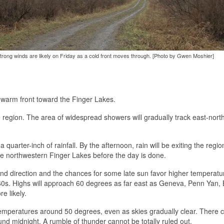
trong winds are likely on Friday as a cold front moves through. [Photo by Gwen Moshier]
 warm front toward the Finger Lakes.
e region. The area of widespread showers will gradually track east-nort
quarter-inch of rainfall. By the afternoon, rain will be exiting the regi
he northwestern Finger Lakes before the day is done.
ind direction and the chances for some late sun favor higher temperatu
60s. Highs will approach 60 degrees as far east as Geneva, Penn Yan, 
e likely.
emperatures around 50 degrees, even as skies gradually clear. There 
d midnight. A rumble of thunder cannot be totally ruled out.