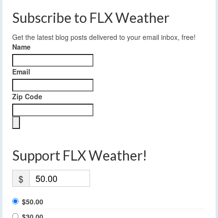
Subscribe to FLX Weather
Get the latest blog posts delivered to your email inbox, free!
Name
Email
Zip Code
Support FLX Weather!
$
$50.00
$30.00