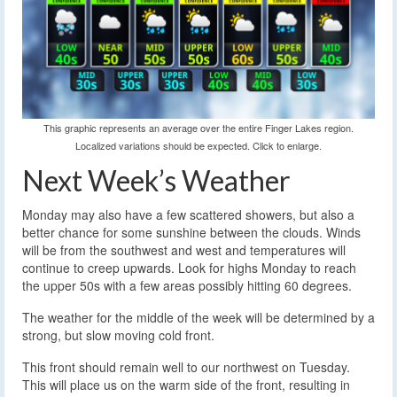
This graphic represents an average over the entire Finger Lakes region.
Localized variations should be expected. Click to enlarge.
Next Week’s Weather
Monday may also have a few scattered showers, but also a
better chance for some sunshine between the clouds. Winds
will be from the southwest and west and temperatures will
continue to creep upwards. Look for highs Monday to reach
the upper 50s with a few areas possibly hitting 60 degrees.
The weather for the middle of the week will be determined by a
strong, but slow moving cold front.
This front should remain well to our northwest on Tuesday.
This will place us on the warm side of the front, resulting in