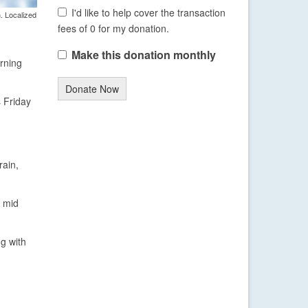
I'd like to help cover the transaction
. Localized
fees of 0 for my donation.
Make this donation monthly
rning
Donate Now
s Friday
rain,
e mid
ng with