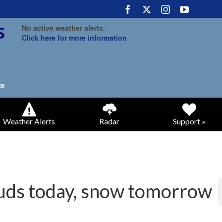
No active weather alerts.
Click here for more information
Weather Alerts
Radar
Support »
ouds today, snow tomorrow