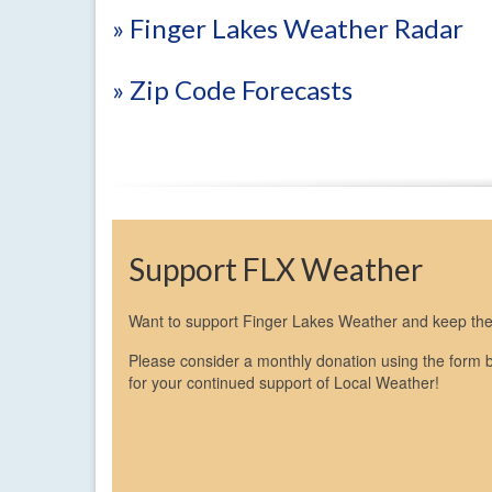
» Finger Lakes Weather Radar
» Zip Code Forecasts
Support FLX Weather
Want to support Finger Lakes Weather and keep the 
Please consider a monthly donation using the form 
for your continued support of Local Weather!