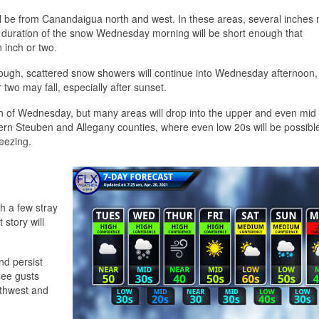
l be from Canandaigua north and west. In these areas, several inches m
he duration of the snow Wednesday morning will be short enough that
 inch or two.
rough, scattered snow showers will continue into Wednesday afternoon,
 two may fall, especially after sunset.
ch of Wednesday, but many areas will drop into the upper and even mid
ern Steuben and Allegany counties, where even low 20s will be possible.
eezing.
h a few stray
t story will
nd persist
see gusts
rthwest and