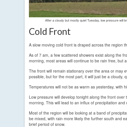
After a cloudy but mostly quiet Tuesday, low pressure will
Cold Front
A slow moving cold front is draped across the region t
As of 7 am, a few scattered showers exist along the fro
morning, most areas will continue to be rain free, but 
The front will remain stationary over the area or may e
possible, but for the most part, it will just be a cloudy, 
Temperatures will not be as warm as yesterday, with hi
Low pressure will develop tonight along the front ove
morning. This will lead to an influx of precipitation and 
Most of the region will be looking at a band of precipi
be mixed, with rain more likely the further south and ea
brief period of snow.