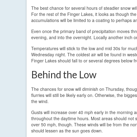
The best chance for several hours of steadier snow wil
For the rest of the Finger Lakes, it looks as though t
accumulations will be limited to a coating to perhaps an
Even once the primary band of precipitation moves th
evening, and into the overnight. Locally another inch or
Temperatures will stick to the low and mid 30s for mu
Wednesday night. The coldest air will be found in west
Finger Lakes should fall to or several degrees below fr
Behind the Low
The chances for snow will diminish on Thursday, thoug
flurries will still be likely early on. Otherwise, the bigges
the wind.
Gusts will increase over 40 mph early in the morning a
throughout the daytime hours. Most areas should not 
over 50 mph, though. These winds will be from the no
should lessen as the sun goes down.