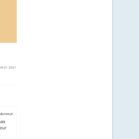
ril 21 2021
Montreuil:
has
four
.