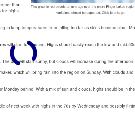
warmer than
This graphic represents an average over the entire Finger Lakes region
 for highs
variations should be expected. Click to enlarge.
ng to keep temperatures from falling too far as skies become clear. Mo
es will start to rebound. Highs should easily reach the low and mid 50
 The day will start sunny, but clouds will increase during the afternoon.
aker, which will bring rain into the region on Sunday. With clouds and 
ler Monday behind. With a mix of sun and clouds, highs should be in th
ddle of next week with highs in the 70s by Wednesday and possibly flirti