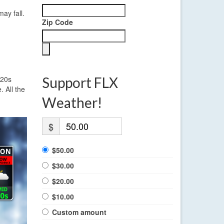
ay fall.
Zip Code
 20s
Support FLX
 All the
Weather!
$
$50.00
$30.00
$20.00
$10.00
Custom amount