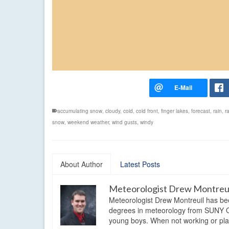
accumulating snow
,
cloudy
,
cold
,
cold front
,
finger lakes
,
forecast
,
rain
,
r
snow
,
weekend weather
,
wind gusts
,
windy
About Author
Latest Posts
Meteorologist Drew Montreu
Meteorologist Drew Montreuil has be
degrees in meteorology from SUNY Os
young boys. When not working or playi