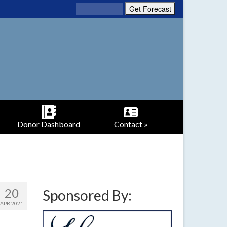
Donor Dashboard
Contact »
20
Sponsored By:
APR 2021