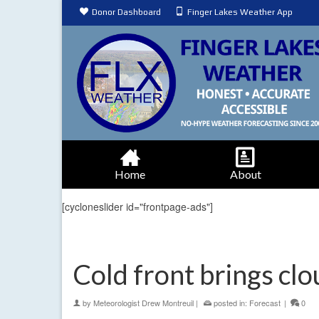
Donor Dashboard
Finger Lakes Weather App
Home
About
[cycloneslider id="frontpage-ads"]
Cold front brings cl
by
Meteorologist Drew Montreuil
|
posted in:
Forecast
|
0