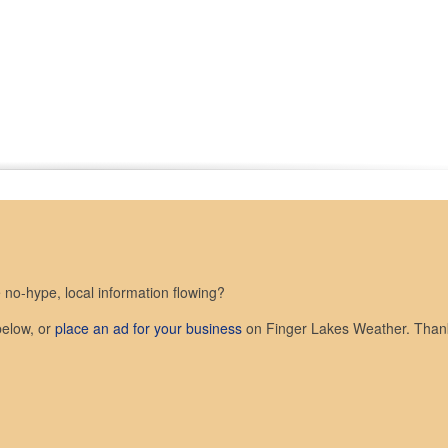
no-hype, local information flowing?
below, or
place an ad for your business
on Finger Lakes Weather. Than