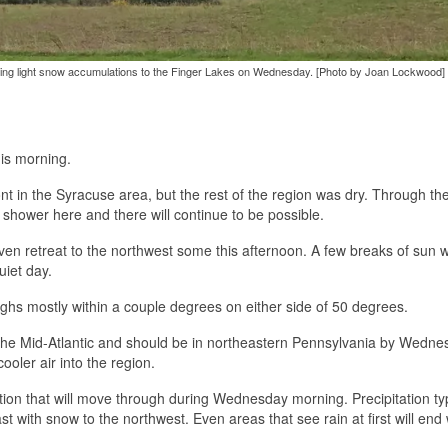
 bring light snow accumulations to the Finger Lakes on Wednesday. [Photo by Joan Lockwood]
his morning.
nt in the Syracuse area, but the rest of the region was dry. Through th
a shower here and there will continue to be possible.
ven retreat to the northwest some this afternoon. A few breaks of sun wi
quiet day.
ghs mostly within a couple degrees on either side of 50 degrees.
r the Mid-Atlantic and should be in northeastern Pennsylvania by Wedn
cooler air into the region.
tation that will move through during Wednesday morning. Precipitation typ
st with snow to the northwest. Even areas that see rain at first will end 