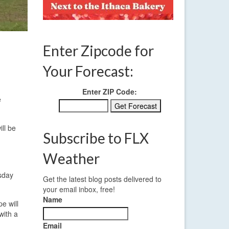
Enter Zipcode for
Your Forecast:
Enter ZIP Code:
e
ll be
Subscribe to FLX
Weather
esday
Get the latest blog posts delivered to
your email inbox, free!
Name
e will
with a
Email