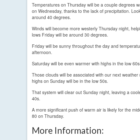
Temperatures on Thursday will be a couple degrees 
on Wednesday, thanks to the lack of precipitation. Look
around 40 degrees.
Winds will become more westerly Thursday night, helpi
lows Friday will be around 30 degrees.
Friday will be sunny throughout the day and temperatur
afternoon.
Saturday will be even warmer with highs in the low 60s.
Those clouds will be associated with our next weather m
highs on Sunday will be in the low 50s.
That system will clear out Sunday night, leaving a coo
40s.
A more significant push of warm air is likely for the mi
80 on Thursday.
More Information: