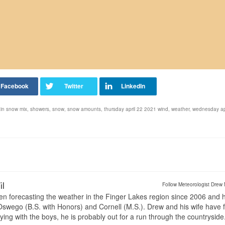
ain snow mix
,
showers
,
snow
,
snow amounts
,
thursday april 22 2021 wind
,
weather
,
wednesday ap
il
Follow Meteorologist Drew 
en forecasting the weather in the Finger Lakes region since 2006 and 
wego (B.S. with Honors) and Cornell (M.S.). Drew and his wife have 
ng with the boys, he is probably out for a run through the countryside