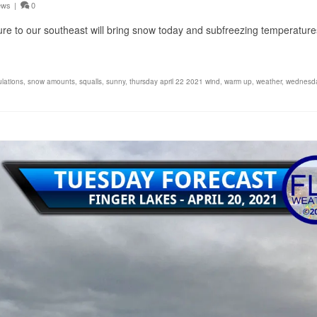
ews
|
0
ure to our southeast will bring snow today and subfreezing temperature
lations
,
snow amounts
,
squalls
,
sunny
,
thursday april 22 2021 wind
,
warm up
,
weather
,
wednesda