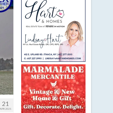
21
APR 2021