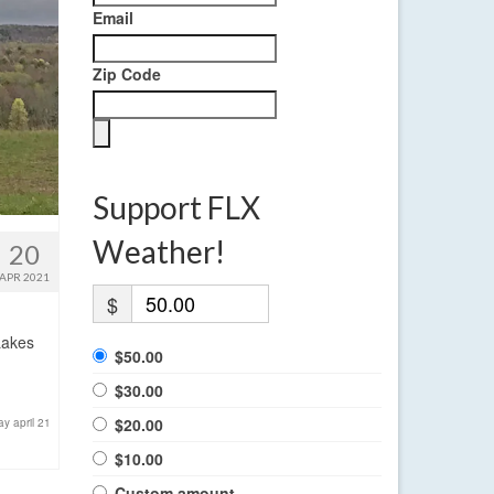
Email
Zip Code
Support FLX
Weather!
20
APR 2021
$
Lakes
$50.00
$30.00
$20.00
y april 21
$10.00
Custom amount