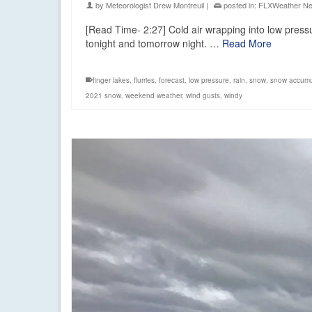
by
Meteorologist Drew Montreuil
|
posted in:
FLXWeather N
[Read Time- 2:27] Cold air wrapping into low press
tonight and tomorrow night. …
Read More
finger lakes
,
flurries
,
forecast
,
low pressure
,
rain
,
snow
,
snow accumu
2021 snow
,
weekend weather
,
wind gusts
,
windy