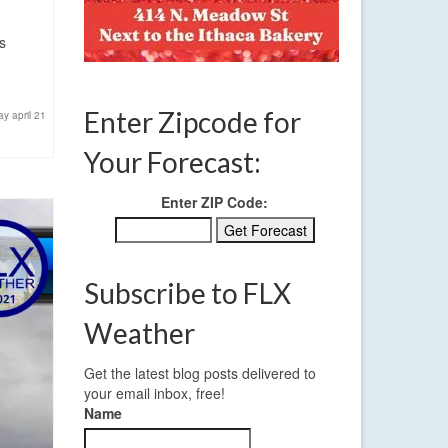
s
Enter Zipcode for
y april 21
Your Forecast:
Enter ZIP Code:
Subscribe to FLX
Weather
Get the latest blog posts delivered to
your email inbox, free!
Name