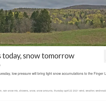
ds today, snow tomorrow
0
uesday, low pressure will bring light snow accumulations to the Finger 
in
,
rain snow mix
,
showers
,
snow
,
snow amounts
,
thursday april 22 2021 wind
,
weather
,
wednesda