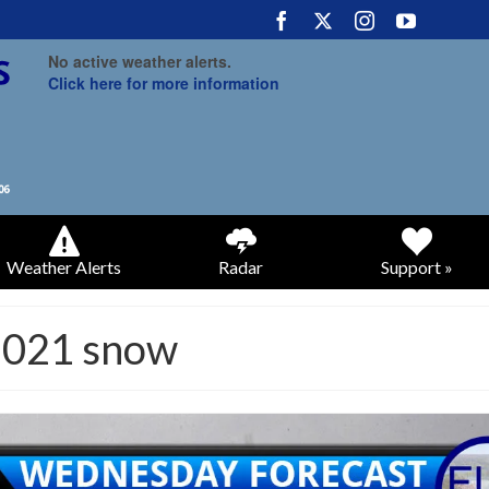
No active weather alerts.
Click here for more information
Weather Alerts
Radar
Support »
2021 snow