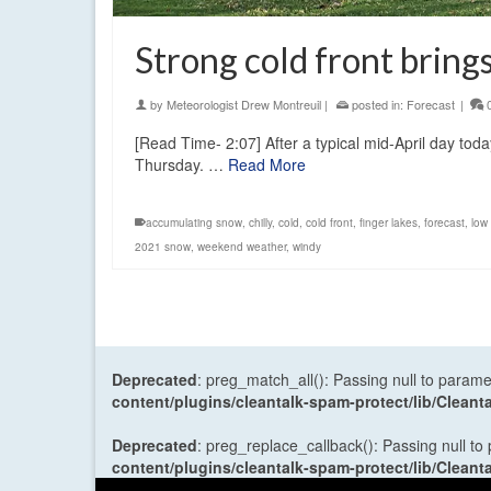
Strong cold front brin
by
Meteorologist Drew Montreuil
|
posted in:
Forecast
|
[Read Time- 2:07] After a typical mid-April day today
Thursday. …
Read More
accumulating snow
,
chilly
,
cold
,
cold front
,
finger lakes
,
forecast
,
low
2021 snow
,
weekend weather
,
windy
Deprecated
: preg_match_all(): Passing null to parame
content/plugins/cleantalk-spam-protect/lib/Cle
Deprecated
: preg_replace_callback(): Passing null to
content/plugins/cleantalk-spam-protect/lib/Cle