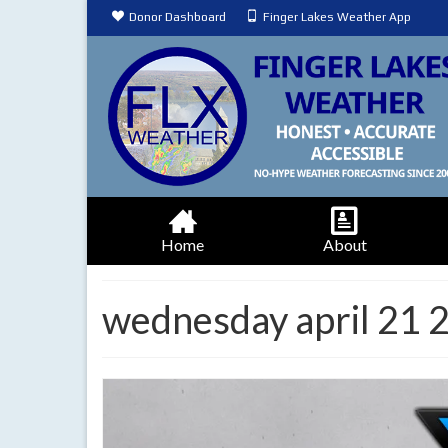
Donor Dashboard
Finger Lakes Weather App
Home
About
wednesday april 21 