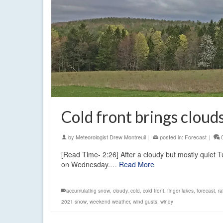
Cold front brings clou
by
Meteorologist Drew Montreuil
|
posted in:
Forecast
|
[Read Time- 2:26] After a cloudy but mostly quiet T
on Wednesday.…
Read More
accumulating snow
,
cloudy
,
cold
,
cold front
,
finger lakes
,
forecast
,
ra
2021 snow
,
weekend weather
,
wind gusts
,
windy