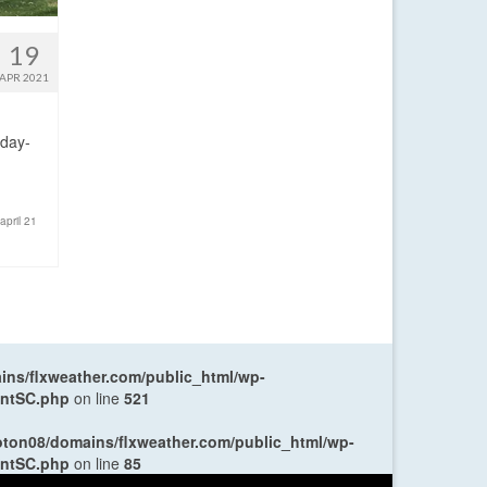
19
APR 2021
sday-
pril 21
ns/flxweather.com/public_html/wp-
entSC.php
on line
521
oton08/domains/flxweather.com/public_html/wp-
entSC.php
on line
85