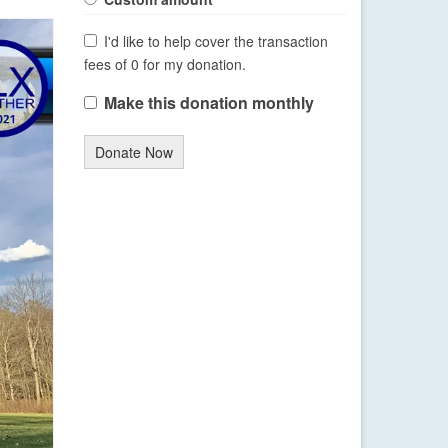
I'd like to help cover the transaction
fees of 0 for my donation.
Make this donation monthly
Donate Now