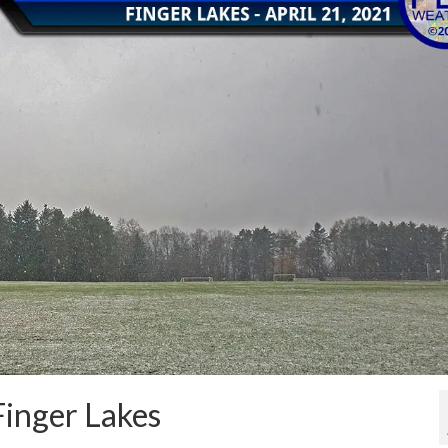
Finger Lakes