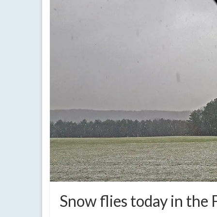
Snow flies today in the 