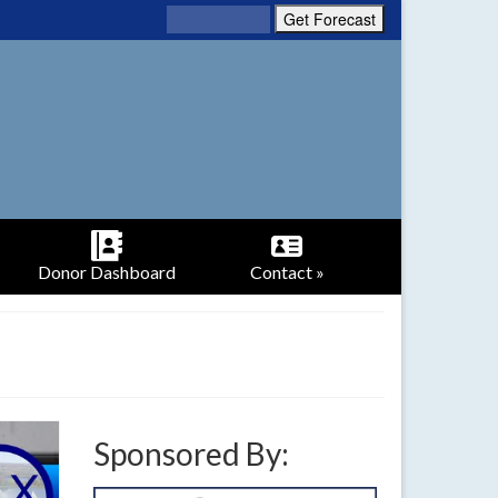
Donor Dashboard
Contact »
Sponsored By: