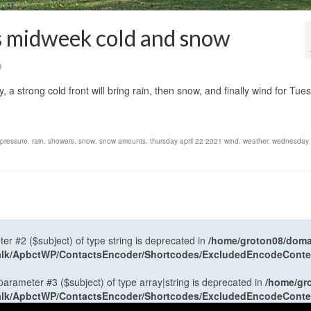
gs midweek cold and snow
0
, a strong cold front will bring rain, then snow, and finally wind for Tue
 pressure
,
rain
,
showers
,
snow
,
snow amounts
,
thursday april 22 2021 wind
,
weather
,
wednesday a
ter #2 ($subject) of type string is deprecated in
/home/groton08/domai
antalk/ApbctWP/ContactsEncoder/Shortcodes/ExcludedEncodeCont
 parameter #3 ($subject) of type array|string is deprecated in
/home/gr
antalk/ApbctWP/ContactsEncoder/Shortcodes/ExcludedEncodeCont