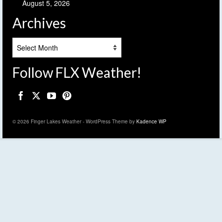
August 5, 2026
Archives
Archives
Follow FLX Weather!
© 2026 Finger Lakes Weather - WordPress Theme by
Kadence WP