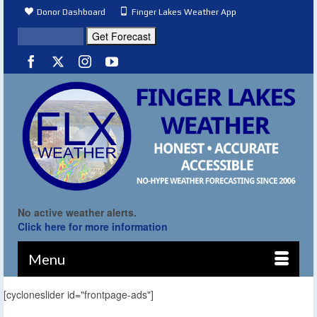
Donor Dashboard
Finger Lakes Weather App
No active weather alerts.
Click here for more information
Menu
[cycloneslider id="frontpage-ads"]