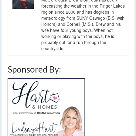
forecasting the weather in the Finger Lakes
region since 2006 and has degrees in
meteorology from SUNY Oswego (B.S. with
Honors) and Cornell (M.S.). Drew and his
wife have four young boys. When not
working or playing with the boys, he is
probably out for a run through the
countryside.
Sponsored By: