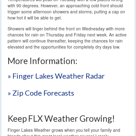
with 90 degrees. However, an approaching cold front should
trigger some afternoon showers and storms, putting a cap on
how hot it will be able to get.
Showers will linger behind the front on Wednesday with more
chances for rain on Thursday and Friday next week. An active
pattern will continue thereafter, keeping the chances for rain
elevated and the opportunities for completely dry days low.
More Information:
» Finger Lakes Weather Radar
» Zip Code Forecasts
Keep FLX Weather Growing!
Finger Lakes Weather grows when you tell your family and
friends about this great local weather source! I rarely