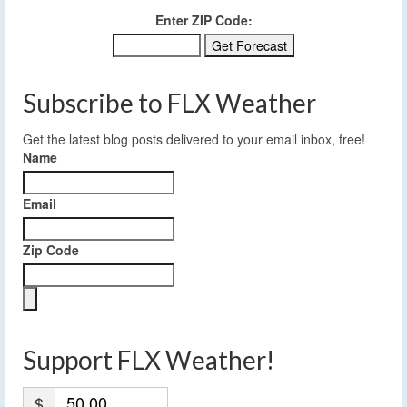
Enter ZIP Code:
Subscribe to FLX Weather
Get the latest blog posts delivered to your email inbox, free!
Name
Email
Zip Code
Support FLX Weather!
$