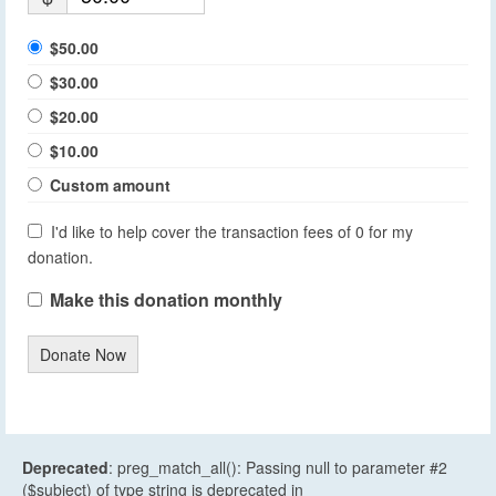
$50.00
$30.00
$20.00
$10.00
Custom amount
I'd like to help cover the transaction fees of 0 for my
donation.
Make this donation monthly
Donate Now
Deprecated
: preg_match_all(): Passing null to parameter #2
($subject) of type string is deprecated in