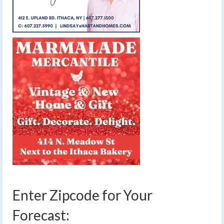
Enter Zipcode for Your
Forecast: