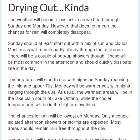
Drying Out…Kinda
The weather will become less active as we head through
Sunday and Monday. However, that does not mean the
chances for rain will completely disappear.
Sunday should at least start out with a mix of sun and clouds.
Most areas will remain partly cloudy through the afternoon.
There will be a couple of pop-up showers though. These will
be most common in the afternoon and should quickly dissipate
late in the day.
Temperatures will start to rise with highs on Sunday reaching
the mid and upper 70s. Monday will be warmer yet, with highs
ranging through the 80s. As usual, the warmest areas will be in
the lake plain south of Lake Ontario, while the cooler
temperatures will be in the higher elevations.
The chances for rain will be lowest on Monday. Only a couple
isolated afternoon showers or storms are expected. Most
areas should remain rain-free throughout the day.
Temperatures will peak on Tuesday with a few places flirting