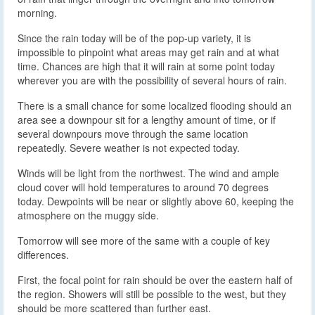
morning.
Since the rain today will be of the pop-up variety, it is
impossible to pinpoint what areas may get rain and at what
time. Chances are high that it will rain at some point today
wherever you are with the possibility of several hours of rain.
There is a small chance for some localized flooding should an
area see a downpour sit for a lengthy amount of time, or if
several downpours move through the same location
repeatedly. Severe weather is not expected today.
Winds will be light from the northwest. The wind and ample
cloud cover will hold temperatures to around 70 degrees
today. Dewpoints will be near or slightly above 60, keeping the
atmosphere on the muggy side.
Tomorrow will see more of the same with a couple of key
differences.
First, the focal point for rain should be over the eastern half of
the region. Showers will still be possible to the west, but they
should be more scattered than further east.