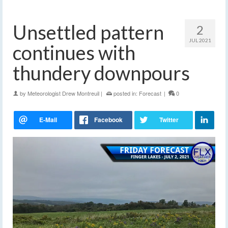
Unsettled pattern
2
JUL 2021
continues with
thundery downpours
by
Meteorologist Drew Montreuil
|
posted in:
Forecast
|
0