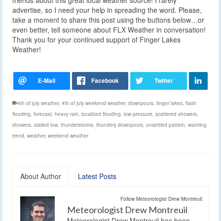
advertise, so I need your help in spreading the word. Please,
take a moment to share this post using the buttons below…or
even better, tell someone about FLX Weather in conversation!
Thank you for your continued support of Finger Lakes
Weather!
4th of july weather
,
4th of july weekend weather
,
downpours
,
finger lakes
,
flash
flooding
,
forecast
,
heavy rain
,
localized flooding
,
low pressure
,
scattered showers
,
showers
,
stalled low
,
thunderstorms
,
thundery downpours
,
unsettled pattern
,
warming
trend
,
weather
,
weekend weather
About Author
Latest Posts
Follow Meteorologist Drew Montreuil:
Meteorologist Drew Montreuil
Meteorologist Drew Montreuil has been