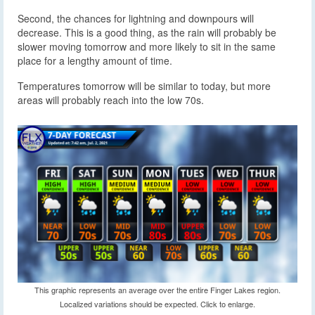
Second, the chances for lightning and downpours will
decrease. This is a good thing, as the rain will probably be
slower moving tomorrow and more likely to sit in the same
place for a lengthy amount of time.
Temperatures tomorrow will be similar to today, but more
areas will probably reach into the low 70s.
This graphic represents an average over the entire Finger Lakes region.
Localized variations should be expected. Click to enlarge.