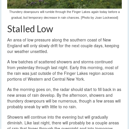
Thundery downpours will rumble through the Finger Lakes again today before a
gradual, but temporary decrease in rain chances. [Photo by Joan Lockwood]
Stalled Low
An area of low pressure along the southern coast of New
England will only slowly drift for the next couple days, keeping
our weather unsettled.
A few batches of scattered showers and storms continued
from yesterday through last night. Early this morning, most of
the rain was just outside of the Finger Lakes region across
portions of Western and Central New York.
As the morning goes on, the radar should start to fill back in as
new areas of rain develop. By the afternoon, showers and
thundery downpours will be numerous, though a few areas will
probably sneak by with little to no rain.
Showers will continue into the evening but will gradually
diminish. Like last night, there will probably be a couple areas
of rain that linger through the overnight and into tomorrow