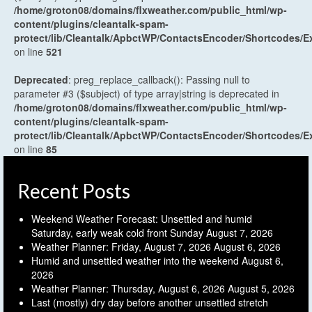
/home/groton08/domains/flxweather.com/public_html/wp-
content/plugins/cleantalk-spam-
protect/lib/Cleantalk/ApbctWP/ContactsEncoder/Shortcodes
on line
521
Deprecated
: preg_replace_callback(): Passing null to
parameter #3 ($subject) of type array|string is deprecated in
/home/groton08/domains/flxweather.com/public_html/wp-
content/plugins/cleantalk-spam-
protect/lib/Cleantalk/ApbctWP/ContactsEncoder/Shortcodes
on line
85
Recent Posts
Weekend Weather Forecast: Unsettled and humid
Saturday, early weak cold front Sunday
August 7, 2026
Weather Planner: Friday, August 7, 2026
August 6, 2026
Humid and unsettled weather into the weekend
August 6,
2026
Weather Planner: Thursday, August 6, 2026
August 5, 2026
Last (mostly) dry day before another unsettled stretch