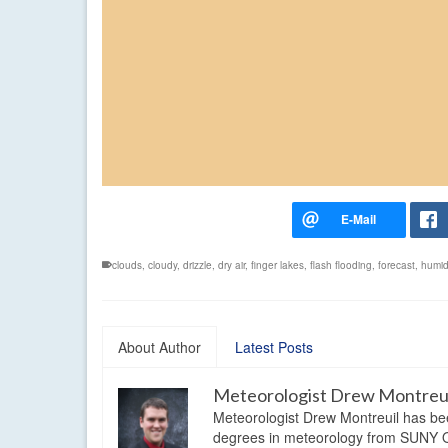
clouds
,
cloudy
,
drizzle
,
dry air
,
finger lakes
,
flash flooding
,
forecast
,
humi
About Author
Latest Posts
Meteorologist Drew Montreu
Meteorologist Drew Montreuil has be
degrees in meteorology from SUNY Os