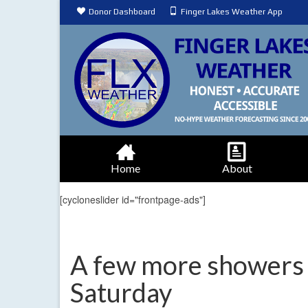
Donor Dashboard
Finger Lakes Weather App
Home
About
[cycloneslider id="frontpage-ads"]
A few more showers 
Saturday