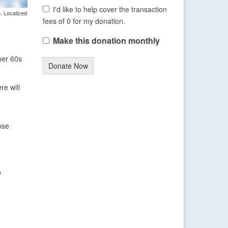
I'd like to help cover the transaction
. Localized
fees of 0 for my donation.
Make this donation monthly
per 60s
Donate Now
re will
ose
0