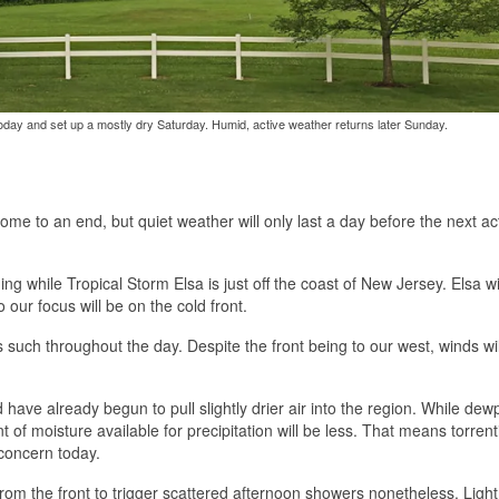
s today and set up a mostly dry Saturday. Humid, active weather returns later Sunday.
come to an end, but quiet weather will only last a day before the next ac
ng while Tropical Storm Elsa is just off the coast of New Jersey. Elsa wi
 our focus will be on the cold front.
 such throughout the day. Despite the front being to our west, winds wil
ave already begun to pull slightly drier air into the region. While dew
 of moisture available for precipitation will be less. That means torrent
concern today.
m the front to trigger scattered afternoon showers nonetheless. Lightn