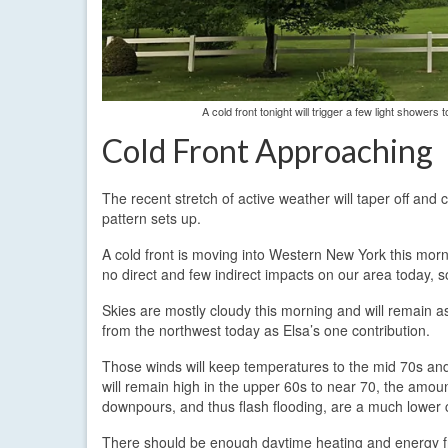
A cold front tonight will trigger a few light shower
Cold Front Approaching
The recent stretch of active weather will taper off and 
pattern sets up.
A cold front is moving into Western New York this morni
no direct and few indirect impacts on our area today, so
Skies are mostly cloudy this morning and will remain as
from the northwest today as Elsa’s one contribution.
Those winds will keep temperatures to the mid 70s and h
will remain high in the upper 60s to near 70, the amount
downpours, and thus flash flooding, are a much lower 
There should be enough daytime heating and energy fro