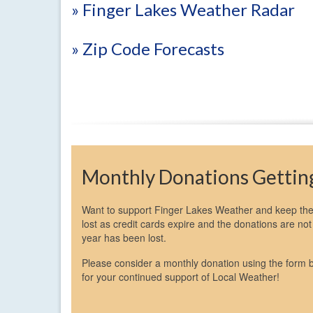
» Finger Lakes Weather Radar
» Zip Code Forecasts
Monthly Donations Getting
Want to support Finger Lakes Weather and keep the 
lost as credit cards expire and the donations are n
year has been lost.
Please consider a monthly donation using the form 
for your continued support of Local Weather!