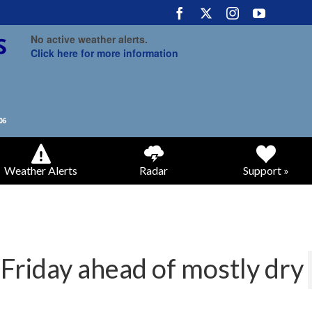
No active weather alerts.
Click here for more information
Weather Alerts
Radar
Support »
Friday ahead of mostly dry