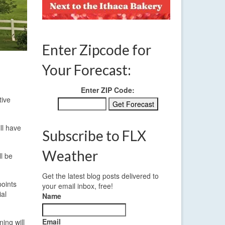
Enter Zipcode for
Your Forecast:
Enter ZIP Code:
tive
ll have
Subscribe to FLX
Weather
l be
Get the latest blog posts delivered to
points
your email inbox, free!
ial
Name
Email
ing will