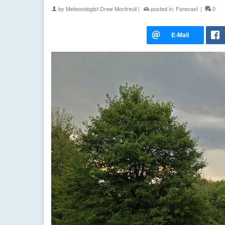
by
Meteorologist Drew Montreuil
|
posted in:
Forecast
|
0