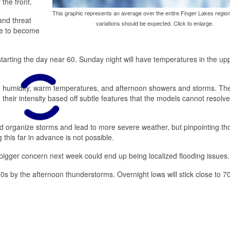
the front.
This graphic represents an average over the entire Finger Lakes region
 and threat
variations should be expected. Click to enlarge.
nue to become
starting the day near 60. Sunday night will have temperatures in the up
gh humidity, warm temperatures, and afternoon showers and storms. The
 their intensity based off subtle features that the models cannot resolve
d organize storms and lead to more severe weather, but pinpointing th
this far in advance is not possible.
bigger concern next week could end up being localized flooding issues.
80s by the afternoon thunderstorms. Overnight lows will stick close to 7