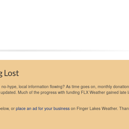
 Lost
no-hype, local information flowing? As time goes on, monthly donation
ot updated. Much of the progress with funding FLX Weather gained late l
below, or
place an ad for your business
on Finger Lakes Weather. Than