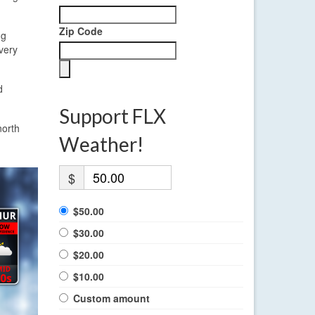
Zip Code
ng
very
d
Support FLX
north
Weather!
$
$50.00
$30.00
$20.00
$10.00
Custom amount