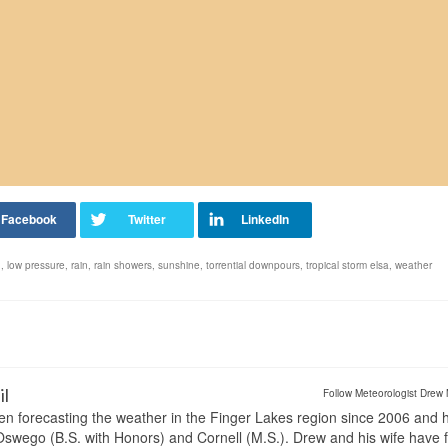
d
,
low pressure
,
rain
,
rain showers
,
sunshine
,
torrential downpours
,
tropical storm elsa
,
weather
il
Follow Meteorologist Drew 
en forecasting the weather in the Finger Lakes region since 2006 and 
wego (B.S. with Honors) and Cornell (M.S.). Drew and his wife have 