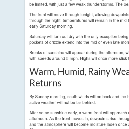
be limited, with just a few weak thunderstorms. The bes
The front will move through tonight, allowing dewpoints
through the night, temperatures will remain in the mid 
early Saturday morning.
Saturday will turn out dry with the only exception being
pockets of drizzle extend into the mid or even late mo
Breaks of sunshine will appear during the afternoon, wi
with speeds around 5 mph. Highs will once more stick t
Warm, Humid, Rainy We
Returns
By Sunday morning, south winds will be back and the 
active weather will not be far behind.
After some sunshine early, a warm front will approach 
afternoon. As the front moves in, dewpoints rise throu
and the atmosphere will become moisture laden once 