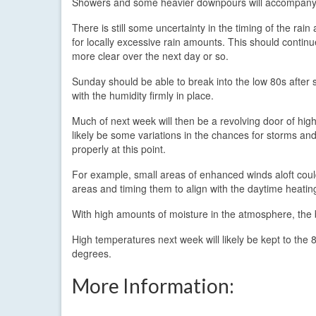
Showers and some heavier downpours will accompany 
There is still some uncertainty in the timing of the rain
for locally excessive rain amounts. This should conti
more clear over the next day or so.
Sunday should be able to break into the low 80s after 
with the humidity firmly in place.
Much of next week will then be a revolving door of hi
likely be some variations in the chances for storms and
properly at this point.
For example, small areas of enhanced winds aloft coul
areas and timing them to align with the daytime heating 
With high amounts of moisture in the atmosphere, the 
High temperatures next week will likely be kept to the 
degrees.
More Information: