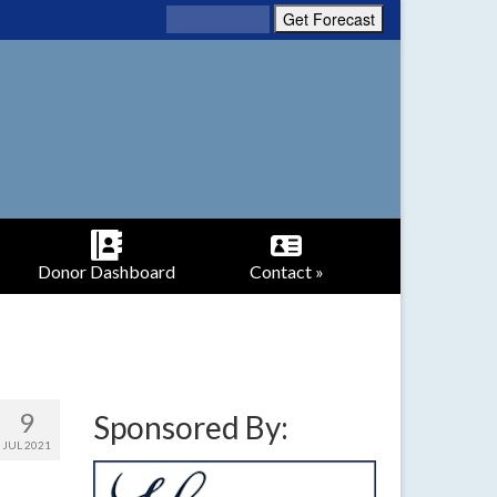
Donor Dashboard
Contact »
9
Sponsored By:
JUL 2021