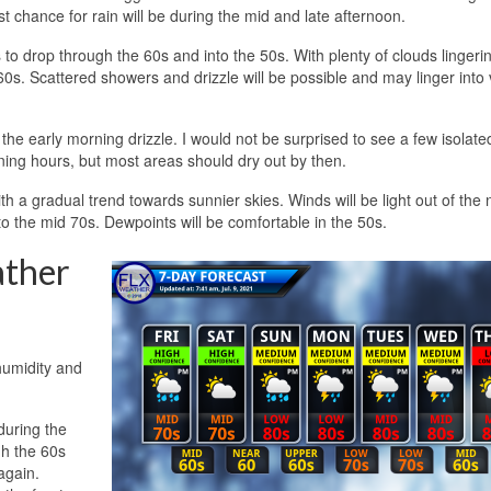
t chance for rain will be during the mid and late afternoon.
 to drop through the 60s and into the 50s. With plenty of clouds lingeri
60s. Scattered showers and drizzle will be possible and may linger into 
 the early morning drizzle. I would not be surprised to see a few isolate
rning hours, but most areas should dry out by then.
th a gradual trend towards sunnier skies. Winds will be light out of the 
o the mid 70s. Dewpoints will be comfortable in the 50s.
ather
humidity and
during the
gh the 60s
again.