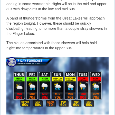
adding in some warmer air. Highs will be in the mid and upper
80s with dewpoints in the low and mid 60s.
A band of thunderstorms from the Great Lakes will approach
the region tonight. However, these should be quickly
dissipating, leading to no more than a couple stray showers in
the Finger Lakes.
The clouds associated with these showers will help hold
nighttime temperatures in the upper 60s.