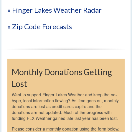
» Finger Lakes Weather Radar
» Zip Code Forecasts
Monthly Donations Getting
Lost
Want to support Finger Lakes Weather and keep the no-
hype, local information flowing? As time goes on, monthly
donations are lost as credit cards expire and the
donations are not updated. Much of the progress with
funding FLX Weather gained late last year has been lost.
Please consider a monthly donation using the form below,