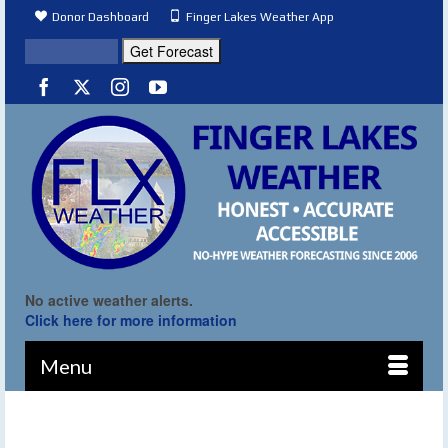
Donor Dashboard
Finger Lakes Weather App
No active weather alerts.
Click here for more information
Menu