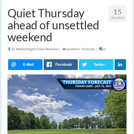
Quiet Thursday
15
JUL 2021
ahead of unsettled
weekend
by
Meteorologist Drew Montreuil
|
posted in:
Forecast
|
0