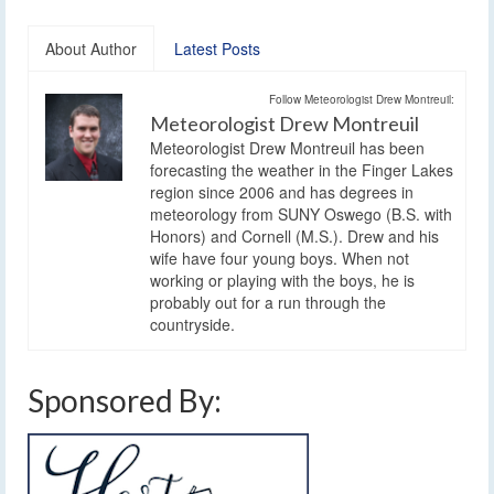
About Author
Latest Posts
Follow Meteorologist Drew Montreuil:
Meteorologist Drew Montreuil
Meteorologist Drew Montreuil has been
forecasting the weather in the Finger Lakes
region since 2006 and has degrees in
meteorology from SUNY Oswego (B.S. with
Honors) and Cornell (M.S.). Drew and his
wife have four young boys. When not
working or playing with the boys, he is
probably out for a run through the
countryside.
Sponsored By: