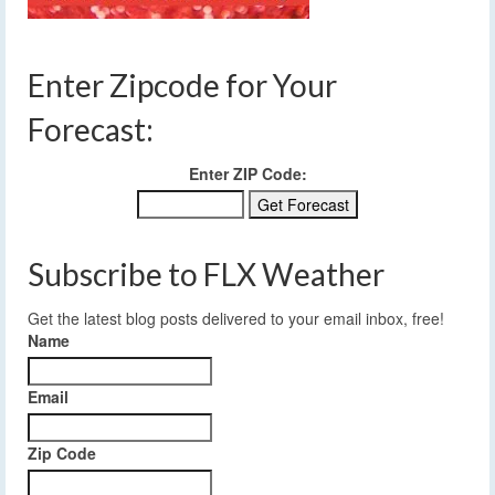
Enter Zipcode for Your
Forecast:
Enter ZIP Code:
Subscribe to FLX Weather
Get the latest blog posts delivered to your email inbox, free!
Name
Email
Zip Code