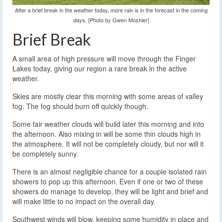
After a brief break in the weather today, more rain is in the forecast in the coming
days. [Photo by Gwen Moshier]
Brief Break
A small area of high pressure will move through the Finger
Lakes today, giving our region a rare break in the active
weather.
Skies are mostly clear this morning with some areas of valley
fog. The fog should burn off quickly though.
Some fair weather clouds will build later this morning and into
the afternoon. Also mixing in will be some thin clouds high in
the atmosphere. It will not be completely cloudy, but nor will it
be completely sunny.
There is an almost negligible chance for a couple isolated rain
showers to pop up this afternoon. Even if one or two of these
showers do manage to develop, they will be light and brief and
will make little to no impact on the overall day.
Southwest winds will blow, keeping some humidity in place and