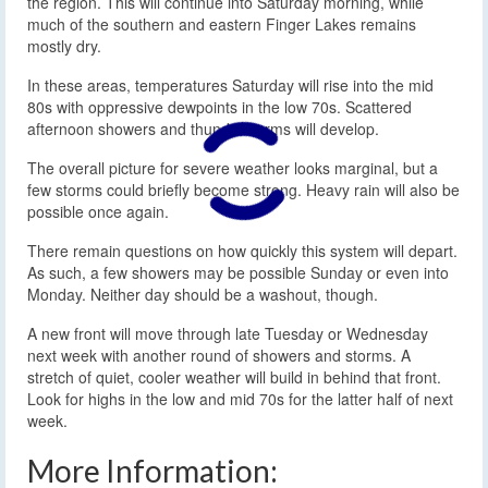
the region. This will continue into Saturday morning, while
much of the southern and eastern Finger Lakes remains
mostly dry.
In these areas, temperatures Saturday will rise into the mid
80s with oppressive dewpoints in the low 70s. Scattered
afternoon showers and thunderstorms will develop.
The overall picture for severe weather looks marginal, but a
few storms could briefly become strong. Heavy rain will also be
possible once again.
There remain questions on how quickly this system will depart.
As such, a few showers may be possible Sunday or even into
Monday. Neither day should be a washout, though.
A new front will move through late Tuesday or Wednesday
next week with another round of showers and storms. A
stretch of quiet, cooler weather will build in behind that front.
Look for highs in the low and mid 70s for the latter half of next
week.
More Information: