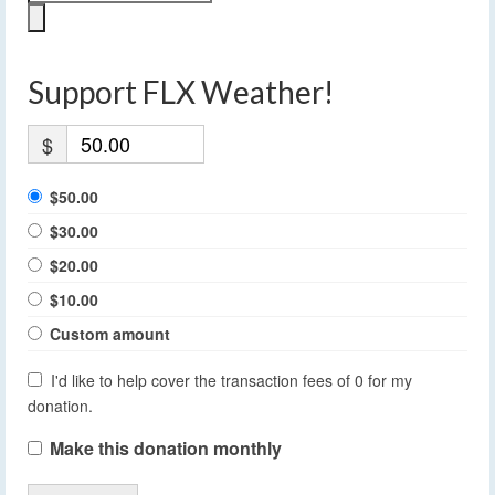
Support FLX Weather!
$
$50.00
$30.00
$20.00
$10.00
Custom amount
I'd like to help cover the transaction fees of 0 for my
donation.
Make this donation monthly