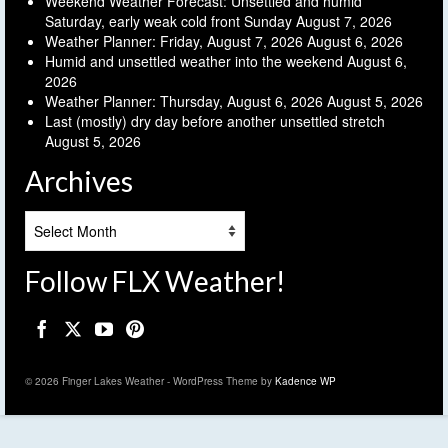
Weekend Weather Forecast: Unsettled and humid
Saturday, early weak cold front Sunday
August 7, 2026
Weather Planner: Friday, August 7, 2026
August 6, 2026
Humid and unsettled weather into the weekend
August 6,
2026
Weather Planner: Thursday, August 6, 2026
August 5, 2026
Last (mostly) dry day before another unsettled stretch
August 5, 2026
Archives
Archives
Follow FLX Weather!
© 2026 Finger Lakes Weather - WordPress Theme by
Kadence WP