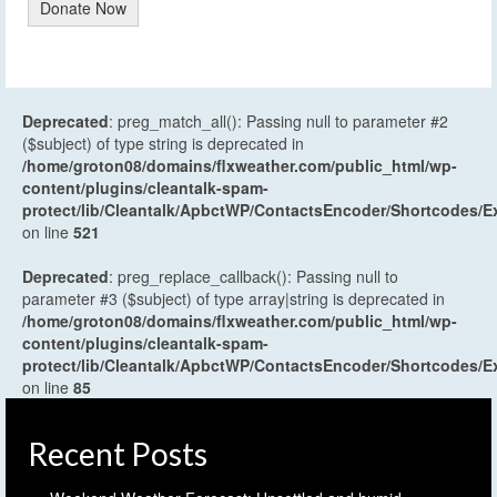
Donate Now
Deprecated
: preg_match_all(): Passing null to parameter #2
($subject) of type string is deprecated in
/home/groton08/domains/flxweather.com/public_html/wp-
content/plugins/cleantalk-spam-
protect/lib/Cleantalk/ApbctWP/ContactsEncoder/Shortcodes
on line
521
Deprecated
: preg_replace_callback(): Passing null to
parameter #3 ($subject) of type array|string is deprecated in
/home/groton08/domains/flxweather.com/public_html/wp-
content/plugins/cleantalk-spam-
protect/lib/Cleantalk/ApbctWP/ContactsEncoder/Shortcodes
on line
85
Recent Posts