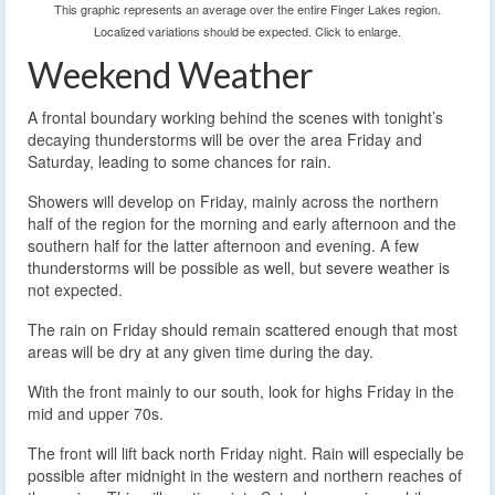
This graphic represents an average over the entire Finger Lakes region.
Localized variations should be expected. Click to enlarge.
Weekend Weather
A frontal boundary working behind the scenes with tonight’s
decaying thunderstorms will be over the area Friday and
Saturday, leading to some chances for rain.
Showers will develop on Friday, mainly across the northern
half of the region for the morning and early afternoon and the
southern half for the latter afternoon and evening. A few
thunderstorms will be possible as well, but severe weather is
not expected.
The rain on Friday should remain scattered enough that most
areas will be dry at any given time during the day.
With the front mainly to our south, look for highs Friday in the
mid and upper 70s.
The front will lift back north Friday night. Rain will especially be
possible after midnight in the western and northern reaches of