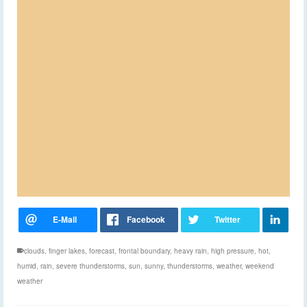
clouds
,
finger lakes
,
forecast
,
frontal boundary
,
heavy rain
,
high pressure
,
hot
,
humid
,
rain
,
severe thunderstorms
,
sun
,
sunny
,
thunderstorms
,
weather
,
weekend
weather