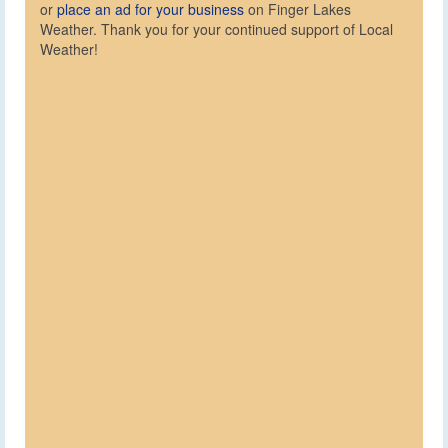
or
place an ad for your business
on Finger Lakes
Weather. Thank you for your continued support of Local
Weather!