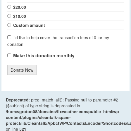
$20.00
$10.00
Custom amount
I'd like to help cover the transaction fees of 0 for my
donation.
Make this donation monthly
Donate Now
Deprecated
: preg_match_all(): Passing null to parameter #2
($subject) of type string is deprecated in
/home/groton08/domains/flxweather.com/public_html/wp-
content/plugins/cleantalk-spam-
protect/lib/Cleantalk/ApbctWP/ContactsEncoder/Shortcodes
on line
521