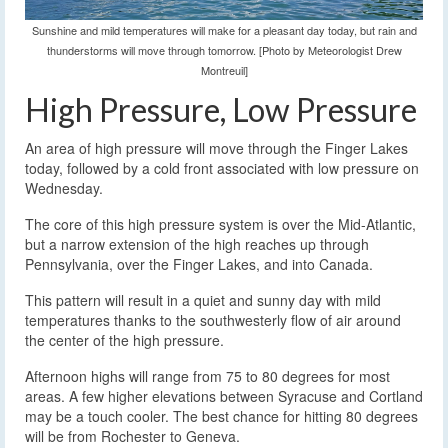
Sunshine and mild temperatures will make for a pleasant day today, but rain and
thunderstorms will move through tomorrow. [Photo by Meteorologist Drew
Montreuil]
High Pressure, Low Pressure
An area of high pressure will move through the Finger Lakes
today, followed by a cold front associated with low pressure on
Wednesday.
The core of this high pressure system is over the Mid-Atlantic,
but a narrow extension of the high reaches up through
Pennsylvania, over the Finger Lakes, and into Canada.
This pattern will result in a quiet and sunny day with mild
temperatures thanks to the southwesterly flow of air around
the center of the high pressure.
Afternoon highs will range from 75 to 80 degrees for most
areas. A few higher elevations between Syracuse and Cortland
may be a touch cooler. The best chance for hitting 80 degrees
will be from Rochester to Geneva.