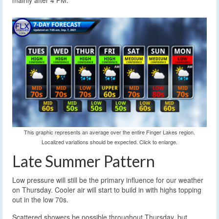
mainly after 4 PM.
This graphic represents an average over the entire Finger Lakes region.
Localized variations should be expected. Click to enlarge.
Late Summer Pattern
Low pressure will still be the primary influence for our weather
on Thursday. Cooler air will start to build in with highs topping
out in the low 70s.
Scattered showers be possible throughout Thursday, but