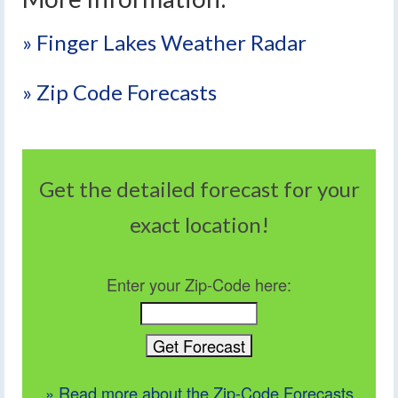
» Finger Lakes Weather Radar
» Zip Code Forecasts
Get the detailed forecast for your
exact location!
Enter your Zip-Code here:
» Read more about the Zip-Code Forecasts