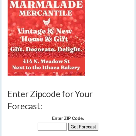
Enter Zipcode for Your
Forecast:
Enter ZIP Code: