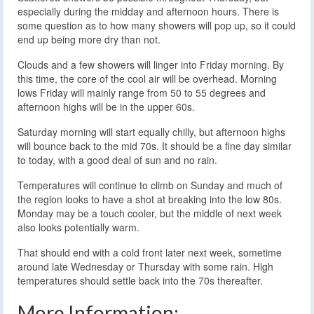
especially during the midday and afternoon hours. There is
some question as to how many showers will pop up, so it could
end up being more dry than not.
Clouds and a few showers will linger into Friday morning. By
this time, the core of the cool air will be overhead. Morning
lows Friday will mainly range from 50 to 55 degrees and
afternoon highs will be in the upper 60s.
Saturday morning will start equally chilly, but afternoon highs
will bounce back to the mid 70s. It should be a fine day similar
to today, with a good deal of sun and no rain.
Temperatures will continue to climb on Sunday and much of
the region looks to have a shot at breaking into the low 80s.
Monday may be a touch cooler, but the middle of next week
also looks potentially warm.
That should end with a cold front later next week, sometime
around late Wednesday or Thursday with some rain. High
temperatures should settle back into the 70s thereafter.
More Information: