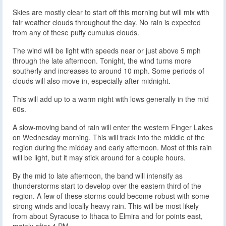
Skies are mostly clear to start off this morning but will mix with
fair weather clouds throughout the day. No rain is expected
from any of these puffy cumulus clouds.
The wind will be light with speeds near or just above 5 mph
through the late afternoon. Tonight, the wind turns more
southerly and increases to around 10 mph. Some periods of
clouds will also move in, especially after midnight.
This will add up to a warm night with lows generally in the mid
60s.
A slow-moving band of rain will enter the western Finger Lakes
on Wednesday morning. This will track into the middle of the
region during the midday and early afternoon. Most of this rain
will be light, but it may stick around for a couple hours.
By the mid to late afternoon, the band will intensify as
thunderstorms start to develop over the eastern third of the
region. A few of these storms could become robust with some
strong winds and locally heavy rain. This will be most likely
from about Syracuse to Ithaca to Elmira and for points east,