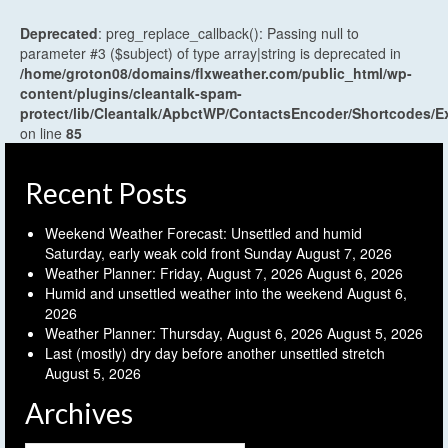
Deprecated
: preg_replace_callback(): Passing null to
parameter #3 ($subject) of type array|string is deprecated in
/home/groton08/domains/flxweather.com/public_html/wp-
content/plugins/cleantalk-spam-
protect/lib/Cleantalk/ApbctWP/ContactsEncoder/Shortcodes
on line
85
Recent Posts
Weekend Weather Forecast: Unsettled and humid
Saturday, early weak cold front Sunday
August 7, 2026
Weather Planner: Friday, August 7, 2026
August 6, 2026
Humid and unsettled weather into the weekend
August 6,
2026
Weather Planner: Thursday, August 6, 2026
August 5, 2026
Last (mostly) dry day before another unsettled stretch
August 5, 2026
Archives