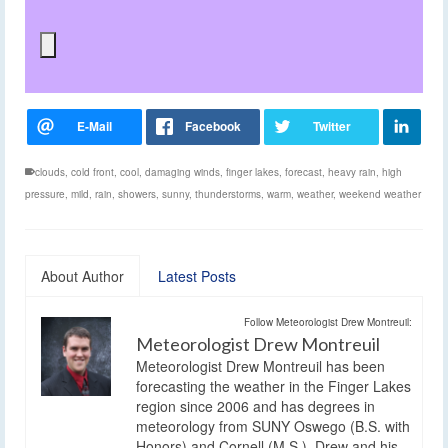
clouds
,
cold front
,
cool
,
damaging winds
,
finger lakes
,
forecast
,
heavy rain
,
high
pressure
,
mild
,
rain
,
showers
,
sunny
,
thunderstorms
,
warm
,
weather
,
weekend weather
About Author
Latest Posts
Follow Meteorologist Drew Montreuil:
Meteorologist Drew Montreuil
Meteorologist Drew Montreuil has been
forecasting the weather in the Finger Lakes
region since 2006 and has degrees in
meteorology from SUNY Oswego (B.S. with
Honors) and Cornell (M.S.). Drew and his