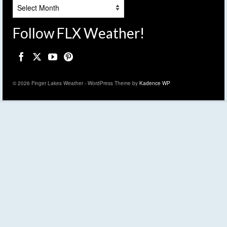
Archives
Follow FLX Weather!
© 2026 Finger Lakes Weather - WordPress Theme by
Kadence WP