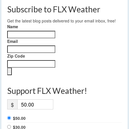
Subscribe to FLX Weather
Get the latest blog posts delivered to your email inbox, free!
Name
Email
Zip Code
Support FLX Weather!
$
$50.00
$30.00