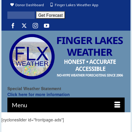
Donor Dashboard
Finger Lakes Weather App
Special Weather Statement
Click here for more information
Menu
[cycloneslider id="frontpage-ads"]