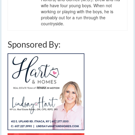
wife have four young boys. When not
working or playing with the boys, he is
probably out for a run through the
countryside.
Sponsored By: