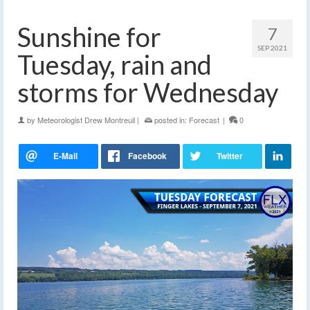
Sunshine for
7
SEP 2021
Tuesday, rain and
storms for Wednesday
by
Meteorologist Drew Montreuil
|
posted in:
Forecast
|
0