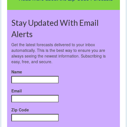
Stay Updated With Email
Alerts
Get the latest forecasts delivered to your inbox
automatically. This is the best way to ensure you are
always seeing the newest information. Subscribing is
easy, free, and secure.
Name
Email
Zip Code